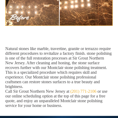
Natural stones like marble, travertine, granite or terrazzo require
different procedures to revitalize a factory finish. stone polishing
is one of the full restoration processes at Sir Grout Northern
New Jersey. After cleaning and honing, the stone surface
recovers further with our Montclair stone polishing treatment.
This is a specialized procedure which requires skill and
experience. Our Montclair stone polishing professional
craftsmen can restore stones surfaces to a true beauty and
brightness.
Call Sir Grout Northern New Jersey at
(201) 771-2106
or use
our online scheduling option at the top of this page for a free
quote, and enjoy an unparalleled Montclair stone polishing
service for your home or business.