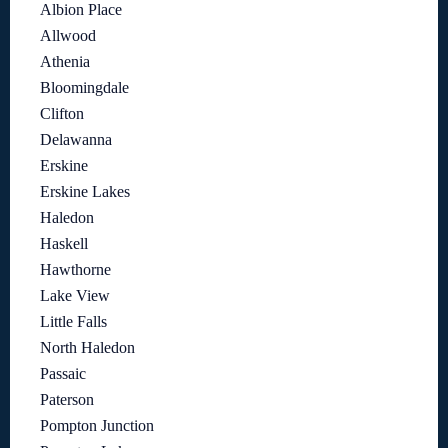
Albion Place
Allwood
Athenia
Bloomingdale
Clifton
Delawanna
Erskine
Erskine Lakes
Haledon
Haskell
Hawthorne
Lake View
Little Falls
North Haledon
Passaic
Paterson
Pompton Junction