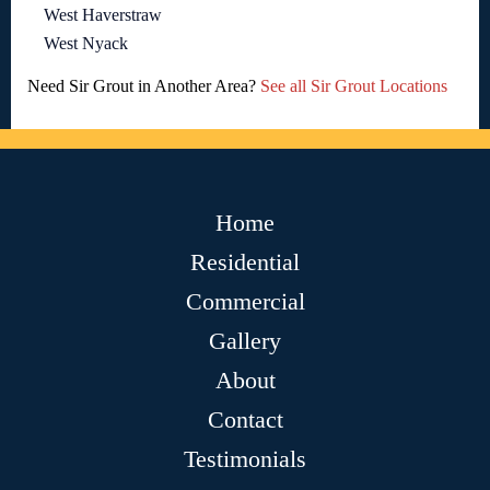
West Haverstraw
West Nyack
Need Sir Grout in Another Area?
See all Sir Grout Locations
Home
Residential
Commercial
Gallery
About
Contact
Testimonials