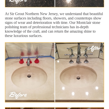
At Sir Grout Northern New Jersey, we understand that beautiful
stone surfaces including floors, showers, and countertops show
signs of wear and deterioration with time. Our Montclair stone
polishing team of professional technicians has in-depth
knowledge of the craft, and can return the amazing shine to
these luxurious surfaces.