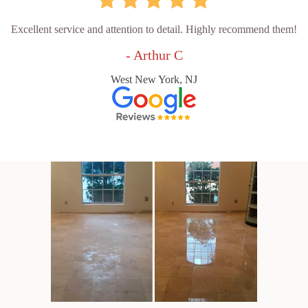
Excellent service and attention to detail. Highly recommend them!
- Arthur C
West New York, NJ