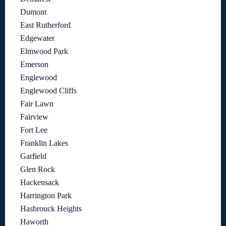
Dumont
East Rutherford
Edgewater
Elmwood Park
Emerson
Englewood
Englewood Cliffs
Fair Lawn
Fairview
Fort Lee
Franklin Lakes
Garfield
Glen Rock
Hackensack
Harrington Park
Hasbrouck Heights
Haworth