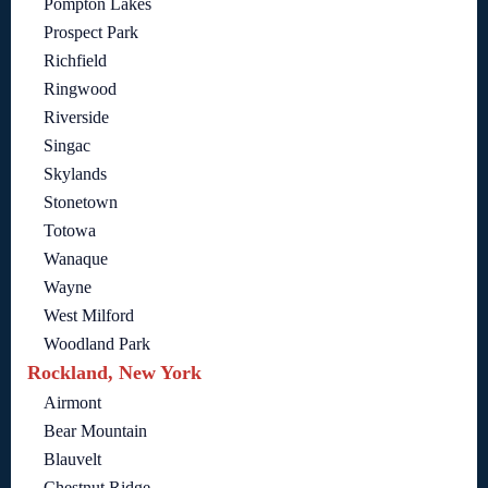
Pompton Lakes
Prospect Park
Richfield
Ringwood
Riverside
Singac
Skylands
Stonetown
Totowa
Wanaque
Wayne
West Milford
Woodland Park
Rockland, New York
Airmont
Bear Mountain
Blauvelt
Chestnut Ridge