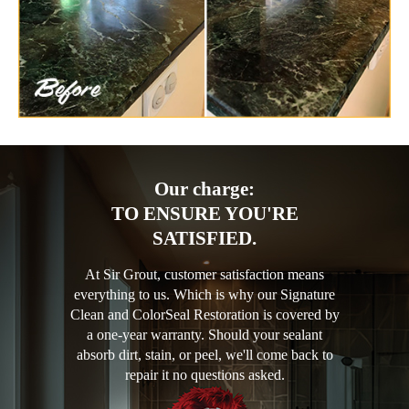
Our charge:
TO ENSURE YOU'RE
SATISFIED.
At Sir Grout, customer satisfaction means
everything to us. Which is why our Signature
Clean and ColorSeal Restoration is covered by
a one-year warranty. Should your sealant
absorb dirt, stain, or peel, we'll come back to
repair it no questions asked.