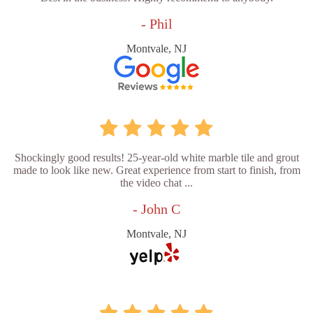
- Phil
Montvale, NJ
Shockingly good results! 25-year-old white marble tile and grout
made to look like new. Great experience from start to finish, from
the video chat ...
- John C
Montvale, NJ