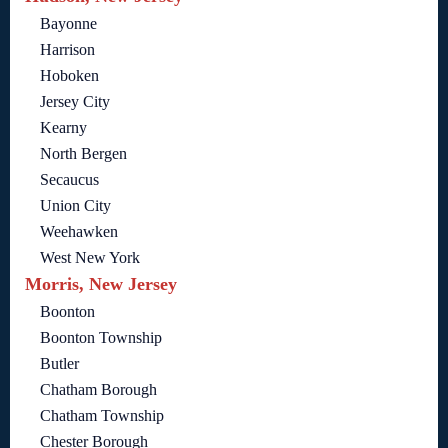
Bayonne
Harrison
Hoboken
Jersey City
Kearny
North Bergen
Secaucus
Union City
Weehawken
West New York
Morris, New Jersey
Boonton
Boonton Township
Butler
Chatham Borough
Chatham Township
Chester Borough