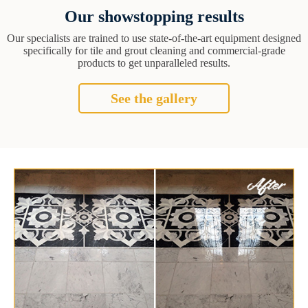
Our showstopping results
Our specialists are trained to use state-of-the-art equipment designed
specifically for tile and grout cleaning and commercial-grade
products to get unparalleled results.
See the gallery