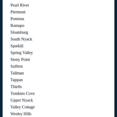
Pearl River
Piermont
Pomona
Ramapo
Sloatsburg
South Nyack
Sparkill
Spring Valley
Stony Point
Suffern
Tallman
Tappan
Thiells
Tomkins Cove
Upper Nyack
Valley Cottage
Wesley Hills