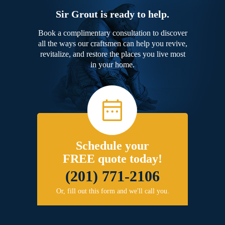
Sir Grout is ready to help.
Book a complimentary consultation to discover
all the ways our craftsmen can help you revive,
revitalize, and restore the places you live most
in your home.
Schedule your
FREE quote today!
(201) 771-2106
Or, fill out this form and we'll call you.