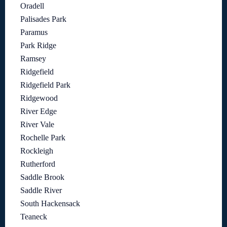
Oradell
Palisades Park
Paramus
Park Ridge
Ramsey
Ridgefield
Ridgefield Park
Ridgewood
River Edge
River Vale
Rochelle Park
Rockleigh
Rutherford
Saddle Brook
Saddle River
South Hackensack
Teaneck