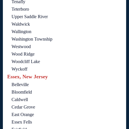
Tenafly
Teterboro
Upper Saddle River
Waldwick
Wallington
Washington Township
Westwood
Wood Ridge
Woodcliff Lake
Wyckoff
Essex, New Jersey
Belleville
Bloomfield
Caldwell
Cedar Grove
East Orange
Essex Fells