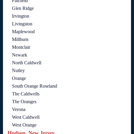
Fairfield
Glen Ridge
Irvington
Livingston
Maplewood
Millburn
Montclair
Newark
North Caldwell
Nutley
Orange
South Orange Roseland
The Caldwells
The Oranges
Verona
West Caldwell
West Orange
Hudson, New Jersey