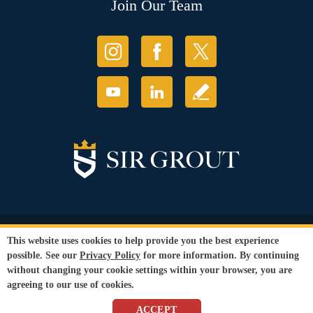
Join Our Team
© Copyright 2026 Sir Grout, LLC. All Rights Reserved.
This website uses cookies to help provide you the best experience
Accessibility
|
Privacy Policy
|
Terms and
possible. See our
Privacy Policy
for more information. By continuing
Conditions
without changing your cookie settings within your browser, you are
Our services are available to all members of the public regardless of race,
agreeing to our use of cookies.
gender or sexual orientation.
SEO Website
by
WebFindYou
ACCEPT