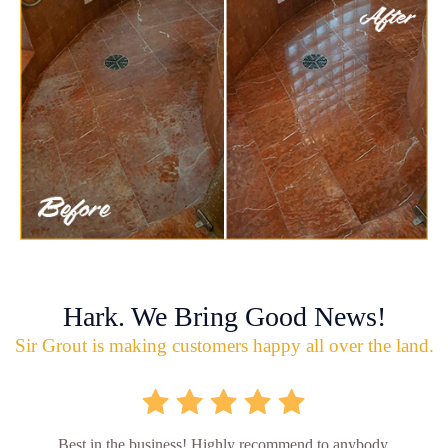
Hark. We Bring Good News!
Sir Grout is making customers happy all over the land.
Best in the business! Highly recommend to anybody.