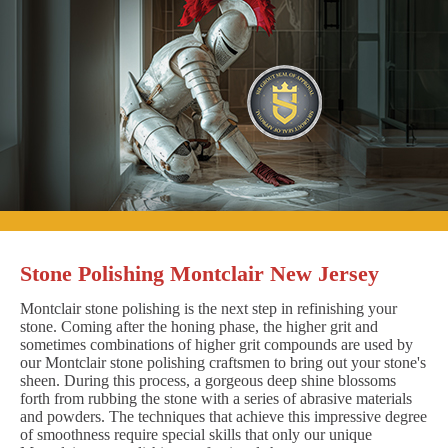
Stone Polishing Montclair New Jersey
Montclair stone polishing is the next step in refinishing your
stone. Coming after the honing phase, the higher grit and
sometimes combinations of higher grit compounds are used by
our Montclair stone polishing craftsmen to bring out your stone's
sheen. During this process, a gorgeous deep shine blossoms
forth from rubbing the stone with a series of abrasive materials
and powders. The techniques that achieve this impressive degree
of smoothness require special skills that only our unique