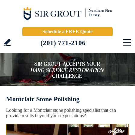
Northern New
Jersey
Schedule a FREE Quote
(201) 771-2106
Montclair Stone Polishing
Looking for a Montclair stone polishing specialist that can
provide results beyond your expectations?