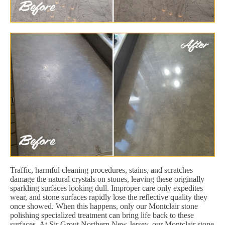
Traffic, harmful cleaning procedures, stains, and scratches
damage the natural crystals on stones, leaving these originally
sparkling surfaces looking dull. Improper care only expedites
wear, and stone surfaces rapidly lose the reflective quality they
once showed. When this happens, only our Montclair stone
polishing specialized treatment can bring life back to these
surfaces. At Sir Grout Northern New Jersey, our Montclair stone