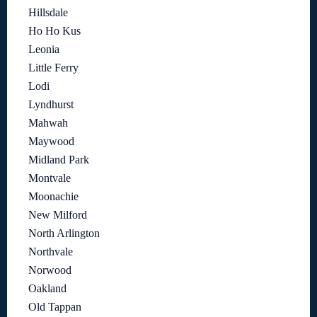
Hillsdale
Ho Ho Kus
Leonia
Little Ferry
Lodi
Lyndhurst
Mahwah
Maywood
Midland Park
Montvale
Moonachie
New Milford
North Arlington
Northvale
Norwood
Oakland
Old Tappan