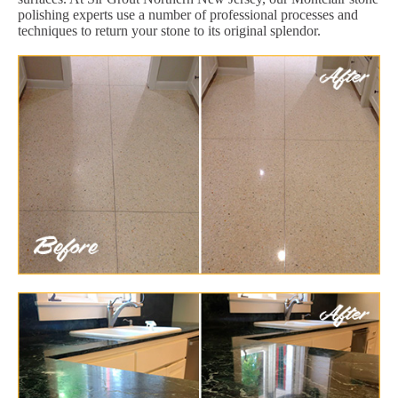
polishing experts use a number of professional processes and
techniques to return your stone to its original splendor.