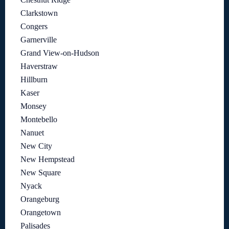
Clarkstown
Congers
Garnerville
Grand View-on-Hudson
Haverstraw
Hillburn
Kaser
Monsey
Montebello
Nanuet
New City
New Hempstead
New Square
Nyack
Orangeburg
Orangetown
Palisades