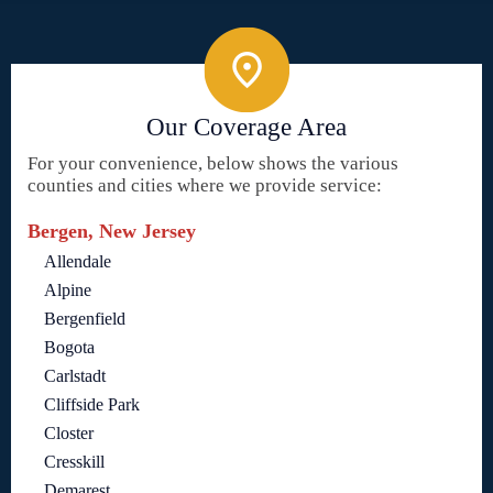
Our Coverage Area
For your convenience, below shows the various
counties and cities where we provide service:
Bergen, New Jersey
Allendale
Alpine
Bergenfield
Bogota
Carlstadt
Cliffside Park
Closter
Cresskill
Demarest