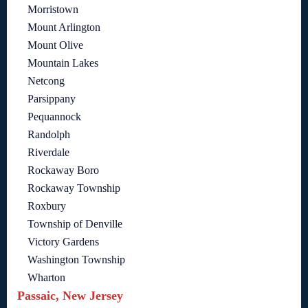
Morristown
Mount Arlington
Mount Olive
Mountain Lakes
Netcong
Parsippany
Pequannock
Randolph
Riverdale
Rockaway Boro
Rockaway Township
Roxbury
Township of Denville
Victory Gardens
Washington Township
Wharton
Passaic, New Jersey