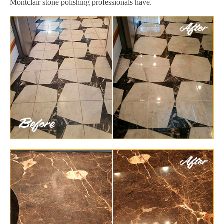
Montclair stone polishing professionals have.