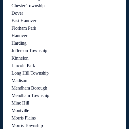
Chester Township
Dover
East Hanover
Florham Park
Hanover
Harding
Jefferson Township
Kinnelon
Lincoln Park
Long Hill Township
Madison
Mendham Borough
Mendham Township
Mine Hill
Montville
Morris Plains
Morris Township