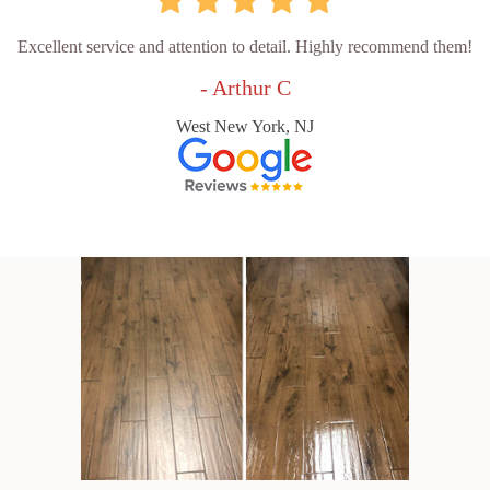
Excellent service and attention to detail. Highly recommend them!
- Arthur C
West New York, NJ