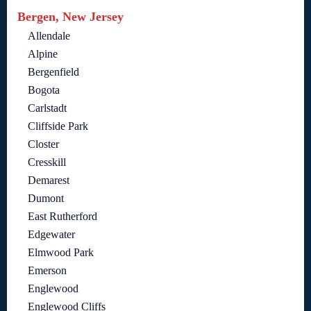
Bergen, New Jersey
Allendale
Alpine
Bergenfield
Bogota
Carlstadt
Cliffside Park
Closter
Cresskill
Demarest
Dumont
East Rutherford
Edgewater
Elmwood Park
Emerson
Englewood
Englewood Cliffs