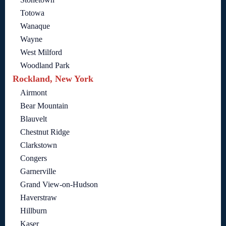
Totowa
Wanaque
Wayne
West Milford
Woodland Park
Rockland, New York
Airmont
Bear Mountain
Blauvelt
Chestnut Ridge
Clarkstown
Congers
Garnerville
Grand View-on-Hudson
Haverstraw
Hillburn
Kaser