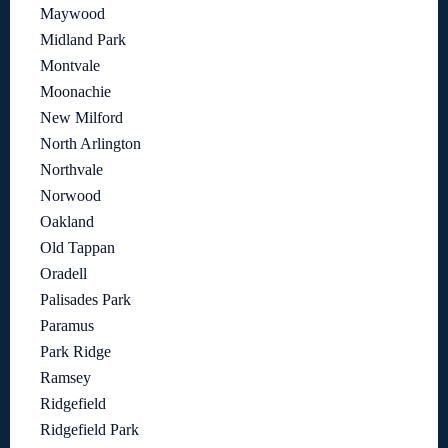
Maywood
Midland Park
Montvale
Moonachie
New Milford
North Arlington
Northvale
Norwood
Oakland
Old Tappan
Oradell
Palisades Park
Paramus
Park Ridge
Ramsey
Ridgefield
Ridgefield Park