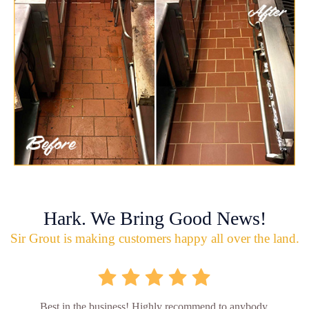
Hark. We Bring Good News!
Sir Grout is making customers happy all over the land.
Best in the business! Highly recommend to anybody.