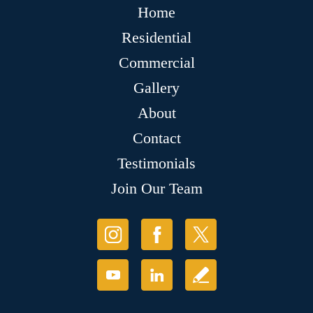
Home
Residential
Commercial
Gallery
About
Contact
Testimonials
Join Our Team