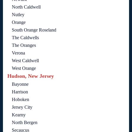
North Caldwell
Nutley
Orange
South Orange Roseland
The Caldwells
The Oranges
Verona
West Caldwell
West Orange
Hudson, New Jersey
Bayonne
Harrison
Hoboken
Jersey City
Kearny
North Bergen
Secaucus