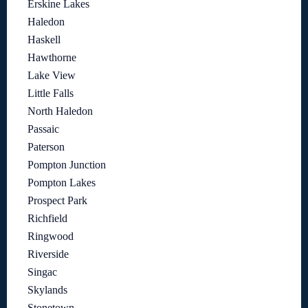
Erskine Lakes
Haledon
Haskell
Hawthorne
Lake View
Little Falls
North Haledon
Passaic
Paterson
Pompton Junction
Pompton Lakes
Prospect Park
Richfield
Ringwood
Riverside
Singac
Skylands
Stonetown