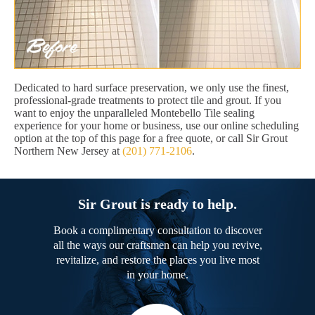
Dedicated to hard surface preservation, we only use the finest,
professional-grade treatments to protect tile and grout. If you
want to enjoy the unparalleled Montebello Tile sealing
experience for your home or business, use our online scheduling
option at the top of this page for a free quote, or call Sir Grout
Northern New Jersey at
(201) 771-2106
.
Sir Grout is ready to help.
Book a complimentary consultation to discover
all the ways our craftsmen can help you revive,
revitalize, and restore the places you live most
in your home.