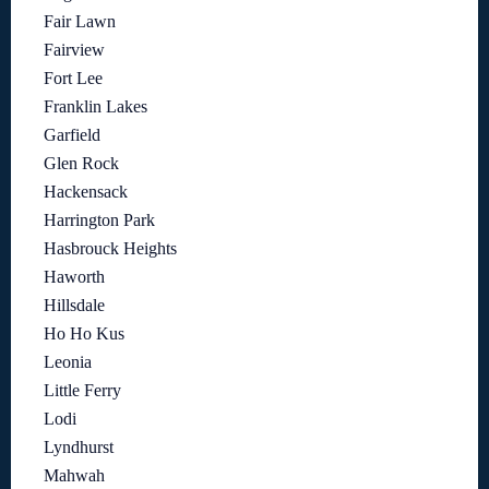
Fair Lawn
Fairview
Fort Lee
Franklin Lakes
Garfield
Glen Rock
Hackensack
Harrington Park
Hasbrouck Heights
Haworth
Hillsdale
Ho Ho Kus
Leonia
Little Ferry
Lodi
Lyndhurst
Mahwah