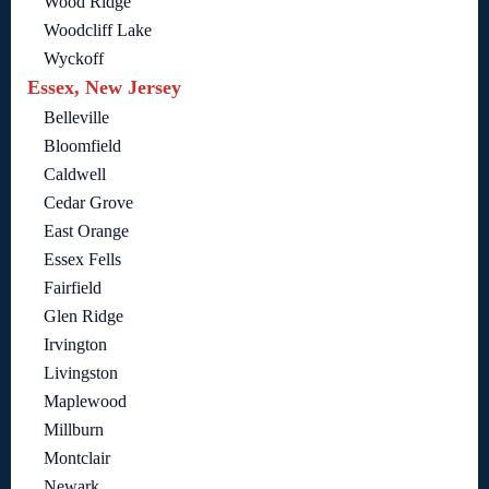
Wood Ridge
Woodcliff Lake
Wyckoff
Essex, New Jersey
Belleville
Bloomfield
Caldwell
Cedar Grove
East Orange
Essex Fells
Fairfield
Glen Ridge
Irvington
Livingston
Maplewood
Millburn
Montclair
Newark