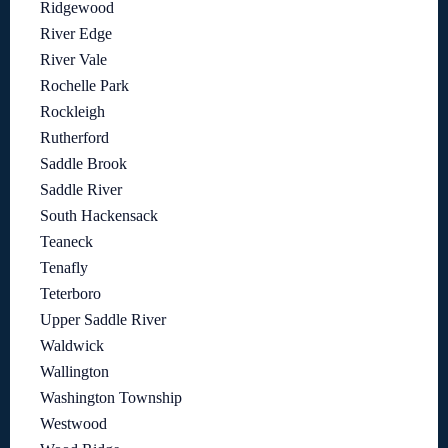
Ridgewood
River Edge
River Vale
Rochelle Park
Rockleigh
Rutherford
Saddle Brook
Saddle River
South Hackensack
Teaneck
Tenafly
Teterboro
Upper Saddle River
Waldwick
Wallington
Washington Township
Westwood