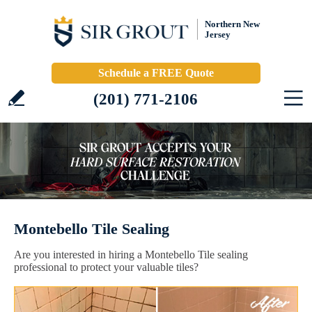
Northern New
Jersey
Schedule a FREE Quote
(201) 771-2106
Montebello Tile Sealing
Are you interested in hiring a Montebello Tile sealing
professional to protect your valuable tiles?