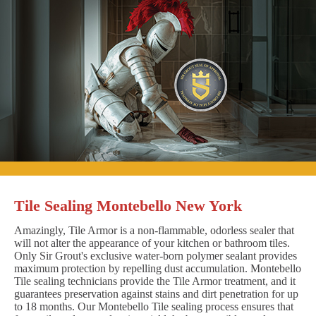
Tile Sealing Montebello New York
Amazingly, Tile Armor is a non-flammable, odorless sealer that
will not alter the appearance of your kitchen or bathroom tiles.
Only Sir Grout's exclusive water-born polymer sealant provides
maximum protection by repelling dust accumulation. Montebello
Tile sealing technicians provide the Tile Armor treatment, and it
guarantees preservation against stains and dirt penetration for up
to 18 months. Our Montebello Tile sealing process ensures that