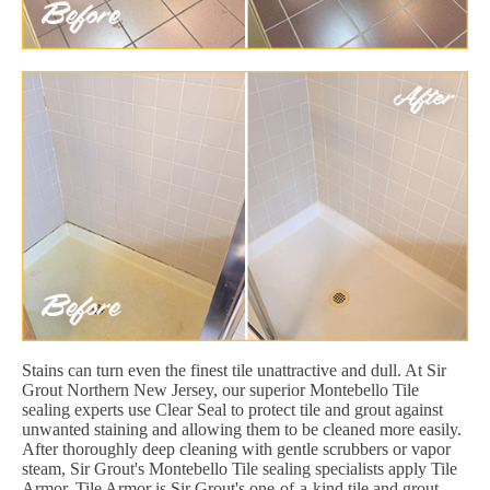
Stains can turn even the finest tile unattractive and dull. At Sir
Grout Northern New Jersey, our superior Montebello Tile
sealing experts use Clear Seal to protect tile and grout against
unwanted staining and allowing them to be cleaned more easily.
After thoroughly deep cleaning with gentle scrubbers or vapor
steam, Sir Grout's Montebello Tile sealing specialists apply Tile
Armor. Tile Armor is Sir Grout's one-of-a-kind tile and grout