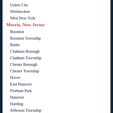
Union City
Weehawken
West New York
Morris, New Jersey
Boonton
Boonton Township
Butler
Chatham Borough
Chatham Township
Chester Borough
Chester Township
Dover
East Hanover
Florham Park
Hanover
Harding
Jefferson Township