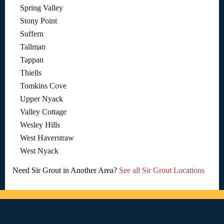
Spring Valley
Stony Point
Suffern
Tallman
Tappan
Thiells
Tomkins Cove
Upper Nyack
Valley Cottage
Wesley Hills
West Haverstraw
West Nyack
Need Sir Grout in Another Area?
See all Sir Grout Locations