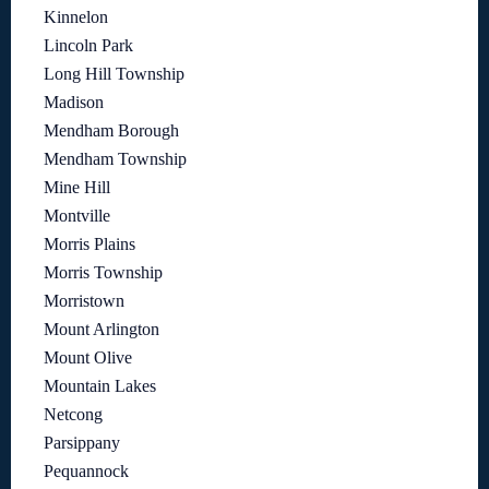
Kinnelon
Lincoln Park
Long Hill Township
Madison
Mendham Borough
Mendham Township
Mine Hill
Montville
Morris Plains
Morris Township
Morristown
Mount Arlington
Mount Olive
Mountain Lakes
Netcong
Parsippany
Pequannock