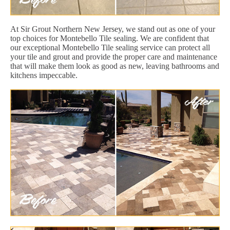
At Sir Grout Northern New Jersey, we stand out as one of your
top choices for Montebello Tile sealing. We are confident that
our exceptional Montebello Tile sealing service can protect all
your tile and grout and provide the proper care and maintenance
that will make them look as good as new, leaving bathrooms and
kitchens impeccable.