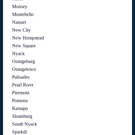
Monsey
Montebello
Nanuet
New City
New Hempstead
New Square
Nyack
Orangeburg
Orangetown
Palisades
Pearl River
Piermont
Pomona
Ramapo
Sloatsburg
South Nyack
Sparkill