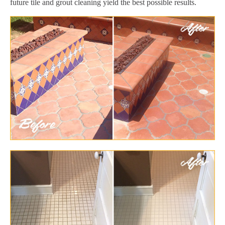
future tile and grout cleaning yield the best possible results.