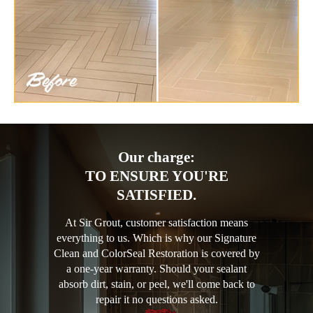
Our charge:
TO ENSURE YOU'RE
SATISFIED.
At Sir Grout, customer satisfaction means
everything to us. Which is why our Signature
Clean and ColorSeal Restoration is covered by
a one-year warranty. Should your sealant
absorb dirt, stain, or peel, we'll come back to
repair it no questions asked.