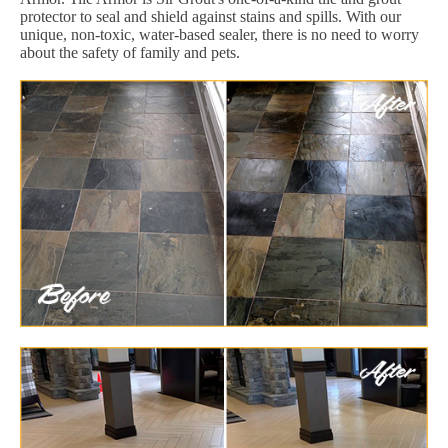
protector to seal and shield against stains and spills. With our
unique, non-toxic, water-based sealer, there is no need to worry
about the safety of family and pets.