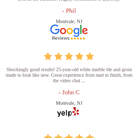
- Phil
Montvale, NJ
Shockingly good results! 25-year-old white marble tile and grout
made to look like new. Great experience from start to finish, from
the video chat ...
- John C
Montvale, NJ