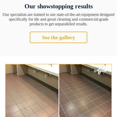
Our showstopping results
Our specialists are trained to use state-of-the-art equipment designed
specifically for tile and grout cleaning and commercial-grade
products to get unparalleled results.
See the gallery