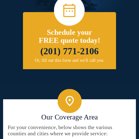
Schedule your
FREE quote today!
(201) 771-2106
Or, fill out this form and we'll call you.
Our Coverage Area
For your convenience, below shows the various
counties and cities where we provide service: