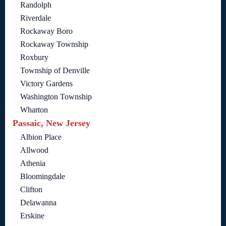
Randolph
Riverdale
Rockaway Boro
Rockaway Township
Roxbury
Township of Denville
Victory Gardens
Washington Township
Wharton
Passaic, New Jersey
Albion Place
Allwood
Athenia
Bloomingdale
Clifton
Delawanna
Erskine