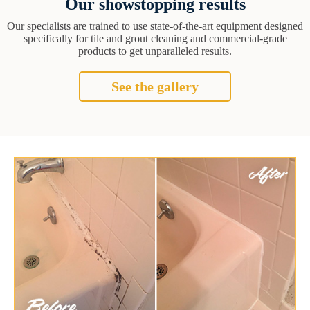
Our showstopping results
Our specialists are trained to use state-of-the-art equipment designed
specifically for tile and grout cleaning and commercial-grade
products to get unparalleled results.
See the gallery