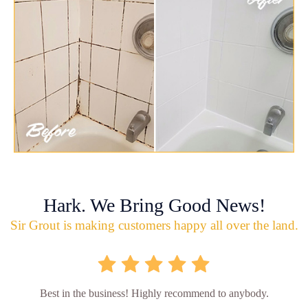
Hark. We Bring Good News!
Sir Grout is making customers happy all over the land.
Best in the business! Highly recommend to anybody.