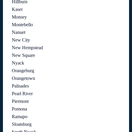
Hillburn
Kaser
Monsey
Montebello
Nanuet
New City
New Hempstead
New Square
Nyack
Orangeburg
Orangetown
Palisades
Pearl River
Piermont
Pomona
Ramapo
Sloatsburg
South Nyack