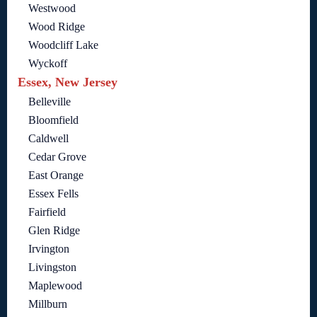
Westwood
Wood Ridge
Woodcliff Lake
Wyckoff
Essex, New Jersey
Belleville
Bloomfield
Caldwell
Cedar Grove
East Orange
Essex Fells
Fairfield
Glen Ridge
Irvington
Livingston
Maplewood
Millburn