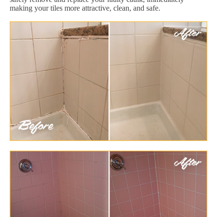
making your tiles more attractive, clean, and safe.