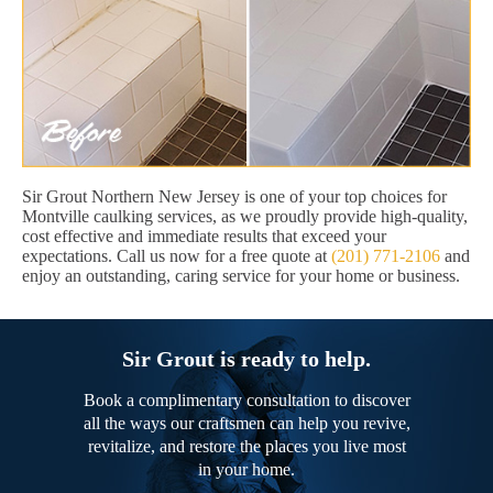
Sir Grout Northern New Jersey is one of your top choices for
Montville caulking services, as we proudly provide high-quality,
cost effective and immediate results that exceed your
expectations. Call us now for a free quote at
(201) 771-2106
and
enjoy an outstanding, caring service for your home or business.
Sir Grout is ready to help.
Book a complimentary consultation to discover
all the ways our craftsmen can help you revive,
revitalize, and restore the places you live most
in your home.