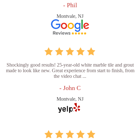
- Phil
Montvale, NJ
Shockingly good results! 25-year-old white marble tile and grout
made to look like new. Great experience from start to finish, from
the video chat ...
- John C
Montvale, NJ