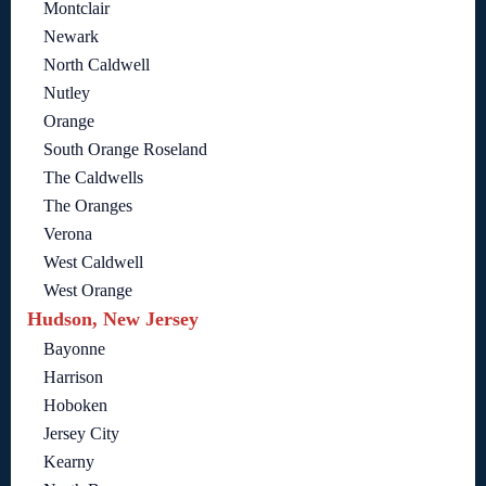
Montclair
Newark
North Caldwell
Nutley
Orange
South Orange Roseland
The Caldwells
The Oranges
Verona
West Caldwell
West Orange
Hudson, New Jersey
Bayonne
Harrison
Hoboken
Jersey City
Kearny