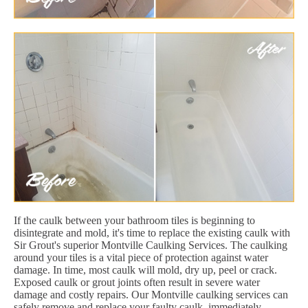
If the caulk between your bathroom tiles is beginning to
disintegrate and mold, it's time to replace the existing caulk with
Sir Grout's superior Montville Caulking Services. The caulking
around your tiles is a vital piece of protection against water
damage. In time, most caulk will mold, dry up, peel or crack.
Exposed caulk or grout joints often result in severe water
damage and costly repairs. Our Montville caulking services can
safely remove and replace your faulty caulk, immediately