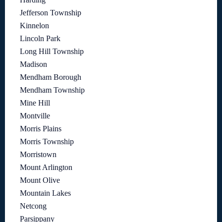
Jefferson Township
Kinnelon
Lincoln Park
Long Hill Township
Madison
Mendham Borough
Mendham Township
Mine Hill
Montville
Morris Plains
Morris Township
Morristown
Mount Arlington
Mount Olive
Mountain Lakes
Netcong
Parsippany