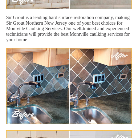
Sir Grout is a leading hard surface restoration company, making
Sir Grout Northern New Jersey one of your best choices for
Montville Caulking Services. Our well-trained and experienced
technicians will provide the best Montville caulking services for
your home.