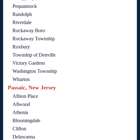
Pequannock
Randolph
Riverdale
Rockaway Boro
Rockaway Township
Roxbury
Township of Denville
Victory Gardens
Washington Township
Wharton
Passaic, New Jersey
Albion Place
Allwood
Athenia
Bloomingdale
Clifton
Delawanna