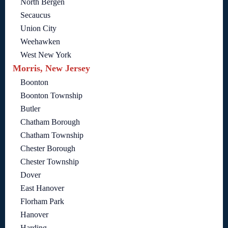
North Bergen
Secaucus
Union City
Weehawken
West New York
Morris, New Jersey
Boonton
Boonton Township
Butler
Chatham Borough
Chatham Township
Chester Borough
Chester Township
Dover
East Hanover
Florham Park
Hanover
Harding