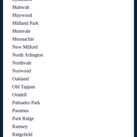
Mahwah
Maywood
Midland Park
Montvale
Moonachie
New Milford
North Arlington
Northvale
Norwood
Oakland
Old Tappan
Oradell
Palisades Park
Paramus
Park Ridge
Ramsey
Ridgefield