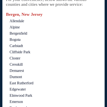
counties and cities where we provide service:
Bergen, New Jersey
Allendale
Alpine
Bergenfield
Bogota
Carlstadt
Cliffside Park
Closter
Cresskill
Demarest
Dumont
East Rutherford
Edgewater
Elmwood Park
Emerson