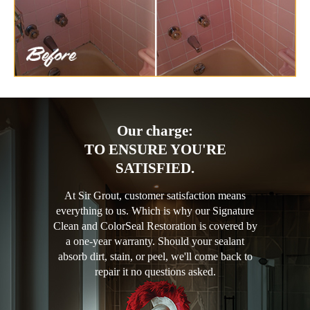
Our charge:
TO ENSURE YOU'RE
SATISFIED.
At Sir Grout, customer satisfaction means
everything to us. Which is why our Signature
Clean and ColorSeal Restoration is covered by
a one-year warranty. Should your sealant
absorb dirt, stain, or peel, we'll come back to
repair it no questions asked.