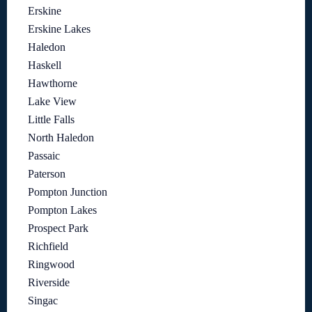
Erskine
Erskine Lakes
Haledon
Haskell
Hawthorne
Lake View
Little Falls
North Haledon
Passaic
Paterson
Pompton Junction
Pompton Lakes
Prospect Park
Richfield
Ringwood
Riverside
Singac