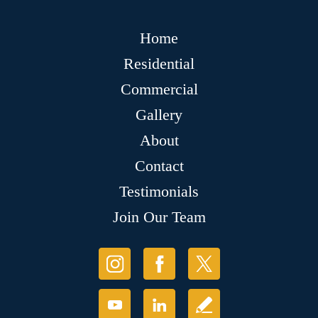
Home
Residential
Commercial
Gallery
About
Contact
Testimonials
Join Our Team