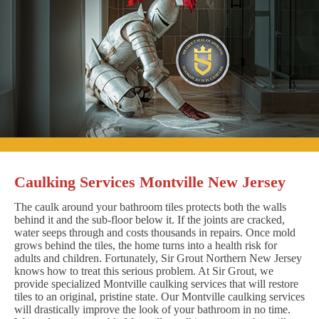
Caulking Services Montville New Jersey
The caulk around your bathroom tiles protects both the walls
behind it and the sub-floor below it. If the joints are cracked,
water seeps through and costs thousands in repairs. Once mold
grows behind the tiles, the home turns into a health risk for
adults and children. Fortunately, Sir Grout Northern New Jersey
knows how to treat this serious problem. At Sir Grout, we
provide specialized Montville caulking services that will restore
tiles to an original, pristine state. Our Montville caulking services
will drastically improve the look of your bathroom in no time.