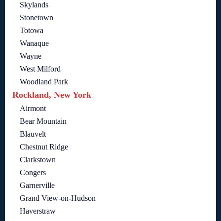
Skylands
Stonetown
Totowa
Wanaque
Wayne
West Milford
Woodland Park
Rockland, New York
Airmont
Bear Mountain
Blauvelt
Chestnut Ridge
Clarkstown
Congers
Garnerville
Grand View-on-Hudson
Haverstraw