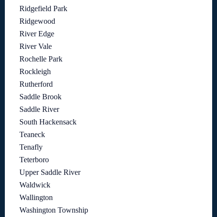
Ridgefield Park
Ridgewood
River Edge
River Vale
Rochelle Park
Rockleigh
Rutherford
Saddle Brook
Saddle River
South Hackensack
Teaneck
Tenafly
Teterboro
Upper Saddle River
Waldwick
Wallington
Washington Township