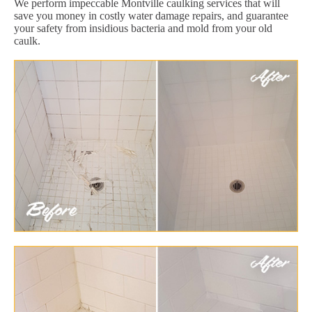
We perform impeccable Montville caulking services that will
save you money in costly water damage repairs, and guarantee
your safety from insidious bacteria and mold from your old
caulk.