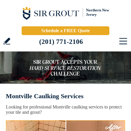
Northern New
Jersey
Schedule a FREE Quote
(201) 771-2106
Montville Caulking Services
Looking for professional Montville caulking services to protect
your tile and grout?