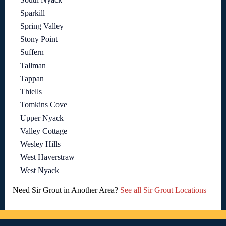
Sparkill
Spring Valley
Stony Point
Suffern
Tallman
Tappan
Thiells
Tomkins Cove
Upper Nyack
Valley Cottage
Wesley Hills
West Haverstraw
West Nyack
Need Sir Grout in Another Area?
See all Sir Grout Locations