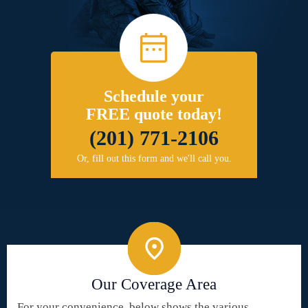
Schedule your
FREE quote today!
(201) 771-2106
Or, fill out this form and we'll call you.
Our Coverage Area
For your convenience, below shows the various