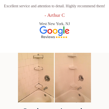
Excellent service and attention to detail. Highly recommend them!
- Arthur C
West New York, NJ