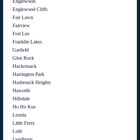
Englewood
Englewood Cliffs
Fair Lawn
Fairview
Fort Lee
Franklin Lakes
Garfield
Glen Rock
Hackensack
Harrington Park
Hasbrouck Heights
Haworth
Hillsdale
Ho Ho Kus
Leonia
Little Ferry
Lodi
Lyndhurst