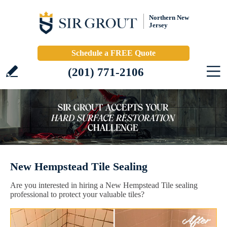
Northern New
Jersey
Schedule a FREE Quote
(201) 771-2106
New Hempstead Tile Sealing
Are you interested in hiring a New Hempstead Tile sealing
professional to protect your valuable tiles?