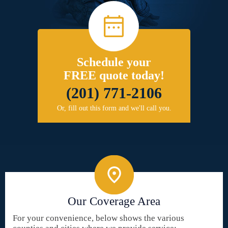
Schedule your
FREE quote today!
(201) 771-2106
Or, fill out this form and we'll call you.
Our Coverage Area
For your convenience, below shows the various