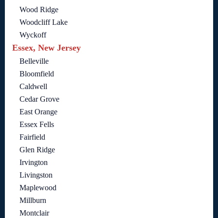
Wood Ridge
Woodcliff Lake
Wyckoff
Essex, New Jersey
Belleville
Bloomfield
Caldwell
Cedar Grove
East Orange
Essex Fells
Fairfield
Glen Ridge
Irvington
Livingston
Maplewood
Millburn
Montclair