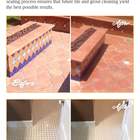
sealing process ensures that future tile and grout cleaning yield
the best possible results.