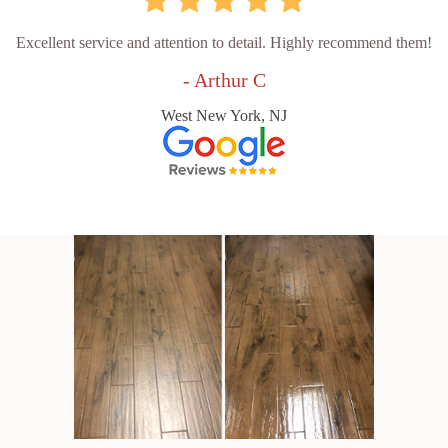
Excellent service and attention to detail. Highly recommend them!
- Arthur C
West New York, NJ