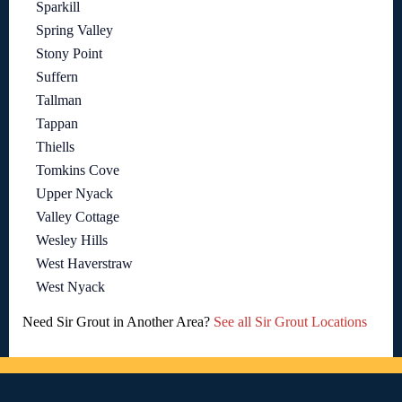
Sparkill
Spring Valley
Stony Point
Suffern
Tallman
Tappan
Thiells
Tomkins Cove
Upper Nyack
Valley Cottage
Wesley Hills
West Haverstraw
West Nyack
Need Sir Grout in Another Area?
See all Sir Grout Locations