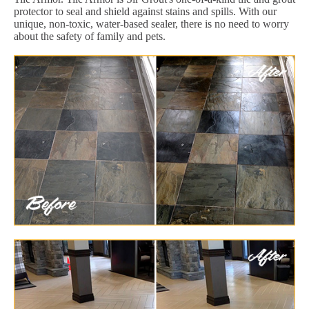
protector to seal and shield against stains and spills. With our
unique, non-toxic, water-based sealer, there is no need to worry
about the safety of family and pets.