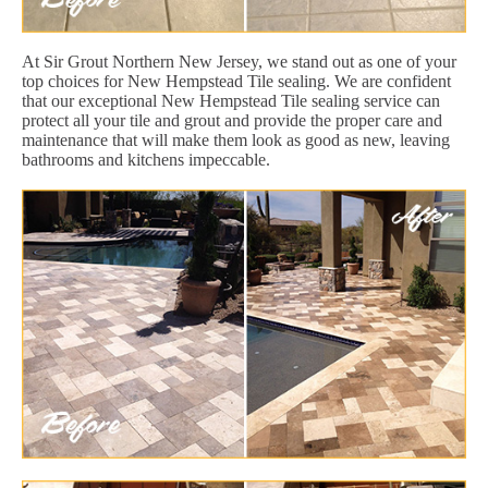
At Sir Grout Northern New Jersey, we stand out as one of your
top choices for New Hempstead Tile sealing. We are confident
that our exceptional New Hempstead Tile sealing service can
protect all your tile and grout and provide the proper care and
maintenance that will make them look as good as new, leaving
bathrooms and kitchens impeccable.