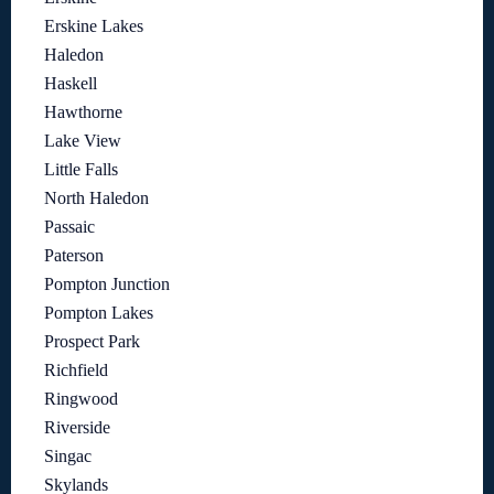
Erskine Lakes
Haledon
Haskell
Hawthorne
Lake View
Little Falls
North Haledon
Passaic
Paterson
Pompton Junction
Pompton Lakes
Prospect Park
Richfield
Ringwood
Riverside
Singac
Skylands