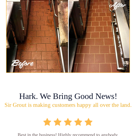
Hark. We Bring Good News!
Sir Grout is making customers happy all over the land.
Best in the business! Highly recommend to anybody.