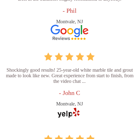
- Phil
Montvale, NJ
Shockingly good results! 25-year-old white marble tile and grout
made to look like new. Great experience from start to finish, from
the video chat ...
- John C
Montvale, NJ