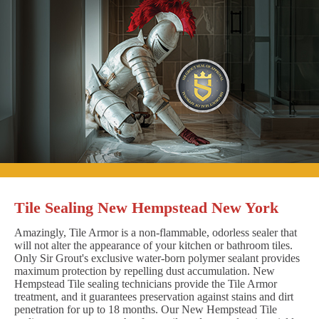
Tile Sealing New Hempstead New York
Amazingly, Tile Armor is a non-flammable, odorless sealer that
will not alter the appearance of your kitchen or bathroom tiles.
Only Sir Grout's exclusive water-born polymer sealant provides
maximum protection by repelling dust accumulation. New
Hempstead Tile sealing technicians provide the Tile Armor
treatment, and it guarantees preservation against stains and dirt
penetration for up to 18 months. Our New Hempstead Tile