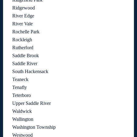
Ridgewood
River Edge
River Vale
Rochelle Park
Rockleigh
Rutherford
Saddle Brook
Saddle River
South Hackensack
Teaneck
Tenafly
Teterboro
Upper Saddle River
Waldwick
Wallington
Washington Township
Westwood