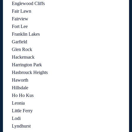
Englewood Cliffs
Fair Lawn
Fairview
Fort Lee
Franklin Lakes
Garfield
Glen Rock
Hackensack
Harrington Park
Hasbrouck Heights
Haworth
Hillsdale
Ho Ho Kus
Leonia
Little Ferry
Lodi
Lyndhurst