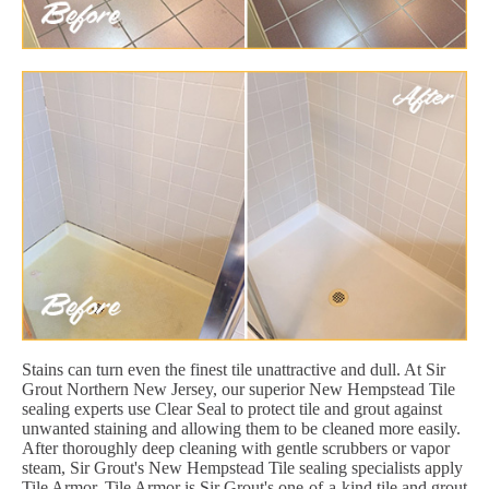
Stains can turn even the finest tile unattractive and dull. At Sir
Grout Northern New Jersey, our superior New Hempstead Tile
sealing experts use Clear Seal to protect tile and grout against
unwanted staining and allowing them to be cleaned more easily.
After thoroughly deep cleaning with gentle scrubbers or vapor
steam, Sir Grout's New Hempstead Tile sealing specialists apply
Tile Armor. Tile Armor is Sir Grout's one-of-a-kind tile and grout