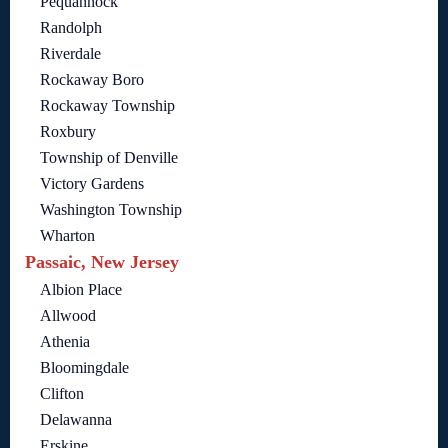
Pequannock
Randolph
Riverdale
Rockaway Boro
Rockaway Township
Roxbury
Township of Denville
Victory Gardens
Washington Township
Wharton
Passaic, New Jersey
Albion Place
Allwood
Athenia
Bloomingdale
Clifton
Delawanna
Erskine