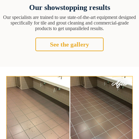
Our showstopping results
Our specialists are trained to use state-of-the-art equipment designed
specifically for tile and grout cleaning and commercial-grade
products to get unparalleled results.
See the gallery