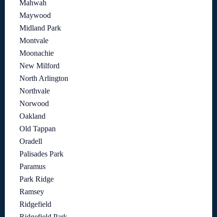
Mahwah
Maywood
Midland Park
Montvale
Moonachie
New Milford
North Arlington
Northvale
Norwood
Oakland
Old Tappan
Oradell
Palisades Park
Paramus
Park Ridge
Ramsey
Ridgefield
Ridgefield Park