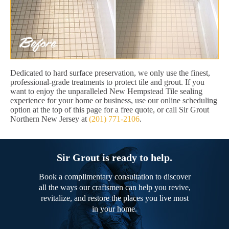
Dedicated to hard surface preservation, we only use the finest,
professional-grade treatments to protect tile and grout. If you
want to enjoy the unparalleled New Hempstead Tile sealing
experience for your home or business, use our online scheduling
option at the top of this page for a free quote, or call Sir Grout
Northern New Jersey at
(201) 771-2106
.
Sir Grout is ready to help.
Book a complimentary consultation to discover
all the ways our craftsmen can help you revive,
revitalize, and restore the places you live most
in your home.