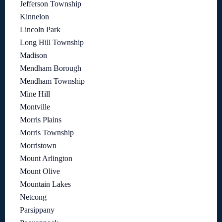
Jefferson Township
Kinnelon
Lincoln Park
Long Hill Township
Madison
Mendham Borough
Mendham Township
Mine Hill
Montville
Morris Plains
Morris Township
Morristown
Mount Arlington
Mount Olive
Mountain Lakes
Netcong
Parsippany