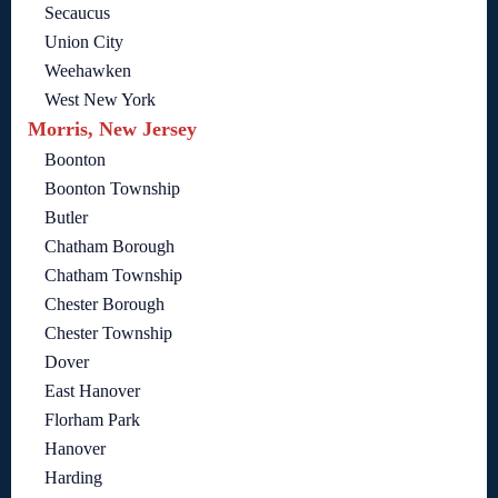
Secaucus
Union City
Weehawken
West New York
Morris, New Jersey
Boonton
Boonton Township
Butler
Chatham Borough
Chatham Township
Chester Borough
Chester Township
Dover
East Hanover
Florham Park
Hanover
Harding