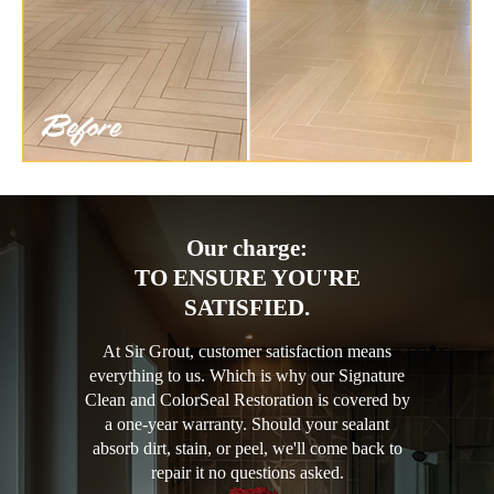
Our charge:
TO ENSURE YOU'RE
SATISFIED.
At Sir Grout, customer satisfaction means
everything to us. Which is why our Signature
Clean and ColorSeal Restoration is covered by
a one-year warranty. Should your sealant
absorb dirt, stain, or peel, we'll come back to
repair it no questions asked.