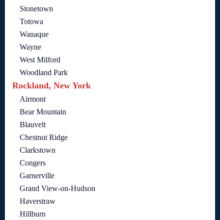
Stonetown
Totowa
Wanaque
Wayne
West Milford
Woodland Park
Rockland, New York
Airmont
Bear Mountain
Blauvelt
Chestnut Ridge
Clarkstown
Congers
Garnerville
Grand View-on-Hudson
Haverstraw
Hillburn