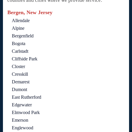
counties and cities where we provide service:
Bergen, New Jersey
Allendale
Alpine
Bergenfield
Bogota
Carlstadt
Cliffside Park
Closter
Cresskill
Demarest
Dumont
East Rutherford
Edgewater
Elmwood Park
Emerson
Englewood