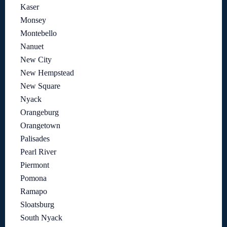
Kaser
Monsey
Montebello
Nanuet
New City
New Hempstead
New Square
Nyack
Orangeburg
Orangetown
Palisades
Pearl River
Piermont
Pomona
Ramapo
Sloatsburg
South Nyack