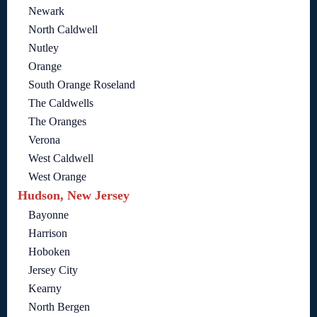
Newark
North Caldwell
Nutley
Orange
South Orange Roseland
The Caldwells
The Oranges
Verona
West Caldwell
West Orange
Hudson, New Jersey
Bayonne
Harrison
Hoboken
Jersey City
Kearny
North Bergen