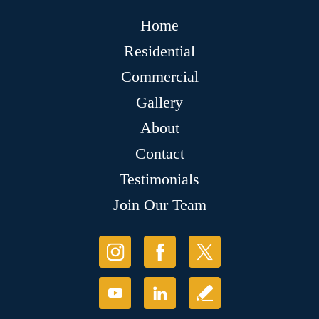
Home
Residential
Commercial
Gallery
About
Contact
Testimonials
Join Our Team