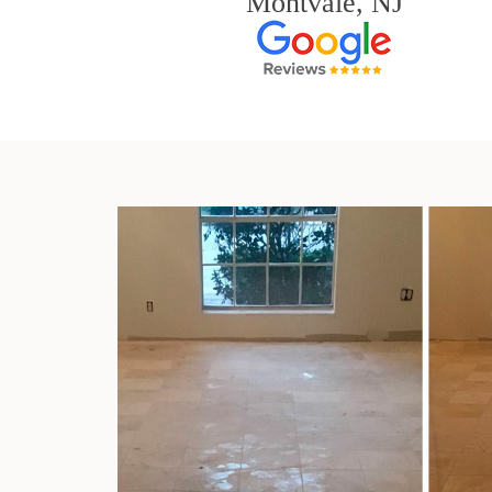
Montvale, NJ