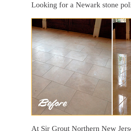
Looking for a Newark stone poli
At Sir Grout Northern New Jerse