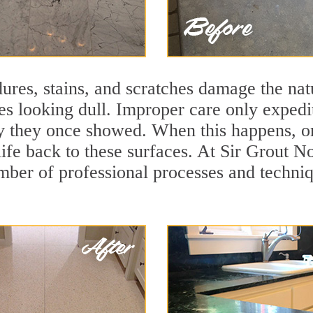
ures, stains, and scratches damage the natu
ces looking dull. Improper care only expedi
lity they once showed. When this happens, 
 life back to these surfaces. At Sir Grout
mber of professional processes and techniqu