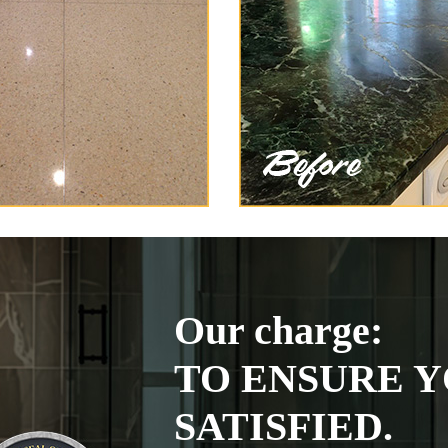
Our charge:
TO ENSURE Y
SATISFIED.