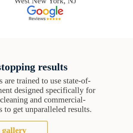
West New York, NJ
topping results
s are trained to use state-of-
ent designed specifically for
t cleaning and commercial-
 to get unparalleled results.
 gallery