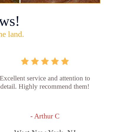
ws!
he land.
Excellent service and attention to
detail. Highly recommend them!
- Arthur C