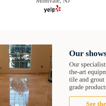
Montvale, NJ
Our shows
Our specialist
the-art equipm
tile and grou
grade products
See the