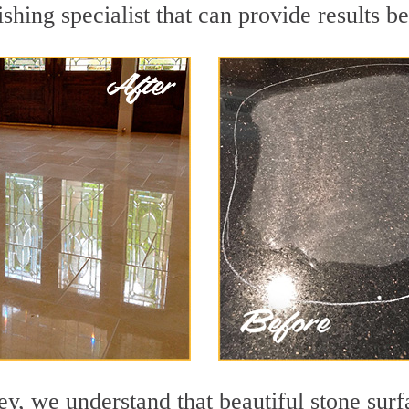
shing specialist that can provide results 
y, we understand that beautiful stone surf