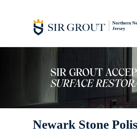
Northern N
Jersey
Newark Stone Poli