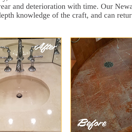
ear and deterioration with time. Our Newa
depth knowledge of the craft, and can retu