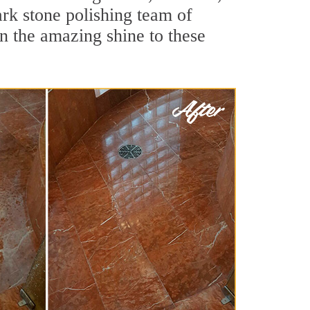
rk stone polishing team of
rn the amazing shine to these