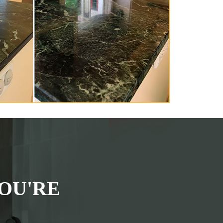
OU'RE