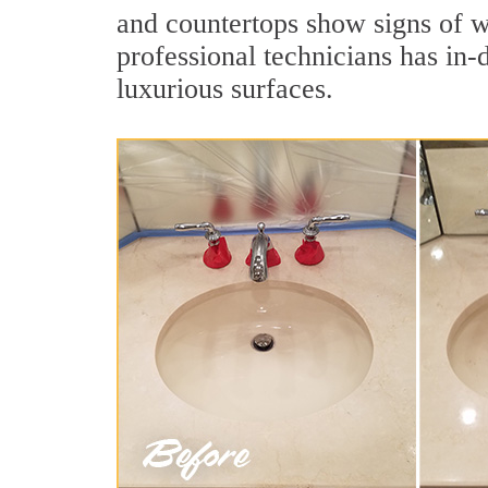
and countertops show signs of w
professional technicians has in-
luxurious surfaces.