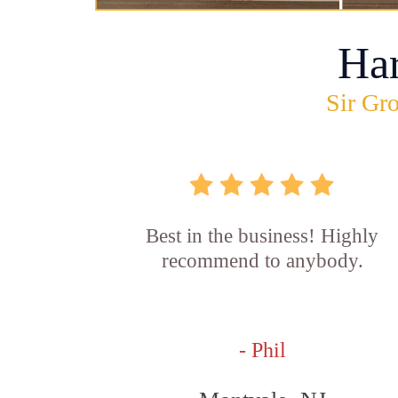
Ha
Sir Gro
Best in the business! Highly
recommend to anybody.
- Phil