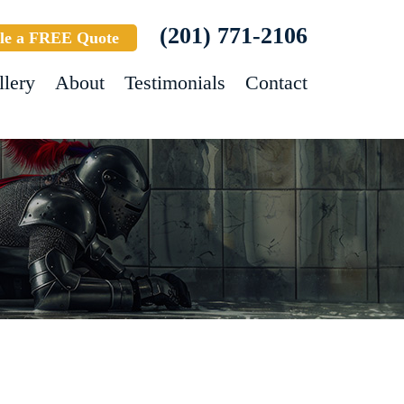
(201) 771-2106
le a FREE Quote
llery
About
Testimonials
Contact