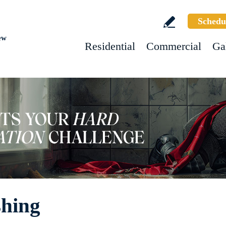
Schedu
ew
Residential
Commercial
Ga
shing