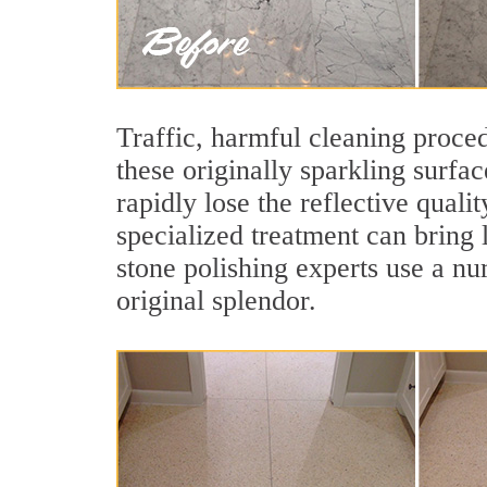
Traffic, harmful cleaning proced
these originally sparkling surfa
rapidly lose the reflective qua
specialized treatment can bring
stone polishing experts use a nu
original splendor.