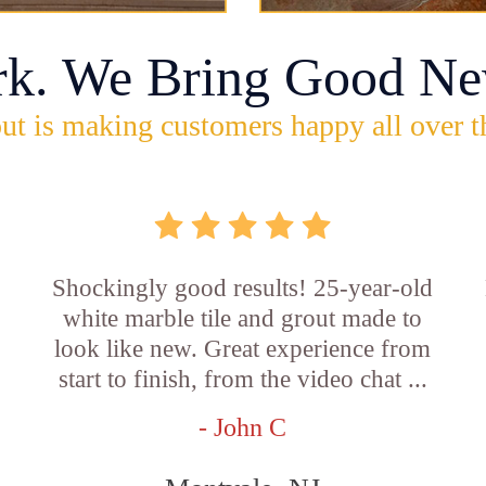
rk. We Bring Good Ne
ut is making customers happy all over t
Shockingly good results! 25-year-old
white marble tile and grout made to
look like new. Great experience from
start to finish, from the video chat ...
- John C