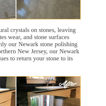
ral crystals on stones, leaving
tes wear, and stone surfaces
only our Newark stone polishing
 Northern New Jersey, our Newark
es to return your stone to its