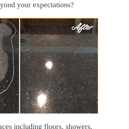
beyond your expectations?
aces including floors, showers,