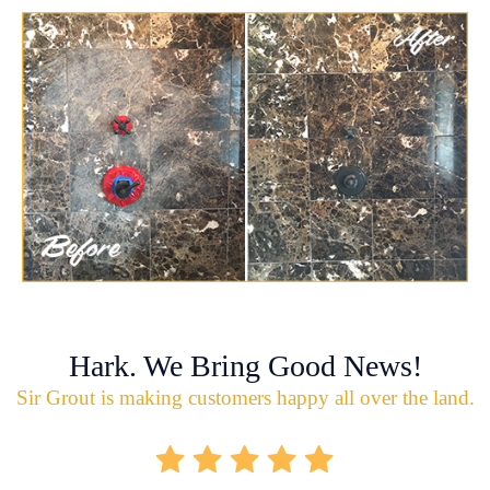
Hark. We Bring Good News!
Sir Grout is making customers happy all over the land.