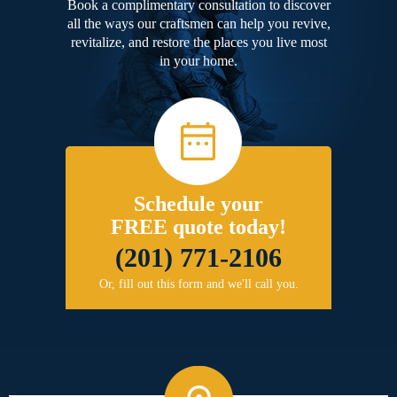
Book a complimentary consultation to discover
all the ways our craftsmen can help you revive,
revitalize, and restore the places you live most
in your home.
Schedule your
FREE quote today!
(201) 771-2106
Or, fill out this form and we'll call you.