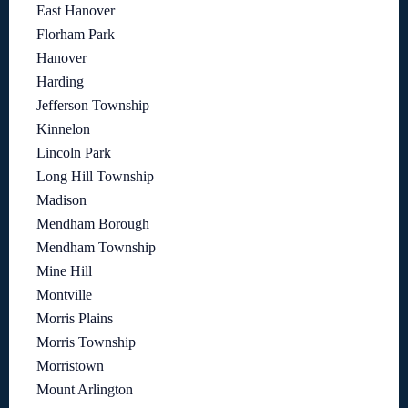
East Hanover
Florham Park
Hanover
Harding
Jefferson Township
Kinnelon
Lincoln Park
Long Hill Township
Madison
Mendham Borough
Mendham Township
Mine Hill
Montville
Morris Plains
Morris Township
Morristown
Mount Arlington