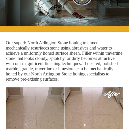
Our superb North Arlington Stone honing treatment
mechanically resurfaces stone using abrasives and water to
achieve a uniformly honed surface sheen. Filler within travertine
stone that looks cloudy, splotchy, or dirty becomes attractive
with our magnificent finishing techniques. If desired, polished
marble, granite, travertine or limestone can be mechanically
honed by our North Arlington Stone honing specialists to
remove pre-existing surfaces.