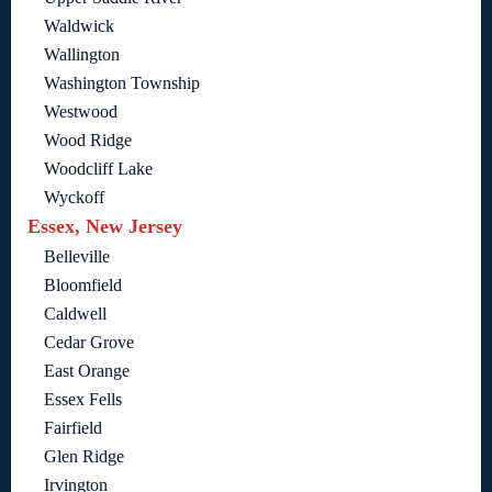
Waldwick
Wallington
Washington Township
Westwood
Wood Ridge
Woodcliff Lake
Wyckoff
Essex, New Jersey
Belleville
Bloomfield
Caldwell
Cedar Grove
East Orange
Essex Fells
Fairfield
Glen Ridge
Irvington