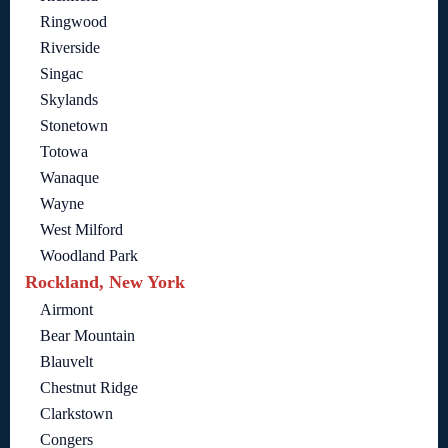
Ringwood
Riverside
Singac
Skylands
Stonetown
Totowa
Wanaque
Wayne
West Milford
Woodland Park
Rockland, New York
Airmont
Bear Mountain
Blauvelt
Chestnut Ridge
Clarkstown
Congers