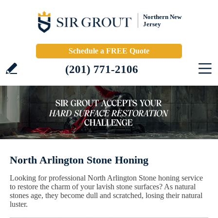
Northern New
Jersey
Schedule a FREE Quote
(201) 771-2106
North Arlington Stone Honing
Looking for professional North Arlington Stone honing service
to restore the charm of your lavish stone surfaces? As natural
stones age, they become dull and scratched, losing their natural
luster.