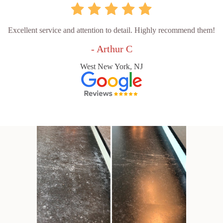
Excellent service and attention to detail. Highly recommend them!
- Arthur C
West New York, NJ