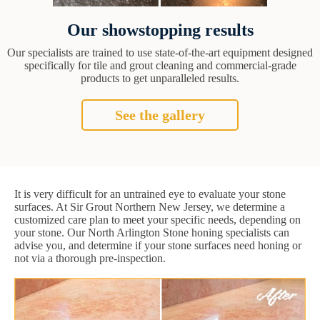
Our showstopping results
Our specialists are trained to use state-of-the-art equipment designed
specifically for tile and grout cleaning and commercial-grade
products to get unparalleled results.
See the gallery
It is very difficult for an untrained eye to evaluate your stone
surfaces. At Sir Grout Northern New Jersey, we determine a
customized care plan to meet your specific needs, depending on
your stone. Our North Arlington Stone honing specialists can
advise you, and determine if your stone surfaces need honing or
not via a thorough pre-inspection.