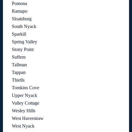
Pomona
Ramapo
Sloatsburg
South Nyack
Sparkill
Spring Valley
Stony Point
Suffern
Tallman
Tappan
Thiells
Tomkins Cove
Upper Nyack
Valley Cottage
Wesley Hills
West Haverstraw
West Nyack