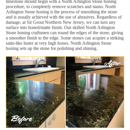
limestone should begin with a North Arlington Stone honing
procedure, to completely remove scratches and stains. North
Arlington Stone honing is the process of smoothing the stone
and is usually achieved with the use of abrasives. Regardless of
damage, at Sir Grout Northern New Jersey, we can turn any
surface into honed/matte finish. Our skilled North Arlington
Stone honing craftsmen can round the edges of the stone, giving
a smoother finish to the edge. Some stones can acquire a striking
satin-like luster at very high hones. North Arlington Stone
honing sets up the stone for polishing and shining.