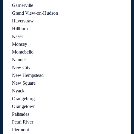
Garnerville
Grand View-on-Hudson
Haverstraw
Hillburn
Kaser
Monsey
Montebello
Nanuet
New City
New Hempstead
New Square
Nyack
Orangeburg
Orangetown
Palisades
Pearl River
Piermont