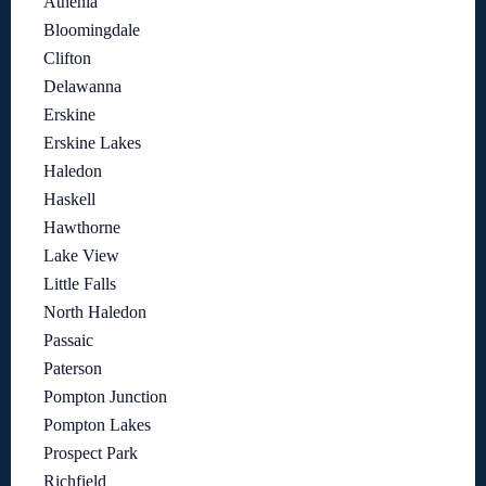
Athenia
Bloomingdale
Clifton
Delawanna
Erskine
Erskine Lakes
Haledon
Haskell
Hawthorne
Lake View
Little Falls
North Haledon
Passaic
Paterson
Pompton Junction
Pompton Lakes
Prospect Park
Richfield