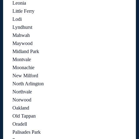
Leonia
Little Ferry
Lodi
Lyndhurst
Mahwah
Maywood
Midland Park
Montvale
Moonachie
New Milford
North Arlington
Northvale
Norwood
Oakland
Old Tappan
Oradell
Palisades Park