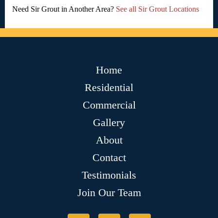
Need Sir Grout in Another Area?
See all Sir Grout Locations
Home
Residential
Commercial
Gallery
About
Contact
Testimonials
Join Our Team