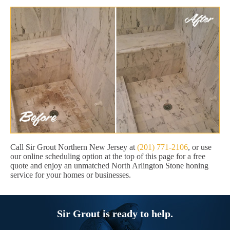
Call Sir Grout Northern New Jersey at
(201) 771-2106
, or use
our online scheduling option at the top of this page for a free
quote and enjoy an unmatched North Arlington Stone honing
service for your homes or businesses.
Sir Grout is ready to help.