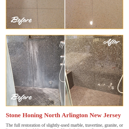
Stone Honing North Arlington New Jersey
The full restoration of slightly-used marble, travertine, granite, or