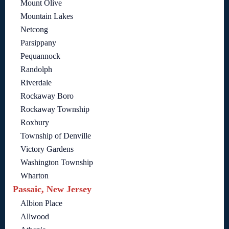
Mount Olive
Mountain Lakes
Netcong
Parsippany
Pequannock
Randolph
Riverdale
Rockaway Boro
Rockaway Township
Roxbury
Township of Denville
Victory Gardens
Washington Township
Wharton
Passaic, New Jersey
Albion Place
Allwood