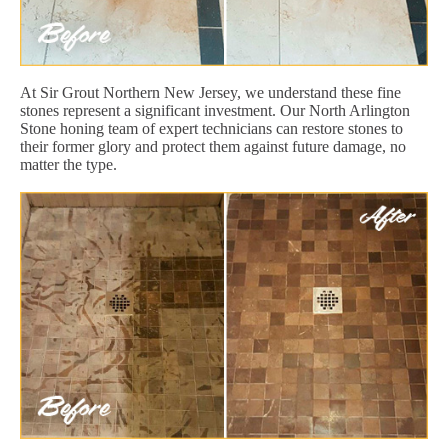
At Sir Grout Northern New Jersey, we understand these fine
stones represent a significant investment. Our North Arlington
Stone honing team of expert technicians can restore stones to
their former glory and protect them against future damage, no
matter the type.