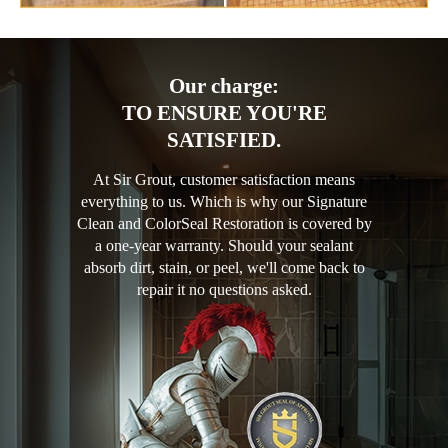
Our charge:
TO ENSURE YOU'RE
SATISFIED.
At Sir Grout, customer satisfaction means
everything to us. Which is why our Signature
Clean and ColorSeal Restoration is covered by
a one-year warranty. Should your sealant
absorb dirt, stain, or peel, we'll come back to
repair it no questions asked.