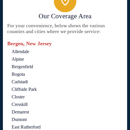
Our Coverage Area
For your convenience, below shows the various
counties and cities where we provide service:
Bergen, New Jersey
Allendale
Alpine
Bergenfield
Bogota
Carlstadt
Cliffside Park
Closter
Cresskill
Demarest
Dumont
East Rutherford