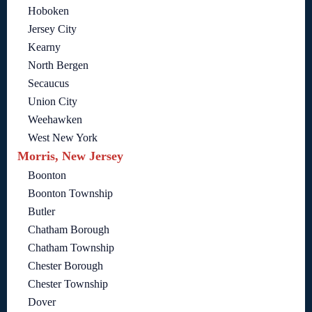
Hoboken
Jersey City
Kearny
North Bergen
Secaucus
Union City
Weehawken
West New York
Morris, New Jersey
Boonton
Boonton Township
Butler
Chatham Borough
Chatham Township
Chester Borough
Chester Township
Dover