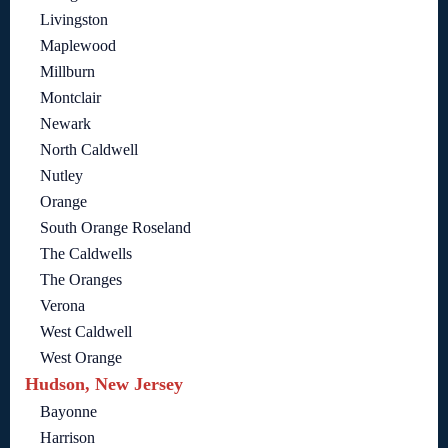
Livingston
Maplewood
Millburn
Montclair
Newark
North Caldwell
Nutley
Orange
South Orange Roseland
The Caldwells
The Oranges
Verona
West Caldwell
West Orange
Hudson, New Jersey
Bayonne
Harrison