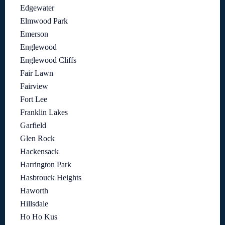
Edgewater
Elmwood Park
Emerson
Englewood
Englewood Cliffs
Fair Lawn
Fairview
Fort Lee
Franklin Lakes
Garfield
Glen Rock
Hackensack
Harrington Park
Hasbrouck Heights
Haworth
Hillsdale
Ho Ho Kus