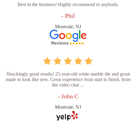
Best in the business! Highly recommend to anybody.
- Phil
Montvale, NJ
Shockingly good results! 25-year-old white marble tile and grout
made to look like new. Great experience from start to finish, from
the video chat ...
- John C
Montvale, NJ