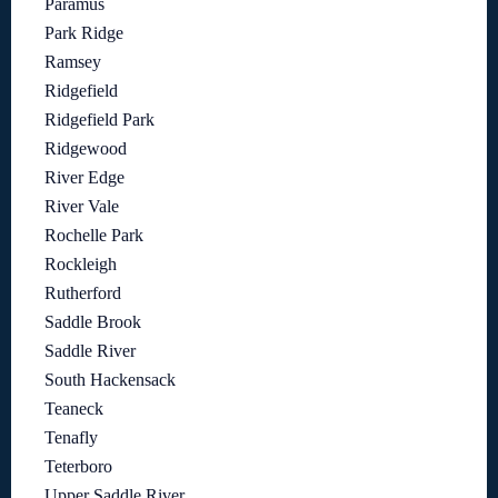
Paramus
Park Ridge
Ramsey
Ridgefield
Ridgefield Park
Ridgewood
River Edge
River Vale
Rochelle Park
Rockleigh
Rutherford
Saddle Brook
Saddle River
South Hackensack
Teaneck
Tenafly
Teterboro
Upper Saddle River