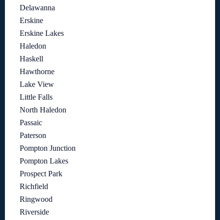
Delawanna
Erskine
Erskine Lakes
Haledon
Haskell
Hawthorne
Lake View
Little Falls
North Haledon
Passaic
Paterson
Pompton Junction
Pompton Lakes
Prospect Park
Richfield
Ringwood
Riverside