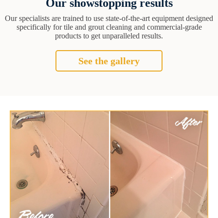
Our showstopping results
Our specialists are trained to use state-of-the-art equipment designed
specifically for tile and grout cleaning and commercial-grade
products to get unparalleled results.
See the gallery