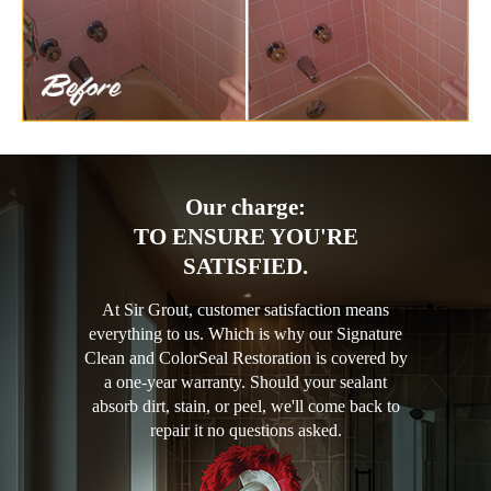
Our charge:
TO ENSURE YOU'RE
SATISFIED.
At Sir Grout, customer satisfaction means
everything to us. Which is why our Signature
Clean and ColorSeal Restoration is covered by
a one-year warranty. Should your sealant
absorb dirt, stain, or peel, we'll come back to
repair it no questions asked.