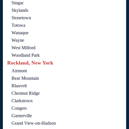
Singac
Skylands
Stonetown
Totowa
Wanaque
Wayne
West Milford
Woodland Park
Rockland, New York
Airmont
Bear Mountain
Blauvelt
Chestnut Ridge
Clarkstown
Congers
Garnerville
Grand View-on-Hudson