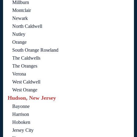
Millburn
Montclair
Newark
North Caldwell
Nutley
Orange
South Orange Roseland
The Caldwells
The Oranges
Verona
West Caldwell
West Orange
Hudson, New Jersey
Bayonne
Harrison
Hoboken
Jersey City