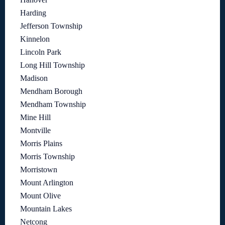
Harding
Jefferson Township
Kinnelon
Lincoln Park
Long Hill Township
Madison
Mendham Borough
Mendham Township
Mine Hill
Montville
Morris Plains
Morris Township
Morristown
Mount Arlington
Mount Olive
Mountain Lakes
Netcong