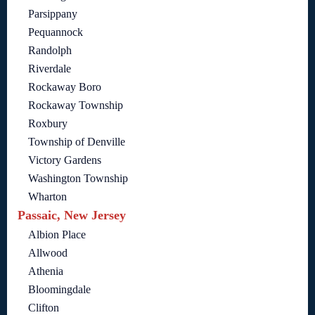
Parsippany
Pequannock
Randolph
Riverdale
Rockaway Boro
Rockaway Township
Roxbury
Township of Denville
Victory Gardens
Washington Township
Wharton
Passaic, New Jersey
Albion Place
Allwood
Athenia
Bloomingdale
Clifton