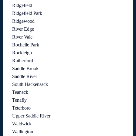
Ridgefield
Ridgefield Park
Ridgewood
River Edge
River Vale
Rochelle Park
Rockleigh
Rutherford
Saddle Brook
Saddle River
South Hackensack
Teaneck
Tenafly
Teterboro
Upper Saddle River
Waldwick
Wallington