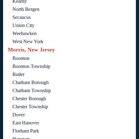
Kearny
North Bergen
Secaucus
Union City
Weehawken
West New York
Morris, New Jersey
Boonton
Boonton Township
Butler
Chatham Borough
Chatham Township
Chester Borough
Chester Township
Dover
East Hanover
Florham Park
Hanover