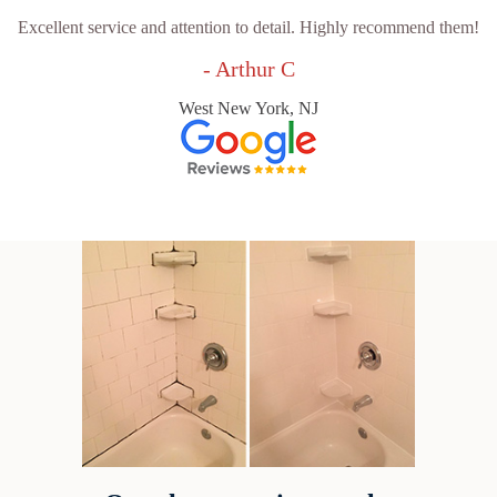
Excellent service and attention to detail. Highly recommend them!
- Arthur C
West New York, NJ