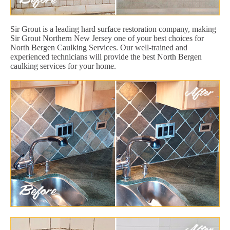
Sir Grout is a leading hard surface restoration company, making
Sir Grout Northern New Jersey one of your best choices for
North Bergen Caulking Services. Our well-trained and
experienced technicians will provide the best North Bergen
caulking services for your home.