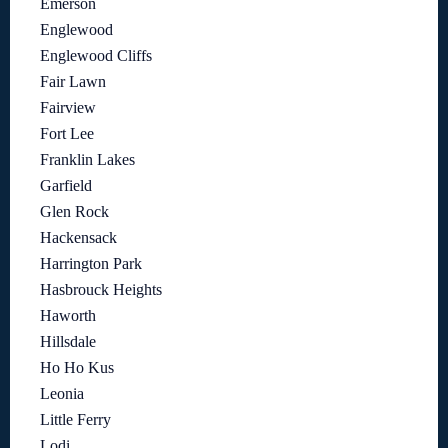
Emerson
Englewood
Englewood Cliffs
Fair Lawn
Fairview
Fort Lee
Franklin Lakes
Garfield
Glen Rock
Hackensack
Harrington Park
Hasbrouck Heights
Haworth
Hillsdale
Ho Ho Kus
Leonia
Little Ferry
Lodi