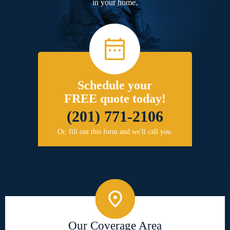
in your home.
Schedule your
FREE quote today!
(201) 771-2106
Or, fill out this form and we'll call you.
Our Coverage Area