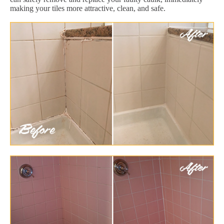
making your tiles more attractive, clean, and safe.