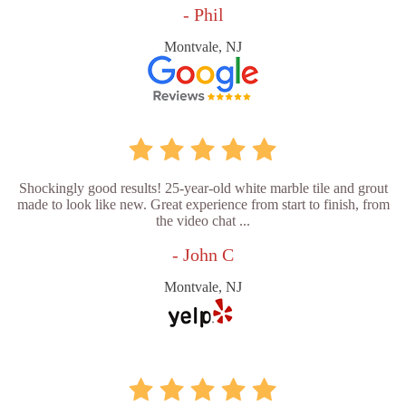
- Phil
Montvale, NJ
Shockingly good results! 25-year-old white marble tile and grout
made to look like new. Great experience from start to finish, from
the video chat ...
- John C
Montvale, NJ