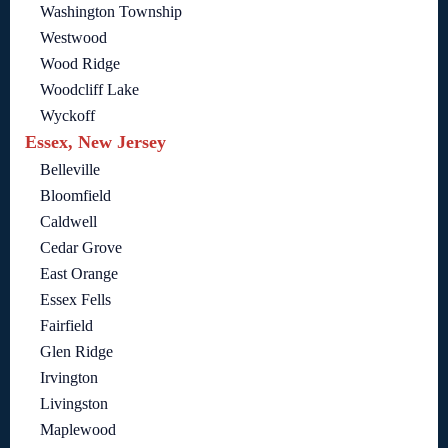
Washington Township
Westwood
Wood Ridge
Woodcliff Lake
Wyckoff
Essex, New Jersey
Belleville
Bloomfield
Caldwell
Cedar Grove
East Orange
Essex Fells
Fairfield
Glen Ridge
Irvington
Livingston
Maplewood