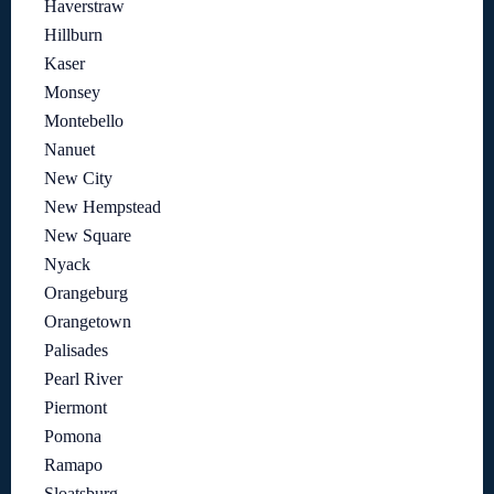
Haverstraw
Hillburn
Kaser
Monsey
Montebello
Nanuet
New City
New Hempstead
New Square
Nyack
Orangeburg
Orangetown
Palisades
Pearl River
Piermont
Pomona
Ramapo
Sloatsburg