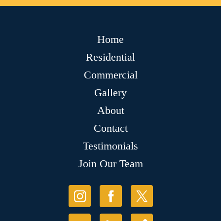
Home
Residential
Commercial
Gallery
About
Contact
Testimonials
Join Our Team