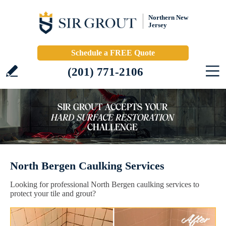
Northern New
Jersey
Schedule a FREE Quote
(201) 771-2106
North Bergen Caulking Services
Looking for professional North Bergen caulking services to
protect your tile and grout?