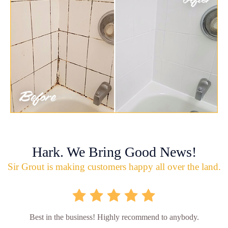
Hark. We Bring Good News!
Sir Grout is making customers happy all over the land.
Best in the business! Highly recommend to anybody.