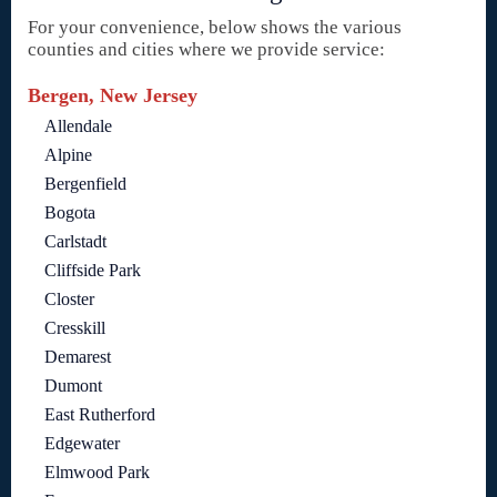
For your convenience, below shows the various
counties and cities where we provide service:
Bergen, New Jersey
Allendale
Alpine
Bergenfield
Bogota
Carlstadt
Cliffside Park
Closter
Cresskill
Demarest
Dumont
East Rutherford
Edgewater
Elmwood Park