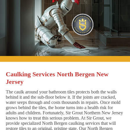
Caulking Services North Bergen New
Jersey
The caulk around your bathroom tiles protects both the walls
behind it and the sub-floor below it. If the joints are cracked,
water seeps through and costs thousands in repairs. Once mold
grows behind the tiles, the home turns into a health risk for
adults and children. Fortunately, Sir Grout Northern New Jersey
knows how to treat this serious problem. At Sir Grout, we
provide specialized North Bergen caulking services that will
restore tiles to an original, pristine state. Our North Bergen