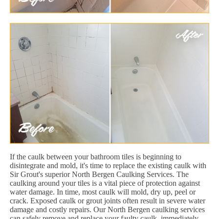
If the caulk between your bathroom tiles is beginning to
disintegrate and mold, it's time to replace the existing caulk with
Sir Grout's superior North Bergen Caulking Services. The
caulking around your tiles is a vital piece of protection against
water damage. In time, most caulk will mold, dry up, peel or
crack. Exposed caulk or grout joints often result in severe water
damage and costly repairs. Our North Bergen caulking services
can safely remove and replace your faulty caulk, immediately