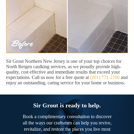
Sir Grout Northern New Jersey is one of your top choices for
North Bergen caulking services, as we proudly provide high-
quality, cost effective and immediate results that exceed your
expectations. Call us now for a free quote at
(201) 771-2106
and
enjoy an outstanding, caring service for your home or business.
Sir Grout is ready to help.
Book a complimentary consultation to discover
all the ways our craftsmen can help you revive,
revitalize, and restore the places you live most