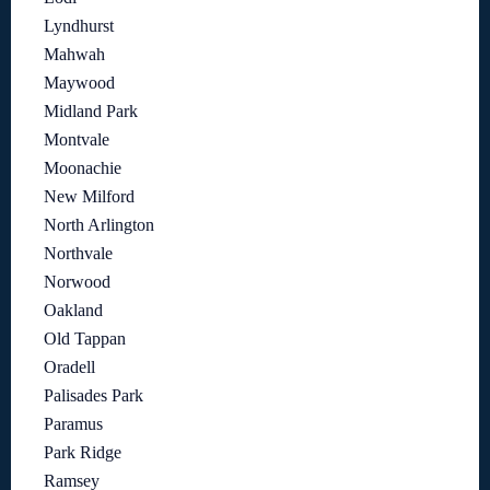
Lyndhurst
Mahwah
Maywood
Midland Park
Montvale
Moonachie
New Milford
North Arlington
Northvale
Norwood
Oakland
Old Tappan
Oradell
Palisades Park
Paramus
Park Ridge
Ramsey