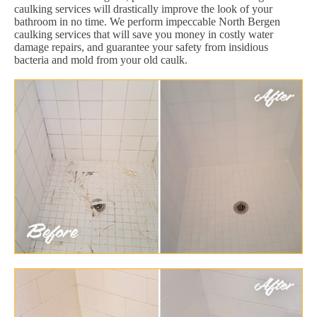
caulking services will drastically improve the look of your
bathroom in no time. We perform impeccable North Bergen
caulking services that will save you money in costly water
damage repairs, and guarantee your safety from insidious
bacteria and mold from your old caulk.