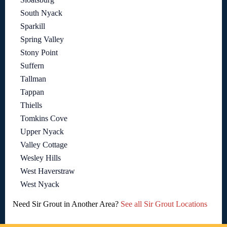
South Nyack
Sparkill
Spring Valley
Stony Point
Suffern
Tallman
Tappan
Thiells
Tomkins Cove
Upper Nyack
Valley Cottage
Wesley Hills
West Haverstraw
West Nyack
Need Sir Grout in Another Area?
See all Sir Grout Locations