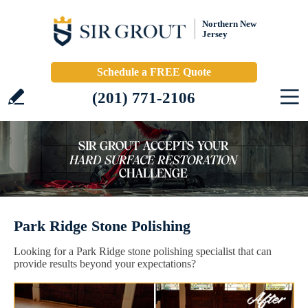
Northern New
Jersey
Schedule a FREE Quote
(201) 771-2106
Park Ridge Stone Polishing
Looking for a Park Ridge stone polishing specialist that can
provide results beyond your expectations?