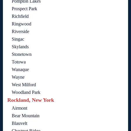
Pompton Lakes
Prospect Park
Richfield
Ringwood
Riverside
Singac
Skylands
Stonetown
Totowa
Wanaque
Wayne
West Milford
Woodland Park
Rockland, New York
Airmont
Bear Mountain
Blauvelt
Chestnut Ridge