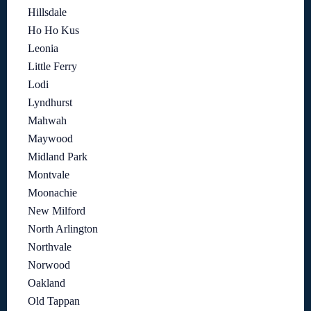
Hillsdale
Ho Ho Kus
Leonia
Little Ferry
Lodi
Lyndhurst
Mahwah
Maywood
Midland Park
Montvale
Moonachie
New Milford
North Arlington
Northvale
Norwood
Oakland
Old Tappan