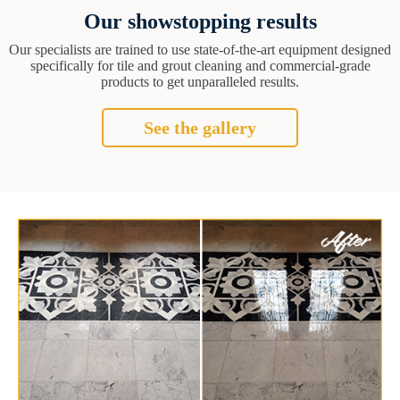
Our showstopping results
Our specialists are trained to use state-of-the-art equipment designed
specifically for tile and grout cleaning and commercial-grade
products to get unparalleled results.
See the gallery