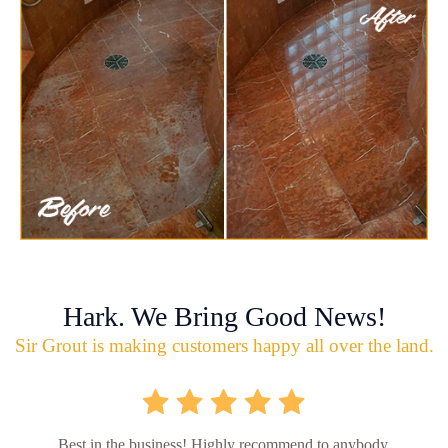
Hark. We Bring Good News!
Sir Grout is making customers happy all over the land.
Best in the business! Highly recommend to anybody.