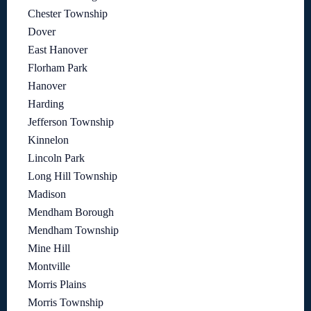
Chester Township
Dover
East Hanover
Florham Park
Hanover
Harding
Jefferson Township
Kinnelon
Lincoln Park
Long Hill Township
Madison
Mendham Borough
Mendham Township
Mine Hill
Montville
Morris Plains
Morris Township