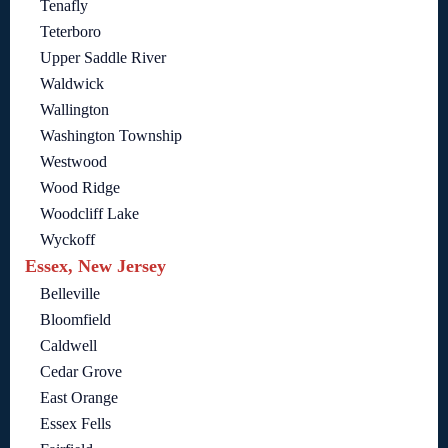
Tenafly
Teterboro
Upper Saddle River
Waldwick
Wallington
Washington Township
Westwood
Wood Ridge
Woodcliff Lake
Wyckoff
Essex, New Jersey
Belleville
Bloomfield
Caldwell
Cedar Grove
East Orange
Essex Fells