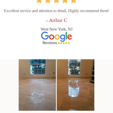
Excellent service and attention to detail. Highly recommend them!
- Arthur C
West New York, NJ