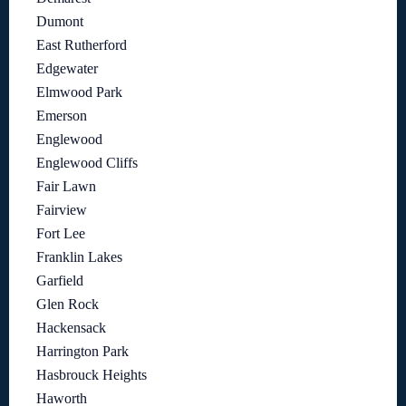
Dumont
East Rutherford
Edgewater
Elmwood Park
Emerson
Englewood
Englewood Cliffs
Fair Lawn
Fairview
Fort Lee
Franklin Lakes
Garfield
Glen Rock
Hackensack
Harrington Park
Hasbrouck Heights
Haworth