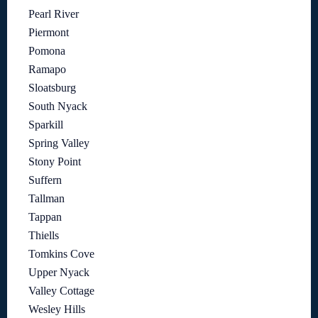
Pearl River
Piermont
Pomona
Ramapo
Sloatsburg
South Nyack
Sparkill
Spring Valley
Stony Point
Suffern
Tallman
Tappan
Thiells
Tomkins Cove
Upper Nyack
Valley Cottage
Wesley Hills