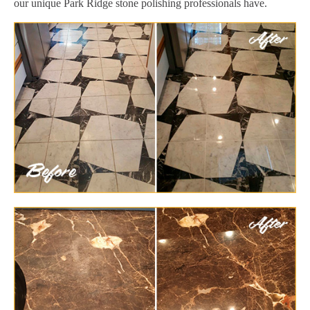
our unique Park Ridge stone polishing professionals have.