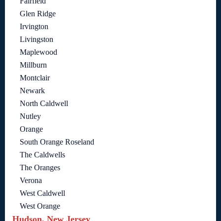
Fairfield
Glen Ridge
Irvington
Livingston
Maplewood
Millburn
Montclair
Newark
North Caldwell
Nutley
Orange
South Orange Roseland
The Caldwells
The Oranges
Verona
West Caldwell
West Orange
Hudson, New Jersey