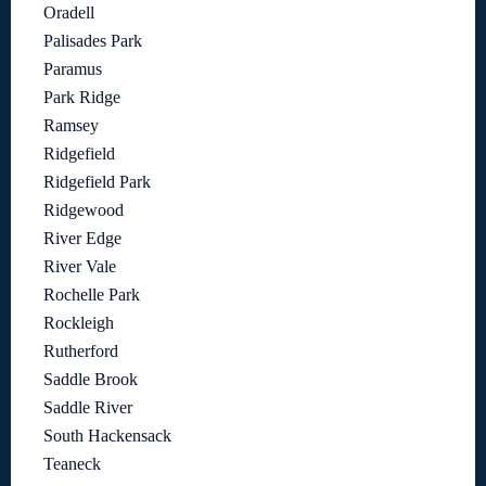
Oradell
Palisades Park
Paramus
Park Ridge
Ramsey
Ridgefield
Ridgefield Park
Ridgewood
River Edge
River Vale
Rochelle Park
Rockleigh
Rutherford
Saddle Brook
Saddle River
South Hackensack
Teaneck