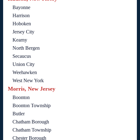
Bayonne
Harrison
Hoboken
Jersey City
Kearny
North Bergen
Secaucus
Union City
Weehawken
West New York
Morris, New Jersey
Boonton
Boonton Township
Butler
Chatham Borough
Chatham Township
Chester Borough