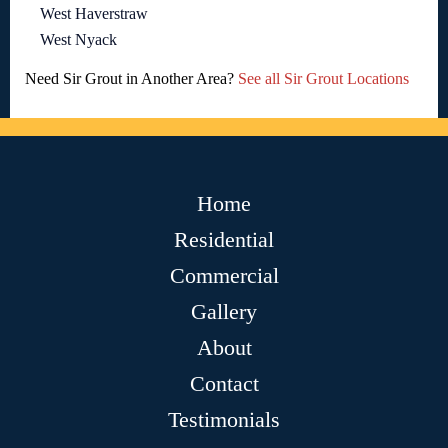
West Haverstraw
West Nyack
Need Sir Grout in Another Area?
See all Sir Grout Locations
Home
Residential
Commercial
Gallery
About
Contact
Testimonials