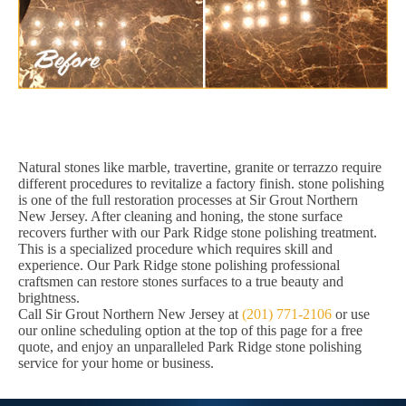
Natural stones like marble, travertine, granite or terrazzo require
different procedures to revitalize a factory finish. stone polishing
is one of the full restoration processes at Sir Grout Northern
New Jersey. After cleaning and honing, the stone surface
recovers further with our Park Ridge stone polishing treatment.
This is a specialized procedure which requires skill and
experience. Our Park Ridge stone polishing professional
craftsmen can restore stones surfaces to a true beauty and
brightness.
Call Sir Grout Northern New Jersey at
(201) 771-2106
or use
our online scheduling option at the top of this page for a free
quote, and enjoy an unparalleled Park Ridge stone polishing
service for your home or business.