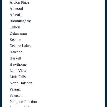
Albion Place
Allwood
Athenia
Bloomingdale
Clifton
Delawanna
Erskine
Erskine Lakes
Haledon
Haskell
Hawthorne
Lake View
Little Falls
North Haledon
Passaic
Paterson
Pompton Junction