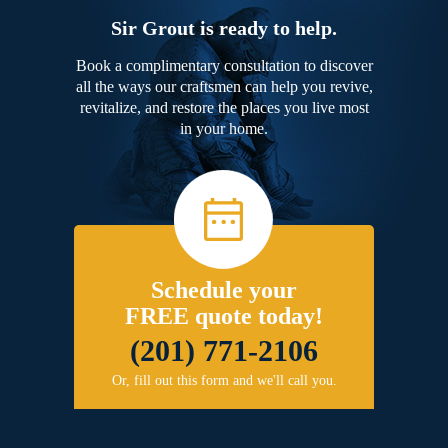
Sir Grout is ready to help.
Book a complimentary consultation to discover
all the ways our craftsmen can help you revive,
revitalize, and restore the places you live most
in your home.
Schedule your
FREE quote today!
(201) 771-2106
Or, fill out this form and we'll call you.