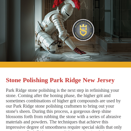
Stone Polishing Park Ridge New Jersey
Park Ridge stone polishing is the next step in refinishing your
stone. Coming after the honing phase, the higher grit and
sometimes combinations of higher grit compounds are used by
our Park Ridge stone polishing craftsmen to bring out your
stone's sheen. During this process, a gorgeous deep shine
blossoms forth from rubbing the stone with a series of abrasive
materials and powders. The techniques that achieve this
impressive degree of smoothness require special skills that only