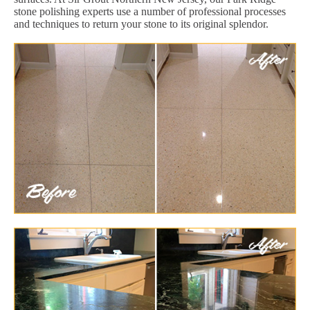
stone polishing experts use a number of professional processes
and techniques to return your stone to its original splendor.