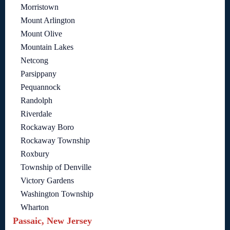
Morristown
Mount Arlington
Mount Olive
Mountain Lakes
Netcong
Parsippany
Pequannock
Randolph
Riverdale
Rockaway Boro
Rockaway Township
Roxbury
Township of Denville
Victory Gardens
Washington Township
Wharton
Passaic, New Jersey