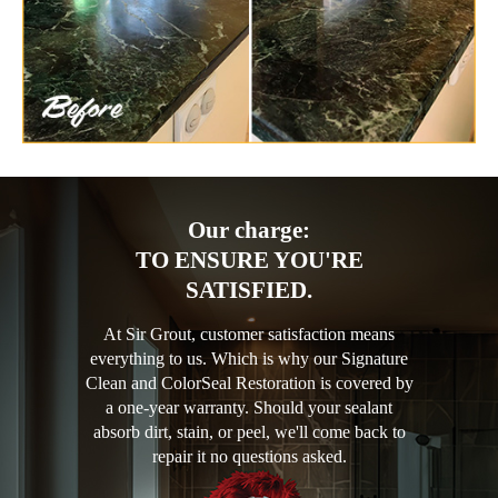
Our charge:
TO ENSURE YOU'RE
SATISFIED.
At Sir Grout, customer satisfaction means
everything to us. Which is why our Signature
Clean and ColorSeal Restoration is covered by
a one-year warranty. Should your sealant
absorb dirt, stain, or peel, we'll come back to
repair it no questions asked.