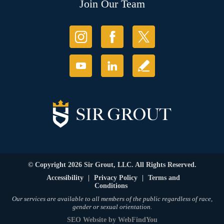
Join Our Team
© Copyright 2026 Sir Grout, LLC. All Rights Reserved.
Accessibility
|
Privacy Policy
|
Terms and
Conditions
Our services are available to all members of the public regardless of race,
gender or sexual orientation.
SEO Website
by
WebFindYou