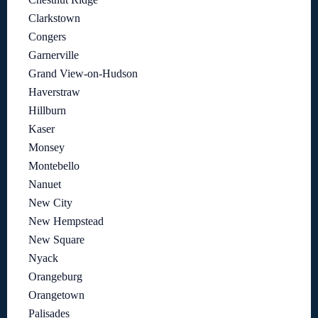
Clarkstown
Congers
Garnerville
Grand View-on-Hudson
Haverstraw
Hillburn
Kaser
Monsey
Montebello
Nanuet
New City
New Hempstead
New Square
Nyack
Orangeburg
Orangetown
Palisades