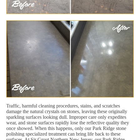
Traffic, harmful cleaning procedures, stains, and scratches
damage the natural crystals on stones, leaving these originally
sparkling surfaces looking dull. Improper care only expedites
wear, and stone surfaces rapidly lose the reflective quality they
once showed. When this happens, only our Park Ridge stone
polishing specialized treatment can bring life back to these
surfaces. At Sir Grout Northern New Jersey, our Park Ridge