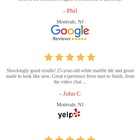
- Phil
Montvale, NJ
Shockingly good results! 25-year-old white marble tile and grout
made to look like new. Great experience from start to finish, from
the video chat ...
- John C
Montvale, NJ