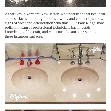
At Sir Grout Northern New Jersey, we understand that beautiful
stone surfaces including floors, showers, and countertops show
signs of wear and deterioration with time. Our Park Ridge stone
polishing team of professional technicians has in-depth
knowledge of the craft, and can return the amazing shine to
these luxurious surfaces.