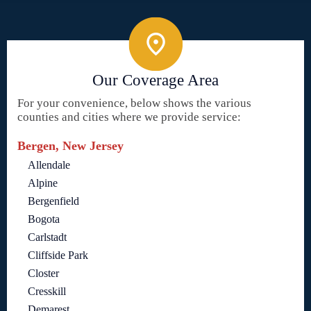
Our Coverage Area
For your convenience, below shows the various
counties and cities where we provide service:
Bergen, New Jersey
Allendale
Alpine
Bergenfield
Bogota
Carlstadt
Cliffside Park
Closter
Cresskill
Demarest