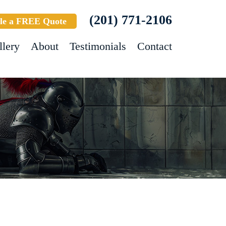
(201) 771-2106
le a FREE Quote
llery
About
Testimonials
Contact