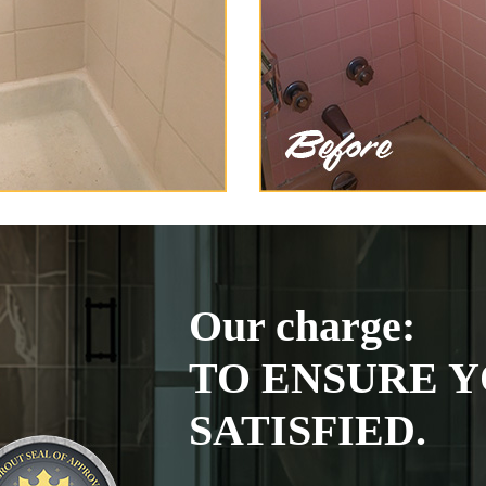
Our charge:
TO ENSURE Y
SATISFIED.