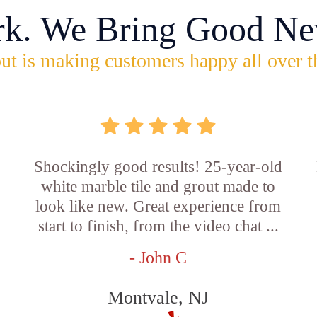
rk. We Bring Good Ne
ut is making customers happy all over t
Shockingly good results! 25-year-old
white marble tile and grout made to
look like new. Great experience from
start to finish, from the video chat ...
- John C
Montvale, NJ