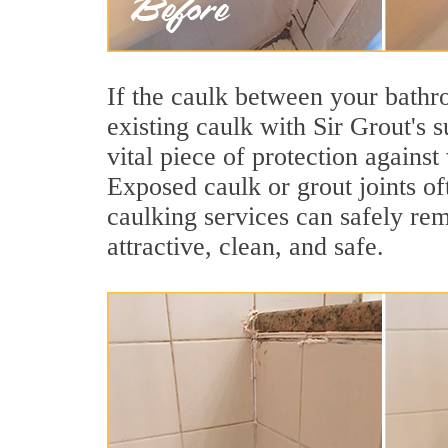
If the caulk between your bathroo
existing caulk with Sir Grout's 
vital piece of protection agains
Exposed caulk or grout joints o
caulking services can safely re
attractive, clean, and safe.