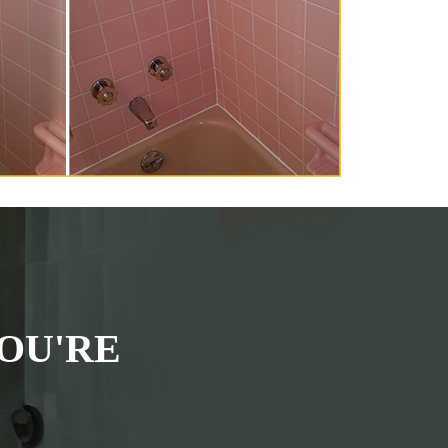
OU'RE