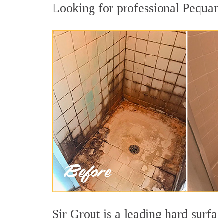
Looking for professional Pequan
Sir Grout is a leading hard sur