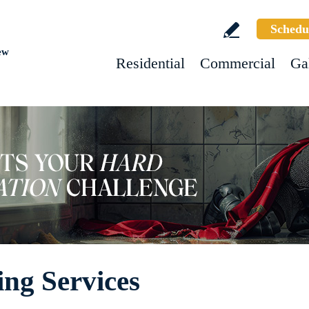
Schedu
ew
Residential
Commercial
Ga
ng Services