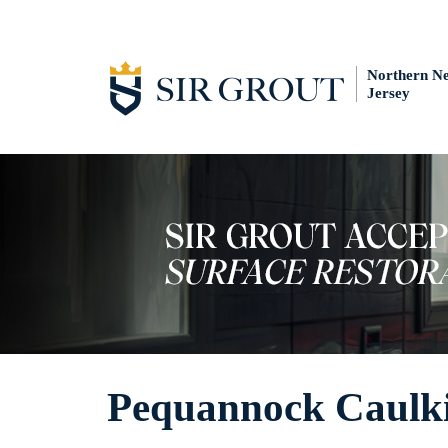
Northern N
Jersey
Pequannock Caulki