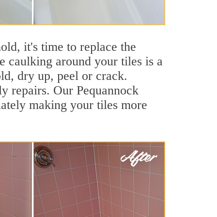
ld, it's time to replace the
 caulking around your tiles is a
ld, dry up, peel or crack.
tly repairs. Our Pequannock
iately making your tiles more