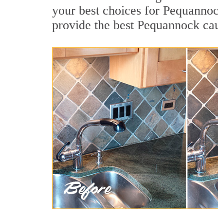
your best choices for Pequannoc
provide the best Pequannock cau