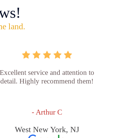
ws!
he land.
Excellent service and attention to
detail. Highly recommend them!
- Arthur C
West New York, NJ