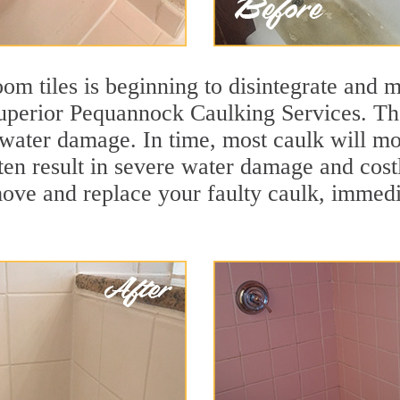
m tiles is beginning to disintegrate and mo
superior Pequannock Caulking Services. The
t water damage. In time, most caulk will mo
ften result in severe water damage and cos
move and replace your faulty caulk, immed