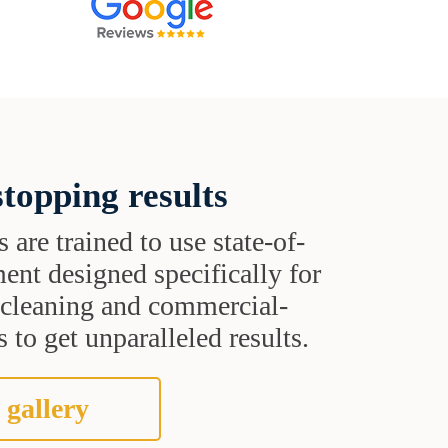
topping results
s are trained to use state-of-
ent designed specifically for
t cleaning and commercial-
 to get unparalleled results.
 gallery