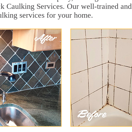
k Caulking Services. Our well-trained and
lking services for your home.