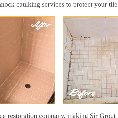
nock caulking services to protect your tile
face restoration company, making Sir Grou