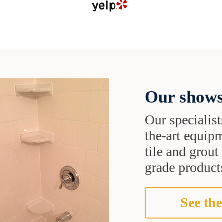
Our shows
Our specialist
the-art equipm
tile and grou
grade products
See the