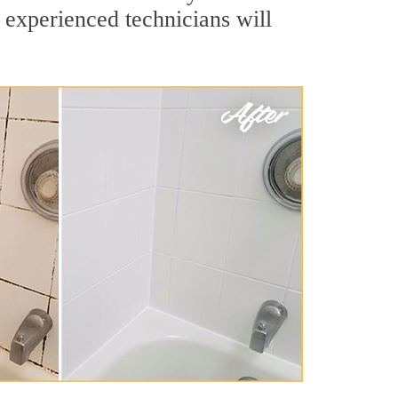
 experienced technicians will