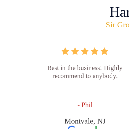
Ha
Sir Gro
Best in the business! Highly
recommend to anybody.
- Phil
Montvale, NJ