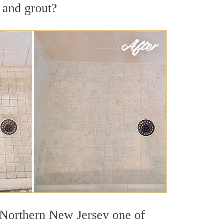
 and grout?
t Northern New Jersey one of