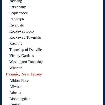
Netcong
Parsippany
Pequannock
Randolph
Riverdale
Rockaway Boro
Rockaway Township
Roxbury
Township of Denville
Victory Gardens
Washington Township
Wharton
Passaic, New Jersey
Albion Place
Allwood
Athenia
Bloomingdale
Clifton