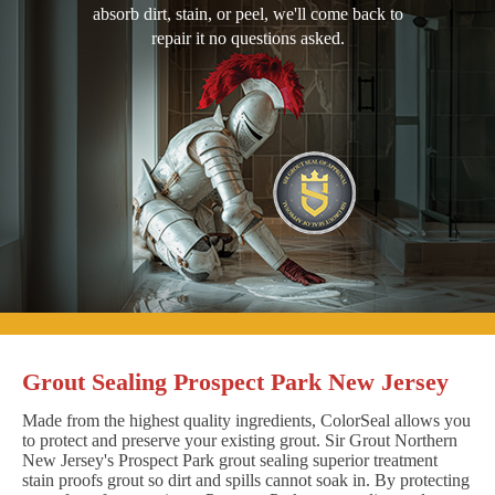
absorb dirt, stain, or peel, we'll come back to
repair it no questions asked.
Grout Sealing Prospect Park New Jersey
Made from the highest quality ingredients, ColorSeal allows you
to protect and preserve your existing grout. Sir Grout Northern
New Jersey's Prospect Park grout sealing superior treatment
stain proofs grout so dirt and spills cannot soak in. By protecting