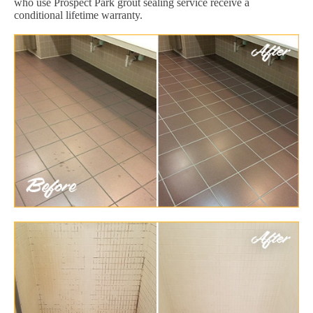
who use Prospect Park grout sealing service receive a
conditional lifetime warranty.