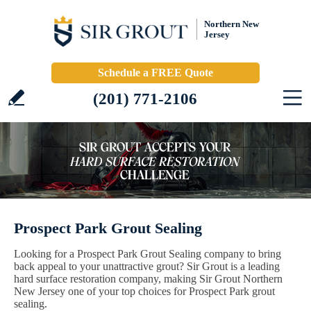
Northern New
Jersey
Schedule a FREE Quote
(201) 771-2106
Prospect Park Grout Sealing
Looking for a Prospect Park Grout Sealing company to bring
back appeal to your unattractive grout? Sir Grout is a leading
hard surface restoration company, making Sir Grout Northern
New Jersey one of your top choices for Prospect Park grout
sealing.