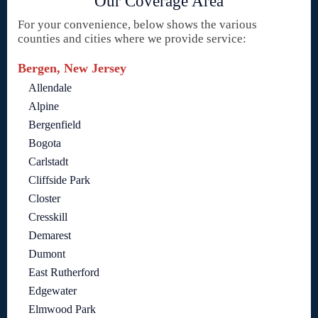
Our Coverage Area
For your convenience, below shows the various
counties and cities where we provide service:
Bergen, New Jersey
Allendale
Alpine
Bergenfield
Bogota
Carlstadt
Cliffside Park
Closter
Cresskill
Demarest
Dumont
East Rutherford
Edgewater
Elmwood Park