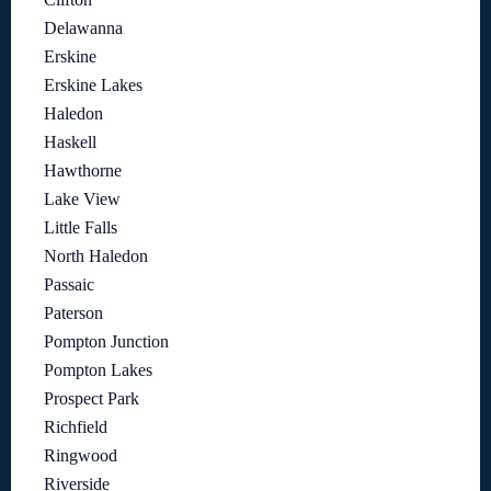
Delawanna
Erskine
Erskine Lakes
Haledon
Haskell
Hawthorne
Lake View
Little Falls
North Haledon
Passaic
Paterson
Pompton Junction
Pompton Lakes
Prospect Park
Richfield
Ringwood
Riverside