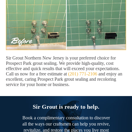
Sir Grout Northern New Jersey is your preferred choice for
Prospect Park grout sealing. We provide high-quality, cost
effective and quick results that will exceed your expectations.
Call us now for a free estimate at
(201) 771-2106
and enjoy an
excellent, caring Prospect Park grout sealing and recoloring
service for your home or business.
Sir Grout is ready to help.
Book a complimentary consultation to discover
all the ways our craftsmen can help you revive,
revitalize, and restore the places you live most