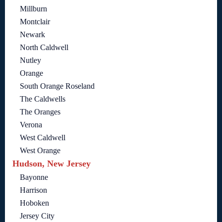
Millburn
Montclair
Newark
North Caldwell
Nutley
Orange
South Orange Roseland
The Caldwells
The Oranges
Verona
West Caldwell
West Orange
Hudson, New Jersey
Bayonne
Harrison
Hoboken
Jersey City