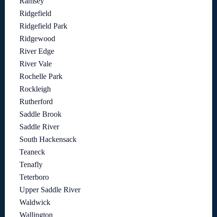
Ramsey
Ridgefield
Ridgefield Park
Ridgewood
River Edge
River Vale
Rochelle Park
Rockleigh
Rutherford
Saddle Brook
Saddle River
South Hackensack
Teaneck
Tenafly
Teterboro
Upper Saddle River
Waldwick
Wallington