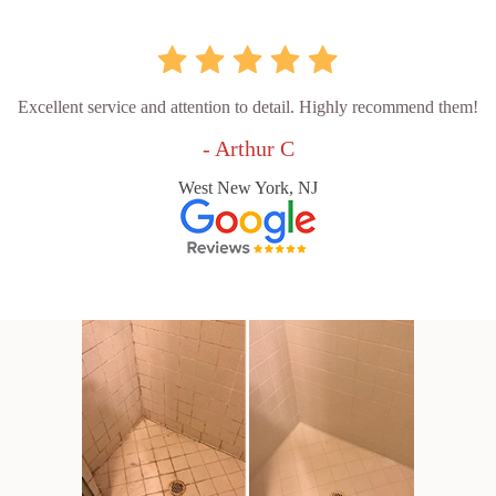
Excellent service and attention to detail. Highly recommend them!
- Arthur C
West New York, NJ