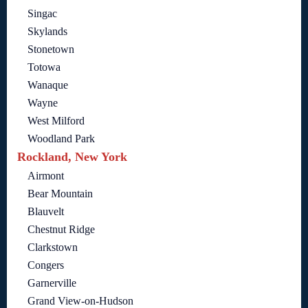
Singac
Skylands
Stonetown
Totowa
Wanaque
Wayne
West Milford
Woodland Park
Rockland, New York
Airmont
Bear Mountain
Blauvelt
Chestnut Ridge
Clarkstown
Congers
Garnerville
Grand View-on-Hudson