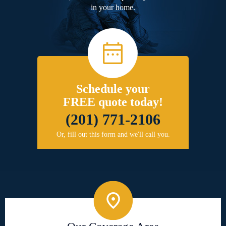
in your home.
Schedule your
FREE quote today!
(201) 771-2106
Or, fill out this form and we'll call you.