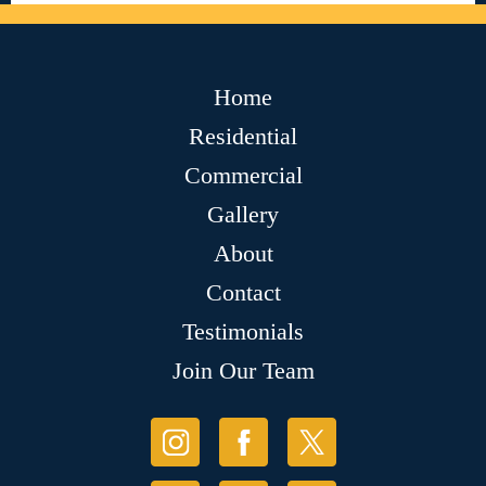
Home
Residential
Commercial
Gallery
About
Contact
Testimonials
Join Our Team