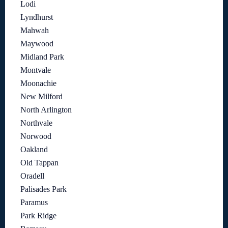
Lodi
Lyndhurst
Mahwah
Maywood
Midland Park
Montvale
Moonachie
New Milford
North Arlington
Northvale
Norwood
Oakland
Old Tappan
Oradell
Palisades Park
Paramus
Park Ridge