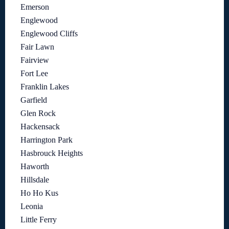
Emerson
Englewood
Englewood Cliffs
Fair Lawn
Fairview
Fort Lee
Franklin Lakes
Garfield
Glen Rock
Hackensack
Harrington Park
Hasbrouck Heights
Haworth
Hillsdale
Ho Ho Kus
Leonia
Little Ferry