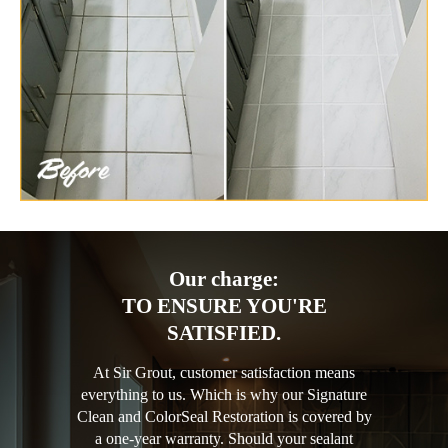
Our charge:
TO ENSURE YOU'RE
SATISFIED.
At Sir Grout, customer satisfaction means
everything to us. Which is why our Signature
Clean and ColorSeal Restoration is covered by
a one-year warranty. Should your sealant