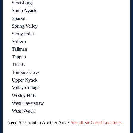
Sloatsburg
South Nyack
Sparkill
Spring Valley
Stony Point
Suffern
Tallman
Tappan
Thiells
Tomkins Cove
Upper Nyack
Valley Cottage
Wesley Hills
West Haverstraw
West Nyack
Need Sir Grout in Another Area?
See all Sir Grout Locations