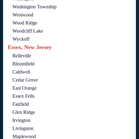
Washington Township
Westwood
Wood Ridge
Woodcliff Lake
Wyckoff
Essex, New Jersey
Belleville
Bloomfield
Caldwell
Cedar Grove
East Orange
Essex Fells
Fairfield
Glen Ridge
Irvington
Livingston
Maplewood