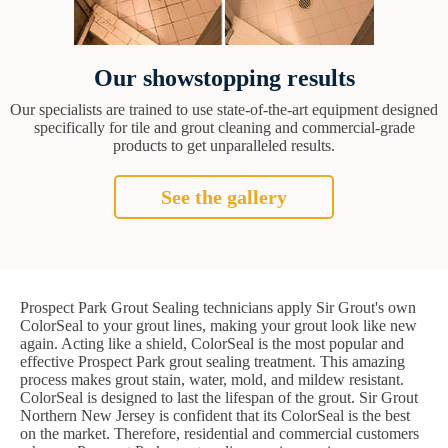
Our showstopping results
Our specialists are trained to use state-of-the-art equipment designed
specifically for tile and grout cleaning and commercial-grade
products to get unparalleled results.
See the gallery
Prospect Park Grout Sealing technicians apply Sir Grout's own
ColorSeal to your grout lines, making your grout look like new
again. Acting like a shield, ColorSeal is the most popular and
effective Prospect Park grout sealing treatment. This amazing
process makes grout stain, water, mold, and mildew resistant.
ColorSeal is designed to last the lifespan of the grout. Sir Grout
Northern New Jersey is confident that its ColorSeal is the best
on the market. Therefore, residential and commercial customers