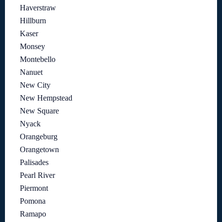
Haverstraw
Hillburn
Kaser
Monsey
Montebello
Nanuet
New City
New Hempstead
New Square
Nyack
Orangeburg
Orangetown
Palisades
Pearl River
Piermont
Pomona
Ramapo