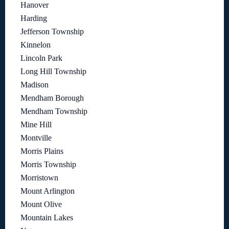
Hanover
Harding
Jefferson Township
Kinnelon
Lincoln Park
Long Hill Township
Madison
Mendham Borough
Mendham Township
Mine Hill
Montville
Morris Plains
Morris Township
Morristown
Mount Arlington
Mount Olive
Mountain Lakes