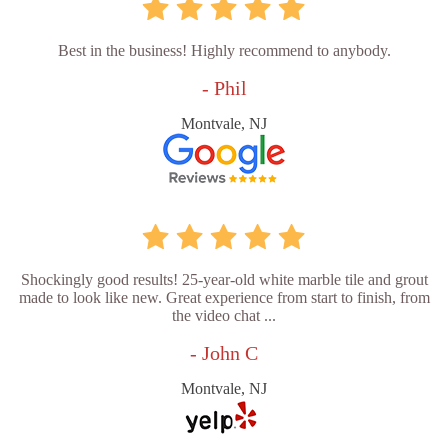
Best in the business! Highly recommend to anybody.
- Phil
Montvale, NJ
Shockingly good results! 25-year-old white marble tile and grout
made to look like new. Great experience from start to finish, from
the video chat ...
- John C
Montvale, NJ