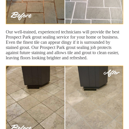
Our well-trained, experienced technicians will provide the best
Prospect Park grout sealing service for your home or business.
Even the finest tile can appear dingy if it is surrounded by
stained grout. Our Prospect Park grout sealing job protects
against future staining and allows tile and grout to clean easier,
leaving floors looking brighter and refreshed.