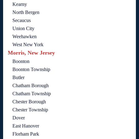
Kearny
North Bergen
Secaucus
Union City
Weehawken
West New York
Morris, New Jersey
Boonton
Boonton Township
Butler
Chatham Borough
Chatham Township
Chester Borough
Chester Township
Dover
East Hanover
Florham Park