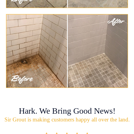
Hark. We Bring Good News!
Sir Grout is making customers happy all over the land.