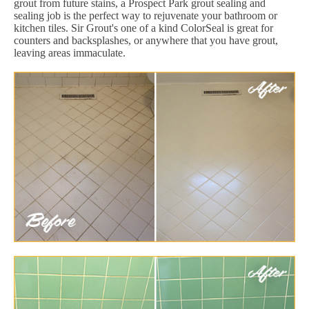
grout from future stains, a Prospect Park grout sealing and
sealing job is the perfect way to rejuvenate your bathroom or
kitchen tiles. Sir Grout's one of a kind ColorSeal is great for
counters and backsplashes, or anywhere that you have grout,
leaving areas immaculate.