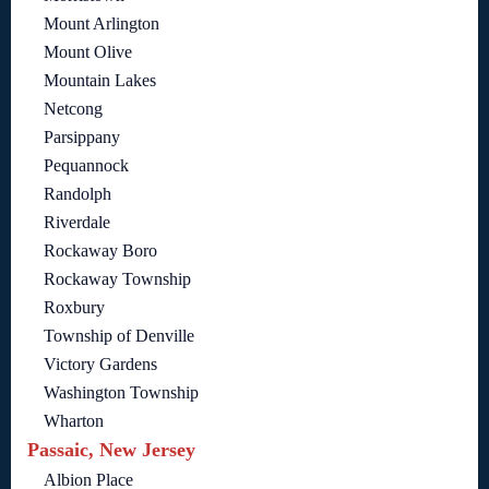
Mount Arlington
Mount Olive
Mountain Lakes
Netcong
Parsippany
Pequannock
Randolph
Riverdale
Rockaway Boro
Rockaway Township
Roxbury
Township of Denville
Victory Gardens
Washington Township
Wharton
Passaic, New Jersey
Albion Place