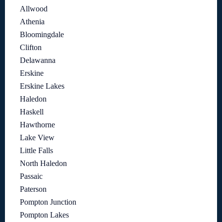
Allwood
Athenia
Bloomingdale
Clifton
Delawanna
Erskine
Erskine Lakes
Haledon
Haskell
Hawthorne
Lake View
Little Falls
North Haledon
Passaic
Paterson
Pompton Junction
Pompton Lakes