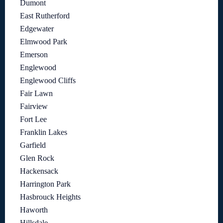
Dumont
East Rutherford
Edgewater
Elmwood Park
Emerson
Englewood
Englewood Cliffs
Fair Lawn
Fairview
Fort Lee
Franklin Lakes
Garfield
Glen Rock
Hackensack
Harrington Park
Hasbrouck Heights
Haworth
Hillsdale