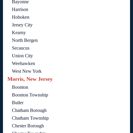
Bayonne
Harrison
Hoboken
Jersey City
Kearny
North Bergen
Secaucus
Union City
Weehawken
West New York
Morris, New Jersey
Boonton
Boonton Township
Butler
Chatham Borough
Chatham Township
Chester Borough