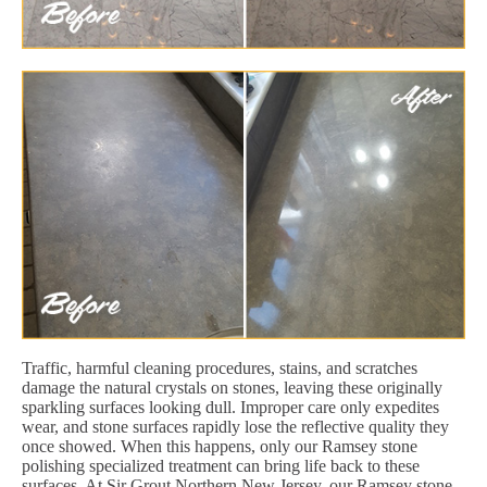
Traffic, harmful cleaning procedures, stains, and scratches
damage the natural crystals on stones, leaving these originally
sparkling surfaces looking dull. Improper care only expedites
wear, and stone surfaces rapidly lose the reflective quality they
once showed. When this happens, only our Ramsey stone
polishing specialized treatment can bring life back to these
surfaces. At Sir Grout Northern New Jersey, our Ramsey stone