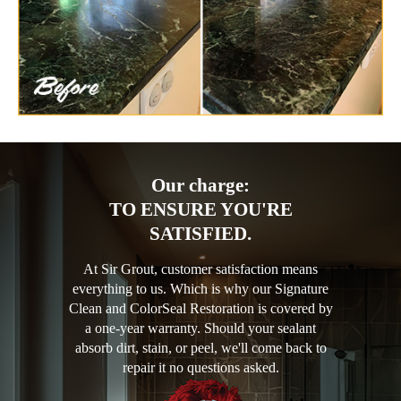
Our charge:
TO ENSURE YOU'RE
SATISFIED.
At Sir Grout, customer satisfaction means
everything to us. Which is why our Signature
Clean and ColorSeal Restoration is covered by
a one-year warranty. Should your sealant
absorb dirt, stain, or peel, we'll come back to
repair it no questions asked.