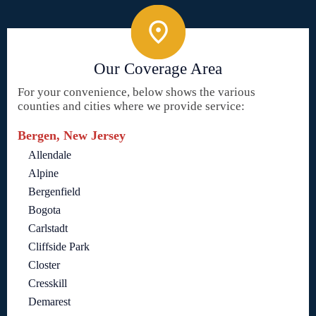
Our Coverage Area
For your convenience, below shows the various
counties and cities where we provide service:
Bergen, New Jersey
Allendale
Alpine
Bergenfield
Bogota
Carlstadt
Cliffside Park
Closter
Cresskill
Demarest