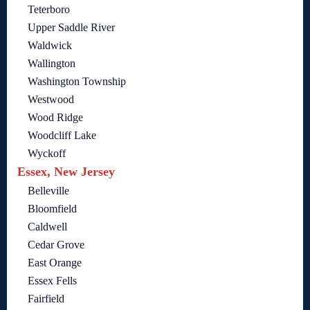
Teterboro
Upper Saddle River
Waldwick
Wallington
Washington Township
Westwood
Wood Ridge
Woodcliff Lake
Wyckoff
Essex, New Jersey
Belleville
Bloomfield
Caldwell
Cedar Grove
East Orange
Essex Fells
Fairfield