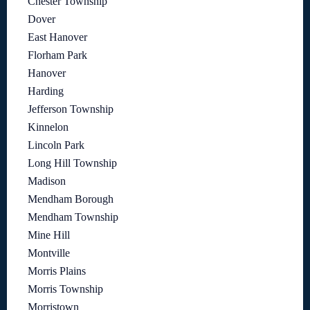
Chester Township
Dover
East Hanover
Florham Park
Hanover
Harding
Jefferson Township
Kinnelon
Lincoln Park
Long Hill Township
Madison
Mendham Borough
Mendham Township
Mine Hill
Montville
Morris Plains
Morris Township
Morristown