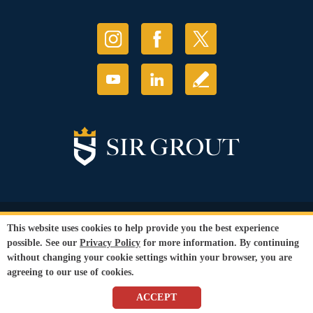
© Copyright 2026 Sir Grout, LLC. All Rights Reserved.
This website uses cookies to help provide you the best experience
Accessibility
|
Privacy Policy
|
Terms and
possible. See our
Privacy Policy
for more information. By continuing
Conditions
without changing your cookie settings within your browser, you are
Our services are available to all members of the public regardless of race,
agreeing to our use of cookies.
gender or sexual orientation.
SEO Website
by
WebFindYou
ACCEPT