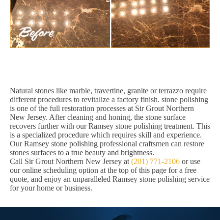
Natural stones like marble, travertine, granite or terrazzo require
different procedures to revitalize a factory finish. stone polishing
is one of the full restoration processes at Sir Grout Northern
New Jersey. After cleaning and honing, the stone surface
recovers further with our Ramsey stone polishing treatment. This
is a specialized procedure which requires skill and experience.
Our Ramsey stone polishing professional craftsmen can restore
stones surfaces to a true beauty and brightness.
Call Sir Grout Northern New Jersey at
(201) 771-2106
or use
our online scheduling option at the top of this page for a free
quote, and enjoy an unparalleled Ramsey stone polishing service
for your home or business.