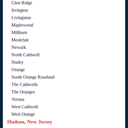
Glen Ridge
Irvington
Livingston
Maplewood
Millburn
Montclair
Newark
North Caldwell
Nutley
Orange
South Orange Roseland
The Caldwells
The Oranges
Verona
West Caldwell
West Orange
Hudson, New Jersey