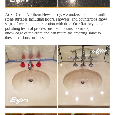
At Sir Grout Northern New Jersey, we understand that beautiful
stone surfaces including floors, showers, and countertops show
signs of wear and deterioration with time. Our Ramsey stone
polishing team of professional technicians has in-depth
knowledge of the craft, and can return the amazing shine to
these luxurious surfaces.