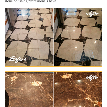
stone polishing professionals have.