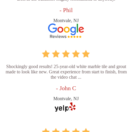
- Phil
Montvale, NJ
Shockingly good results! 25-year-old white marble tile and grout
made to look like new. Great experience from start to finish, from
the video chat ...
- John C
Montvale, NJ