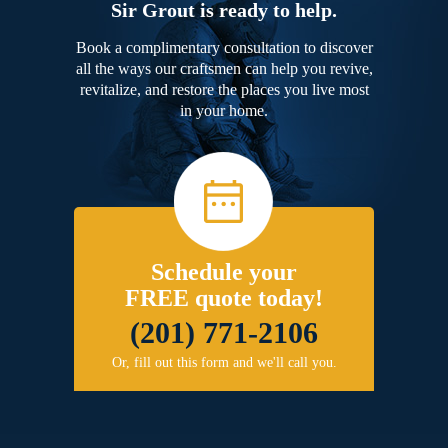
Sir Grout is ready to help.
Book a complimentary consultation to discover
all the ways our craftsmen can help you revive,
revitalize, and restore the places you live most
in your home.
Schedule your
FREE quote today!
(201) 771-2106
Or, fill out this form and we'll call you.