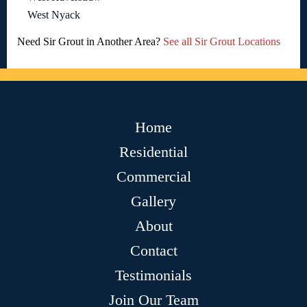
West Nyack
Need Sir Grout in Another Area?
See all Sir Grout Locations
Home
Residential
Commercial
Gallery
About
Contact
Testimonials
Join Our Team