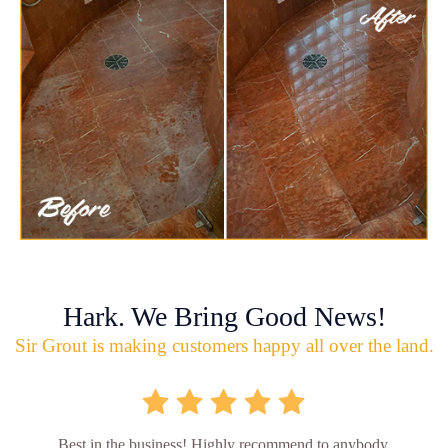
Hark. We Bring Good News!
Sir Grout is making customers happy all over the land.
Best in the business! Highly recommend to anybody.