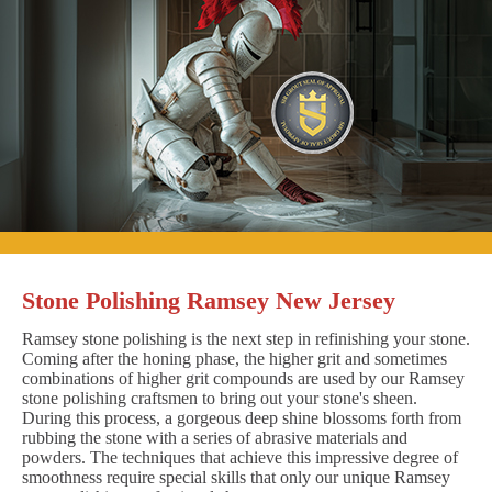
Stone Polishing Ramsey New Jersey
Ramsey stone polishing is the next step in refinishing your stone.
Coming after the honing phase, the higher grit and sometimes
combinations of higher grit compounds are used by our Ramsey
stone polishing craftsmen to bring out your stone's sheen.
During this process, a gorgeous deep shine blossoms forth from
rubbing the stone with a series of abrasive materials and
powders. The techniques that achieve this impressive degree of
smoothness require special skills that only our unique Ramsey