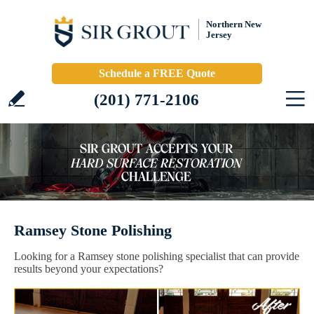
Northern New
Jersey
Schedule a FREE Quote
(201) 771-2106
Ramsey Stone Polishing
Looking for a Ramsey stone polishing specialist that can provide
results beyond your expectations?