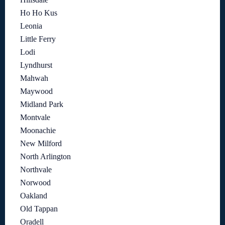
Ho Ho Kus
Leonia
Little Ferry
Lodi
Lyndhurst
Mahwah
Maywood
Midland Park
Montvale
Moonachie
New Milford
North Arlington
Northvale
Norwood
Oakland
Old Tappan
Oradell