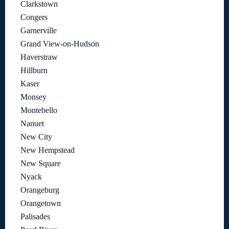
Clarkstown
Congers
Garnerville
Grand View-on-Hudson
Haverstraw
Hillburn
Kaser
Monsey
Montebello
Nanuet
New City
New Hempstead
New Square
Nyack
Orangeburg
Orangetown
Palisades