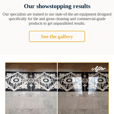
Our showstopping results
Our specialists are trained to use state-of-the-art equipment designed
specifically for tile and grout cleaning and commercial-grade
products to get unparalleled results.
See the gallery