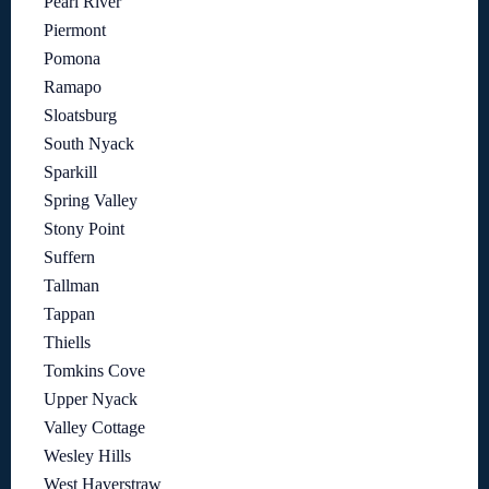
Pearl River
Piermont
Pomona
Ramapo
Sloatsburg
South Nyack
Sparkill
Spring Valley
Stony Point
Suffern
Tallman
Tappan
Thiells
Tomkins Cove
Upper Nyack
Valley Cottage
Wesley Hills
West Haverstraw