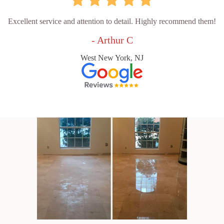
Excellent service and attention to detail. Highly recommend them!
- Arthur C
West New York, NJ