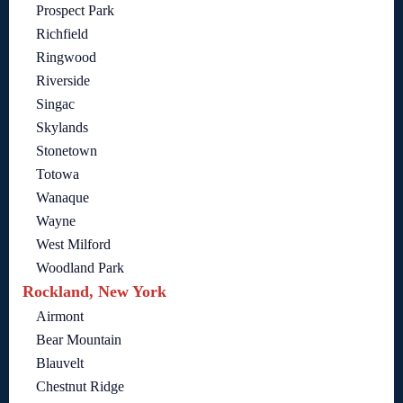
Prospect Park
Richfield
Ringwood
Riverside
Singac
Skylands
Stonetown
Totowa
Wanaque
Wayne
West Milford
Woodland Park
Rockland, New York
Airmont
Bear Mountain
Blauvelt
Chestnut Ridge