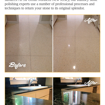
polishing experts use a number of professional processes and
techniques to return your stone to its original splendor.