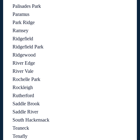
Palisades Park
Paramus
Park Ridge
Ramsey
Ridgefield
Ridgefield Park
Ridgewood
River Edge
River Vale
Rochelle Park
Rockleigh
Rutherford
Saddle Brook
Saddle River
South Hackensack
Teaneck
Tenafly