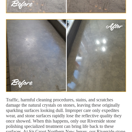
Traffic, harmful cleaning procedures, stains, and scratches
damage the natural crystals on stones, leaving these originally
sparkling surfaces looking dull. Improper care only expedites
wear, and stone surfaces rapidly lose the reflective quality they
once showed. When this happens, only our Riverside stone
polishing specialized treatment can bring life back to these
surfaces. At Sir Grout Northern New Jersey, our Riverside stone