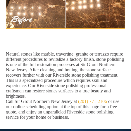
Natural stones like marble, travertine, granite or terrazzo require
different procedures to revitalize a factory finish. stone polishing
is one of the full restoration processes at Sir Grout Northern
New Jersey. After cleaning and honing, the stone surface
recovers further with our Riverside stone polishing treatment.
This is a specialized procedure which requires skill and
experience. Our Riverside stone polishing professional
craftsmen can restore stones surfaces to a true beauty and
brightness.
Call Sir Grout Northern New Jersey at
(201) 771-2106
or use
our online scheduling option at the top of this page for a free
quote, and enjoy an unparalleled Riverside stone polishing
service for your home or business.