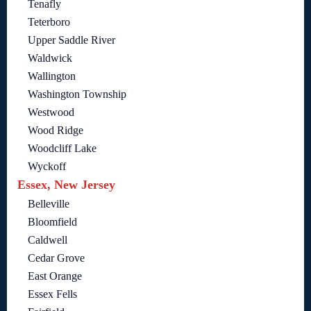
Tenafly
Teterboro
Upper Saddle River
Waldwick
Wallington
Washington Township
Westwood
Wood Ridge
Woodcliff Lake
Wyckoff
Essex, New Jersey
Belleville
Bloomfield
Caldwell
Cedar Grove
East Orange
Essex Fells