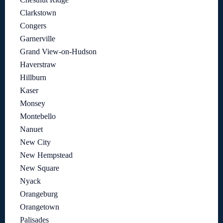
Clarkstown
Congers
Garnerville
Grand View-on-Hudson
Haverstraw
Hillburn
Kaser
Monsey
Montebello
Nanuet
New City
New Hempstead
New Square
Nyack
Orangeburg
Orangetown
Palisades