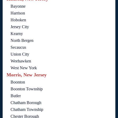
Bayonne
Harrison
Hoboken
Jersey City
Kearny
North Bergen
Secaucus
Union City
Weehawken
West New York
Morris, New Jersey
Boonton
Boonton Township
Butler
Chatham Borough
Chatham Township
Chester Borough