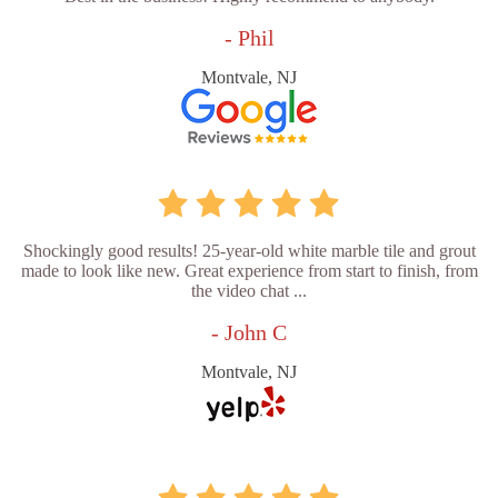
- Phil
Montvale, NJ
Shockingly good results! 25-year-old white marble tile and grout
made to look like new. Great experience from start to finish, from
the video chat ...
- John C
Montvale, NJ