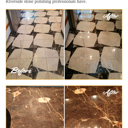
Riverside stone polishing professionals have.