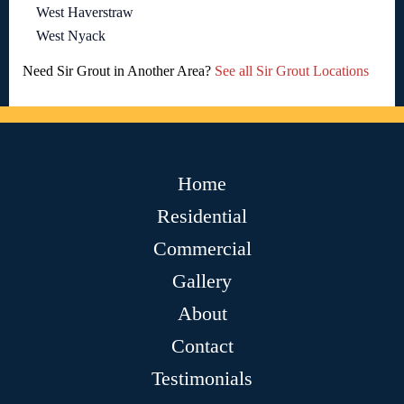
West Haverstraw
West Nyack
Need Sir Grout in Another Area?
See all Sir Grout Locations
Home
Residential
Commercial
Gallery
About
Contact
Testimonials