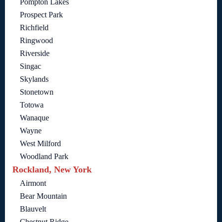
Pompton Lakes
Prospect Park
Richfield
Ringwood
Riverside
Singac
Skylands
Stonetown
Totowa
Wanaque
Wayne
West Milford
Woodland Park
Rockland, New York
Airmont
Bear Mountain
Blauvelt
Chestnut Ridge