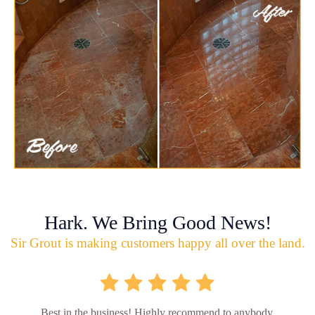
Hark. We Bring Good News!
Sir Grout is making customers happy all over the land.
Best in the business! Highly recommend to anybody.