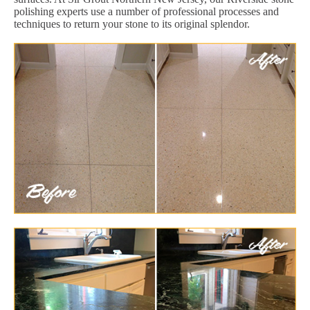
polishing experts use a number of professional processes and
techniques to return your stone to its original splendor.