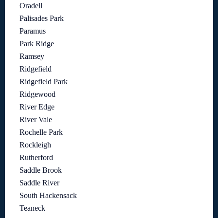
Oradell
Palisades Park
Paramus
Park Ridge
Ramsey
Ridgefield
Ridgefield Park
Ridgewood
River Edge
River Vale
Rochelle Park
Rockleigh
Rutherford
Saddle Brook
Saddle River
South Hackensack
Teaneck