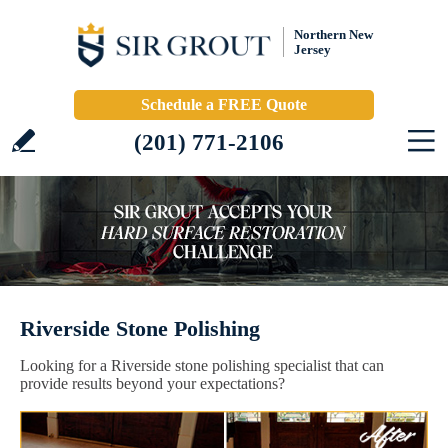
Northern New
Jersey
Schedule a FREE Quote
(201) 771-2106
Riverside Stone Polishing
Looking for a Riverside stone polishing specialist that can
provide results beyond your expectations?