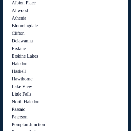
Albion Place
Allwood
Athenia
Bloomingdale
Clifton
Delawanna
Erskine
Erskine Lakes
Haledon
Haskell
Hawthorne
Lake View
Little Falls
North Haledon
Passaic
Paterson
Pompton Junction