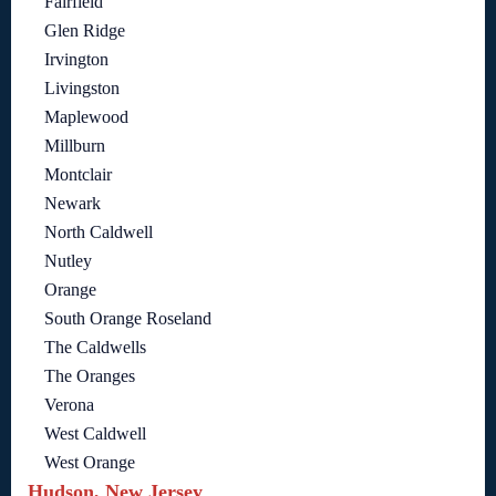
Fairfield
Glen Ridge
Irvington
Livingston
Maplewood
Millburn
Montclair
Newark
North Caldwell
Nutley
Orange
South Orange Roseland
The Caldwells
The Oranges
Verona
West Caldwell
West Orange
Hudson, New Jersey