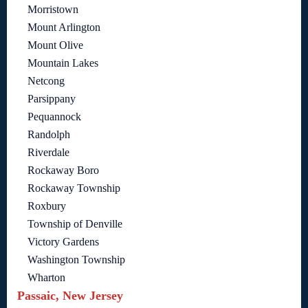
Morristown
Mount Arlington
Mount Olive
Mountain Lakes
Netcong
Parsippany
Pequannock
Randolph
Riverdale
Rockaway Boro
Rockaway Township
Roxbury
Township of Denville
Victory Gardens
Washington Township
Wharton
Passaic, New Jersey