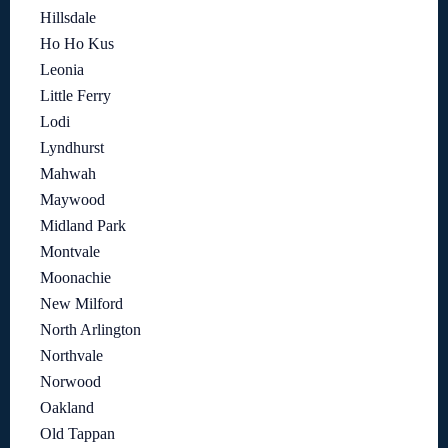
Hillsdale
Ho Ho Kus
Leonia
Little Ferry
Lodi
Lyndhurst
Mahwah
Maywood
Midland Park
Montvale
Moonachie
New Milford
North Arlington
Northvale
Norwood
Oakland
Old Tappan