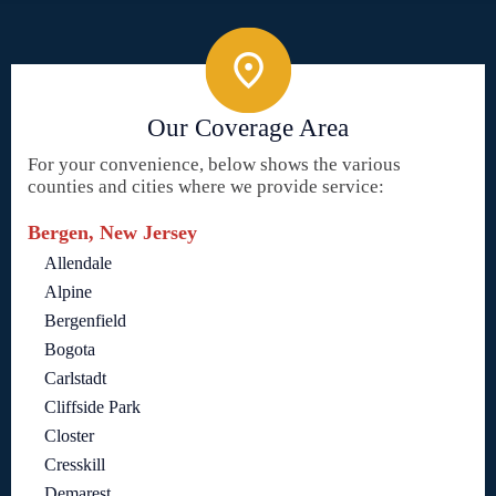
Our Coverage Area
For your convenience, below shows the various
counties and cities where we provide service:
Bergen, New Jersey
Allendale
Alpine
Bergenfield
Bogota
Carlstadt
Cliffside Park
Closter
Cresskill
Demarest