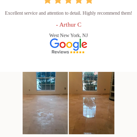
Excellent service and attention to detail. Highly recommend them!
- Arthur C
West New York, NJ