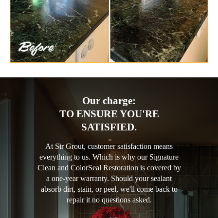
Our charge:
TO ENSURE YOU'RE
SATISFIED.
At Sir Grout, customer satisfaction means
everything to us. Which is why our Signature
Clean and ColorSeal Restoration is covered by
a one-year warranty. Should your sealant
absorb dirt, stain, or peel, we'll come back to
repair it no questions asked.