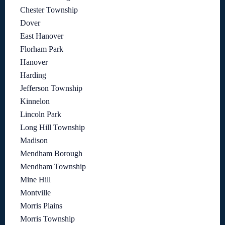
Chester Township
Dover
East Hanover
Florham Park
Hanover
Harding
Jefferson Township
Kinnelon
Lincoln Park
Long Hill Township
Madison
Mendham Borough
Mendham Township
Mine Hill
Montville
Morris Plains
Morris Township