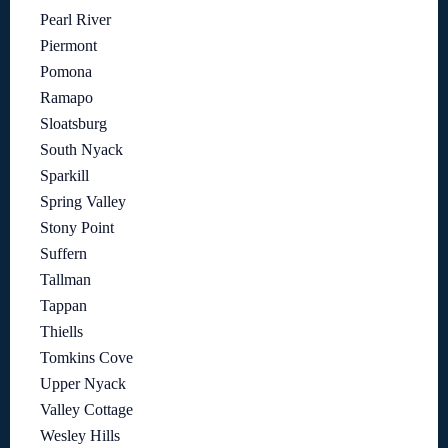
Pearl River
Piermont
Pomona
Ramapo
Sloatsburg
South Nyack
Sparkill
Spring Valley
Stony Point
Suffern
Tallman
Tappan
Thiells
Tomkins Cove
Upper Nyack
Valley Cottage
Wesley Hills