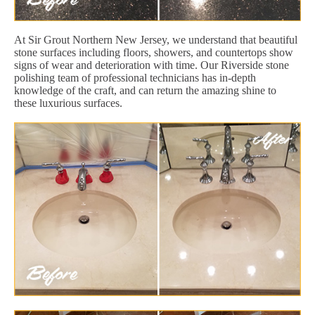
At Sir Grout Northern New Jersey, we understand that beautiful
stone surfaces including floors, showers, and countertops show
signs of wear and deterioration with time. Our Riverside stone
polishing team of professional technicians has in-depth
knowledge of the craft, and can return the amazing shine to
these luxurious surfaces.