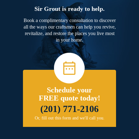
Sir Grout is ready to help.
Book a complimentary consultation to discover
all the ways our craftsmen can help you revive,
revitalize, and restore the places you live most
in your home.
Schedule your
FREE quote today!
(201) 771-2106
Or, fill out this form and we'll call you.