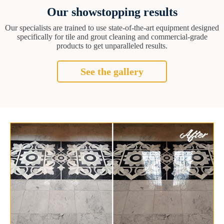
Our showstopping results
Our specialists are trained to use state-of-the-art equipment designed
specifically for tile and grout cleaning and commercial-grade
products to get unparalleled results.
See the gallery