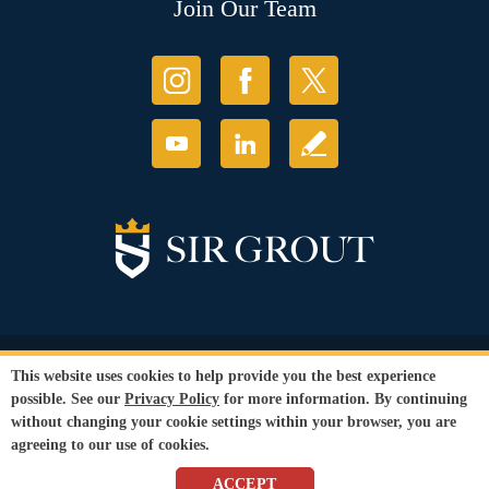
Join Our Team
© Copyright 2026 Sir Grout, LLC. All Rights Reserved.
This website uses cookies to help provide you the best experience
Accessibility
|
Privacy Policy
|
Terms and
possible. See our
Privacy Policy
for more information. By continuing
Conditions
without changing your cookie settings within your browser, you are
Our services are available to all members of the public regardless of race,
agreeing to our use of cookies.
gender or sexual orientation.
SEO Website
by
WebFindYou
ACCEPT