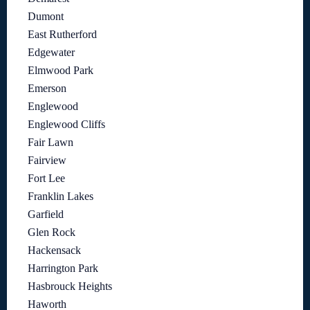
Dumont
East Rutherford
Edgewater
Elmwood Park
Emerson
Englewood
Englewood Cliffs
Fair Lawn
Fairview
Fort Lee
Franklin Lakes
Garfield
Glen Rock
Hackensack
Harrington Park
Hasbrouck Heights
Haworth