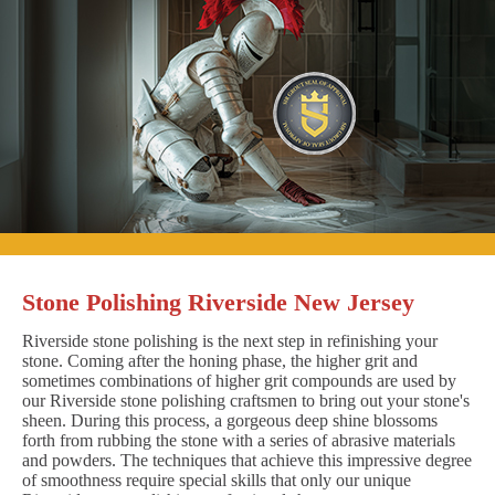
Stone Polishing Riverside New Jersey
Riverside stone polishing is the next step in refinishing your
stone. Coming after the honing phase, the higher grit and
sometimes combinations of higher grit compounds are used by
our Riverside stone polishing craftsmen to bring out your stone's
sheen. During this process, a gorgeous deep shine blossoms
forth from rubbing the stone with a series of abrasive materials
and powders. The techniques that achieve this impressive degree
of smoothness require special skills that only our unique