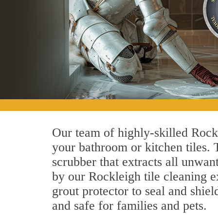
Our team of highly-skilled Rockle
your bathroom or kitchen tiles.
scrubber that extracts all unwan
by our Rockleigh tile cleaning e
grout protector to seal and shiel
and safe for families and pets.