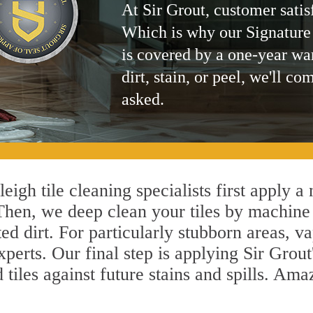
At Sir Grout, customer satis
Which is why our Signature
is covered by a one-year wa
dirt, stain, or peel, we'll co
asked.
igh tile cleaning specialists first apply a
 Then, we deep clean your tiles by machine
ted dirt. For particularly stubborn areas,
xperts. Our final step is applying Sir Grout
d tiles against future stains and spills. Am