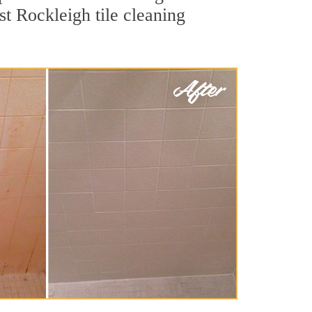
st Rockleigh tile cleaning