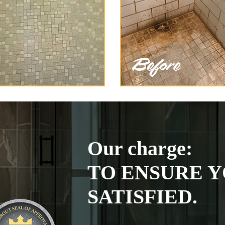
Our charge:
TO ENSURE Y
SATISFIED.