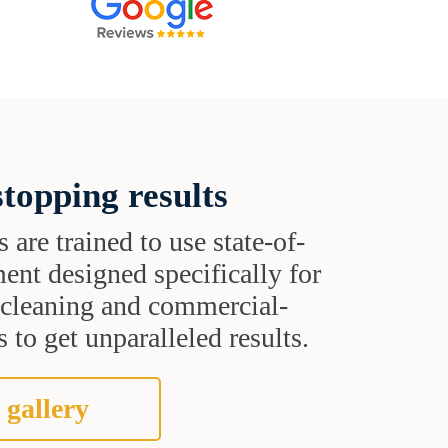
topping results
s are trained to use state-of-
ent designed specifically for
t cleaning and commercial-
 to get unparalleled results.
 gallery