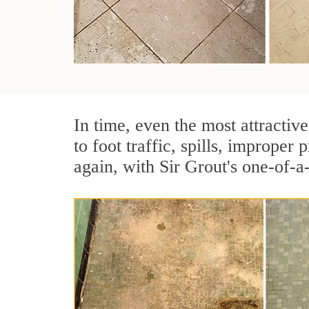
In time, even the most attractive
to foot traffic, spills, imprope
again, with Sir Grout's one-of-a