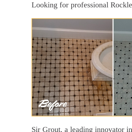
Looking for professional Rocklei
Sir Grout, a leading innovator in