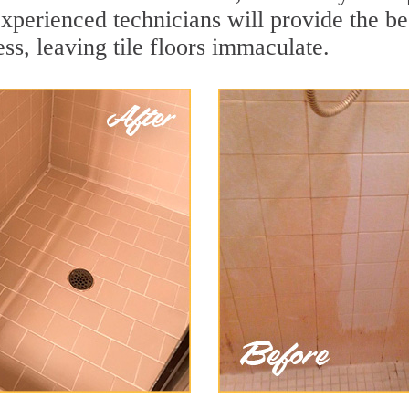
xperienced technicians will provide the be
ss, leaving tile floors immaculate.