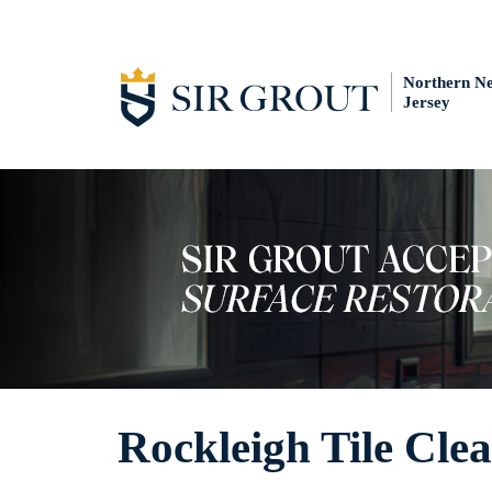
Northern N
Jersey
Rockleigh Tile Cle