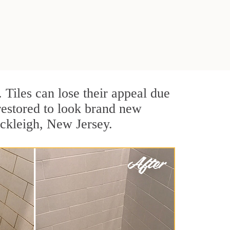
. Tiles can lose their appeal due
 restored to look brand new
ockleigh, New Jersey.