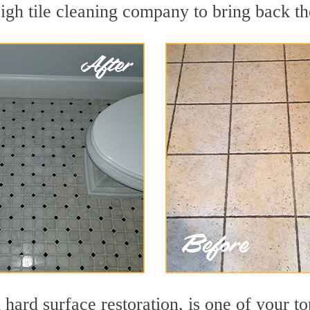
gh tile cleaning company to bring back the
 hard surface restoration, is one of your t