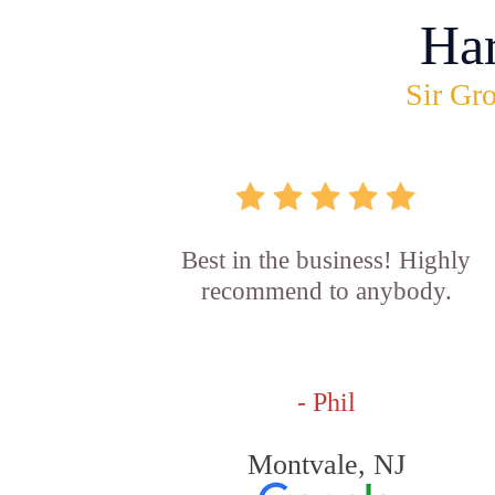
Ha
Sir Gro
Best in the business! Highly
recommend to anybody.
- Phil
Montvale, NJ