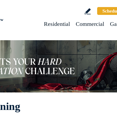
Schedu
ew
Residential
Commercial
Ga
aning