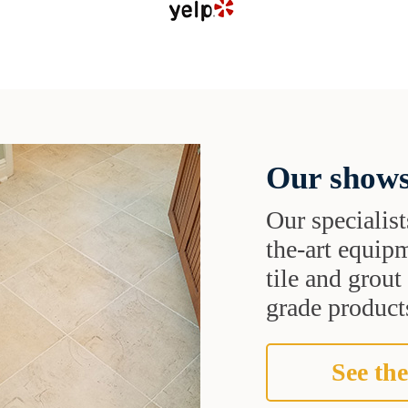
Our shows
Our specialist
the-art equipm
tile and grou
grade products
See the