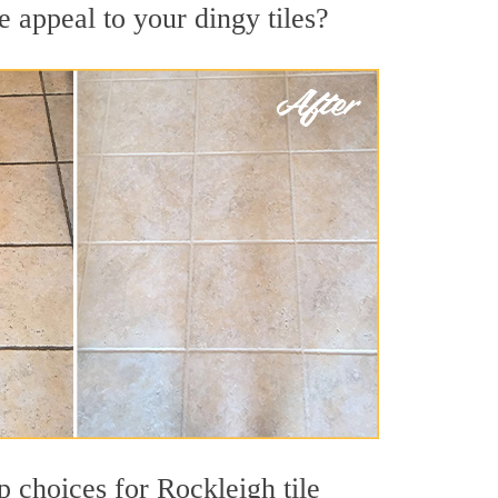
 appeal to your dingy tiles?
op choices for Rockleigh tile