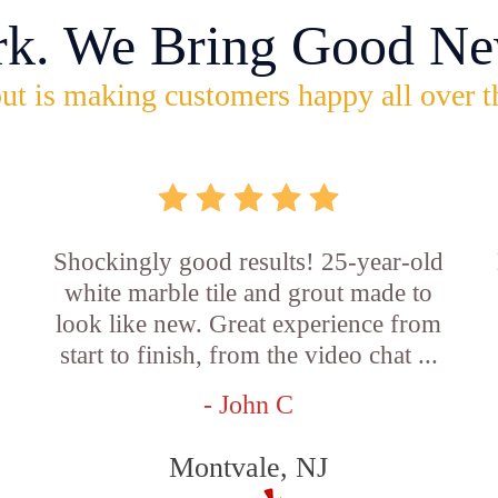
rk. We Bring Good Ne
ut is making customers happy all over t
Shockingly good results! 25-year-old
white marble tile and grout made to
look like new. Great experience from
start to finish, from the video chat ...
- John C
Montvale, NJ