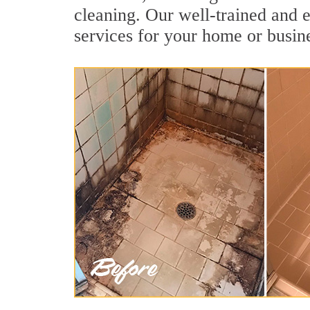
cleaning. Our well-trained and e
services for your home or busine