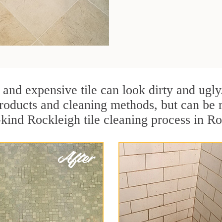
 and expensive tile can look dirty and ugly
r products and cleaning methods, but can be
-kind Rockleigh tile cleaning process in R