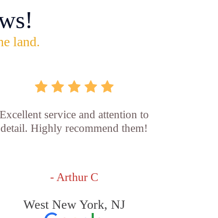
ws!
he land.
Excellent service and attention to
detail. Highly recommend them!
- Arthur C
West New York, NJ