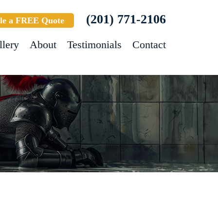
(201) 771-2106
le a FREE Quote
llery
About
Testimonials
Contact