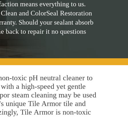
faction means everything to us.
 Clean and ColorSeal Restoration
rranty. Should your sealant absorb
me back to repair it no questions
 non-toxic pH neutral cleaner to
 with a high-speed yet gentle
 vapor steam cleaning may be used
's unique Tile Armor tile and
azingly, Tile Armor is non-toxic