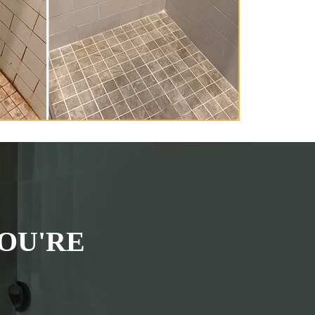
OU'RE