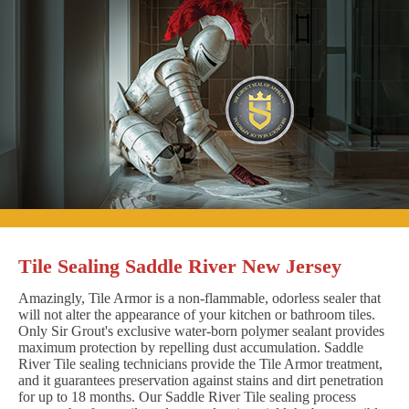
Tile Sealing Saddle River New Jersey
Amazingly, Tile Armor is a non-flammable, odorless sealer that
will not alter the appearance of your kitchen or bathroom tiles.
Only Sir Grout's exclusive water-born polymer sealant provides
maximum protection by repelling dust accumulation. Saddle
River Tile sealing technicians provide the Tile Armor treatment,
and it guarantees preservation against stains and dirt penetration
for up to 18 months. Our Saddle River Tile sealing process