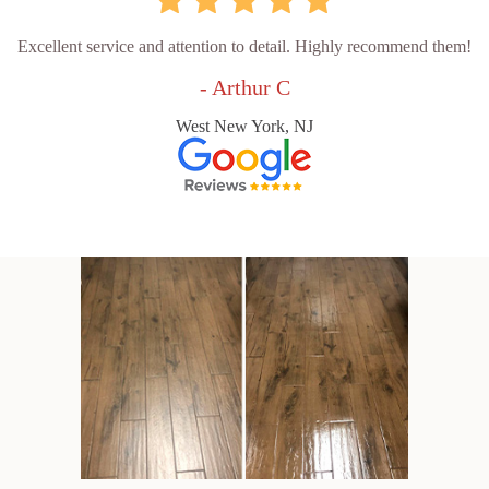
Excellent service and attention to detail. Highly recommend them!
- Arthur C
West New York, NJ