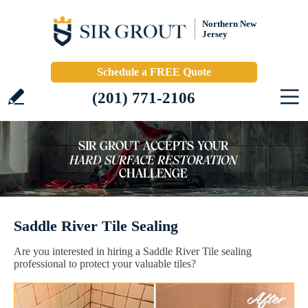
Northern New
Jersey
Schedule a FREE Quote
(201) 771-2106
Saddle River Tile Sealing
Are you interested in hiring a Saddle River Tile sealing
professional to protect your valuable tiles?