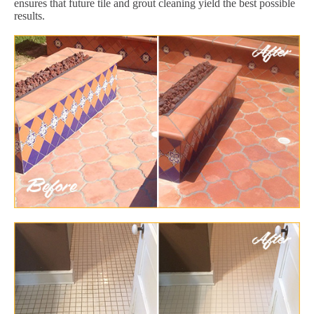
ensures that future tile and grout cleaning yield the best possible
results.