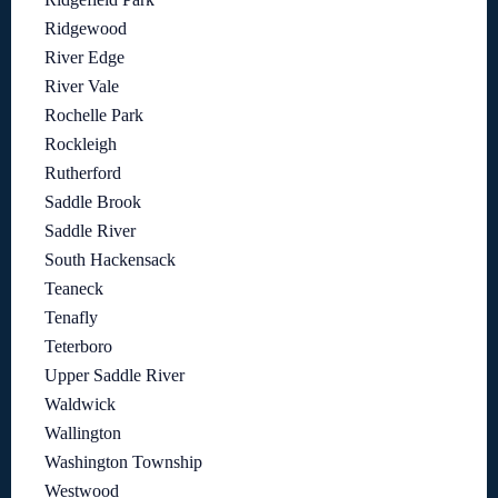
Ridgewood
River Edge
River Vale
Rochelle Park
Rockleigh
Rutherford
Saddle Brook
Saddle River
South Hackensack
Teaneck
Tenafly
Teterboro
Upper Saddle River
Waldwick
Wallington
Washington Township
Westwood