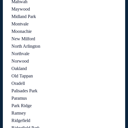
Mahwah
Maywood
Midland Park
Montvale
Moonachie
New Milford
North Arlington
Northvale
Norwood
Oakland
Old Tappan
Oradell
Palisades Park
Paramus
Park Ridge
Ramsey
Ridgefield
Ridgefield Park