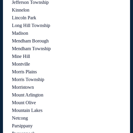
Jefferson Township
Kinnelon
Lincoln Park
Long Hill Township
Madison
Mendham Borough
Mendham Township
Mine Hill
Montville
Morris Plains
Morris Township
Morristown
Mount Arlington
Mount Olive
Mountain Lakes
Netcong
Parsippany