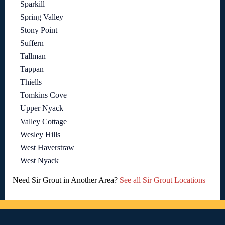
Sparkill
Spring Valley
Stony Point
Suffern
Tallman
Tappan
Thiells
Tomkins Cove
Upper Nyack
Valley Cottage
Wesley Hills
West Haverstraw
West Nyack
Need Sir Grout in Another Area?
See all Sir Grout Locations