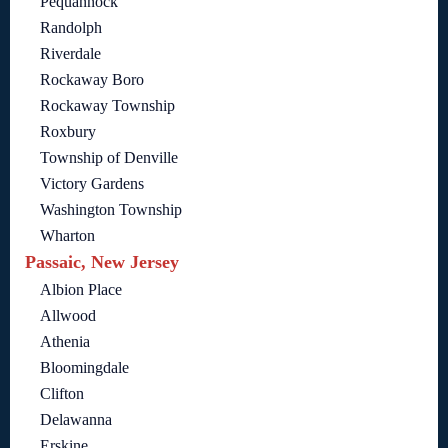
Pequannock
Randolph
Riverdale
Rockaway Boro
Rockaway Township
Roxbury
Township of Denville
Victory Gardens
Washington Township
Wharton
Passaic, New Jersey
Albion Place
Allwood
Athenia
Bloomingdale
Clifton
Delawanna
Erskine