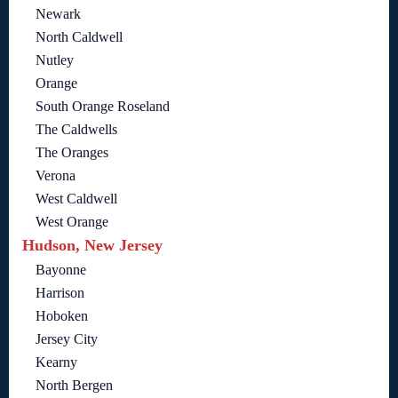
Newark
North Caldwell
Nutley
Orange
South Orange Roseland
The Caldwells
The Oranges
Verona
West Caldwell
West Orange
Hudson, New Jersey
Bayonne
Harrison
Hoboken
Jersey City
Kearny
North Bergen