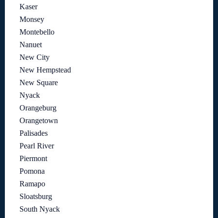
Kaser
Monsey
Montebello
Nanuet
New City
New Hempstead
New Square
Nyack
Orangeburg
Orangetown
Palisades
Pearl River
Piermont
Pomona
Ramapo
Sloatsburg
South Nyack