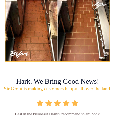
Hark. We Bring Good News!
Sir Grout is making customers happy all over the land.
Best in the business! Highly recommend to anybody.