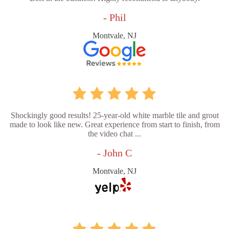
- Phil
Montvale, NJ
Shockingly good results! 25-year-old white marble tile and grout
made to look like new. Great experience from start to finish, from
the video chat ...
- John C
Montvale, NJ