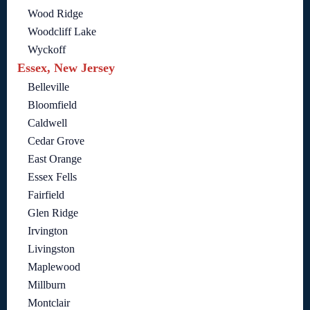
Wood Ridge
Woodcliff Lake
Wyckoff
Essex, New Jersey
Belleville
Bloomfield
Caldwell
Cedar Grove
East Orange
Essex Fells
Fairfield
Glen Ridge
Irvington
Livingston
Maplewood
Millburn
Montclair