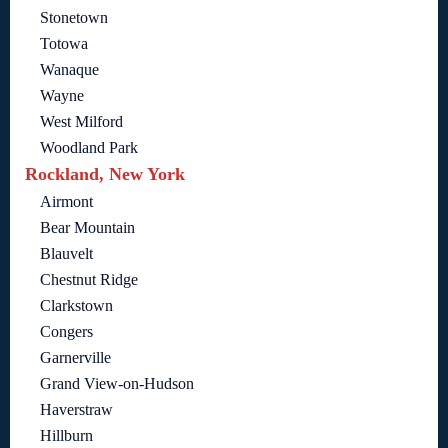
Stonetown
Totowa
Wanaque
Wayne
West Milford
Woodland Park
Rockland, New York
Airmont
Bear Mountain
Blauvelt
Chestnut Ridge
Clarkstown
Congers
Garnerville
Grand View-on-Hudson
Haverstraw
Hillburn