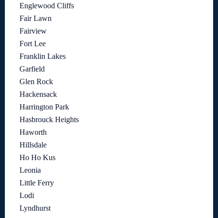
Englewood Cliffs
Fair Lawn
Fairview
Fort Lee
Franklin Lakes
Garfield
Glen Rock
Hackensack
Harrington Park
Hasbrouck Heights
Haworth
Hillsdale
Ho Ho Kus
Leonia
Little Ferry
Lodi
Lyndhurst