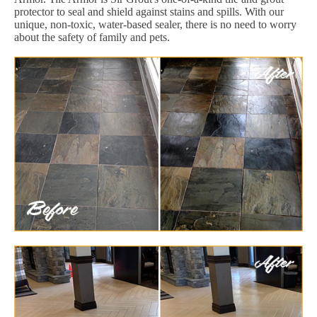
protector to seal and shield against stains and spills. With our
unique, non-toxic, water-based sealer, there is no need to worry
about the safety of family and pets.