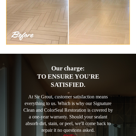
Our charge:
TO ENSURE YOU'RE
SATISFIED.
At Sir Grout, customer satisfaction means
everything to us. Which is why our Signature
Clean and ColorSeal Restoration is covered by
a one-year warranty. Should your sealant
absorb dirt, stain, or peel, we'll come back to
repair it no questions asked.