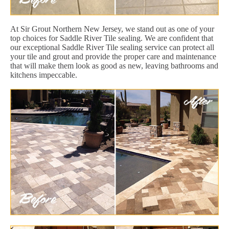
At Sir Grout Northern New Jersey, we stand out as one of your
top choices for Saddle River Tile sealing. We are confident that
our exceptional Saddle River Tile sealing service can protect all
your tile and grout and provide the proper care and maintenance
that will make them look as good as new, leaving bathrooms and
kitchens impeccable.