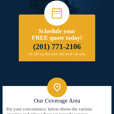
Schedule your
FREE quote today!
(201) 771-2106
Or, fill out this form and we'll call you.
Our Coverage Area
For your convenience, below shows the various