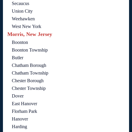
Secaucus
Union City
Weehawken
West New York
Morris, New Jersey
Boonton
Boonton Township
Butler
Chatham Borough
Chatham Township
Chester Borough
Chester Township
Dover
East Hanover
Florham Park
Hanover
Harding