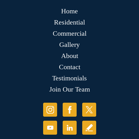
Home
Residential
Commercial
Gallery
About
Contact
Testimonials
Join Our Team