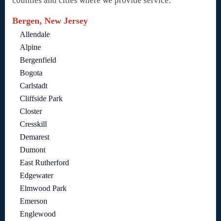
counties and cities where we provide service:
Bergen, New Jersey
Allendale
Alpine
Bergenfield
Bogota
Carlstadt
Cliffside Park
Closter
Cresskill
Demarest
Dumont
East Rutherford
Edgewater
Elmwood Park
Emerson
Englewood