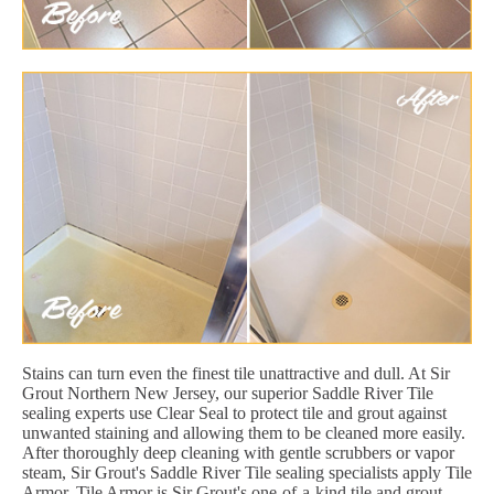
Stains can turn even the finest tile unattractive and dull. At Sir
Grout Northern New Jersey, our superior Saddle River Tile
sealing experts use Clear Seal to protect tile and grout against
unwanted staining and allowing them to be cleaned more easily.
After thoroughly deep cleaning with gentle scrubbers or vapor
steam, Sir Grout's Saddle River Tile sealing specialists apply Tile
Armor. Tile Armor is Sir Grout's one-of-a-kind tile and grout