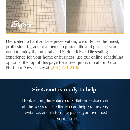
Dedicated to hard surface preservation, we only use the finest,
professional-grade treatments to protect tile and grout. If you
want to enjoy the unparalleled Saddle River Tile sealing
experience for your home or business, use our online scheduling
option at the top of this page for a free quote, or call Sir Grout
Northern New Jersey at
(201) 771-2106
.
Sir Grout is ready to help.
Book a complimentary consultation to discover
all the ways our craftsmen can help you revive,
revitalize, and restore the places you live most
in your home.