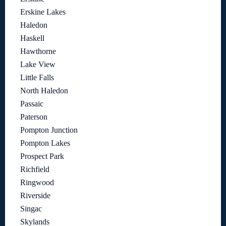
Erskine Lakes
Haledon
Haskell
Hawthorne
Lake View
Little Falls
North Haledon
Passaic
Paterson
Pompton Junction
Pompton Lakes
Prospect Park
Richfield
Ringwood
Riverside
Singac
Skylands