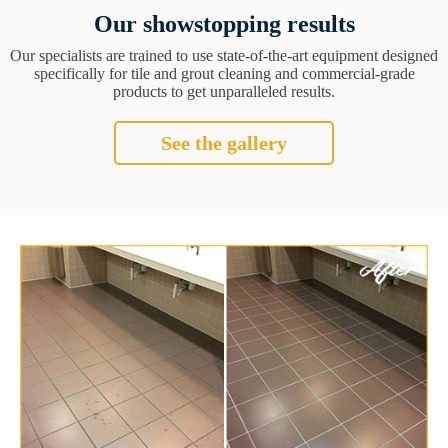
Our showstopping results
Our specialists are trained to use state-of-the-art equipment designed
specifically for tile and grout cleaning and commercial-grade
products to get unparalleled results.
See the gallery