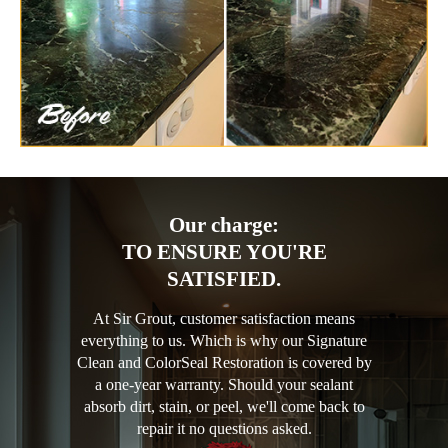
Our charge:
TO ENSURE YOU'RE
SATISFIED.
At Sir Grout, customer satisfaction means
everything to us. Which is why our Signature
Clean and ColorSeal Restoration is covered by
a one-year warranty. Should your sealant
absorb dirt, stain, or peel, we'll come back to
repair it no questions asked.