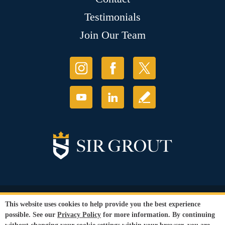
Testimonials
Join Our Team
© Copyright 2026 Sir Grout, LLC. All Rights Reserved.
This website uses cookies to help provide you the best experience
Accessibility
|
Privacy Policy
|
Terms and
possible. See our
Privacy Policy
for more information. By continuing
Conditions