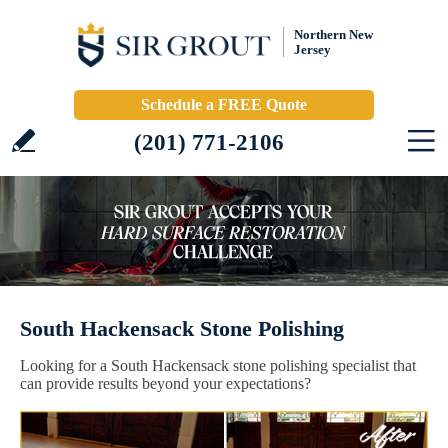
Northern New
Jersey
Schedule a FREE Quote
(201) 771-2106
South Hackensack Stone Polishing
Looking for a South Hackensack stone polishing specialist that
can provide results beyond your expectations?