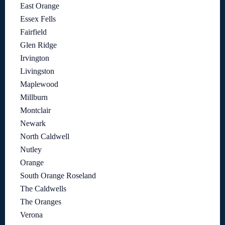
East Orange
Essex Fells
Fairfield
Glen Ridge
Irvington
Livingston
Maplewood
Millburn
Montclair
Newark
North Caldwell
Nutley
Orange
South Orange Roseland
The Caldwells
The Oranges
Verona