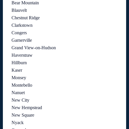
Bear Mountain
Blauvelt
Chestnut Ridge
Clarkstown
Congers
Garnerville
Grand View-on-Hudson
Haverstraw
Hillburn
Kaser
Monsey
Montebello
Nanuet
New City
New Hempstead
New Square
Nyack