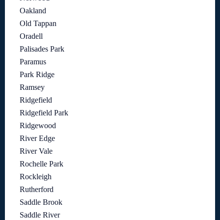
Oakland
Old Tappan
Oradell
Palisades Park
Paramus
Park Ridge
Ramsey
Ridgefield
Ridgefield Park
Ridgewood
River Edge
River Vale
Rochelle Park
Rockleigh
Rutherford
Saddle Brook
Saddle River