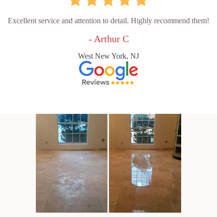
Excellent service and attention to detail. Highly recommend them!
- Arthur C
West New York, NJ