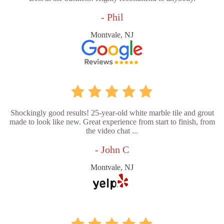
- Phil
Montvale, NJ
Shockingly good results! 25-year-old white marble tile and grout
made to look like new. Great experience from start to finish, from
the video chat ...
- John C
Montvale, NJ