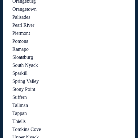
Orangeburg
Orangetown
Palisades
Pearl River
Piermont
Pomona
Ramapo
Sloatsburg
South Nyack
Sparkill
Spring Valley
Stony Point
Suffern
Tallman
Tappan
Thiells
Tomkins Cove
Upper Nyack