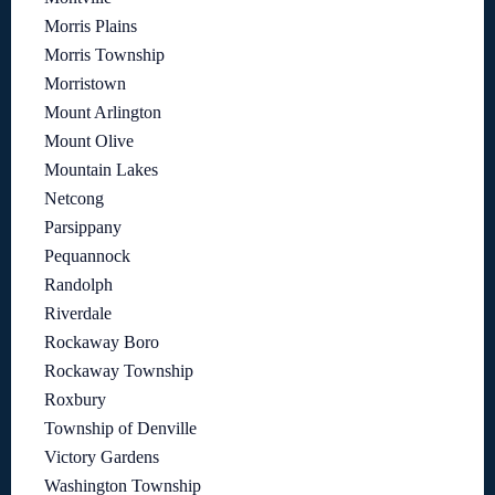
Morris Plains
Morris Township
Morristown
Mount Arlington
Mount Olive
Mountain Lakes
Netcong
Parsippany
Pequannock
Randolph
Riverdale
Rockaway Boro
Rockaway Township
Roxbury
Township of Denville
Victory Gardens
Washington Township