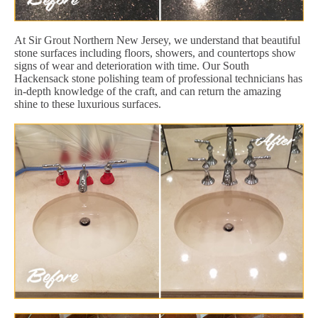
At Sir Grout Northern New Jersey, we understand that beautiful
stone surfaces including floors, showers, and countertops show
signs of wear and deterioration with time. Our South
Hackensack stone polishing team of professional technicians has
in-depth knowledge of the craft, and can return the amazing
shine to these luxurious surfaces.