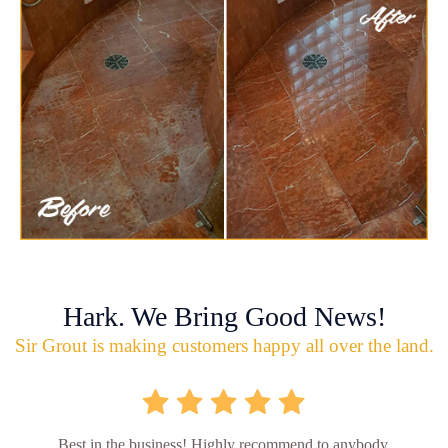
Hark. We Bring Good News!
Sir Grout is making customers happy all over the land.
Best in the business! Highly recommend to anybody.