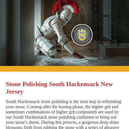
Stone Polishing South Hackensack New
Jersey
South Hackensack stone polishing is the next step in refinishing
your stone. Coming after the honing phase, the higher grit and
sometimes combinations of higher grit compounds are used by
our South Hackensack stone polishing craftsmen to bring out
your stone's sheen. During this process, a gorgeous deep shine
blossoms forth from rubbing the stone with a series of abrasive