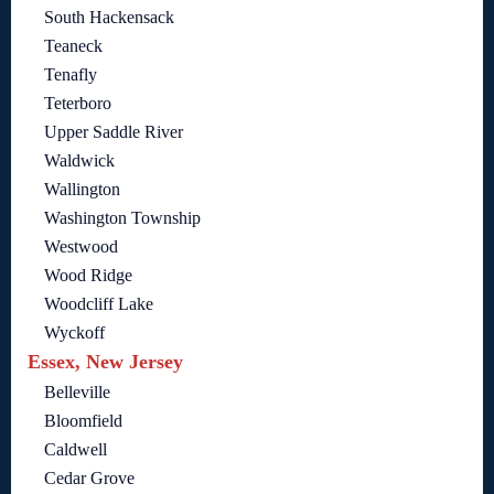
South Hackensack
Teaneck
Tenafly
Teterboro
Upper Saddle River
Waldwick
Wallington
Washington Township
Westwood
Wood Ridge
Woodcliff Lake
Wyckoff
Essex, New Jersey
Belleville
Bloomfield
Caldwell
Cedar Grove