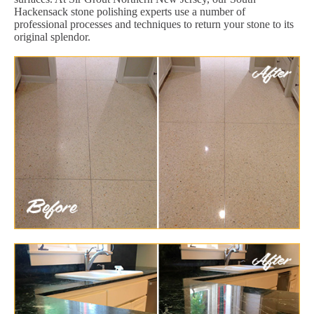
Hackensack stone polishing experts use a number of
professional processes and techniques to return your stone to its
original splendor.