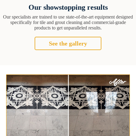
Our showstopping results
Our specialists are trained to use state-of-the-art equipment designed
specifically for tile and grout cleaning and commercial-grade
products to get unparalleled results.
See the gallery