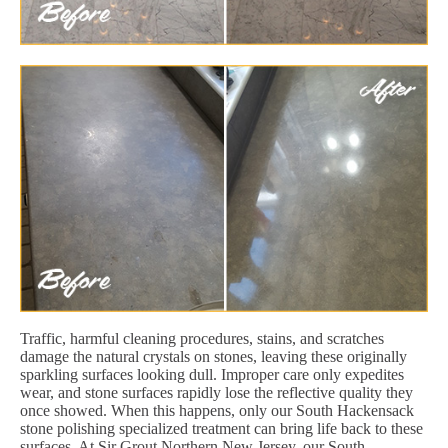
Traffic, harmful cleaning procedures, stains, and scratches
damage the natural crystals on stones, leaving these originally
sparkling surfaces looking dull. Improper care only expedites
wear, and stone surfaces rapidly lose the reflective quality they
once showed. When this happens, only our South Hackensack
stone polishing specialized treatment can bring life back to these
surfaces. At Sir Grout Northern New Jersey, our South