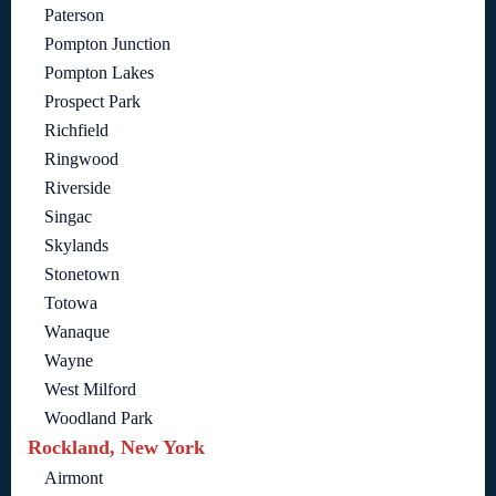
Paterson
Pompton Junction
Pompton Lakes
Prospect Park
Richfield
Ringwood
Riverside
Singac
Skylands
Stonetown
Totowa
Wanaque
Wayne
West Milford
Woodland Park
Rockland, New York
Airmont