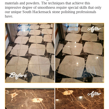
materials and powders. The techniques that achieve this
impressive degree of smoothness require special skills that only
our unique South Hackensack stone polishing professionals
have.