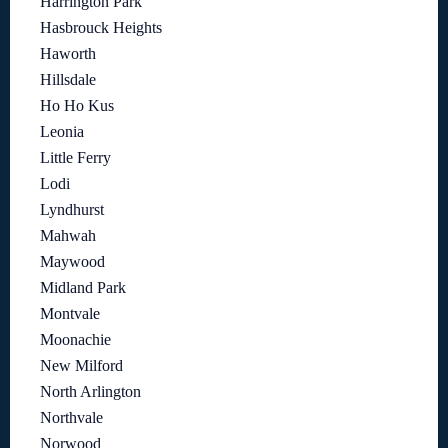
Harrington Park
Hasbrouck Heights
Haworth
Hillsdale
Ho Ho Kus
Leonia
Little Ferry
Lodi
Lyndhurst
Mahwah
Maywood
Midland Park
Montvale
Moonachie
New Milford
North Arlington
Northvale
Norwood