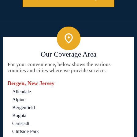
Our Coverage Area
For your convenience, below shows the various
counties and cities where we provide service:
Bergen, New Jersey
Allendale
Alpine
Bergenfield
Bogota
Carlstadt
Cliffside Park