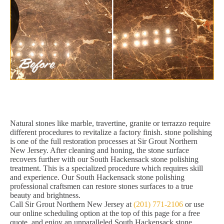
Natural stones like marble, travertine, granite or terrazzo require
different procedures to revitalize a factory finish. stone polishing
is one of the full restoration processes at Sir Grout Northern
New Jersey. After cleaning and honing, the stone surface
recovers further with our South Hackensack stone polishing
treatment. This is a specialized procedure which requires skill
and experience. Our South Hackensack stone polishing
professional craftsmen can restore stones surfaces to a true
beauty and brightness.
Call Sir Grout Northern New Jersey at
(201) 771-2106
or use
our online scheduling option at the top of this page for a free
quote, and enjoy an unparalleled South Hackensack stone