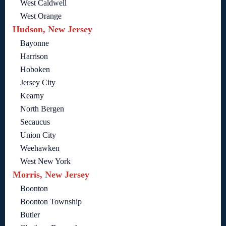
West Caldwell
West Orange
Hudson, New Jersey
Bayonne
Harrison
Hoboken
Jersey City
Kearny
North Bergen
Secaucus
Union City
Weehawken
West New York
Morris, New Jersey
Boonton
Boonton Township
Butler