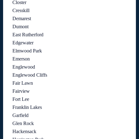
Closter
Cresskill
Demarest
Dumont
East Rutherford
Edgewater
Elmwood Park
Emerson
Englewood
Englewood Cliffs
Fair Lawn
Fairview
Fort Lee
Franklin Lakes
Garfield
Glen Rock
Hackensack