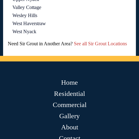
Valley Cottage
Wesley Hills
West Haverstraw
West Nyack
Need Sir Grout in Another Area?
See all Sir Grout Locations
Home
Residential
Commercial
Gallery
About
Contact