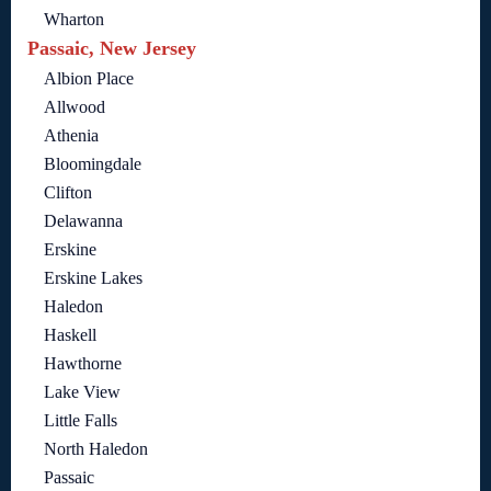
Wharton
Passaic, New Jersey
Albion Place
Allwood
Athenia
Bloomingdale
Clifton
Delawanna
Erskine
Erskine Lakes
Haledon
Haskell
Hawthorne
Lake View
Little Falls
North Haledon
Passaic