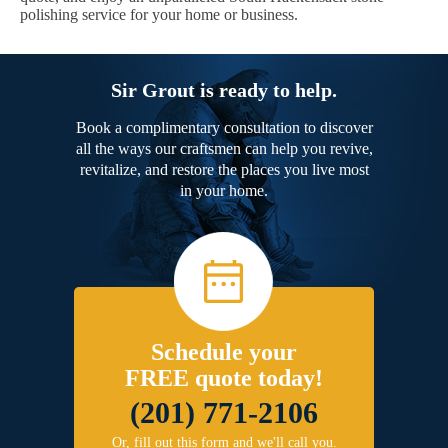
polishing service for your home or business.
Sir Grout is ready to help.
Book a complimentary consultation to discover
all the ways our craftsmen can help you revive,
revitalize, and restore the places you live most
in your home.
Schedule your
FREE quote today!
(201) 771-2106
Or, fill out this form and we'll call you.