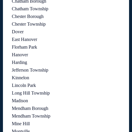
Chatham Borough
Chatham Township
Chester Borough
Chester Township
Dover
East Hanover
Florham Park
Hanover
Harding
Jefferson Township
Kinnelon
Lincoln Park
Long Hill Township
Madison
Mendham Borough
Mendham Township
Mine Hill
Montville