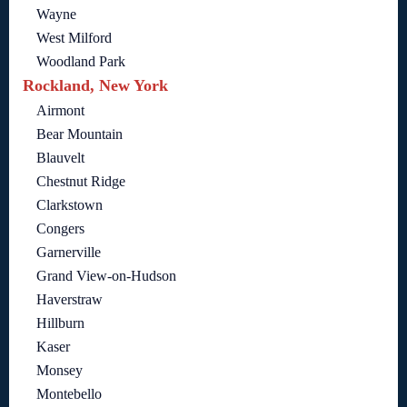
Wayne
West Milford
Woodland Park
Rockland, New York
Airmont
Bear Mountain
Blauvelt
Chestnut Ridge
Clarkstown
Congers
Garnerville
Grand View-on-Hudson
Haverstraw
Hillburn
Kaser
Monsey
Montebello