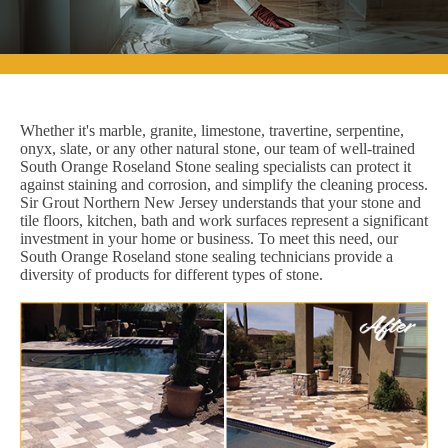
Whether it's marble, granite, limestone, travertine, serpentine,
onyx, slate, or any other natural stone, our team of well-trained
South Orange Roseland Stone sealing specialists can protect it
against staining and corrosion, and simplify the cleaning process.
Sir Grout Northern New Jersey understands that your stone and
tile floors, kitchen, bath and work surfaces represent a significant
investment in your home or business. To meet this need, our
South Orange Roseland stone sealing technicians provide a
diversity of products for different types of stone.