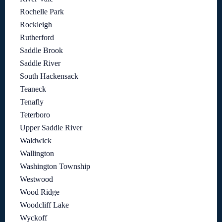
Rochelle Park
Rockleigh
Rutherford
Saddle Brook
Saddle River
South Hackensack
Teaneck
Tenafly
Teterboro
Upper Saddle River
Waldwick
Wallington
Washington Township
Westwood
Wood Ridge
Woodcliff Lake
Wyckoff