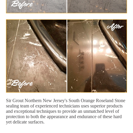
Sir Grout Northern New Jersey's South Orange Roseland Stone
sealing team of experienced technicians uses superior products
and exceptional techniques to provide an unmatched level of
protection to both the appearance and endurance of these hard
yet delicate surfaces.