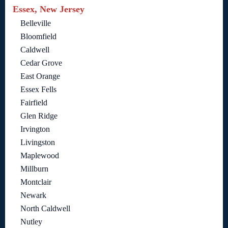
Essex, New Jersey
Belleville
Bloomfield
Caldwell
Cedar Grove
East Orange
Essex Fells
Fairfield
Glen Ridge
Irvington
Livingston
Maplewood
Millburn
Montclair
Newark
North Caldwell
Nutley