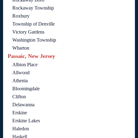
Rockaway Township
Roxbury
Township of Denville
Victory Gardens
Washington Township
Wharton
Passaic, New Jersey
Albion Place
Allwood
Athenia
Bloomingdale
Clifton
Delawanna
Erskine
Erskine Lakes
Haledon
Haskell