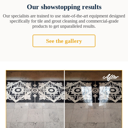
Our showstopping results
Our specialists are trained to use state-of-the-art equipment designed
specifically for tile and grout cleaning and commercial-grade
products to get unparalleled results.
See the gallery