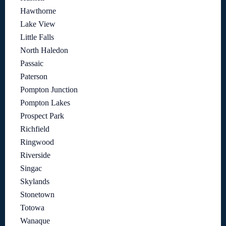
Hawthorne
Lake View
Little Falls
North Haledon
Passaic
Paterson
Pompton Junction
Pompton Lakes
Prospect Park
Richfield
Ringwood
Riverside
Singac
Skylands
Stonetown
Totowa
Wanaque