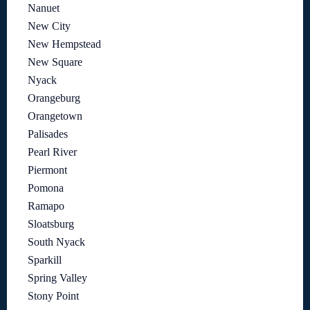
Nanuet
New City
New Hempstead
New Square
Nyack
Orangeburg
Orangetown
Palisades
Pearl River
Piermont
Pomona
Ramapo
Sloatsburg
South Nyack
Sparkill
Spring Valley
Stony Point