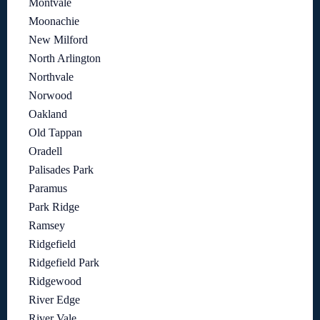
Montvale
Moonachie
New Milford
North Arlington
Northvale
Norwood
Oakland
Old Tappan
Oradell
Palisades Park
Paramus
Park Ridge
Ramsey
Ridgefield
Ridgefield Park
Ridgewood
River Edge
River Vale