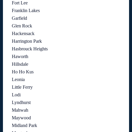
Fort Lee
Franklin Lakes
Garfield
Glen Rock
Hackensack
Harrington Park
Hasbrouck Heights
Haworth
Hillsdale
Ho Ho Kus
Leonia
Little Ferry
Lodi
Lyndhurst
Mahwah
Maywood
Midland Park