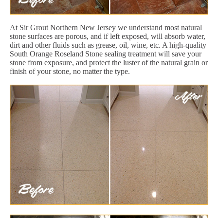
At Sir Grout Northern New Jersey we understand most natural
stone surfaces are porous, and if left exposed, will absorb water,
dirt and other fluids such as grease, oil, wine, etc. A high-quality
South Orange Roseland Stone sealing treatment will save your
stone from exposure, and protect the luster of the natural grain or
finish of your stone, no matter the type.