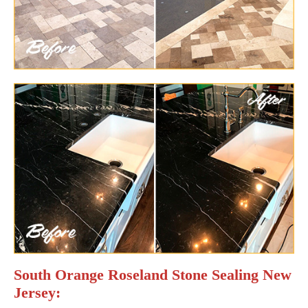
South Orange Roseland Stone Sealing New
Jersey: