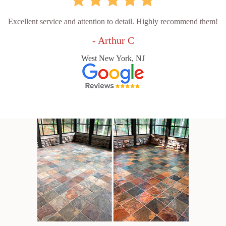
Excellent service and attention to detail. Highly recommend them!
- Arthur C
West New York, NJ