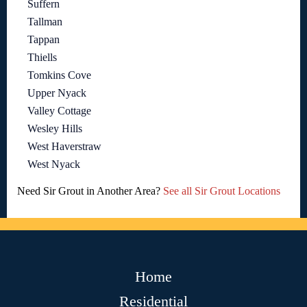
Suffern
Tallman
Tappan
Thiells
Tomkins Cove
Upper Nyack
Valley Cottage
Wesley Hills
West Haverstraw
West Nyack
Need Sir Grout in Another Area?
See all Sir Grout Locations
Home
Residential