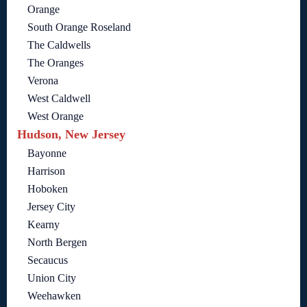
Orange
South Orange Roseland
The Caldwells
The Oranges
Verona
West Caldwell
West Orange
Hudson, New Jersey
Bayonne
Harrison
Hoboken
Jersey City
Kearny
North Bergen
Secaucus
Union City
Weehawken