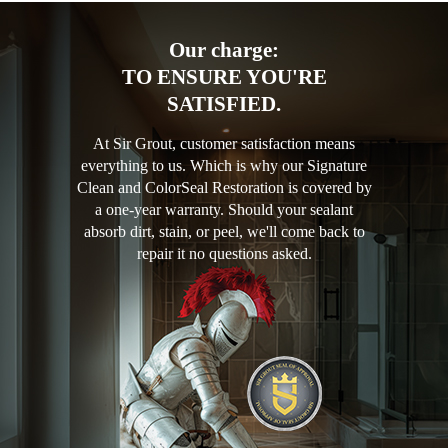
Our charge:
TO ENSURE YOU'RE
SATISFIED.
At Sir Grout, customer satisfaction means
everything to us. Which is why our Signature
Clean and ColorSeal Restoration is covered by
a one-year warranty. Should your sealant
absorb dirt, stain, or peel, we'll come back to
repair it no questions asked.