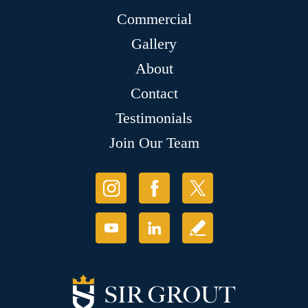
Commercial
Gallery
About
Contact
Testimonials
Join Our Team