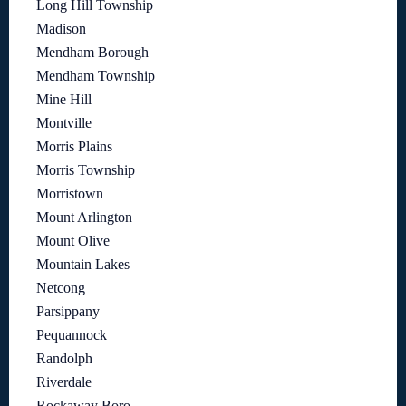
Long Hill Township
Madison
Mendham Borough
Mendham Township
Mine Hill
Montville
Morris Plains
Morris Township
Morristown
Mount Arlington
Mount Olive
Mountain Lakes
Netcong
Parsippany
Pequannock
Randolph
Riverdale
Rockaway Boro