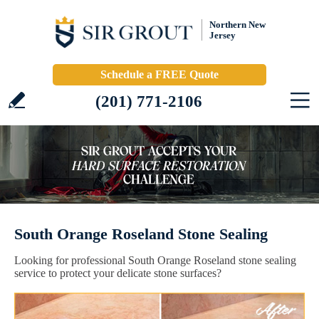
Northern New
Jersey
Schedule a FREE Quote
(201) 771-2106
South Orange Roseland Stone Sealing
Looking for professional South Orange Roseland stone sealing
service to protect your delicate stone surfaces?