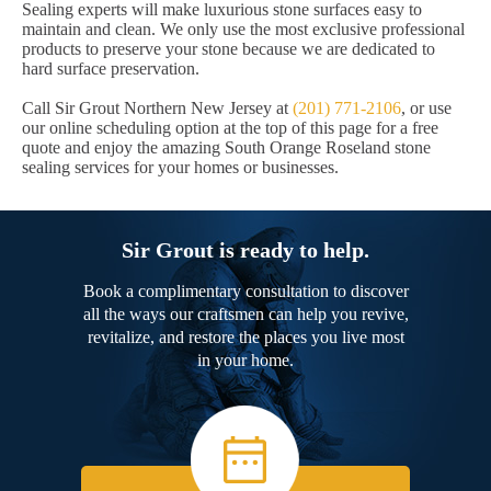
Sealing experts will make luxurious stone surfaces easy to
maintain and clean. We only use the most exclusive professional
products to preserve your stone because we are dedicated to
hard surface preservation.
Call Sir Grout Northern New Jersey at
(201) 771-2106
, or use
our online scheduling option at the top of this page for a free
quote and enjoy the amazing South Orange Roseland stone
sealing services for your homes or businesses.
Sir Grout is ready to help.
Book a complimentary consultation to discover
all the ways our craftsmen can help you revive,
revitalize, and restore the places you live most
in your home.