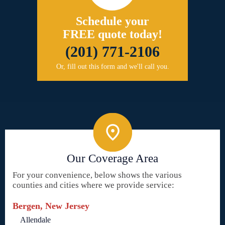
Schedule your
FREE quote today!
(201) 771-2106
Or, fill out this form and we'll call you.
Our Coverage Area
For your convenience, below shows the various
counties and cities where we provide service:
Bergen, New Jersey
Allendale