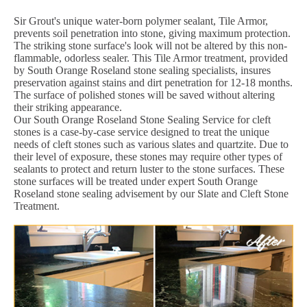
Sir Grout's unique water-born polymer sealant, Tile Armor,
prevents soil penetration into stone, giving maximum protection.
The striking stone surface's look will not be altered by this non-
flammable, odorless sealer. This Tile Armor treatment, provided
by South Orange Roseland stone sealing specialists, insures
preservation against stains and dirt penetration for 12-18 months.
The surface of polished stones will be saved without altering
their striking appearance.
Our South Orange Roseland Stone Sealing Service for cleft
stones is a case-by-case service designed to treat the unique
needs of cleft stones such as various slates and quartzite. Due to
their level of exposure, these stones may require other types of
sealants to protect and return luster to the stone surfaces. These
stone surfaces will be treated under expert South Orange
Roseland stone sealing advisement by our Slate and Cleft Stone
Treatment.