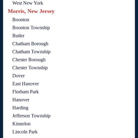
West New York
Morris, New Jersey
Boonton
Boonton Township
Butler
Chatham Borough
Chatham Township
Chester Borough
Chester Township
Dover
East Hanover
Florham Park
Hanover
Harding
Jefferson Township
Kinnelon
Lincoln Park