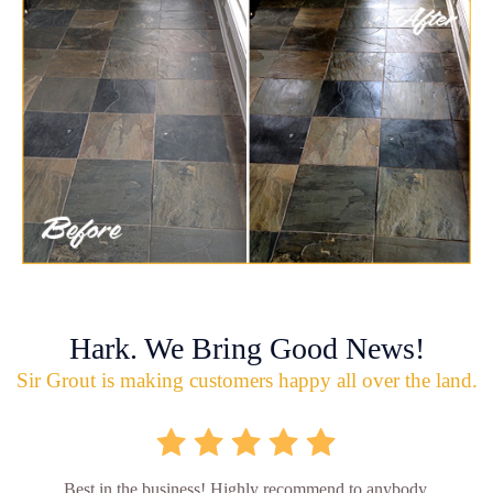
Hark. We Bring Good News!
Sir Grout is making customers happy all over the land.
Best in the business! Highly recommend to anybody.