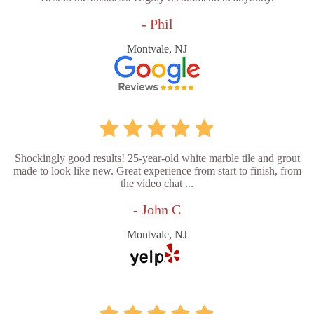
- Phil
Montvale, NJ
Shockingly good results! 25-year-old white marble tile and grout
made to look like new. Great experience from start to finish, from
the video chat ...
- John C
Montvale, NJ