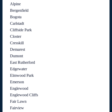
Alpine
Bergenfield
Bogota
Carlstadt
Cliffside Park
Closter
Cresskill
Demarest
Dumont
East Rutherford
Edgewater
Elmwood Park
Emerson
Englewood
Englewood Cliffs
Fair Lawn
Fairview