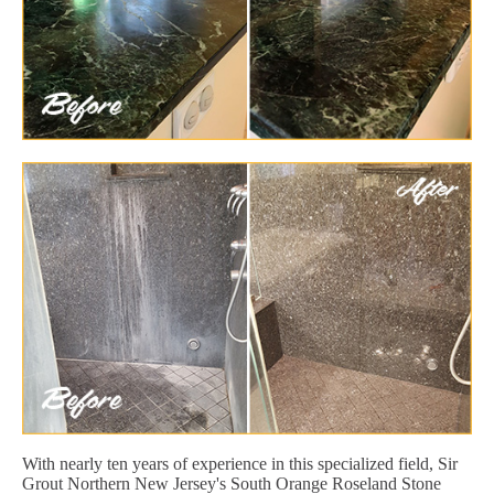
With nearly ten years of experience in this specialized field, Sir
Grout Northern New Jersey's South Orange Roseland Stone