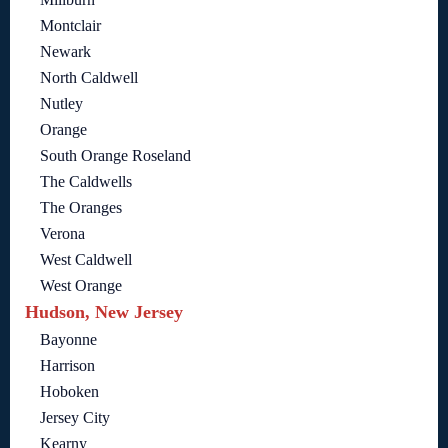
Montclair
Newark
North Caldwell
Nutley
Orange
South Orange Roseland
The Caldwells
The Oranges
Verona
West Caldwell
West Orange
Hudson, New Jersey
Bayonne
Harrison
Hoboken
Jersey City
Kearny