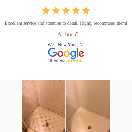
Excellent service and attention to detail. Highly recommend them!
- Arthur C
West New York, NJ