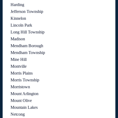
Harding
Jefferson Township
Kinnelon
Lincoln Park
Long Hill Township
Madison
Mendham Borough
Mendham Township
Mine Hill
Montville
Morris Plains
Morris Township
Morristown
Mount Arlington
Mount Olive
Mountain Lakes
Netcong