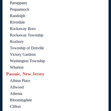
Parsippany
Pequannock
Randolph
Riverdale
Rockaway Boro
Rockaway Township
Roxbury
Township of Denville
Victory Gardens
Washington Township
Wharton
Passaic, New Jersey
Albion Place
Allwood
Athenia
Bloomingdale
Clifton