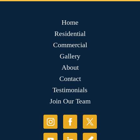
Home
Residential
Commercial
Gallery
About
Contact
Testimonials
Join Our Team