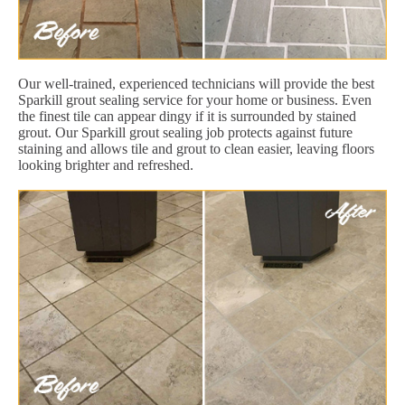
Our well-trained, experienced technicians will provide the best
Sparkill grout sealing service for your home or business. Even
the finest tile can appear dingy if it is surrounded by stained
grout. Our Sparkill grout sealing job protects against future
staining and allows tile and grout to clean easier, leaving floors
looking brighter and refreshed.