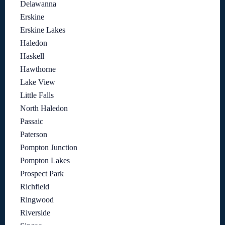
Delawanna
Erskine
Erskine Lakes
Haledon
Haskell
Hawthorne
Lake View
Little Falls
North Haledon
Passaic
Paterson
Pompton Junction
Pompton Lakes
Prospect Park
Richfield
Ringwood
Riverside