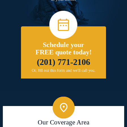
Schedule your
FREE quote today!
(201) 771-2106
Or, fill out this form and we'll call you.
Our Coverage Area