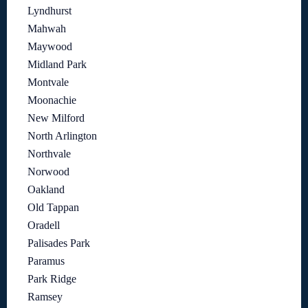
Lyndhurst
Mahwah
Maywood
Midland Park
Montvale
Moonachie
New Milford
North Arlington
Northvale
Norwood
Oakland
Old Tappan
Oradell
Palisades Park
Paramus
Park Ridge
Ramsey