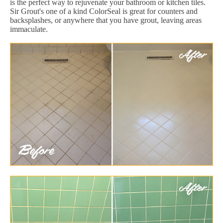
is the perfect way to rejuvenate your bathroom or kitchen tiles.
Sir Grout's one of a kind ColorSeal is great for counters and
backsplashes, or anywhere that you have grout, leaving areas
immaculate.