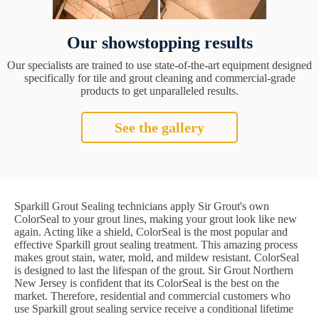
Our showstopping results
Our specialists are trained to use state-of-the-art equipment designed
specifically for tile and grout cleaning and commercial-grade
products to get unparalleled results.
See the gallery
Sparkill Grout Sealing technicians apply Sir Grout's own
ColorSeal to your grout lines, making your grout look like new
again. Acting like a shield, ColorSeal is the most popular and
effective Sparkill grout sealing treatment. This amazing process
makes grout stain, water, mold, and mildew resistant. ColorSeal
is designed to last the lifespan of the grout. Sir Grout Northern
New Jersey is confident that its ColorSeal is the best on the
market. Therefore, residential and commercial customers who
use Sparkill grout sealing service receive a conditional lifetime