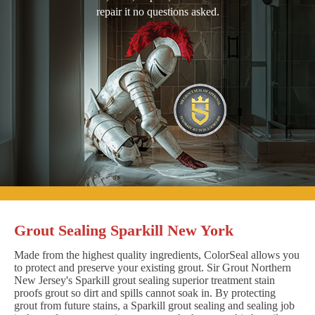
repair it no questions asked.
Grout Sealing Sparkill New York
Made from the highest quality ingredients, ColorSeal allows you
to protect and preserve your existing grout. Sir Grout Northern
New Jersey's Sparkill grout sealing superior treatment stain
proofs grout so dirt and spills cannot soak in. By protecting
grout from future stains, a Sparkill grout sealing and sealing job