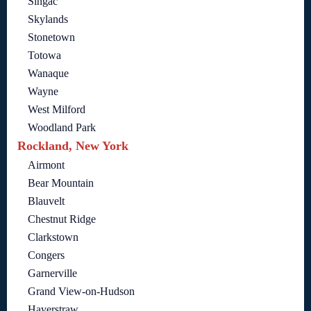
Singac
Skylands
Stonetown
Totowa
Wanaque
Wayne
West Milford
Woodland Park
Rockland, New York
Airmont
Bear Mountain
Blauvelt
Chestnut Ridge
Clarkstown
Congers
Garnerville
Grand View-on-Hudson
Haverstraw