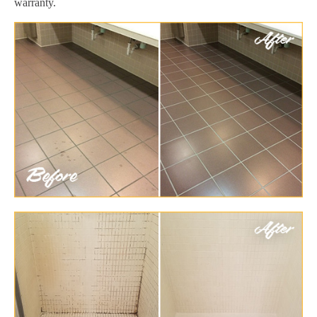
warranty.