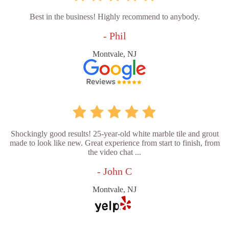
Best in the business! Highly recommend to anybody.
- Phil
Montvale, NJ
Shockingly good results! 25-year-old white marble tile and grout
made to look like new. Great experience from start to finish, from
the video chat ...
- John C
Montvale, NJ