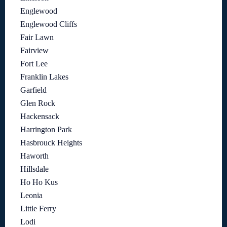
Englewood
Englewood Cliffs
Fair Lawn
Fairview
Fort Lee
Franklin Lakes
Garfield
Glen Rock
Hackensack
Harrington Park
Hasbrouck Heights
Haworth
Hillsdale
Ho Ho Kus
Leonia
Little Ferry
Lodi