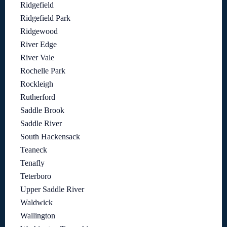
Ridgefield
Ridgefield Park
Ridgewood
River Edge
River Vale
Rochelle Park
Rockleigh
Rutherford
Saddle Brook
Saddle River
South Hackensack
Teaneck
Tenafly
Teterboro
Upper Saddle River
Waldwick
Wallington