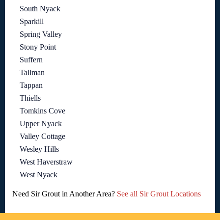
South Nyack
Sparkill
Spring Valley
Stony Point
Suffern
Tallman
Tappan
Thiells
Tomkins Cove
Upper Nyack
Valley Cottage
Wesley Hills
West Haverstraw
West Nyack
Need Sir Grout in Another Area?
See all Sir Grout Locations