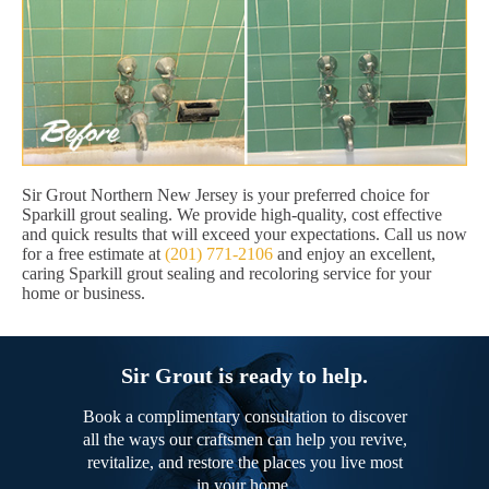
Sir Grout Northern New Jersey is your preferred choice for
Sparkill grout sealing. We provide high-quality, cost effective
and quick results that will exceed your expectations. Call us now
for a free estimate at
(201) 771-2106
and enjoy an excellent,
caring Sparkill grout sealing and recoloring service for your
home or business.
Sir Grout is ready to help.
Book a complimentary consultation to discover
all the ways our craftsmen can help you revive,
revitalize, and restore the places you live most
in your home.