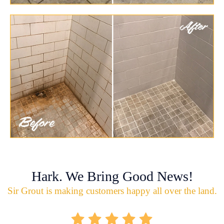
Hark. We Bring Good News!
Sir Grout is making customers happy all over the land.