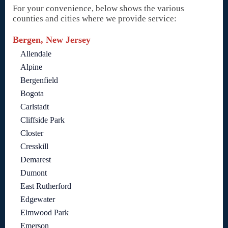
For your convenience, below shows the various
counties and cities where we provide service:
Bergen, New Jersey
Allendale
Alpine
Bergenfield
Bogota
Carlstadt
Cliffside Park
Closter
Cresskill
Demarest
Dumont
East Rutherford
Edgewater
Elmwood Park
Emerson