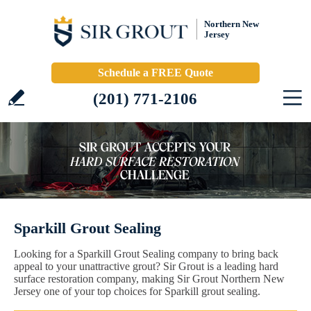
Northern New
Jersey
Schedule a FREE Quote
(201) 771-2106
Sparkill Grout Sealing
Looking for a Sparkill Grout Sealing company to bring back
appeal to your unattractive grout? Sir Grout is a leading hard
surface restoration company, making Sir Grout Northern New
Jersey one of your top choices for Sparkill grout sealing.