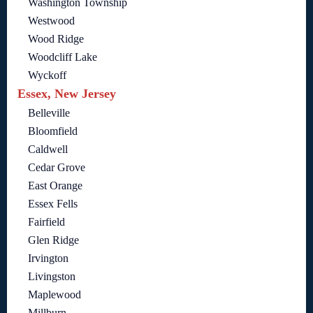
Washington Township
Westwood
Wood Ridge
Woodcliff Lake
Wyckoff
Essex, New Jersey
Belleville
Bloomfield
Caldwell
Cedar Grove
East Orange
Essex Fells
Fairfield
Glen Ridge
Irvington
Livingston
Maplewood
Millburn