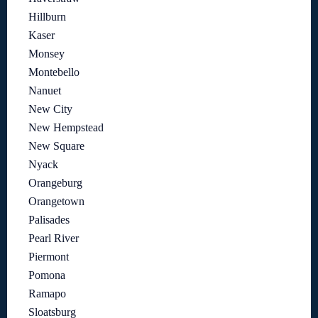
Hillburn
Kaser
Monsey
Montebello
Nanuet
New City
New Hempstead
New Square
Nyack
Orangeburg
Orangetown
Palisades
Pearl River
Piermont
Pomona
Ramapo
Sloatsburg