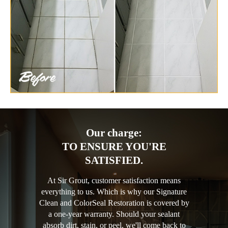
Our charge:
TO ENSURE YOU'RE
SATISFIED.
At Sir Grout, customer satisfaction means
everything to us. Which is why our Signature
Clean and ColorSeal Restoration is covered by
a one-year warranty. Should your sealant
absorb dirt, stain, or peel, we'll come back to