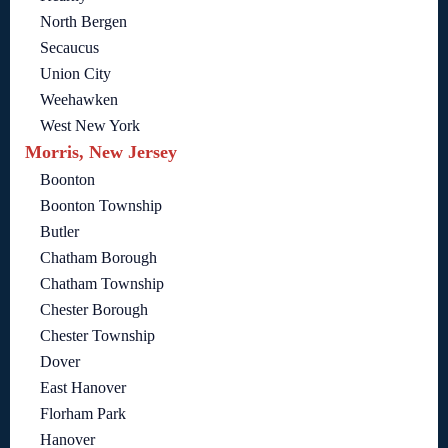
North Bergen
Secaucus
Union City
Weehawken
West New York
Morris, New Jersey
Boonton
Boonton Township
Butler
Chatham Borough
Chatham Township
Chester Borough
Chester Township
Dover
East Hanover
Florham Park
Hanover