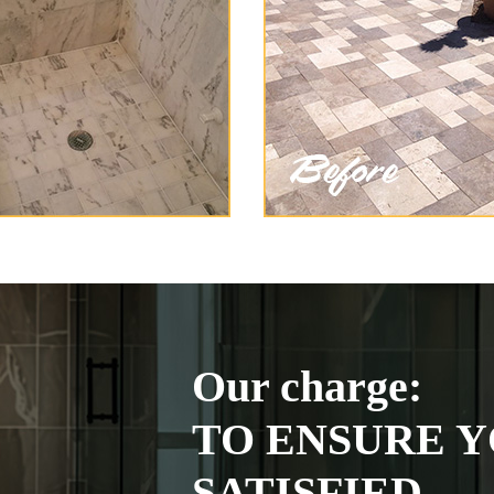
Our charge:
TO ENSURE Y
SATISFIED.