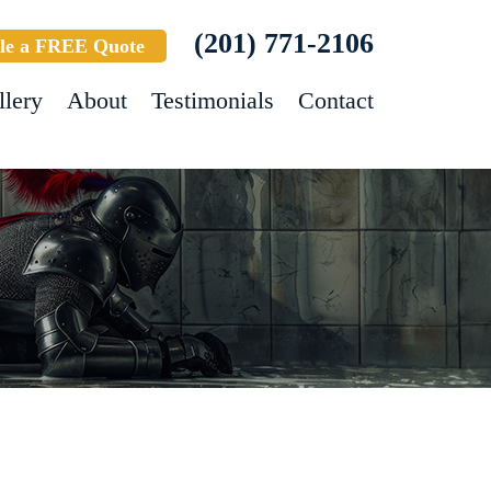
(201) 771-2106
le a FREE Quote
llery
About
Testimonials
Contact