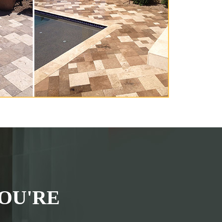
OU'RE