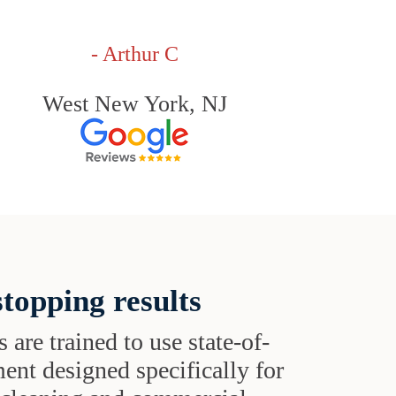
- Arthur C
West New York, NJ
topping results
s are trained to use state-of-
ent designed specifically for