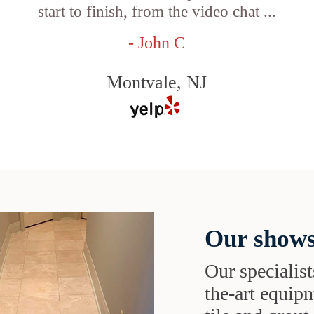
start to finish, from the video chat ...
- John C
Montvale, NJ
Our shows
Our specialist
the-art equipm