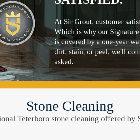
At Sir Grout, customer satis
Which is why our Signature
is covered by a one-year wa
dirt, stain, or peel, we'll co
asked.
Stone Cleaning
ptional Teterboro stone cleaning offered b