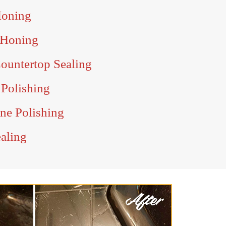
Honing
 Honing
ountertop Sealing
 Polishing
ine Polishing
ealing