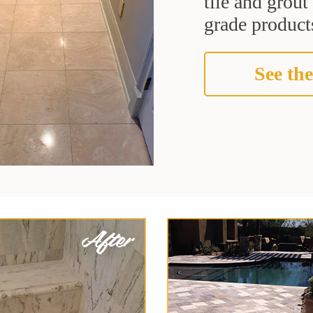
tile and grou
grade products
See the