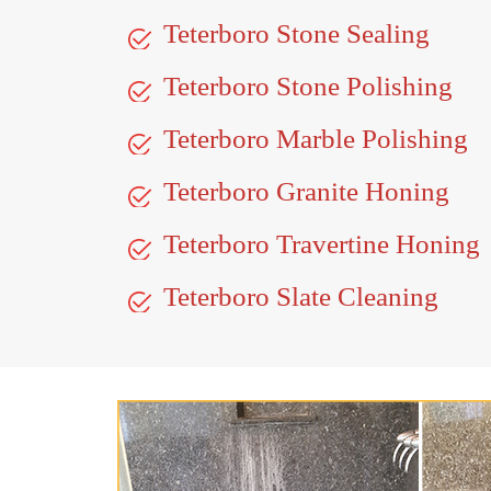
Teterboro Stone Sealing
Teterboro Stone Polishing
Teterboro Marble Polishing
Teterboro Granite Honing
Teterboro Travertine Honing
Teterboro Slate Cleaning