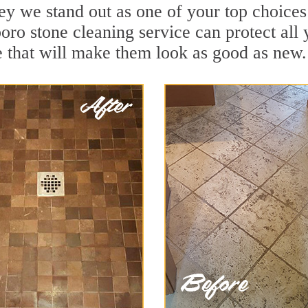
y we stand out as one of your top choices
oro stone cleaning service can protect all
 that will make them look as good as new.