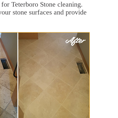
 for Teterboro Stone cleaning.
 your stone surfaces and provide