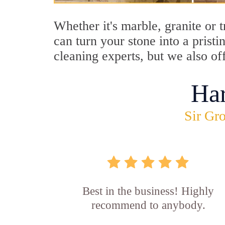
Whether it's marble, granite or 
can turn your stone into a prist
cleaning experts, but we also of
Ha
Sir Gro
Best in the business! Highly
recommend to anybody.