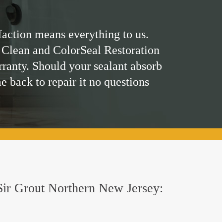
faction means everything to us.
 Clean and ColorSeal Restoration
rranty. Should your sealant absorb
me back to repair it no questions
y Sir Grout Northern New Jersey: