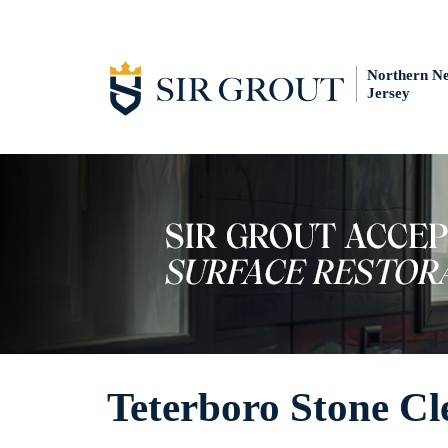
Northern N
Jersey
Teterboro Stone Cl