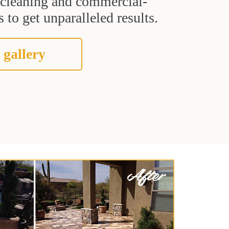
t cleaning and commercial-
 to get unparalleled results.
 gallery