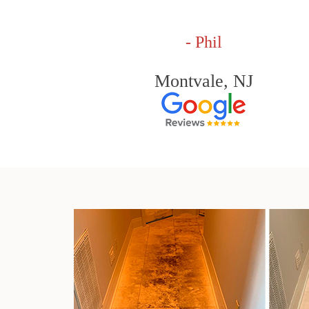
- Phil
Montvale, NJ