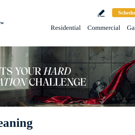
Schedu
ew
Residential
Commercial
Ga
eaning