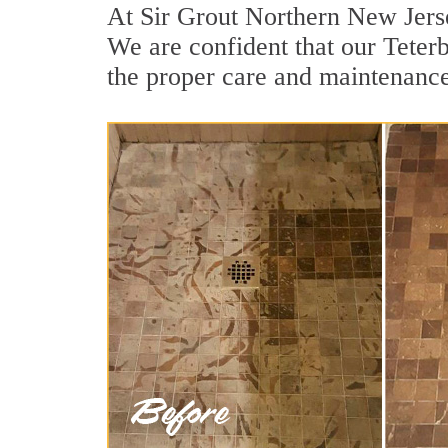
At Sir Grout Northern New Jerse
We are confident that our Teterb
the proper care and maintenance