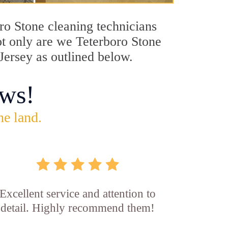
oro Stone cleaning technicians
Not only are we Teterboro Stone
Jersey as outlined below.
ws!
he land.
Excellent service and attention to
detail. Highly recommend them!