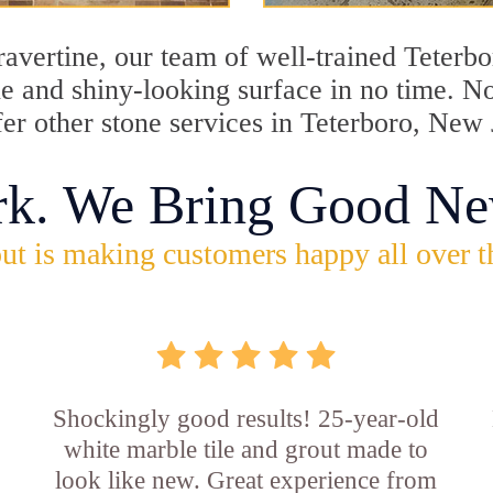
travertine, our team of well-trained Teterb
ine and shiny-looking surface in no time. 
fer other stone services in Teterboro, New 
rk. We Bring Good Ne
ut is making customers happy all over t
Shockingly good results! 25-year-old
white marble tile and grout made to
look like new. Great experience from