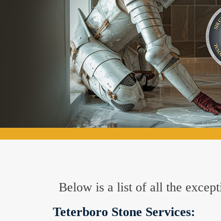
Below is a list of all the exce
Teterboro Stone Services: