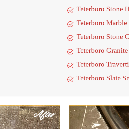
Teterboro Stone 
Teterboro Marble
Teterboro Stone C
Teterboro Granite
Teterboro Travert
Teterboro Slate S