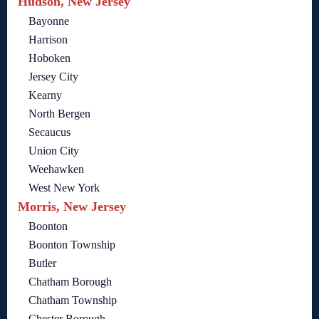
Hudson, New Jersey
Bayonne
Harrison
Hoboken
Jersey City
Kearny
North Bergen
Secaucus
Union City
Weehawken
West New York
Morris, New Jersey
Boonton
Boonton Township
Butler
Chatham Borough
Chatham Township
Chester Borough