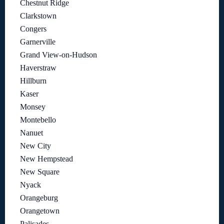
Chestnut Ridge
Clarkstown
Congers
Garnerville
Grand View-on-Hudson
Haverstraw
Hillburn
Kaser
Monsey
Montebello
Nanuet
New City
New Hempstead
New Square
Nyack
Orangeburg
Orangetown
Palisades