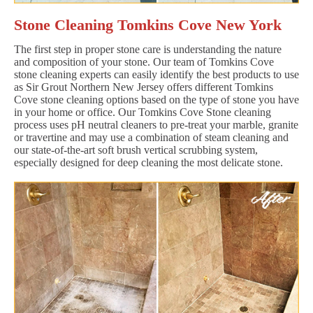
Stone Cleaning Tomkins Cove New York
The first step in proper stone care is understanding the nature
and composition of your stone. Our team of Tomkins Cove
stone cleaning experts can easily identify the best products to use
as Sir Grout Northern New Jersey offers different Tomkins
Cove stone cleaning options based on the type of stone you have
in your home or office. Our Tomkins Cove Stone cleaning
process uses pH neutral cleaners to pre-treat your marble, granite
or travertine and may use a combination of steam cleaning and
our state-of-the-art soft brush vertical scrubbing system,
especially designed for deep cleaning the most delicate stone.