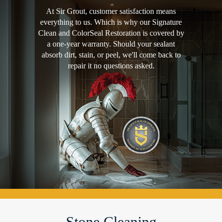
At Sir Grout, customer satisfaction means
everything to us. Which is why our Signature
Clean and ColorSeal Restoration is covered by
a one-year warranty. Should your sealant
absorb dirt, stain, or peel, we'll come back to
repair it no questions asked.
Stone Cleaning