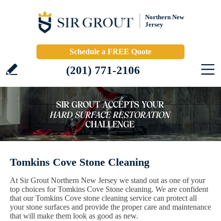
Northern New
Jersey
Schedule a FREE Quote
(201) 771-2106
Tomkins Cove Stone Cleaning
At Sir Grout Northern New Jersey we stand out as one of your
top choices for Tomkins Cove Stone cleaning. We are confident
that our Tomkins Cove stone cleaning service can protect all
your stone surfaces and provide the proper care and maintenance
that will make them look as good as new.