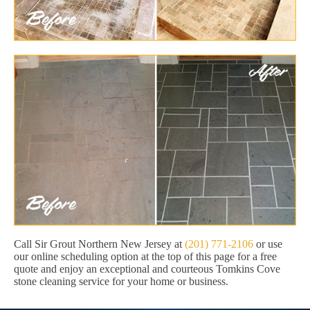
Call Sir Grout Northern New Jersey at
(201) 771-2106
or use
our online scheduling option at the top of this page for a free
quote and enjoy an exceptional and courteous Tomkins Cove
stone cleaning service for your home or business.