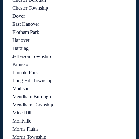
Chester Township
Dover
East Hanover
Florham Park
Hanover
Harding
Jefferson Township
Kinnelon
Lincoln Park
Long Hill Township
Madison
Mendham Borough
Mendham Township
Mine Hill
Montville
Morris Plains
Morris Township