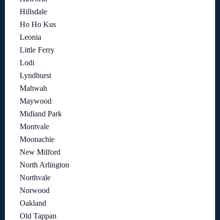
Hillsdale
Ho Ho Kus
Leonia
Little Ferry
Lodi
Lyndhurst
Mahwah
Maywood
Midland Park
Montvale
Moonachie
New Milford
North Arlington
Northvale
Norwood
Oakland
Old Tappan