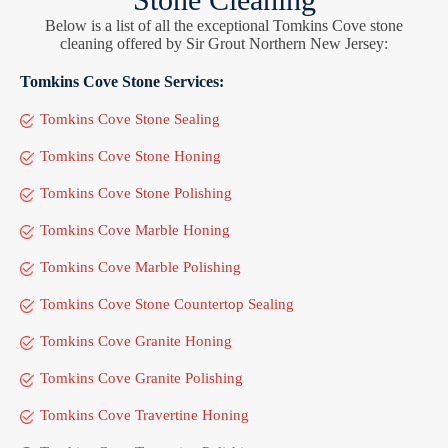
Below is a list of all the exceptional Tomkins Cove stone
cleaning offered by Sir Grout Northern New Jersey:
Tomkins Cove Stone Services:
Tomkins Cove Stone Sealing
Tomkins Cove Stone Honing
Tomkins Cove Stone Polishing
Tomkins Cove Marble Honing
Tomkins Cove Marble Polishing
Tomkins Cove Stone Countertop Sealing
Tomkins Cove Granite Honing
Tomkins Cove Granite Polishing
Tomkins Cove Travertine Honing