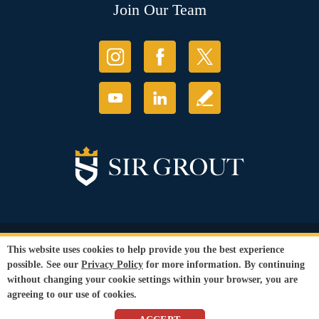
Join Our Team
© Copyright 2026 Sir Grout, LLC. All Rights Reserved.
This website uses cookies to help provide you the best experience
Accessibility
|
Privacy Policy
|
Terms and
possible. See our
Privacy Policy
for more information. By continuing
Conditions
without changing your cookie settings within your browser, you are
Our services are available to all members of the public regardless of race,
agreeing to our use of cookies.
gender or sexual orientation.
SEO Website
by
WebFindYou