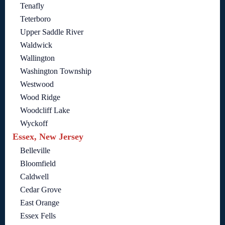
Tenafly
Teterboro
Upper Saddle River
Waldwick
Wallington
Washington Township
Westwood
Wood Ridge
Woodcliff Lake
Wyckoff
Essex, New Jersey
Belleville
Bloomfield
Caldwell
Cedar Grove
East Orange
Essex Fells