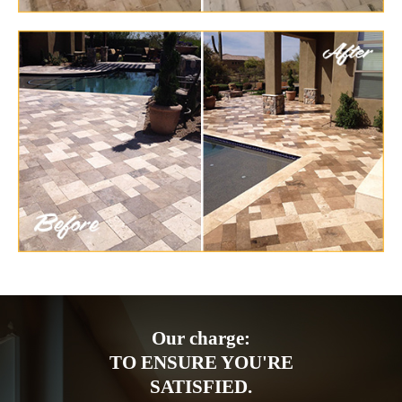
Our charge:
TO ENSURE YOU'RE
SATISFIED.