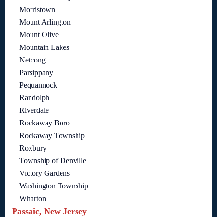
Morristown
Mount Arlington
Mount Olive
Mountain Lakes
Netcong
Parsippany
Pequannock
Randolph
Riverdale
Rockaway Boro
Rockaway Township
Roxbury
Township of Denville
Victory Gardens
Washington Township
Wharton
Passaic, New Jersey