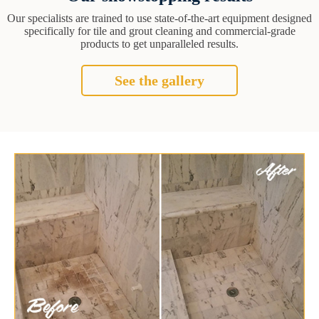
Our specialists are trained to use state-of-the-art equipment designed
specifically for tile and grout cleaning and commercial-grade
products to get unparalleled results.
See the gallery