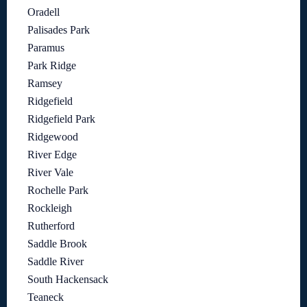
Oradell
Palisades Park
Paramus
Park Ridge
Ramsey
Ridgefield
Ridgefield Park
Ridgewood
River Edge
River Vale
Rochelle Park
Rockleigh
Rutherford
Saddle Brook
Saddle River
South Hackensack
Teaneck