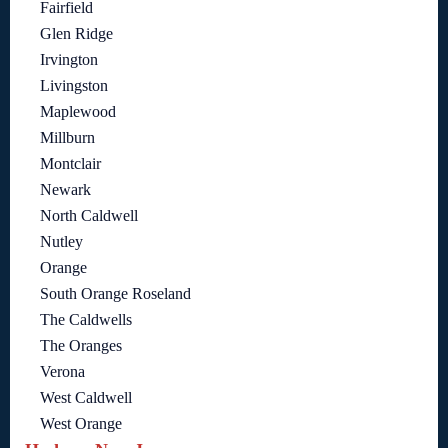
Fairfield
Glen Ridge
Irvington
Livingston
Maplewood
Millburn
Montclair
Newark
North Caldwell
Nutley
Orange
South Orange Roseland
The Caldwells
The Oranges
Verona
West Caldwell
West Orange