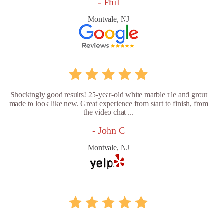
- Phil
Montvale, NJ
Shockingly good results! 25-year-old white marble tile and grout
made to look like new. Great experience from start to finish, from
the video chat ...
- John C
Montvale, NJ