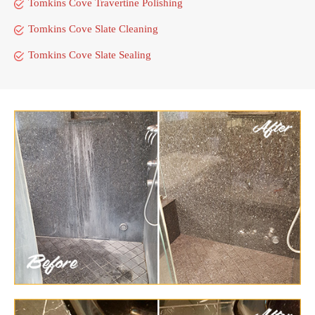
Tomkins Cove Travertine Polishing
Tomkins Cove Slate Cleaning
Tomkins Cove Slate Sealing