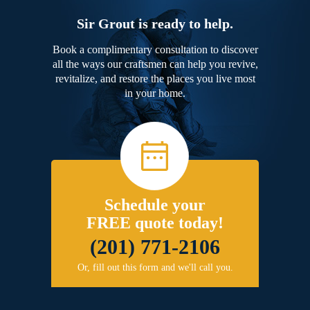
Sir Grout is ready to help.
Book a complimentary consultation to discover
all the ways our craftsmen can help you revive,
revitalize, and restore the places you live most
in your home.
Schedule your
FREE quote today!
(201) 771-2106
Or, fill out this form and we'll call you.