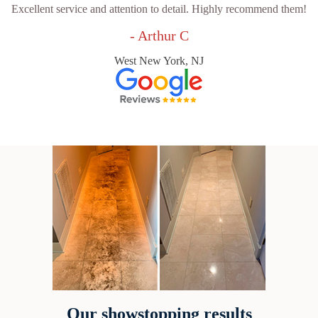
Excellent service and attention to detail. Highly recommend them!
- Arthur C
West New York, NJ
Our showstopping results