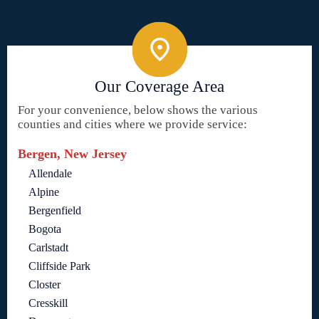
Our Coverage Area
For your convenience, below shows the various
counties and cities where we provide service:
Bergen, New Jersey
Allendale
Alpine
Bergenfield
Bogota
Carlstadt
Cliffside Park
Closter
Cresskill