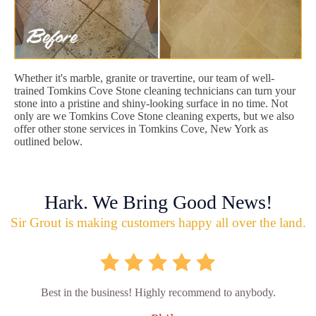
Whether it's marble, granite or travertine, our team of well-
trained Tomkins Cove Stone cleaning technicians can turn your
stone into a pristine and shiny-looking surface in no time. Not
only are we Tomkins Cove Stone cleaning experts, but we also
offer other stone services in Tomkins Cove, New York as
outlined below.
Hark. We Bring Good News!
Sir Grout is making customers happy all over the land.
Best in the business! Highly recommend to anybody.