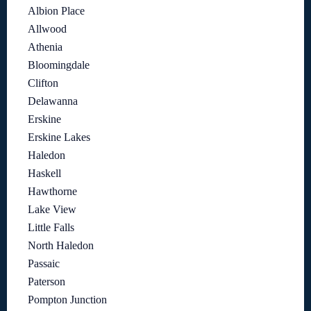
Albion Place
Allwood
Athenia
Bloomingdale
Clifton
Delawanna
Erskine
Erskine Lakes
Haledon
Haskell
Hawthorne
Lake View
Little Falls
North Haledon
Passaic
Paterson
Pompton Junction