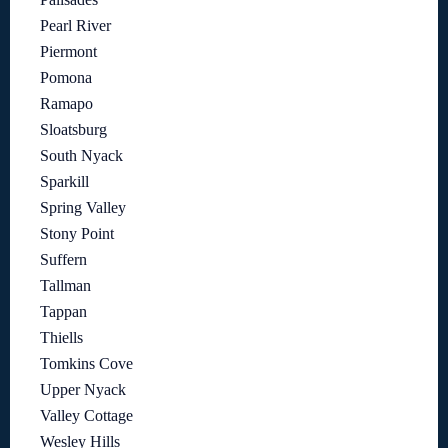
Pearl River
Piermont
Pomona
Ramapo
Sloatsburg
South Nyack
Sparkill
Spring Valley
Stony Point
Suffern
Tallman
Tappan
Thiells
Tomkins Cove
Upper Nyack
Valley Cottage
Wesley Hills