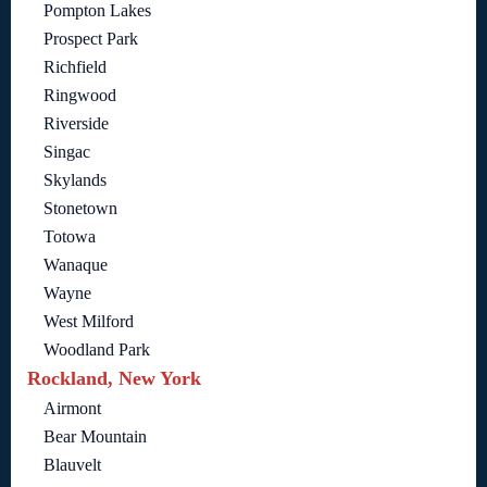
Pompton Lakes
Prospect Park
Richfield
Ringwood
Riverside
Singac
Skylands
Stonetown
Totowa
Wanaque
Wayne
West Milford
Woodland Park
Rockland, New York
Airmont
Bear Mountain
Blauvelt