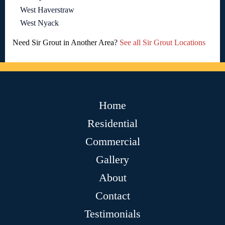
West Haverstraw
West Nyack
Need Sir Grout in Another Area?
See all Sir Grout Locations
Home
Residential
Commercial
Gallery
About
Contact
Testimonials