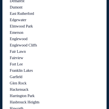
Demarest
Dumont
East Rutherford
Edgewater
Elmwood Park
Emerson
Englewood
Englewood Cliffs
Fair Lawn
Fairview
Fort Lee
Franklin Lakes
Garfield
Glen Rock
Hackensack
Harrington Park
Hasbrouck Heights
Haworth