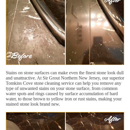
Stains on stone surfaces can make even the finest stone look dull
and unattractive. At Sir Grout Northern New Jersey, our superior
Tomkins Cove stone cleaning service can help you remove any
type of unwanted stains on your stone surface, from common
water spots and rings caused by surface accumulation of hard
water, to those brown to yellow iron or rust stains, making your
stained stone look brand new.