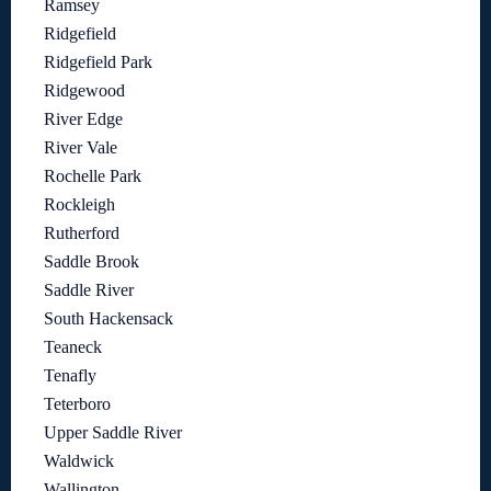
Ramsey
Ridgefield
Ridgefield Park
Ridgewood
River Edge
River Vale
Rochelle Park
Rockleigh
Rutherford
Saddle Brook
Saddle River
South Hackensack
Teaneck
Tenafly
Teterboro
Upper Saddle River
Waldwick
Wallington