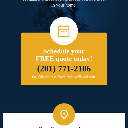
in your home.
Schedule your
FREE quote today!
(201) 771-2106
Or, fill out this form and we'll call you.