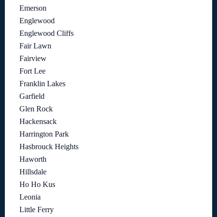
Emerson
Englewood
Englewood Cliffs
Fair Lawn
Fairview
Fort Lee
Franklin Lakes
Garfield
Glen Rock
Hackensack
Harrington Park
Hasbrouck Heights
Haworth
Hillsdale
Ho Ho Kus
Leonia
Little Ferry