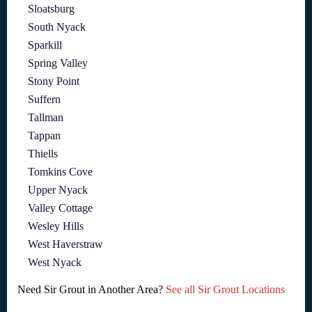
Sloatsburg
South Nyack
Sparkill
Spring Valley
Stony Point
Suffern
Tallman
Tappan
Thiells
Tomkins Cove
Upper Nyack
Valley Cottage
Wesley Hills
West Haverstraw
West Nyack
Need Sir Grout in Another Area?
See all Sir Grout Locations