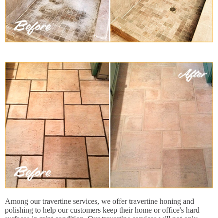
Among our travertine services, we offer travertine honing and
polishing to help our customers keep their home or office's hard