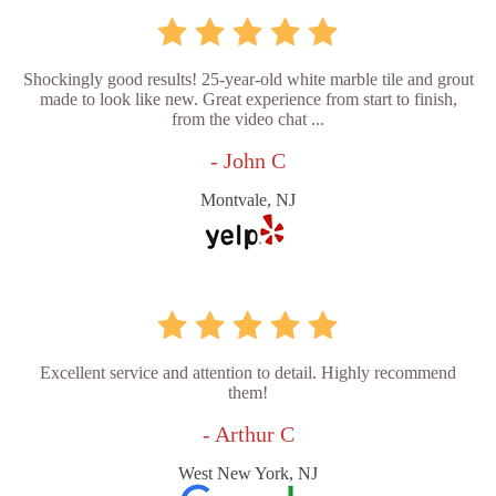
Shockingly good results! 25-year-old white marble tile and grout
made to look like new. Great experience from start to finish,
from the video chat ...
- John C
Montvale, NJ
Excellent service and attention to detail. Highly recommend
them!
- Arthur C
West New York, NJ