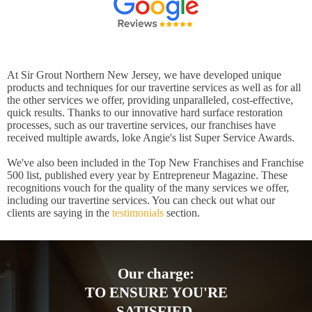
At Sir Grout Northern New Jersey, we have developed unique
products and techniques for our travertine services as well as for all
the other services we offer, providing unparalleled, cost-effective,
quick results. Thanks to our innovative hard surface restoration
processes, such as our travertine services, our franchises have
received multiple awards, loke Angie's list Super Service Awards.
We've also been included in the Top New Franchises and Franchise
500 list, published every year by Entrepreneur Magazine. These
recognitions vouch for the quality of the many services we offer,
including our travertine services. You can check out what our
clients are saying in the
testimonials
section.
Our charge:
TO ENSURE YOU'RE
SATISFIED.