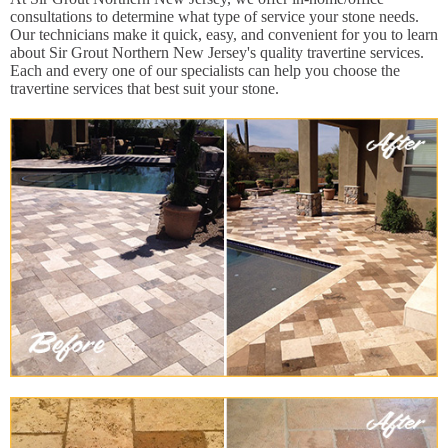
consultations to determine what type of service your stone needs.
Our technicians make it quick, easy, and convenient for you to learn
about Sir Grout Northern New Jersey's quality travertine services.
Each and every one of our specialists can help you choose the
travertine services that best suit your stone.