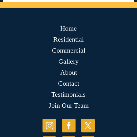
Home
Residential
Commercial
Gallery
About
Contact
Testimonials
Join Our Team