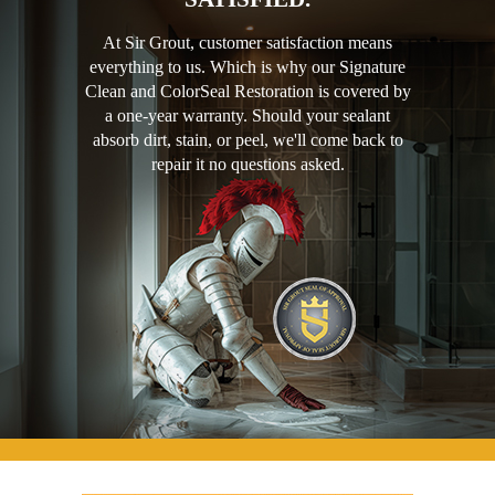
At Sir Grout, customer satisfaction means
everything to us. Which is why our Signature
Clean and ColorSeal Restoration is covered by
a one-year warranty. Should your sealant
absorb dirt, stain, or peel, we'll come back to
repair it no questions asked.