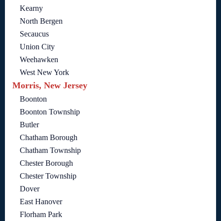
Kearny
North Bergen
Secaucus
Union City
Weehawken
West New York
Morris, New Jersey
Boonton
Boonton Township
Butler
Chatham Borough
Chatham Township
Chester Borough
Chester Township
Dover
East Hanover
Florham Park