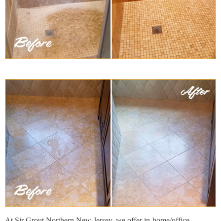
At Sir Grout Northern New Jersey, we offer in-home/office