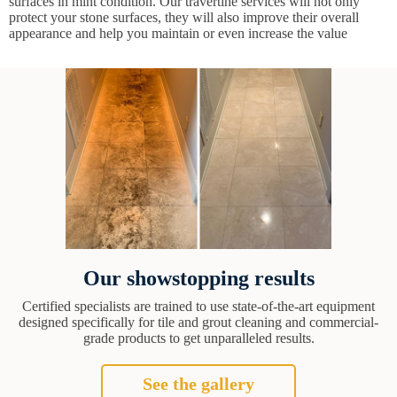
surfaces in mint condition. Our travertine services will not only
protect your stone surfaces, they will also improve their overall
appearance and help you maintain or even increase the value
Our showstopping results
Certified specialists are trained to use state-of-the-art equipment
designed specifically for tile and grout cleaning and commercial-
grade products to get unparalleled results.
See the gallery