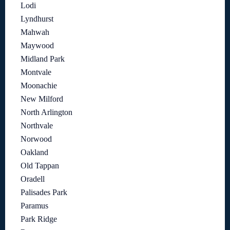
Lodi
Lyndhurst
Mahwah
Maywood
Midland Park
Montvale
Moonachie
New Milford
North Arlington
Northvale
Norwood
Oakland
Old Tappan
Oradell
Palisades Park
Paramus
Park Ridge