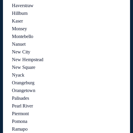
Haverstraw
Hillburn
Kaser
Monsey
Montebello
Nanuet
New City
New Hempstead
New Square
Nyack
Orangeburg
Orangetown
Palisades
Pearl River
Piermont
Pomona
Ramapo