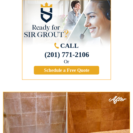
CALL
(201) 771-2106
Or
Schedule a Free Quote