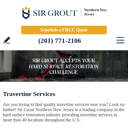
Northern New
Jersey
Schedule a FREE Quote
(201) 771-2106
Travertine Services
Are you trying to find quality travertine services near you? Look no
further! Sir Grout Northern New Jersey is a leading company in the
hard surface restoration industry providing travertine services in
more than 40 locations throughout the U.S.