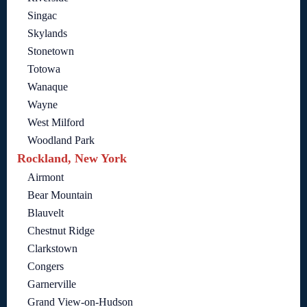
Singac
Skylands
Stonetown
Totowa
Wanaque
Wayne
West Milford
Woodland Park
Rockland, New York
Airmont
Bear Mountain
Blauvelt
Chestnut Ridge
Clarkstown
Congers
Garnerville
Grand View-on-Hudson