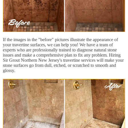
If the images in the "before" pictures illustrate the appearance of
your travertine surfaces, we can help you! We have a team of
experts who are professionally trained to diagnose natural stone
issues and make a comprehensive plan to fix any problem. Hiring
Sir Grout Northern New Jersey's travertine services will make your
stone surfaces go from dull, etched, or scratched to smooth and
glossy.