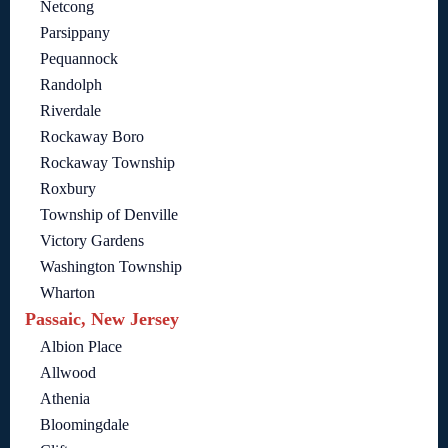
Netcong
Parsippany
Pequannock
Randolph
Riverdale
Rockaway Boro
Rockaway Township
Roxbury
Township of Denville
Victory Gardens
Washington Township
Wharton
Passaic, New Jersey
Albion Place
Allwood
Athenia
Bloomingdale