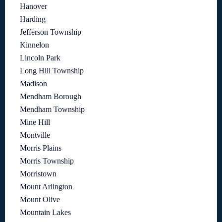
Hanover
Harding
Jefferson Township
Kinnelon
Lincoln Park
Long Hill Township
Madison
Mendham Borough
Mendham Township
Mine Hill
Montville
Morris Plains
Morris Township
Morristown
Mount Arlington
Mount Olive
Mountain Lakes