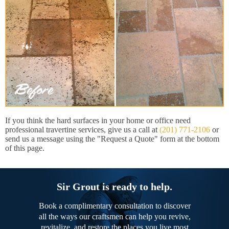
If you think the hard surfaces in your home or office need
professional travertine services, give us a call at
(201) 771-2106
or
send us a message using the "Request a Quote" form at the bottom
of this page.
Sir Grout is ready to help.
Book a complimentary consultation to discover
all the ways our craftsmen can help you revive,
revitalize, and restore the places you live most