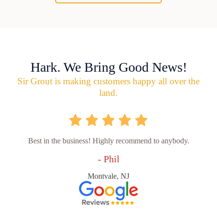
Hark. We Bring Good News!
Sir Grout is making customers happy all over the
land.
Best in the business! Highly recommend to anybody.
- Phil
Montvale, NJ