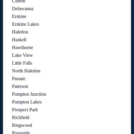
Clifton
Delawanna
Erskine
Erskine Lakes
Haledon
Haskell
Hawthorne
Lake View
Little Falls
North Haledon
Passaic
Paterson
Pompton Junction
Pompton Lakes
Prospect Park
Richfield
Ringwood
Riverside