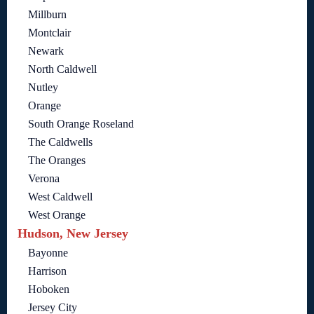
Millburn
Montclair
Newark
North Caldwell
Nutley
Orange
South Orange Roseland
The Caldwells
The Oranges
Verona
West Caldwell
West Orange
Hudson, New Jersey
Bayonne
Harrison
Hoboken
Jersey City