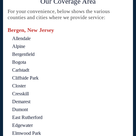
Our Coverage Area
For your convenience, below shows the various
counties and cities where we provide service:
Bergen, New Jersey
Allendale
Alpine
Bergenfield
Bogota
Carlstadt
Cliffside Park
Closter
Cresskill
Demarest
Dumont
East Rutherford
Edgewater
Elmwood Park