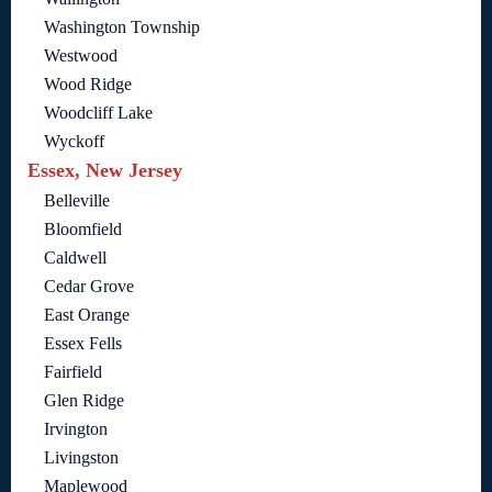
Washington Township
Westwood
Wood Ridge
Woodcliff Lake
Wyckoff
Essex, New Jersey
Belleville
Bloomfield
Caldwell
Cedar Grove
East Orange
Essex Fells
Fairfield
Glen Ridge
Irvington
Livingston
Maplewood