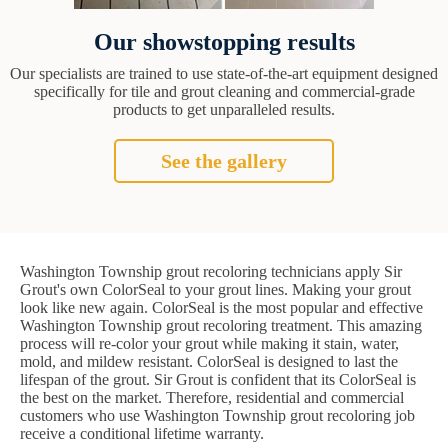
Our showstopping results
Our specialists are trained to use state-of-the-art equipment designed
specifically for tile and grout cleaning and commercial-grade
products to get unparalleled results.
See the gallery
Washington Township grout recoloring technicians apply Sir
Grout's own ColorSeal to your grout lines. Making your grout
look like new again. ColorSeal is the most popular and effective
Washington Township grout recoloring treatment. This amazing
process will re-color your grout while making it stain, water,
mold, and mildew resistant. ColorSeal is designed to last the
lifespan of the grout. Sir Grout is confident that its ColorSeal is
the best on the market. Therefore, residential and commercial
customers who use Washington Township grout recoloring job
receive a conditional lifetime warranty.