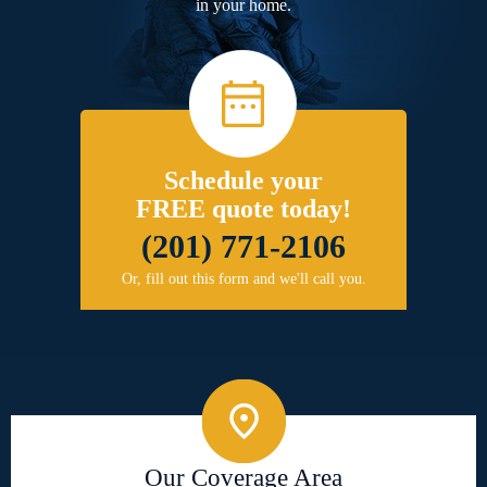
in your home.
Schedule your
FREE quote today!
(201) 771-2106
Or, fill out this form and we'll call you.
Our Coverage Area