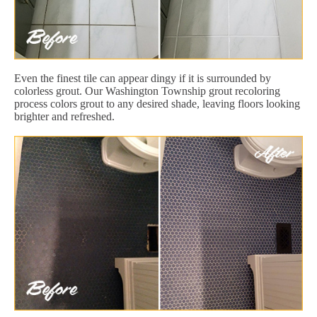
Even the finest tile can appear dingy if it is surrounded by
colorless grout. Our Washington Township grout recoloring
process colors grout to any desired shade, leaving floors looking
brighter and refreshed.