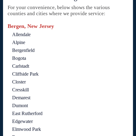
For your convenience, below shows the various
counties and cities where we provide service:
Bergen, New Jersey
Allendale
Alpine
Bergenfield
Bogota
Carlstadt
Cliffside Park
Closter
Cresskill
Demarest
Dumont
East Rutherford
Edgewater
Elmwood Park