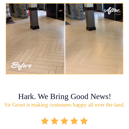
Hark. We Bring Good News!
Sir Grout is making customers happy all over the land.