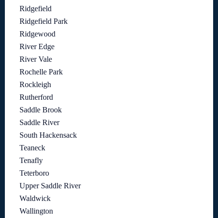
Ridgefield
Ridgefield Park
Ridgewood
River Edge
River Vale
Rochelle Park
Rockleigh
Rutherford
Saddle Brook
Saddle River
South Hackensack
Teaneck
Tenafly
Teterboro
Upper Saddle River
Waldwick
Wallington