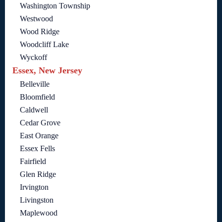
Washington Township
Westwood
Wood Ridge
Woodcliff Lake
Wyckoff
Essex, New Jersey
Belleville
Bloomfield
Caldwell
Cedar Grove
East Orange
Essex Fells
Fairfield
Glen Ridge
Irvington
Livingston
Maplewood