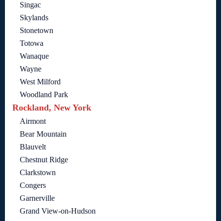
Singac
Skylands
Stonetown
Totowa
Wanaque
Wayne
West Milford
Woodland Park
Rockland, New York
Airmont
Bear Mountain
Blauvelt
Chestnut Ridge
Clarkstown
Congers
Garnerville
Grand View-on-Hudson