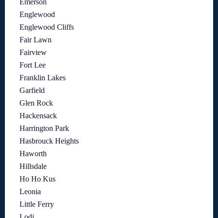
Emerson
Englewood
Englewood Cliffs
Fair Lawn
Fairview
Fort Lee
Franklin Lakes
Garfield
Glen Rock
Hackensack
Harrington Park
Hasbrouck Heights
Haworth
Hillsdale
Ho Ho Kus
Leonia
Little Ferry
Lodi