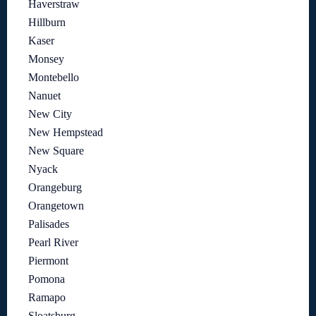
Haverstraw
Hillburn
Kaser
Monsey
Montebello
Nanuet
New City
New Hempstead
New Square
Nyack
Orangeburg
Orangetown
Palisades
Pearl River
Piermont
Pomona
Ramapo
Sloatsburg