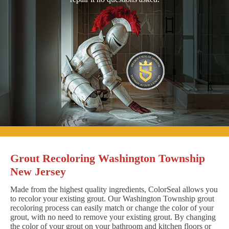
Grout Recoloring Washington Township
New Jersey
Made from the highest quality ingredients, ColorSeal allows you
to recolor your existing grout. Our Washington Township grout
recoloring process can easily match or change the color of your
grout, with no need to remove your existing grout. By changing
the color of your grout on your bathroom and kitchen floors or