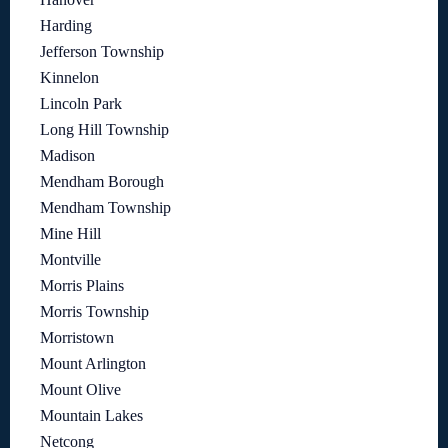
Harding
Jefferson Township
Kinnelon
Lincoln Park
Long Hill Township
Madison
Mendham Borough
Mendham Township
Mine Hill
Montville
Morris Plains
Morris Township
Morristown
Mount Arlington
Mount Olive
Mountain Lakes
Netcong