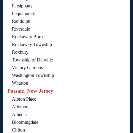
Parsippany
Pequannock
Randolph
Riverdale
Rockaway Boro
Rockaway Township
Roxbury
Township of Denville
Victory Gardens
Washington Township
Wharton
Passaic, New Jersey
Albion Place
Allwood
Athenia
Bloomingdale
Clifton