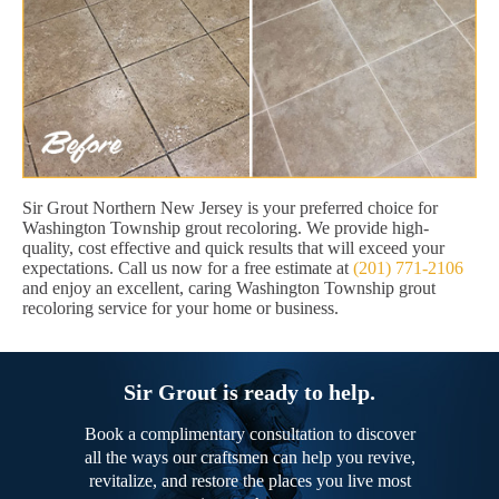
Sir Grout Northern New Jersey is your preferred choice for
Washington Township grout recoloring. We provide high-
quality, cost effective and quick results that will exceed your
expectations. Call us now for a free estimate at
(201) 771-2106
and enjoy an excellent, caring Washington Township grout
recoloring service for your home or business.
Sir Grout is ready to help.
Book a complimentary consultation to discover
all the ways our craftsmen can help you revive,
revitalize, and restore the places you live most