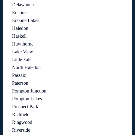
Delawanna
Erskine
Erskine Lakes
Haledon
Haskell
Hawthorne
Lake View
Little Falls
North Haledon
Passaic
Paterson
Pompton Junction
Pompton Lakes
Prospect Park
Richfield
Ringwood
Riverside