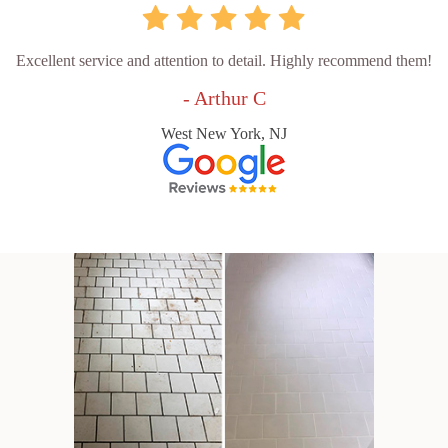
Excellent service and attention to detail. Highly recommend them!
- Arthur C
West New York, NJ