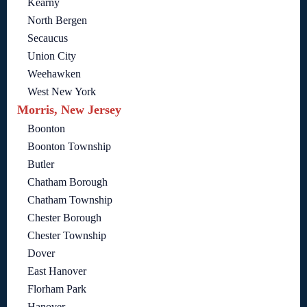
Kearny
North Bergen
Secaucus
Union City
Weehawken
West New York
Morris, New Jersey
Boonton
Boonton Township
Butler
Chatham Borough
Chatham Township
Chester Borough
Chester Township
Dover
East Hanover
Florham Park
Hanover