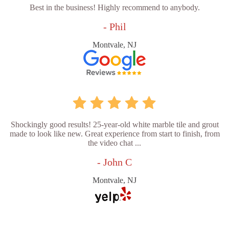
Best in the business! Highly recommend to anybody.
- Phil
Montvale, NJ
Shockingly good results! 25-year-old white marble tile and grout
made to look like new. Great experience from start to finish, from
the video chat ...
- John C
Montvale, NJ