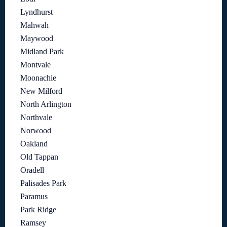
Lyndhurst
Mahwah
Maywood
Midland Park
Montvale
Moonachie
New Milford
North Arlington
Northvale
Norwood
Oakland
Old Tappan
Oradell
Palisades Park
Paramus
Park Ridge
Ramsey