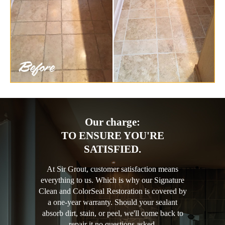
Our charge:
TO ENSURE YOU'RE
SATISFIED.
At Sir Grout, customer satisfaction means
everything to us. Which is why our Signature
Clean and ColorSeal Restoration is covered by
a one-year warranty. Should your sealant
absorb dirt, stain, or peel, we'll come back to
repair it no questions asked.