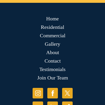
Home
Residential
Commercial
Gallery
About
Contact
Testimonials
Join Our Team