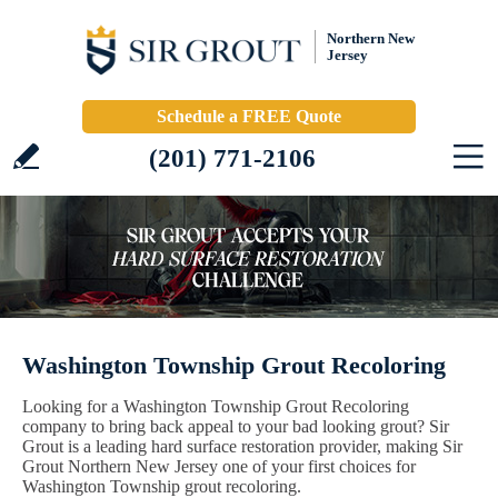
Northern New
Jersey
Schedule a FREE Quote
(201) 771-2106
Washington Township Grout Recoloring
Looking for a Washington Township Grout Recoloring
company to bring back appeal to your bad looking grout? Sir
Grout is a leading hard surface restoration provider, making Sir
Grout Northern New Jersey one of your first choices for
Washington Township grout recoloring.