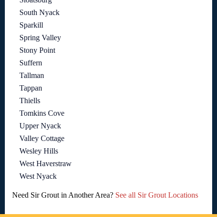
South Nyack
Sparkill
Spring Valley
Stony Point
Suffern
Tallman
Tappan
Thiells
Tomkins Cove
Upper Nyack
Valley Cottage
Wesley Hills
West Haverstraw
West Nyack
Need Sir Grout in Another Area?
See all Sir Grout Locations