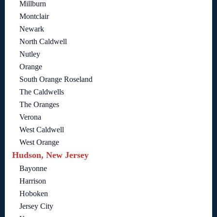
Millburn
Montclair
Newark
North Caldwell
Nutley
Orange
South Orange Roseland
The Caldwells
The Oranges
Verona
West Caldwell
West Orange
Hudson, New Jersey
Bayonne
Harrison
Hoboken
Jersey City