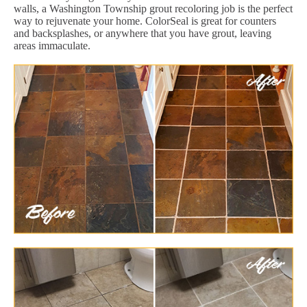
walls, a Washington Township grout recoloring job is the perfect
way to rejuvenate your home. ColorSeal is great for counters
and backsplashes, or anywhere that you have grout, leaving
areas immaculate.