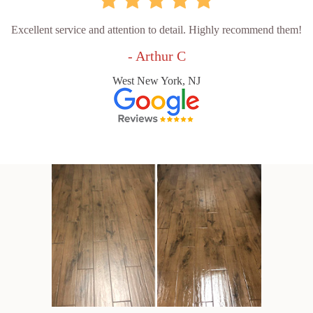
Excellent service and attention to detail. Highly recommend them!
- Arthur C
West New York, NJ