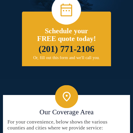
Schedule your
FREE quote today!
(201) 771-2106
Or, fill out this form and we'll call you.
Our Coverage Area
For your convenience, below shows the various
counties and cities where we provide service: