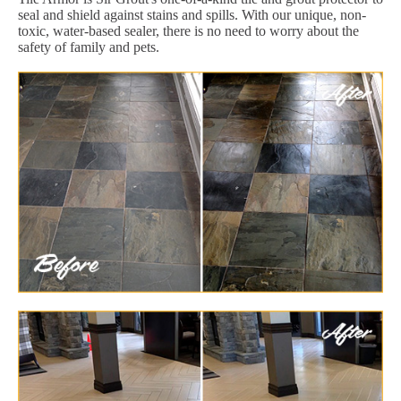
seal and shield against stains and spills. With our unique, non-
toxic, water-based sealer, there is no need to worry about the
safety of family and pets.