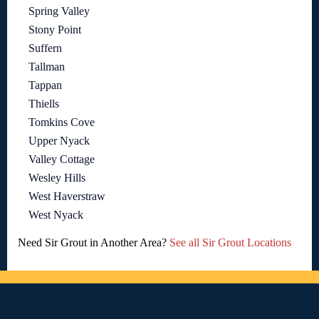
Spring Valley
Stony Point
Suffern
Tallman
Tappan
Thiells
Tomkins Cove
Upper Nyack
Valley Cottage
Wesley Hills
West Haverstraw
West Nyack
Need Sir Grout in Another Area?
See all Sir Grout Locations