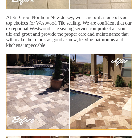
At Sir Grout Northern New Jersey, we stand out as one of your
top choices for Westwood Tile sealing. We are confident that our
exceptional Westwood Tile sealing service can protect all your
tile and grout and provide the proper care and maintenance that
will make them look as good as new, leaving bathrooms and
kitchens impeccable.