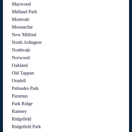
Maywood
Midland Park
Montvale
Moonachie
New Milford
North Arlington
Northvale
Norwood
Oakland
Old Tappan
Oradell
Palisades Park
Paramus
Park Ridge
Ramsey
Ridgefield
Ridgefield Park