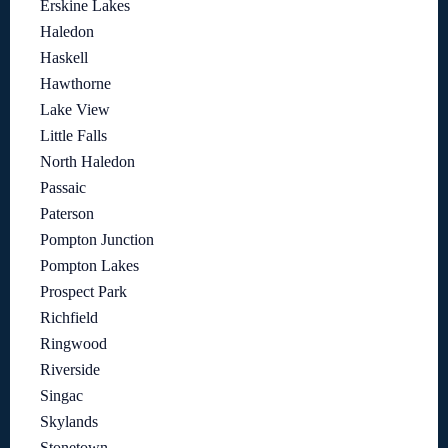
Erskine Lakes
Haledon
Haskell
Hawthorne
Lake View
Little Falls
North Haledon
Passaic
Paterson
Pompton Junction
Pompton Lakes
Prospect Park
Richfield
Ringwood
Riverside
Singac
Skylands
Stonetown