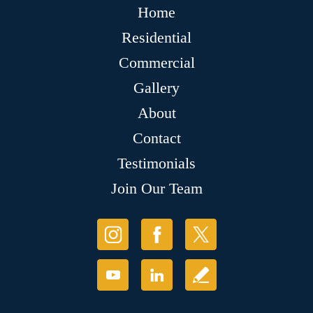
Home
Residential
Commercial
Gallery
About
Contact
Testimonials
Join Our Team