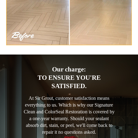
Our charge:
TO ENSURE YOU'RE
SATISFIED.
At Sir Grout, customer satisfaction means
everything to us. Which is why our Signature
Clean and ColorSeal Restoration is covered by
a one-year warranty. Should your sealant
absorb dirt, stain, or peel, we'll come back to
repair it no questions asked.