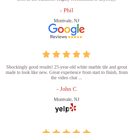
- Phil
Montvale, NJ
Shockingly good results! 25-year-old white marble tile and grout
made to look like new. Great experience from start to finish, from
the video chat ...
- John C
Montvale, NJ