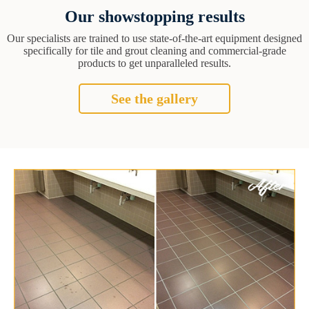
Our showstopping results
Our specialists are trained to use state-of-the-art equipment designed
specifically for tile and grout cleaning and commercial-grade
products to get unparalleled results.
See the gallery