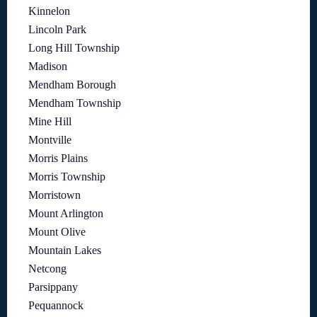
Kinnelon
Lincoln Park
Long Hill Township
Madison
Mendham Borough
Mendham Township
Mine Hill
Montville
Morris Plains
Morris Township
Morristown
Mount Arlington
Mount Olive
Mountain Lakes
Netcong
Parsippany
Pequannock