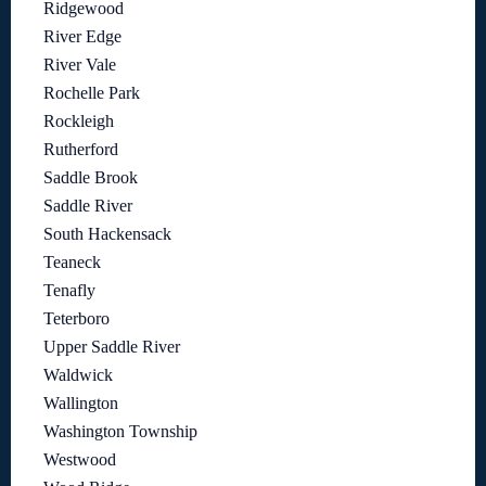
Ridgewood
River Edge
River Vale
Rochelle Park
Rockleigh
Rutherford
Saddle Brook
Saddle River
South Hackensack
Teaneck
Tenafly
Teterboro
Upper Saddle River
Waldwick
Wallington
Washington Township
Westwood