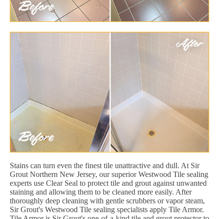
Stains can turn even the finest tile unattractive and dull. At Sir
Grout Northern New Jersey, our superior Westwood Tile sealing
experts use Clear Seal to protect tile and grout against unwanted
staining and allowing them to be cleaned more easily. After
thoroughly deep cleaning with gentle scrubbers or vapor steam,
Sir Grout's Westwood Tile sealing specialists apply Tile Armor.
Tile Armor is Sir Grout's one-of-a-kind tile and grout protector to