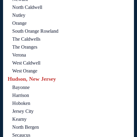
North Caldwell
Nutley
Orange
South Orange Roseland
The Caldwells
The Oranges
Verona
West Caldwell
West Orange
Hudson, New Jersey
Bayonne
Harrison
Hoboken
Jersey City
Kearny
North Bergen
Secaucus