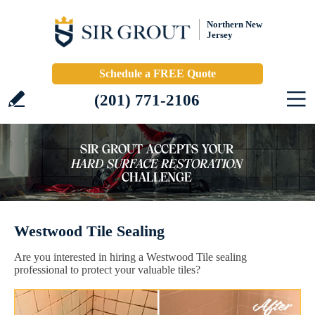
Northern New
Jersey
Schedule a FREE Quote
(201) 771-2106
Westwood Tile Sealing
Are you interested in hiring a Westwood Tile sealing
professional to protect your valuable tiles?