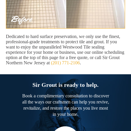
Dedicated to hard surface preservation, we only use the finest,
professional-grade treatments to protect tile and grout. If you
want to enjoy the unparalleled Westwood Tile sealing
experience for your home or business, use our online scheduling
option at the top of this page for a free quote, or call Sir Grout
Northern New Jersey at
(201) 771-2106
.
Sir Grout is ready to help.
Book a complimentary consultation to discover
all the ways our craftsmen can help you revive,
revitalize, and restore the places you live most
in your home.