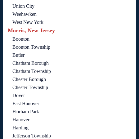
Union City
Weehawken
West New York
Morris, New Jersey
Boonton
Boonton Township
Butler
Chatham Borough
Chatham Township
Chester Borough
Chester Township
Dover
East Hanover
Florham Park
Hanover
Harding
Jefferson Township