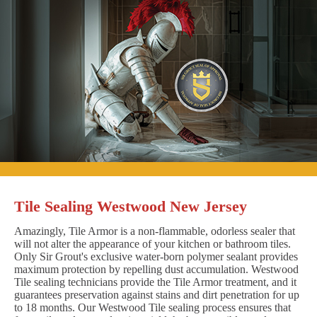
Tile Sealing Westwood New Jersey
Amazingly, Tile Armor is a non-flammable, odorless sealer that
will not alter the appearance of your kitchen or bathroom tiles.
Only Sir Grout's exclusive water-born polymer sealant provides
maximum protection by repelling dust accumulation. Westwood
Tile sealing technicians provide the Tile Armor treatment, and it
guarantees preservation against stains and dirt penetration for up
to 18 months. Our Westwood Tile sealing process ensures that