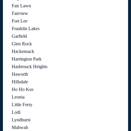
Fair Lawn
Fairview
Fort Lee
Franklin Lakes
Garfield
Glen Rock
Hackensack
Harrington Park
Hasbrouck Heights
Haworth
Hillsdale
Ho Ho Kus
Leonia
Little Ferry
Lodi
Lyndhurst
Mahwah