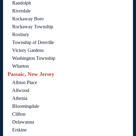
Randolph
Riverdale
Rockaway Boro
Rockaway Township
Roxbury
Township of Denville
Victory Gardens
Washington Township
Wharton
Passaic, New Jersey
Albion Place
Allwood
Athenia
Bloomingdale
Clifton
Delawanna
Erskine