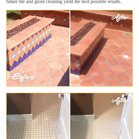
future tile and grout cleaning yield the best possible results.