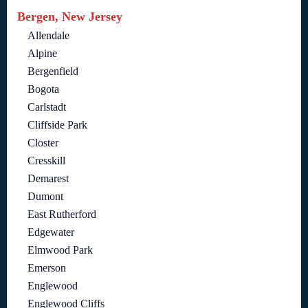
Bergen, New Jersey
Allendale
Alpine
Bergenfield
Bogota
Carlstadt
Cliffside Park
Closter
Cresskill
Demarest
Dumont
East Rutherford
Edgewater
Elmwood Park
Emerson
Englewood
Englewood Cliffs