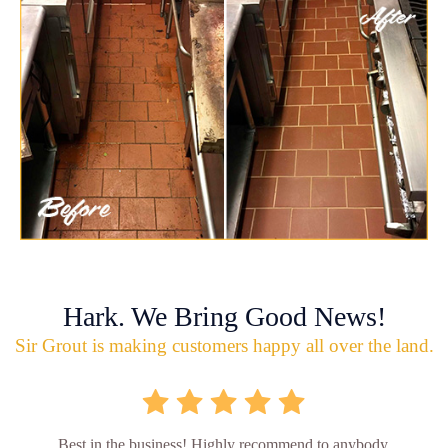
Hark. We Bring Good News!
Sir Grout is making customers happy all over the land.
Best in the business! Highly recommend to anybody.