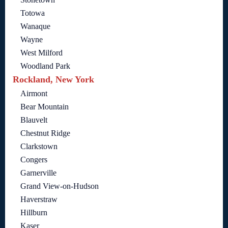
Totowa
Wanaque
Wayne
West Milford
Woodland Park
Rockland, New York
Airmont
Bear Mountain
Blauvelt
Chestnut Ridge
Clarkstown
Congers
Garnerville
Grand View-on-Hudson
Haverstraw
Hillburn
Kaser