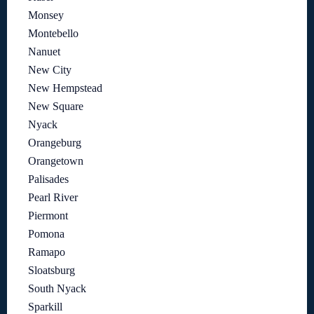
Monsey
Montebello
Nanuet
New City
New Hempstead
New Square
Nyack
Orangeburg
Orangetown
Palisades
Pearl River
Piermont
Pomona
Ramapo
Sloatsburg
South Nyack
Sparkill