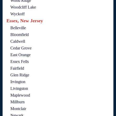
Wood Ridge
Woodcliff Lake
Wyckoff
Essex, New Jersey
Belleville
Bloomfield
Caldwell
Cedar Grove
East Orange
Essex Fells
Fairfield
Glen Ridge
Irvington
Livingston
Maplewood
Millburn
Montclair
Newark