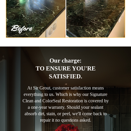
Our charge:
TO ENSURE YOU'RE
SATISFIED.
At Sir Grout, customer satisfaction means
everything to us. Which is why our Signature
Clean and ColorSeal Restoration is covered by
a one-year warranty. Should your sealant
absorb dirt, stain, or peel, we'll come back to
repair it no questions asked.