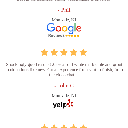
- Phil
Montvale, NJ
Shockingly good results! 25-year-old white marble tile and grout
made to look like new. Great experience from start to finish, from
the video chat ...
- John C
Montvale, NJ