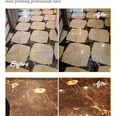
stone polishing professionals have.