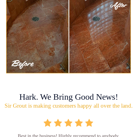
Hark. We Bring Good News!
Sir Grout is making customers happy all over the land.
Best in the business! Highly recommend to anybody.