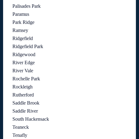
Palisades Park
Paramus
Park Ridge
Ramsey
Ridgefield
Ridgefield Park
Ridgewood
River Edge
River Vale
Rochelle Park
Rockleigh
Rutherford
Saddle Brook
Saddle River
South Hackensack
Teaneck
Tenafly