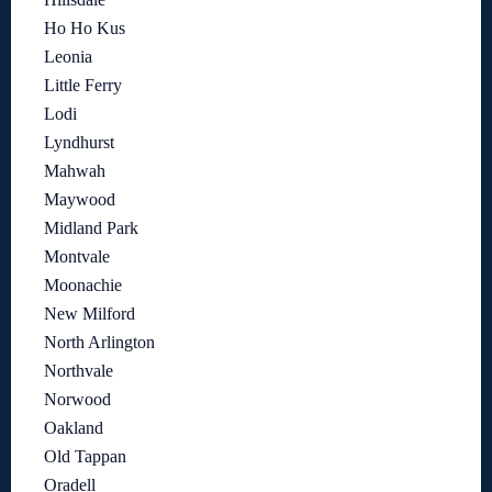
Ho Ho Kus
Leonia
Little Ferry
Lodi
Lyndhurst
Mahwah
Maywood
Midland Park
Montvale
Moonachie
New Milford
North Arlington
Northvale
Norwood
Oakland
Old Tappan
Oradell