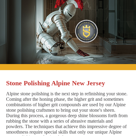
Stone Polishing Alpine New Jersey
Alpine stone polishing is the next step in refinishing your stone.
Coming after the honing phase, the higher grit and sometimes
combinations of higher grit compounds are used by our Alpine
stone polishing craftsmen to bring out your stone's sheen.
During this process, a gorgeous deep shine blossoms forth from
rubbing the stone with a series of abrasive materials and
powders. The techniques that achieve this impressive degree of
smoothness require special skills that only our unique Alpine