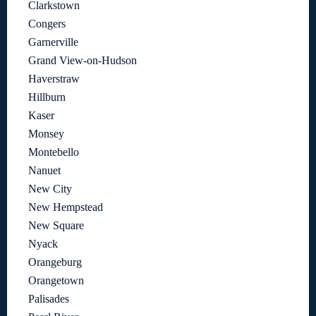
Clarkstown
Congers
Garnerville
Grand View-on-Hudson
Haverstraw
Hillburn
Kaser
Monsey
Montebello
Nanuet
New City
New Hempstead
New Square
Nyack
Orangeburg
Orangetown
Palisades