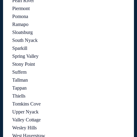
Pearl River
Piermont
Pomona
Ramapo
Sloatsburg
South Nyack
Sparkill
Spring Valley
Stony Point
Suffern
Tallman
Tappan
Thiells
Tomkins Cove
Upper Nyack
Valley Cottage
Wesley Hills
West Haverstraw