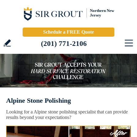
Northern New
Jersey
Schedule a FREE Quote
(201) 771-2106
Alpine Stone Polishing
Looking for a Alpine stone polishing specialist that can provide
results beyond your expectations?