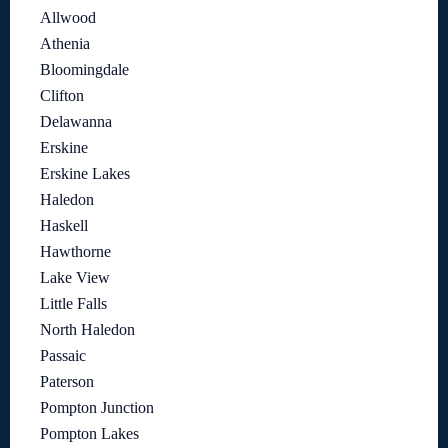
Allwood
Athenia
Bloomingdale
Clifton
Delawanna
Erskine
Erskine Lakes
Haledon
Haskell
Hawthorne
Lake View
Little Falls
North Haledon
Passaic
Paterson
Pompton Junction
Pompton Lakes