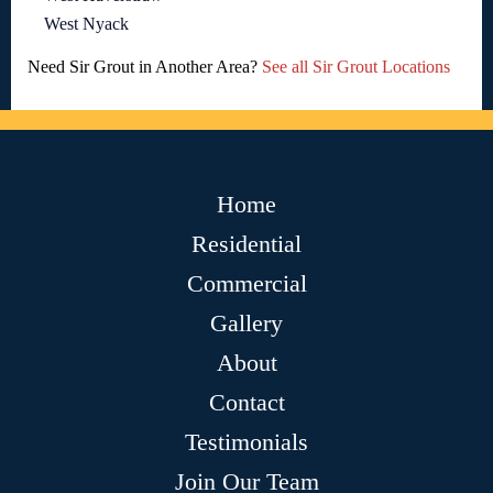
West Nyack
Need Sir Grout in Another Area?
See all Sir Grout Locations
Home
Residential
Commercial
Gallery
About
Contact
Testimonials
Join Our Team