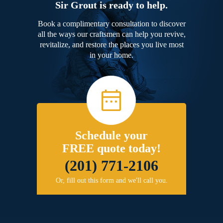
Sir Grout is ready to help.
Book a complimentary consultation to discover
all the ways our craftsmen can help you revive,
revitalize, and restore the places you live most
in your home.
Schedule your
FREE quote today!
(201) 771-2106
Or, fill out this form and we'll call you.