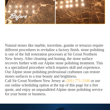
Natural stones like marble, travertine, granite or terrazzo require
different procedures to revitalize a factory finish. stone polishing
is one of the full restoration processes at Sir Grout Northern
New Jersey. After cleaning and honing, the stone surface
recovers further with our Alpine stone polishing treatment. This
is a specialized procedure which requires skill and experience.
Our Alpine stone polishing professional craftsmen can restore
stones surfaces to a true beauty and brightness.
Call Sir Grout Northern New Jersey at
(201) 771-2106
or use
our online scheduling option at the top of this page for a free
quote, and enjoy an unparalleled Alpine stone polishing service
for your home or business.