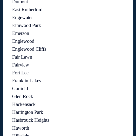
Dumont
East Rutherford
Edgewater
Elmwood Park
Emerson
Englewood
Englewood Cliffs
Fair Lawn
Fairview
Fort Lee
Franklin Lakes
Garfield
Glen Rock
Hackensack
Harrington Park
Hasbrouck Heights
Haworth
Hillsdale