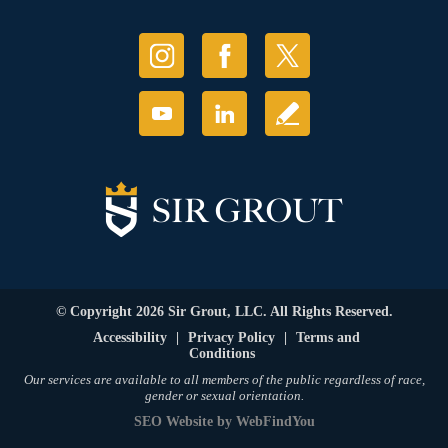
© Copyright 2026 Sir Grout, LLC. All Rights Reserved.
Accessibility
|
Privacy Policy
|
Terms and
Conditions
Our services are available to all members of the public regardless of race,
gender or sexual orientation.
SEO Website
by
WebFindYou