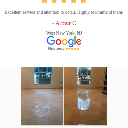
Excellent service and attention to detail. Highly recommend them!
- Arthur C
West New York, NJ