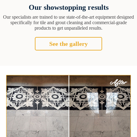
Our showstopping results
Our specialists are trained to use state-of-the-art equipment designed
specifically for tile and grout cleaning and commercial-grade
products to get unparalleled results.
See the gallery