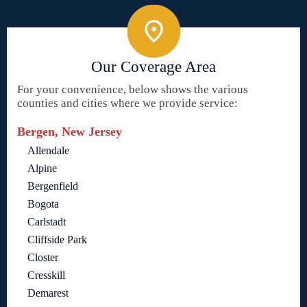
Our Coverage Area
For your convenience, below shows the various
counties and cities where we provide service:
Bergen, New Jersey
Allendale
Alpine
Bergenfield
Bogota
Carlstadt
Cliffside Park
Closter
Cresskill
Demarest