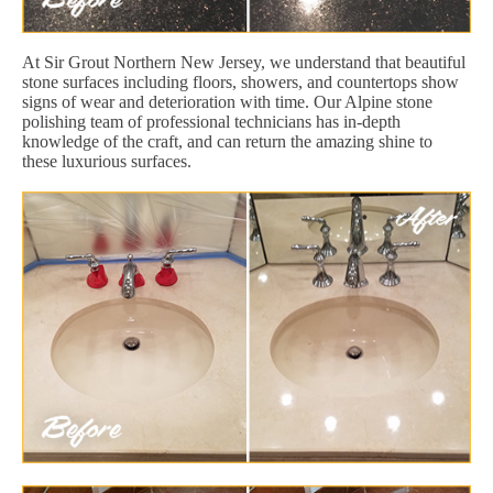
At Sir Grout Northern New Jersey, we understand that beautiful
stone surfaces including floors, showers, and countertops show
signs of wear and deterioration with time. Our Alpine stone
polishing team of professional technicians has in-depth
knowledge of the craft, and can return the amazing shine to
these luxurious surfaces.