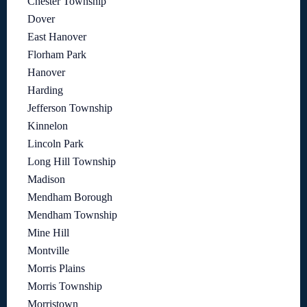
Chester Township
Dover
East Hanover
Florham Park
Hanover
Harding
Jefferson Township
Kinnelon
Lincoln Park
Long Hill Township
Madison
Mendham Borough
Mendham Township
Mine Hill
Montville
Morris Plains
Morris Township
Morristown