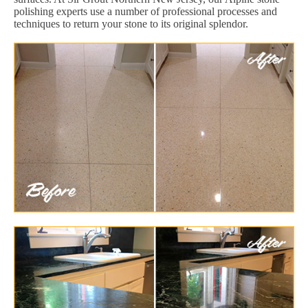
polishing experts use a number of professional processes and
techniques to return your stone to its original splendor.