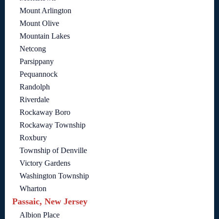
Mount Arlington
Mount Olive
Mountain Lakes
Netcong
Parsippany
Pequannock
Randolph
Riverdale
Rockaway Boro
Rockaway Township
Roxbury
Township of Denville
Victory Gardens
Washington Township
Wharton
Passaic, New Jersey
Albion Place