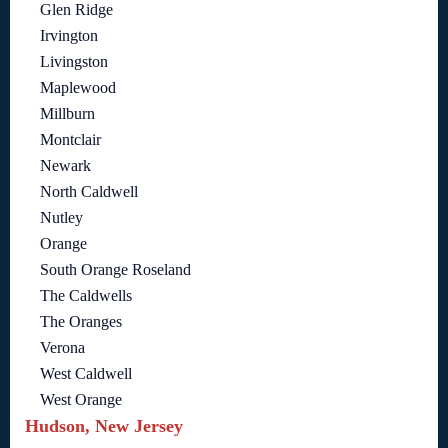
Glen Ridge
Irvington
Livingston
Maplewood
Millburn
Montclair
Newark
North Caldwell
Nutley
Orange
South Orange Roseland
The Caldwells
The Oranges
Verona
West Caldwell
West Orange
Hudson, New Jersey