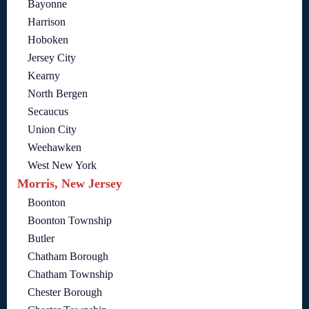
Bayonne
Harrison
Hoboken
Jersey City
Kearny
North Bergen
Secaucus
Union City
Weehawken
West New York
Morris, New Jersey
Boonton
Boonton Township
Butler
Chatham Borough
Chatham Township
Chester Borough