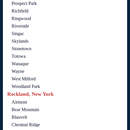
Prospect Park
Richfield
Ringwood
Riverside
Singac
Skylands
Stonetown
Totowa
Wanaque
Wayne
West Milford
Woodland Park
Rockland, New York
Airmont
Bear Mountain
Blauvelt
Chestnut Ridge