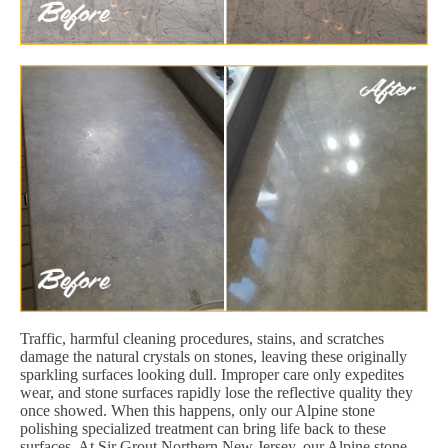
Traffic, harmful cleaning procedures, stains, and scratches
damage the natural crystals on stones, leaving these originally
sparkling surfaces looking dull. Improper care only expedites
wear, and stone surfaces rapidly lose the reflective quality they
once showed. When this happens, only our Alpine stone
polishing specialized treatment can bring life back to these
surfaces. At Sir Grout Northern New Jersey, our Alpine stone