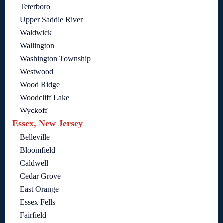
Teterboro
Upper Saddle River
Waldwick
Wallington
Washington Township
Westwood
Wood Ridge
Woodcliff Lake
Wyckoff
Essex, New Jersey
Belleville
Bloomfield
Caldwell
Cedar Grove
East Orange
Essex Fells
Fairfield