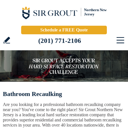
Northern New
Jersey
Schedule a FREE Quote
(201) 771-2106
Bathroom Recaulking
Are you looking for a professional bathroom recaulking company
near you? You've come to the right place! Sir Grout Northern New
Jersey is a leading local hard surface restoration company that
provides superior residential and commercial bathroom recaulking
services in your area. With over 40 locations nationwide, there is