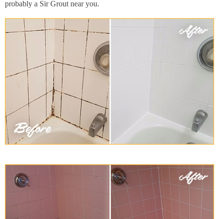
probably a Sir Grout near you.