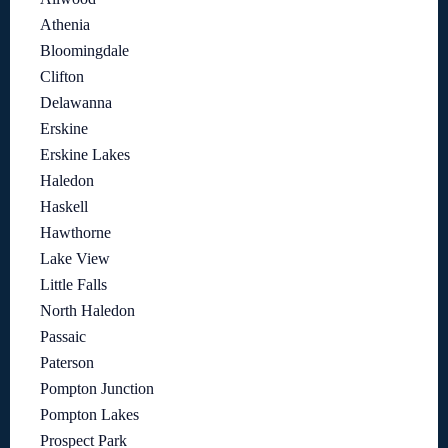
Athenia
Bloomingdale
Clifton
Delawanna
Erskine
Erskine Lakes
Haledon
Haskell
Hawthorne
Lake View
Little Falls
North Haledon
Passaic
Paterson
Pompton Junction
Pompton Lakes
Prospect Park