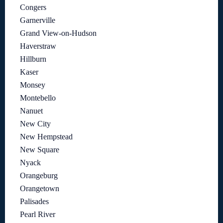
Congers
Garnerville
Grand View-on-Hudson
Haverstraw
Hillburn
Kaser
Monsey
Montebello
Nanuet
New City
New Hempstead
New Square
Nyack
Orangeburg
Orangetown
Palisades
Pearl River