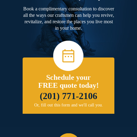
Book a complimentary consultation to discover
all the ways our craftsmen can help you revive,
revitalize, and restore the places you live most
in your home.
Schedule your
FREE quote today!
(201) 771-2106
Or, fill out this form and we'll call you.