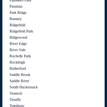
Palisades Park
Paramus
Park Ridge
Ramsey
Ridgefield
Ridgefield Park
Ridgewood
River Edge
River Vale
Rochelle Park
Rockleigh
Rutherford
Saddle Brook
Saddle River
South Hackensack
Teaneck
Tenafly
Teterboro