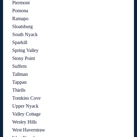
Piermont
Pomona
Ramapo
Sloatsburg
South Nyack
Sparkill
Spring Valley
Stony Point
Suffern
Tallman
Tappan
Thiells
Tomkins Cove
Upper Nyack
Valley Cottage
Wesley Hills
West Haverstraw