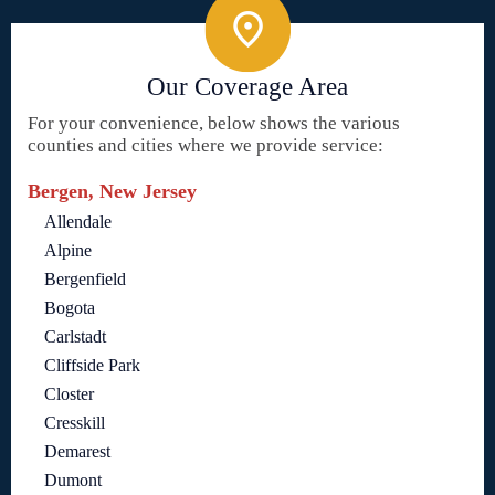
Our Coverage Area
For your convenience, below shows the various
counties and cities where we provide service:
Bergen, New Jersey
Allendale
Alpine
Bergenfield
Bogota
Carlstadt
Cliffside Park
Closter
Cresskill
Demarest
Dumont