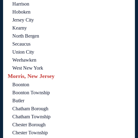
Harrison
Hoboken
Jersey City
Kearny
North Bergen
Secaucus
Union City
Weehawken
West New York
Morris, New Jersey
Boonton
Boonton Township
Butler
Chatham Borough
Chatham Township
Chester Borough
Chester Township