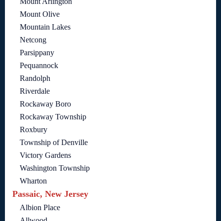
Mount Arlington
Mount Olive
Mountain Lakes
Netcong
Parsippany
Pequannock
Randolph
Riverdale
Rockaway Boro
Rockaway Township
Roxbury
Township of Denville
Victory Gardens
Washington Township
Wharton
Passaic, New Jersey
Albion Place
Allwood