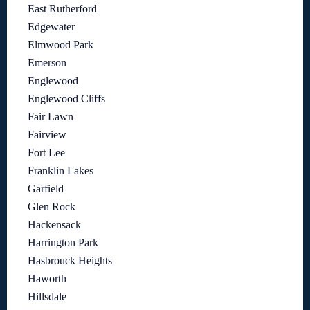
East Rutherford
Edgewater
Elmwood Park
Emerson
Englewood
Englewood Cliffs
Fair Lawn
Fairview
Fort Lee
Franklin Lakes
Garfield
Glen Rock
Hackensack
Harrington Park
Hasbrouck Heights
Haworth
Hillsdale