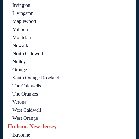
Irvington
Livingston
Maplewood
Millburn
Montclair
Newark
North Caldwell
Nutley
Orange
South Orange Roseland
The Caldwells
The Oranges
Verona
West Caldwell
West Orange
Hudson, New Jersey
Bayonne