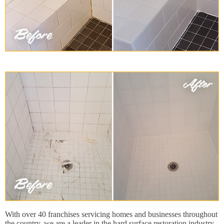
With over 40 franchises servicing homes and businesses throughout
the country, we are a leader in the hard surface restoration industry.