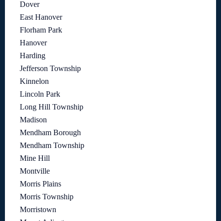
Dover
East Hanover
Florham Park
Hanover
Harding
Jefferson Township
Kinnelon
Lincoln Park
Long Hill Township
Madison
Mendham Borough
Mendham Township
Mine Hill
Montville
Morris Plains
Morris Township
Morristown