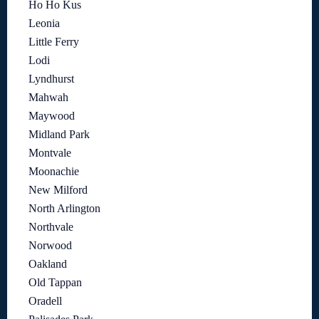
Ho Ho Kus
Leonia
Little Ferry
Lodi
Lyndhurst
Mahwah
Maywood
Midland Park
Montvale
Moonachie
New Milford
North Arlington
Northvale
Norwood
Oakland
Old Tappan
Oradell