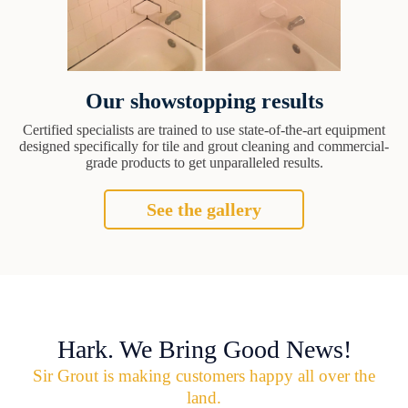
Our showstopping results
Certified specialists are trained to use state-of-the-art equipment
designed specifically for tile and grout cleaning and commercial-
grade products to get unparalleled results.
See the gallery
Hark. We Bring Good News!
Sir Grout is making customers happy all over the
land.