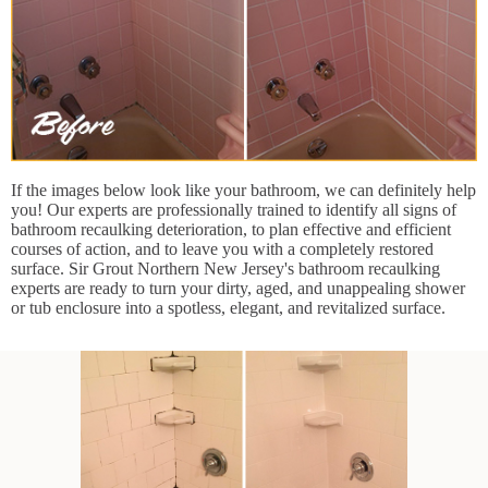
If the images below look like your bathroom, we can definitely help
you! Our experts are professionally trained to identify all signs of
bathroom recaulking deterioration, to plan effective and efficient
courses of action, and to leave you with a completely restored
surface. Sir Grout Northern New Jersey's bathroom recaulking
experts are ready to turn your dirty, aged, and unappealing shower
or tub enclosure into a spotless, elegant, and revitalized surface.