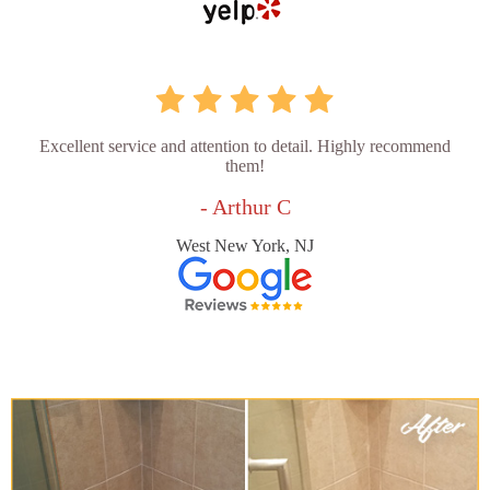
Excellent service and attention to detail. Highly recommend
them!
- Arthur C
West New York, NJ