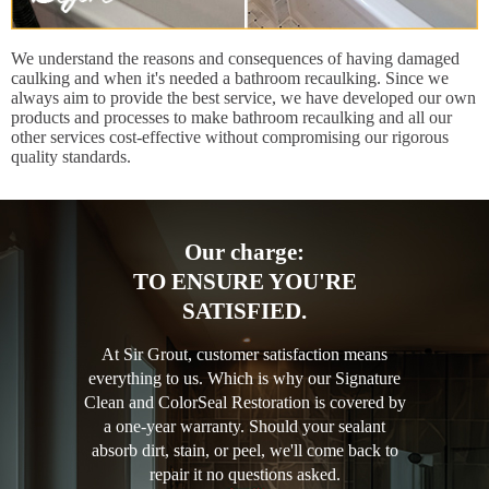
We understand the reasons and consequences of having damaged
caulking and when it's needed a bathroom recaulking. Since we
always aim to provide the best service, we have developed our own
products and processes to make bathroom recaulking and all our
other services cost-effective without compromising our rigorous
quality standards.
Our charge:
TO ENSURE YOU'RE
SATISFIED.
At Sir Grout, customer satisfaction means
everything to us. Which is why our Signature
Clean and ColorSeal Restoration is covered by
a one-year warranty. Should your sealant
absorb dirt, stain, or peel, we'll come back to
repair it no questions asked.