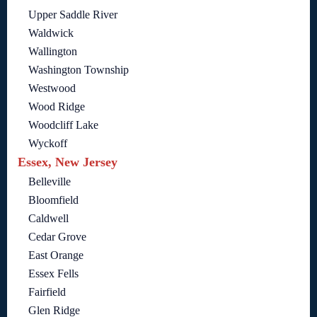
Upper Saddle River
Waldwick
Wallington
Washington Township
Westwood
Wood Ridge
Woodcliff Lake
Wyckoff
Essex, New Jersey
Belleville
Bloomfield
Caldwell
Cedar Grove
East Orange
Essex Fells
Fairfield
Glen Ridge