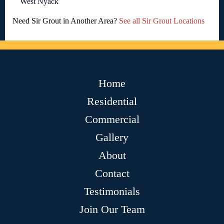
West Nyack
Need Sir Grout in Another Area?
See all Sir Grout Locations
Home
Residential
Commercial
Gallery
About
Contact
Testimonials
Join Our Team