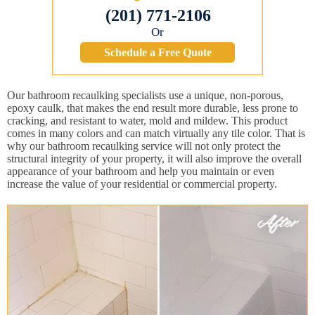
(201) 771-2106
Or
Schedule a Free Quote
Our bathroom recaulking specialists use a unique, non-porous,
epoxy caulk, that makes the end result more durable, less prone to
cracking, and resistant to water, mold and mildew. This product
comes in many colors and can match virtually any tile color. That is
why our bathroom recaulking service will not only protect the
structural integrity of your property, it will also improve the overall
appearance of your bathroom and help you maintain or even
increase the value of your residential or commercial property.