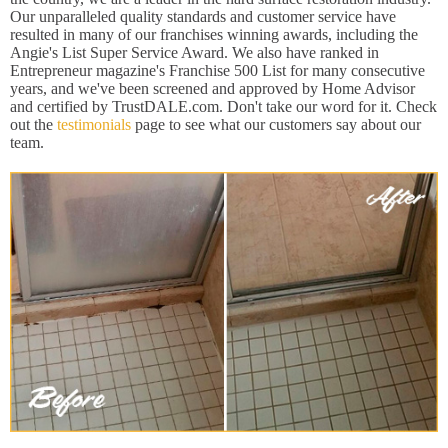
Our unparalleled quality standards and customer service have
resulted in many of our franchises winning awards, including the
Angie's List Super Service Award. We also have ranked in
Entrepreneur magazine's Franchise 500 List for many consecutive
years, and we've been screened and approved by Home Advisor
and certified by TrustDALE.com. Don't take our word for it. Check
out the
testimonials
page to see what our customers say about our
team.