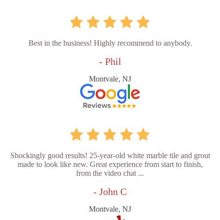
Best in the business! Highly recommend to anybody.
- Phil
Montvale, NJ
Shockingly good results! 25-year-old white marble tile and grout
made to look like new. Great experience from start to finish,
from the video chat ...
- John C
Montvale, NJ