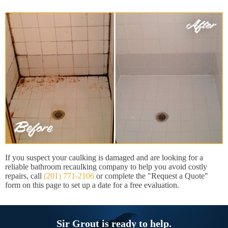
If you suspect your caulking is damaged and are looking for a
reliable bathroom recaulking company to help you avoid costly
repairs, call
(201) 771-2106
or complete the "Request a Quote"
form on this page to set up a date for a free evaluation.
Sir Grout is ready to help.