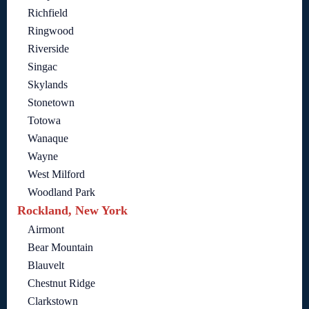
Richfield
Ringwood
Riverside
Singac
Skylands
Stonetown
Totowa
Wanaque
Wayne
West Milford
Woodland Park
Rockland, New York
Airmont
Bear Mountain
Blauvelt
Chestnut Ridge
Clarkstown