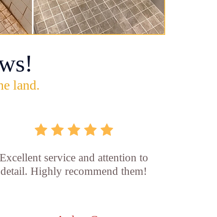
ws!
he land.
Excellent service and attention to
detail. Highly recommend them!