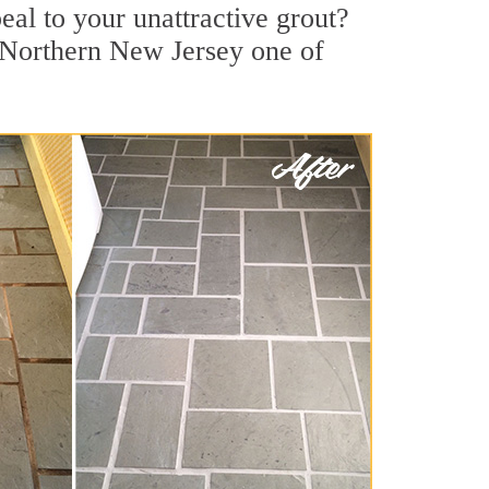
l to your unattractive grout?
t Northern New Jersey one of