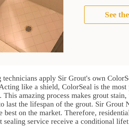
See the
echnicians apply Sir Grout's own ColorSe
Acting like a shield, ColorSeal is the mos
. This amazing process makes grout stain,
to last the lifespan of the grout. Sir Grou
the best on the market. Therefore, resident
ealing service receive a conditional life