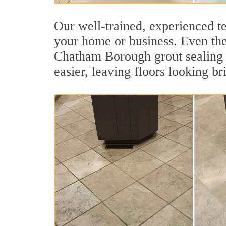
Our well-trained, experienced t
your home or business. Even the 
Chatham Borough grout sealing jo
easier, leaving floors looking br