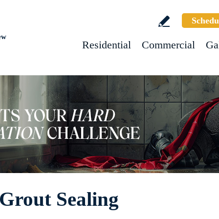
Schedu
ew
Residential
Commercial
Ga
Grout Sealing