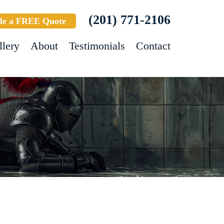
(201) 771-2106
le a FREE Quote
llery
About
Testimonials
Contact