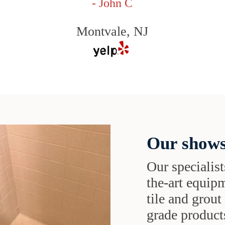
- John C
Montvale, NJ
Our shows
Our specialist
the-art equipm
tile and grou
grade products