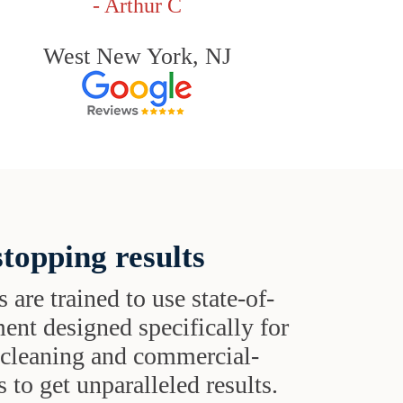
- Arthur C
West New York, NJ
topping results
s are trained to use state-of-
ent designed specifically for
t cleaning and commercial-
 to get unparalleled results.