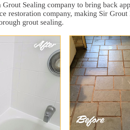
Grout Sealing company to bring back appea
face restoration company, making Sir Grou
orough grout sealing.