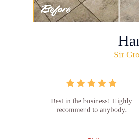
Ha
Sir Gro
Best in the business! Highly
recommend to anybody.