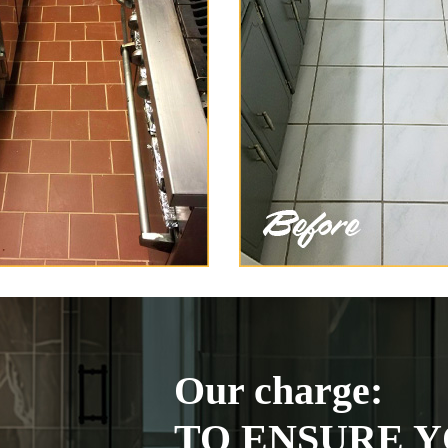
Our charge:
TO ENSURE Y