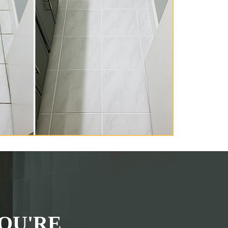
OU'RE