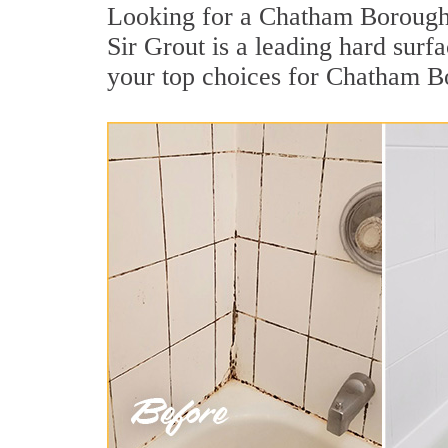
Looking for a Chatham Borough 
Sir Grout is a leading hard sur
your top choices for Chatham B