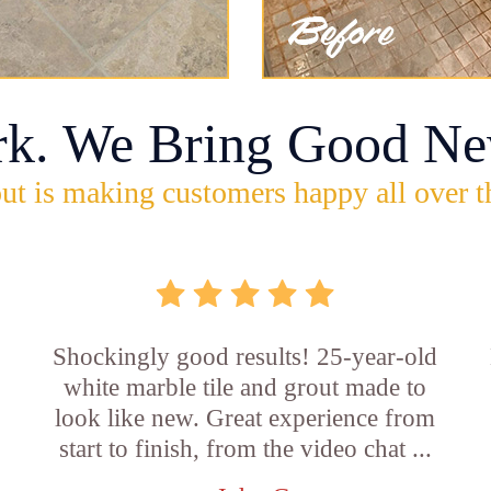
rk. We Bring Good Ne
ut is making customers happy all over t
Shockingly good results! 25-year-old
white marble tile and grout made to
look like new. Great experience from
start to finish, from the video chat ...