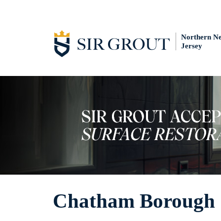
Northern N
Jersey
Chatham Borough 