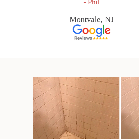
- Phil
Montvale, NJ