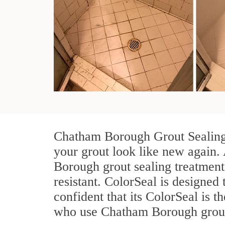
Chatham Borough Grout Sealing t
your grout look like new again. 
Borough grout sealing treatment
resistant. ColorSeal is designed 
confident that its ColorSeal is 
who use Chatham Borough grout s