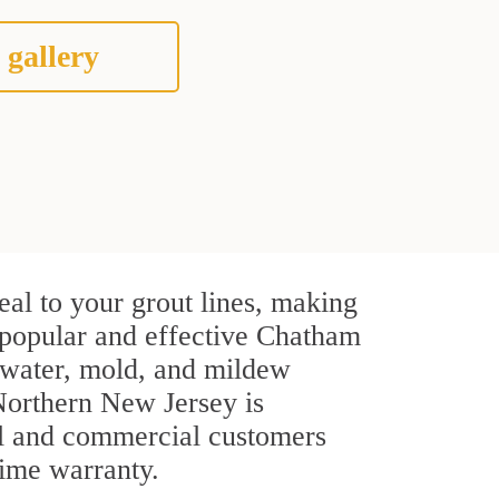
 gallery
al to your grout lines, making
t popular and effective Chatham
 water, mold, and mildew
t Northern New Jersey is
ial and commercial customers
time warranty.