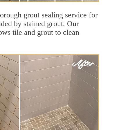
orough grout sealing service for
unded by stained grout. Our
ws tile and grout to clean