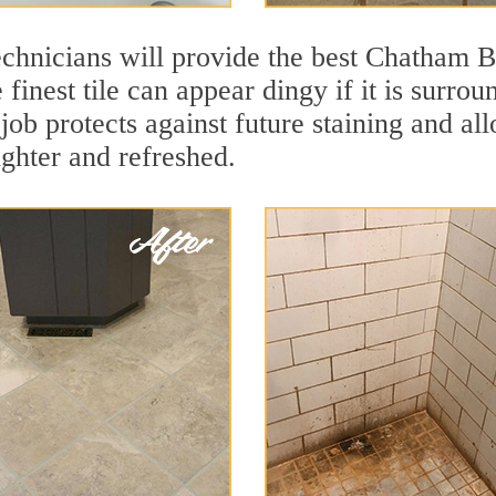
echnicians will provide the best Chatham B
finest tile can appear dingy if it is surro
b protects against future staining and allo
ighter and refreshed.