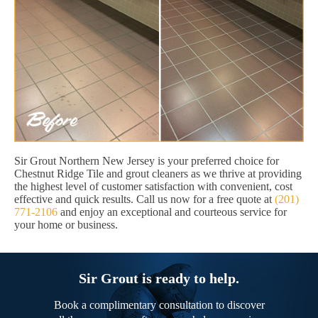
Sir Grout Northern New Jersey is your preferred choice for
Chestnut Ridge Tile and grout cleaners as we thrive at providing
the highest level of customer satisfaction with convenient, cost
effective and quick results. Call us now for a free quote at
(201)
771-2106
and enjoy an exceptional and courteous service for
your home or business.
Sir Grout is ready to help.
Book a complimentary consultation to discover