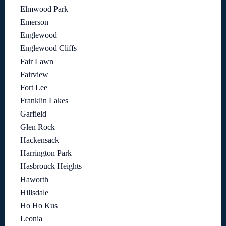
Elmwood Park
Emerson
Englewood
Englewood Cliffs
Fair Lawn
Fairview
Fort Lee
Franklin Lakes
Garfield
Glen Rock
Hackensack
Harrington Park
Hasbrouck Heights
Haworth
Hillsdale
Ho Ho Kus
Leonia