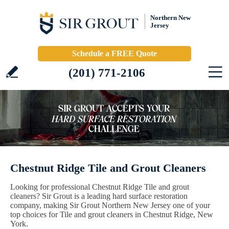
Northern New
Jersey
Schedule a FREE Quote
(201) 771-2106
Chestnut Ridge Tile and Grout Cleaners
Looking for professional Chestnut Ridge Tile and grout
cleaners? Sir Grout is a leading hard surface restoration
company, making Sir Grout Northern New Jersey one of your
top choices for Tile and grout cleaners in Chestnut Ridge, New
York.