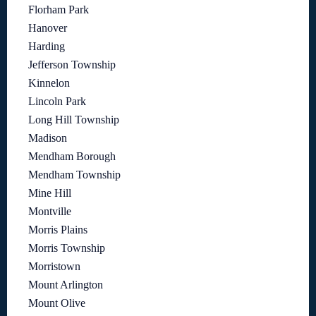
Florham Park
Hanover
Harding
Jefferson Township
Kinnelon
Lincoln Park
Long Hill Township
Madison
Mendham Borough
Mendham Township
Mine Hill
Montville
Morris Plains
Morris Township
Morristown
Mount Arlington
Mount Olive