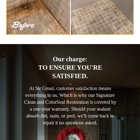
Our charge:
TO ENSURE YOU'RE
SATISFIED.
At Sir Grout, customer satisfaction means
everything to us. Which is why our Signature
Clean and ColorSeal Restoration is covered by
a one-year warranty. Should your sealant
absorb dirt, stain, or peel, we'll come back to
repair it no questions asked.