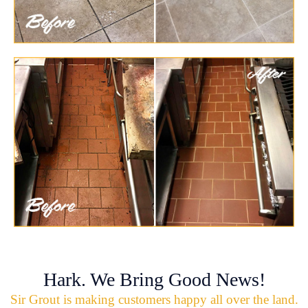
Hark. We Bring Good News!
Sir Grout is making customers happy all over the land.