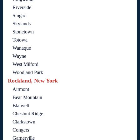
Riverside
Singac
Skylands
Stonetown
Totowa
Wanaque
Wayne
West Milford
Woodland Park
Rockland, New York
Airmont
Bear Mountain
Blauvelt
Chestnut Ridge
Clarkstown
Congers
Garnerville