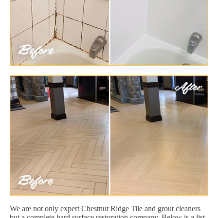
We are not only expert Chestnut Ridge Tile and grout cleaners
but a complete hard surface restoration company. Below is a list