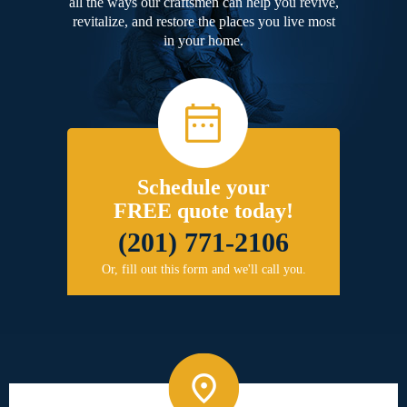
all the ways our craftsmen can help you revive,
revitalize, and restore the places you live most
in your home.
Schedule your
FREE quote today!
(201) 771-2106
Or, fill out this form and we'll call you.