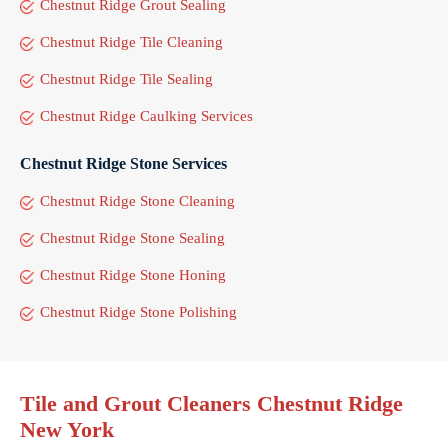
Chestnut Ridge Grout Sealing
Chestnut Ridge Tile Cleaning
Chestnut Ridge Tile Sealing
Chestnut Ridge Caulking Services
Chestnut Ridge Stone Services
Chestnut Ridge Stone Cleaning
Chestnut Ridge Stone Sealing
Chestnut Ridge Stone Honing
Chestnut Ridge Stone Polishing
Tile and Grout Cleaners Chestnut Ridge
New York