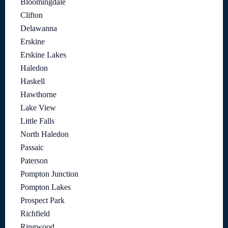
Bloomingdale
Clifton
Delawanna
Erskine
Erskine Lakes
Haledon
Haskell
Hawthorne
Lake View
Little Falls
North Haledon
Passaic
Paterson
Pompton Junction
Pompton Lakes
Prospect Park
Richfield
Ringwood