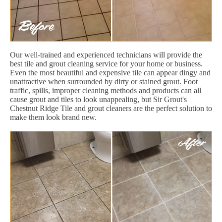
Our well-trained and experienced technicians will provide the
best tile and grout cleaning service for your home or business.
Even the most beautiful and expensive tile can appear dingy and
unattractive when surrounded by dirty or stained grout. Foot
traffic, spills, improper cleaning methods and products can all
cause grout and tiles to look unappealing, but Sir Grout's
Chestnut Ridge Tile and grout cleaners are the perfect solution to
make them look brand new.