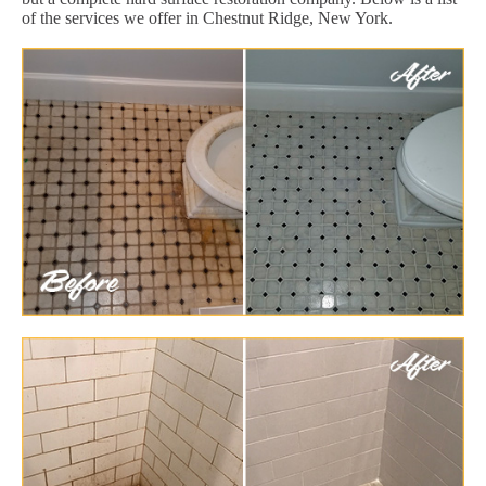
of the services we offer in Chestnut Ridge, New York.