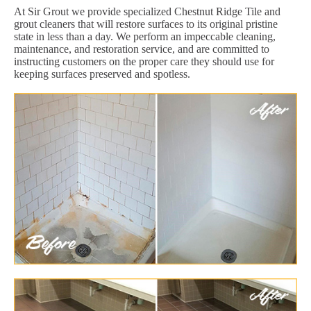
At Sir Grout we provide specialized Chestnut Ridge Tile and
grout cleaners that will restore surfaces to its original pristine
state in less than a day. We perform an impeccable cleaning,
maintenance, and restoration service, and are committed to
instructing customers on the proper care they should use for
keeping surfaces preserved and spotless.