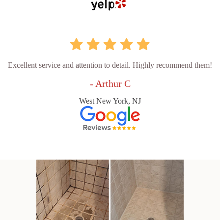
Excellent service and attention to detail. Highly recommend them!
- Arthur C
West New York, NJ