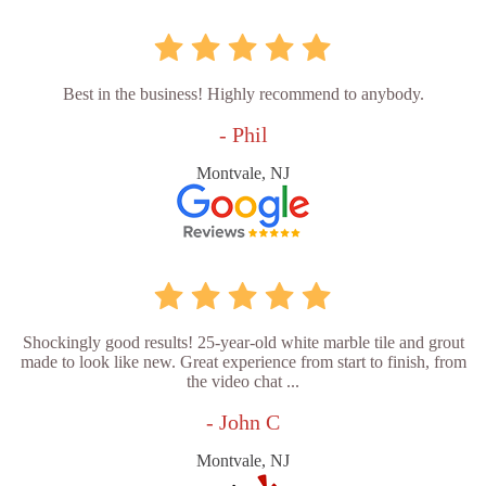
Best in the business! Highly recommend to anybody.
- Phil
Montvale, NJ
Shockingly good results! 25-year-old white marble tile and grout
made to look like new. Great experience from start to finish, from
the video chat ...
- John C
Montvale, NJ