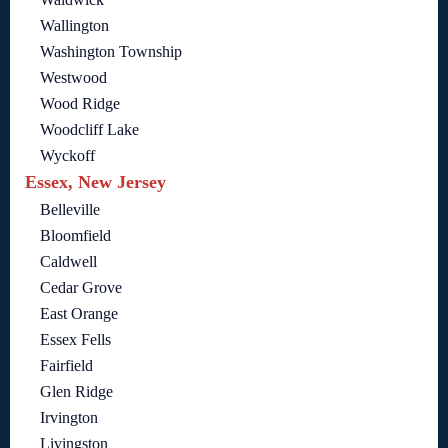
Wallington
Washington Township
Westwood
Wood Ridge
Woodcliff Lake
Wyckoff
Essex, New Jersey
Belleville
Bloomfield
Caldwell
Cedar Grove
East Orange
Essex Fells
Fairfield
Glen Ridge
Irvington
Livingston