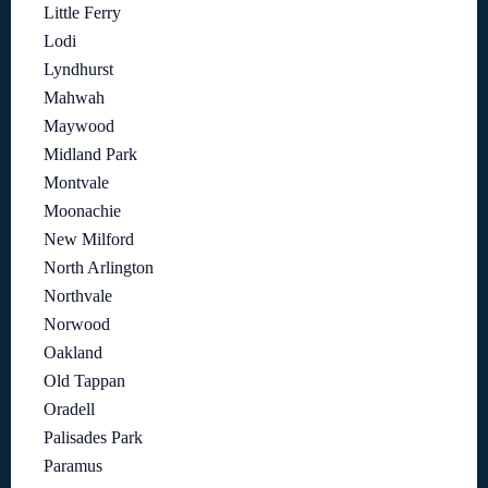
Little Ferry
Lodi
Lyndhurst
Mahwah
Maywood
Midland Park
Montvale
Moonachie
New Milford
North Arlington
Northvale
Norwood
Oakland
Old Tappan
Oradell
Palisades Park
Paramus