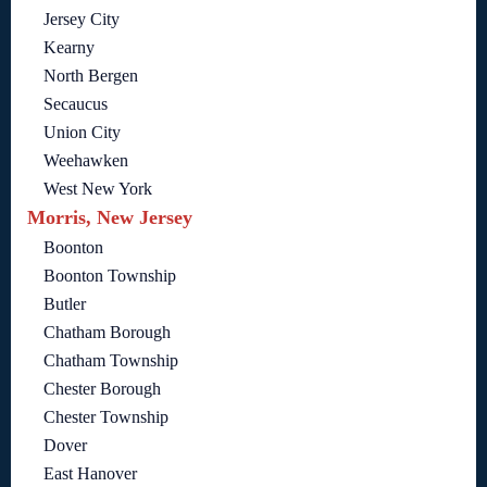
Jersey City
Kearny
North Bergen
Secaucus
Union City
Weehawken
West New York
Morris, New Jersey
Boonton
Boonton Township
Butler
Chatham Borough
Chatham Township
Chester Borough
Chester Township
Dover
East Hanover