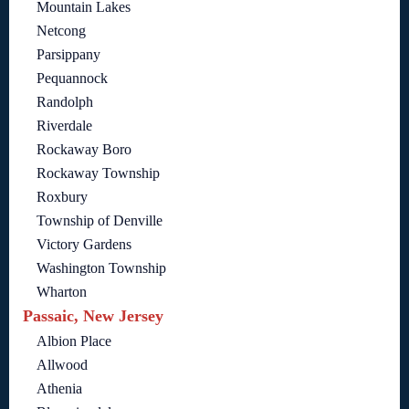
Mountain Lakes
Netcong
Parsippany
Pequannock
Randolph
Riverdale
Rockaway Boro
Rockaway Township
Roxbury
Township of Denville
Victory Gardens
Washington Township
Wharton
Passaic, New Jersey
Albion Place
Allwood
Athenia