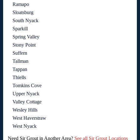
Ramapo
Sloatsburg
South Nyack
Sparkill
Spring Valley
Stony Point
Suffern
Tallman
Tappan
Thiells
Tomkins Cove
Upper Nyack
Valley Cottage
Wesley Hills
West Haverstraw
West Nyack
Need Sir Grout in Another Area?
See all Sir Grout Locations