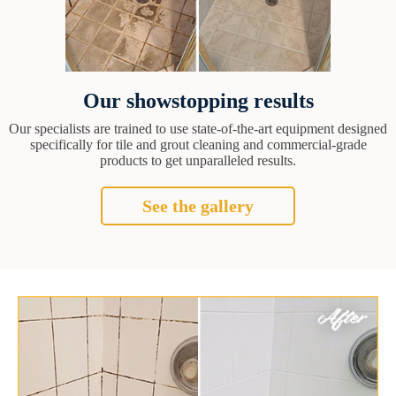
Our showstopping results
Our specialists are trained to use state-of-the-art equipment designed
specifically for tile and grout cleaning and commercial-grade
products to get unparalleled results.
See the gallery