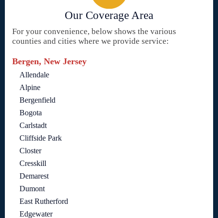
Our Coverage Area
For your convenience, below shows the various
counties and cities where we provide service:
Bergen, New Jersey
Allendale
Alpine
Bergenfield
Bogota
Carlstadt
Cliffside Park
Closter
Cresskill
Demarest
Dumont
East Rutherford
Edgewater