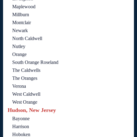
Maplewood
Millburn
Montclair
Newark
North Caldwell
Nutley
Orange
South Orange Roseland
The Caldwells
The Oranges
Verona
West Caldwell
West Orange
Hudson, New Jersey
Bayonne
Harrison
Hoboken