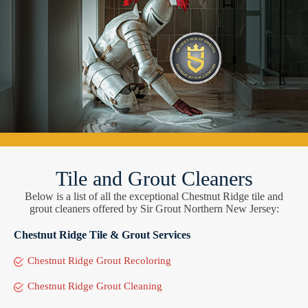
Tile and Grout Cleaners
Below is a list of all the exceptional Chestnut Ridge tile and
grout cleaners offered by Sir Grout Northern New Jersey:
Chestnut Ridge Tile & Grout Services
Chestnut Ridge Grout Recoloring
Chestnut Ridge Grout Cleaning