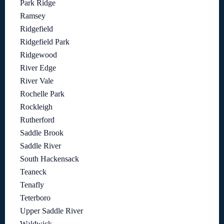
Park Ridge
Ramsey
Ridgefield
Ridgefield Park
Ridgewood
River Edge
River Vale
Rochelle Park
Rockleigh
Rutherford
Saddle Brook
Saddle River
South Hackensack
Teaneck
Tenafly
Teterboro
Upper Saddle River
Waldwick