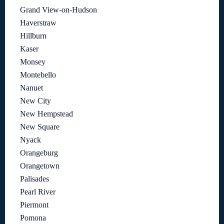
Grand View-on-Hudson
Haverstraw
Hillburn
Kaser
Monsey
Montebello
Nanuet
New City
New Hempstead
New Square
Nyack
Orangeburg
Orangetown
Palisades
Pearl River
Piermont
Pomona