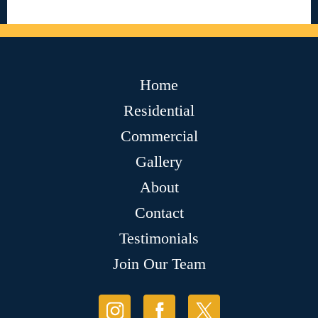
Home
Residential
Commercial
Gallery
About
Contact
Testimonials
Join Our Team