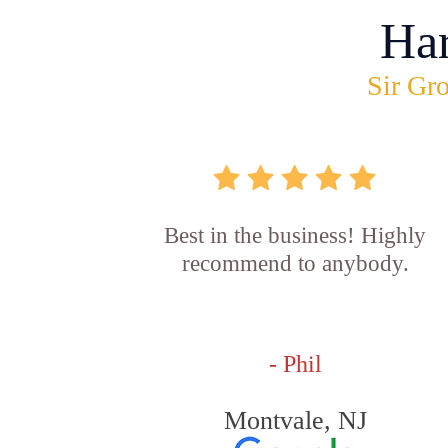
Ha
Sir Gro
Best in the business! Highly
recommend to anybody.
- Phil
Montvale, NJ