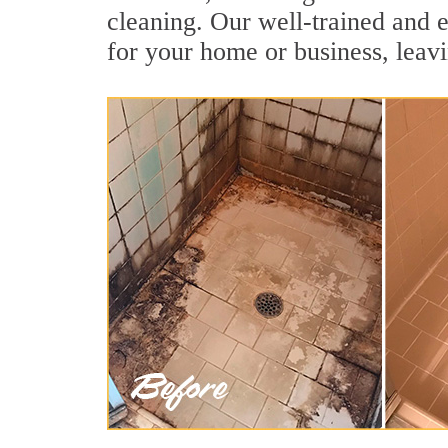
cleaning. Our well-trained and e
for your home or business, leavi