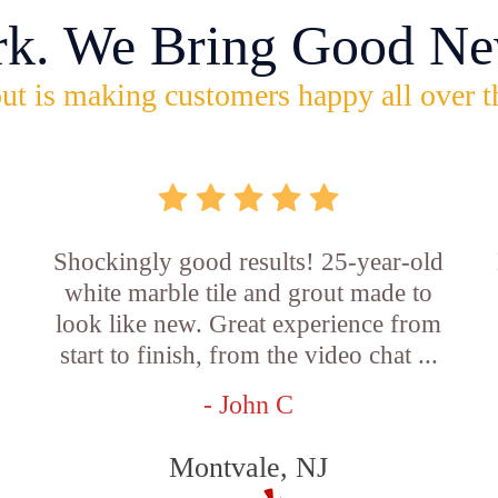
rk. We Bring Good Ne
ut is making customers happy all over t
Shockingly good results! 25-year-old
white marble tile and grout made to
look like new. Great experience from
start to finish, from the video chat ...
- John C
Montvale, NJ