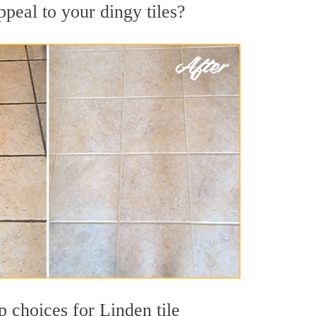
peal to your dingy tiles?
p choices for Linden tile