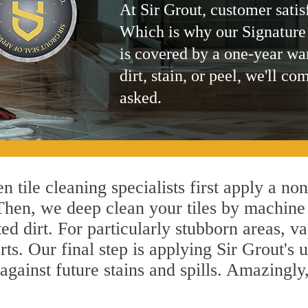
At Sir Grout, customer satis
Which is why our Signature
is covered by a one-year wa
dirt, stain, or peel, we'll co
asked.
 tile cleaning specialists first apply a no
 Then, we deep clean your tiles by machine
ted dirt. For particularly stubborn areas,
rts. Our final step is applying Sir Grout's 
s against future stains and spills. Amazingl