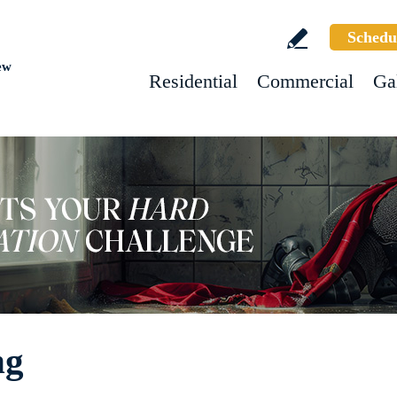
Schedu
ew
Residential
Commercial
Ga
ng