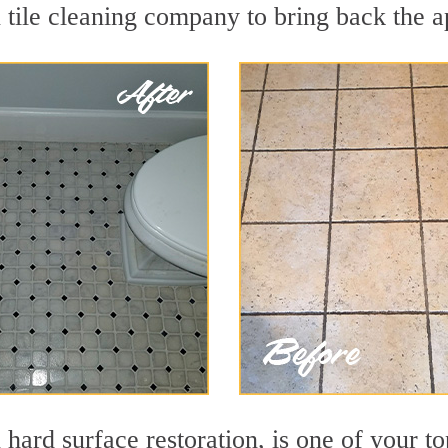
tile cleaning company to bring back the ap
 hard surface restoration, is one of your to