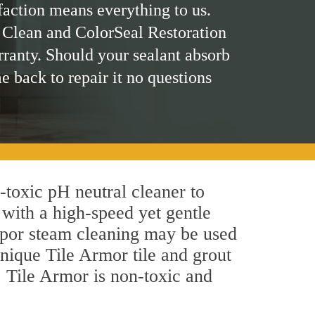
faction means everything to us.
 Clean and ColorSeal Restoration
rranty. Should your sealant absorb
me back to repair it no questions
n-toxic pH neutral cleaner to
 with a high-speed yet gentle
 vapor steam cleaning may be used
unique Tile Armor tile and grout
y, Tile Armor is non-toxic and