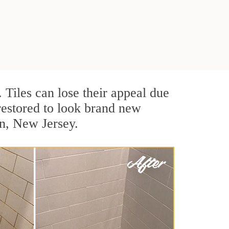
. Tiles can lose their appeal due
 restored to look brand new
en, New Jersey.