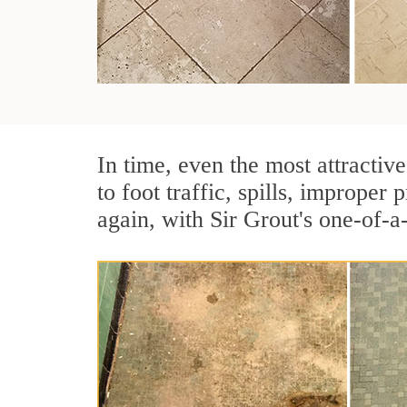
In time, even the most attractive
to foot traffic, spills, imprope
again, with Sir Grout's one-of-a