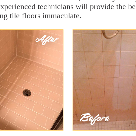
xperienced technicians will provide the bes
ng tile floors immaculate.