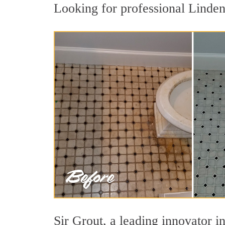
Looking for professional Linden 
Sir Grout, a leading innovator in