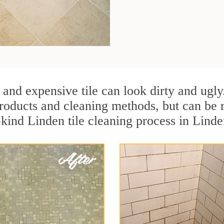
 and expensive tile can look dirty and ugly
r products and cleaning methods, but can be
-kind Linden tile cleaning process in Lind