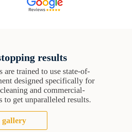
topping results
s are trained to use state-of-
ent designed specifically for
t cleaning and commercial-
 to get unparalleled results.
 gallery