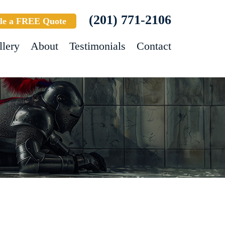
(201) 771-2106
le a FREE Quote
llery
About
Testimonials
Contact