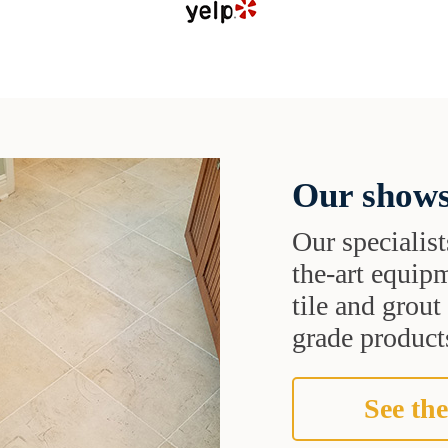
Our shows
Our specialist
the-art equipm
tile and grou
grade products
See the