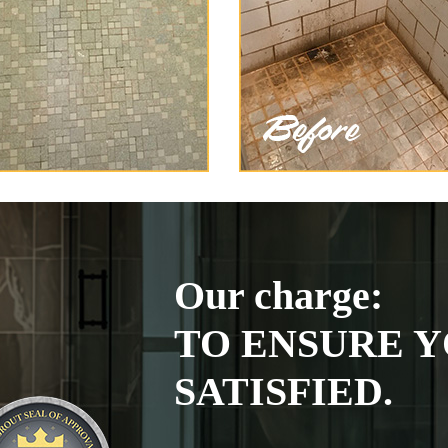
Our charge:
TO ENSURE Y
SATISFIED.