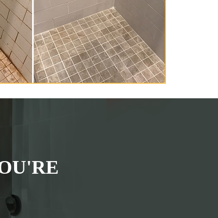
OU'RE