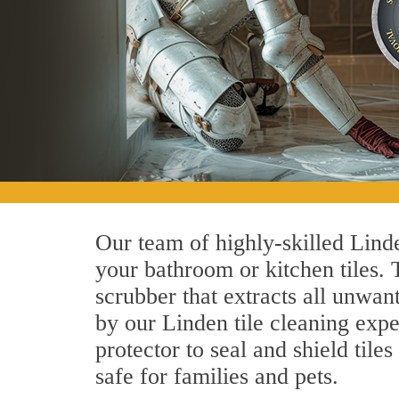
Our team of highly-skilled Linden
your bathroom or kitchen tiles.
scrubber that extracts all unwan
by our Linden tile cleaning expe
protector to seal and shield tile
safe for families and pets.