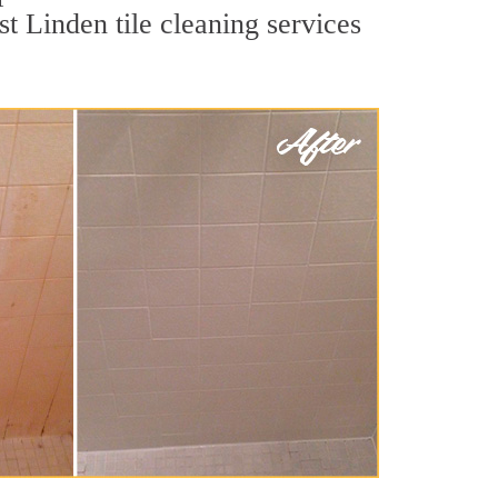
t Linden tile cleaning services