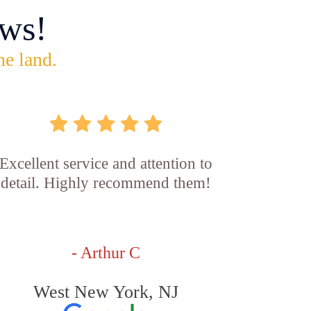
ws!
he land.
Excellent service and attention to
detail. Highly recommend them!
- Arthur C
West New York, NJ