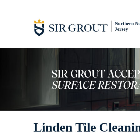
Northern N
Jersey
Linden Tile Cleani