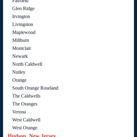
Fairfield
Glen Ridge
Irvington
Livingston
Maplewood
Millburn
Montclair
Newark
North Caldwell
Nutley
Orange
South Orange Roseland
The Caldwells
The Oranges
Verona
West Caldwell
West Orange
Hudson, New Jersey