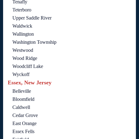
Tenafly
Teterboro
Upper Saddle River
Waldwick
Wallington
Washington Township
Westwood
Wood Ridge
Woodcliff Lake
Wyckoff
Essex, New Jersey
Belleville
Bloomfield
Caldwell
Cedar Grove
East Orange
Essex Fells