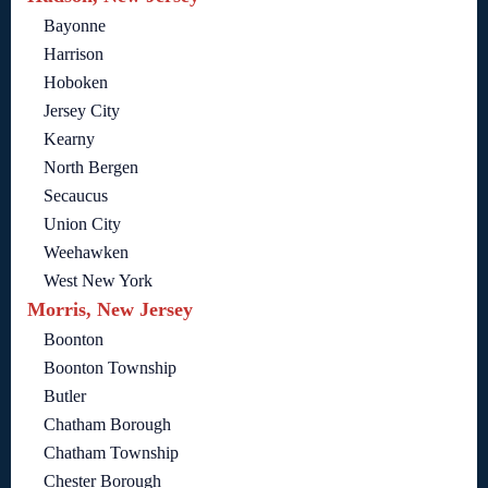
Bayonne
Harrison
Hoboken
Jersey City
Kearny
North Bergen
Secaucus
Union City
Weehawken
West New York
Morris, New Jersey
Boonton
Boonton Township
Butler
Chatham Borough
Chatham Township
Chester Borough