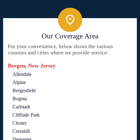
Our Coverage Area
For your convenience, below shows the various
counties and cities where we provide service:
Bergen, New Jersey
Allendale
Alpine
Bergenfield
Bogota
Carlstadt
Cliffside Park
Closter
Cresskill
Demarest