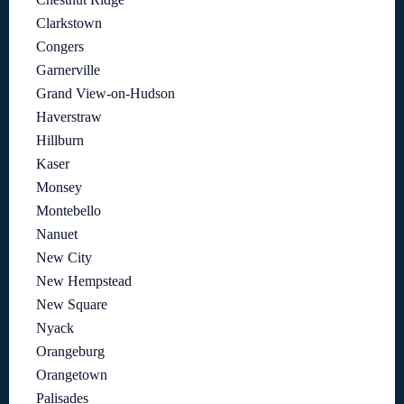
Clarkstown
Congers
Garnerville
Grand View-on-Hudson
Haverstraw
Hillburn
Kaser
Monsey
Montebello
Nanuet
New City
New Hempstead
New Square
Nyack
Orangeburg
Orangetown
Palisades