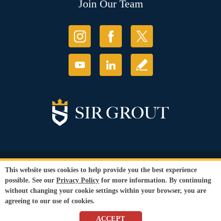
Join Our Team
© Copyright 2026 Sir Grout, LLC. All Rights Reserved.
This website uses cookies to help provide you the best experience
Accessibility
|
Privacy Policy
|
Terms and
possible. See our
Privacy Policy
for more information. By continuing
Conditions
without changing your cookie settings within your browser, you are
Our services are available to all members of the public regardless of race,
agreeing to our use of cookies.
gender or sexual orientation.
SEO Website
by
WebFindYou
ACCEPT