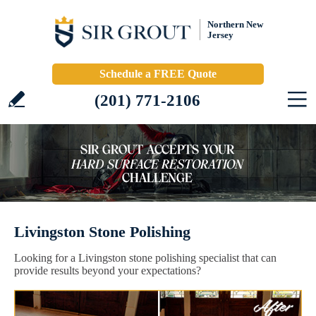
Northern New
Jersey
Schedule a FREE Quote
(201) 771-2106
Livingston Stone Polishing
Looking for a Livingston stone polishing specialist that can
provide results beyond your expectations?