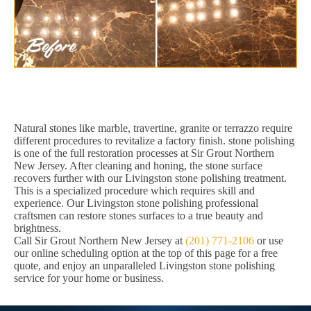
Natural stones like marble, travertine, granite or terrazzo require
different procedures to revitalize a factory finish. stone polishing
is one of the full restoration processes at Sir Grout Northern
New Jersey. After cleaning and honing, the stone surface
recovers further with our Livingston stone polishing treatment.
This is a specialized procedure which requires skill and
experience. Our Livingston stone polishing professional
craftsmen can restore stones surfaces to a true beauty and
brightness.
Call Sir Grout Northern New Jersey at
(201) 771-2106
or use
our online scheduling option at the top of this page for a free
quote, and enjoy an unparalleled Livingston stone polishing
service for your home or business.