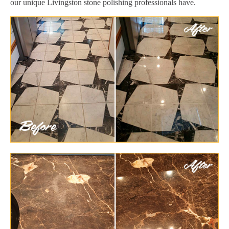
our unique Livingston stone polishing professionals have.