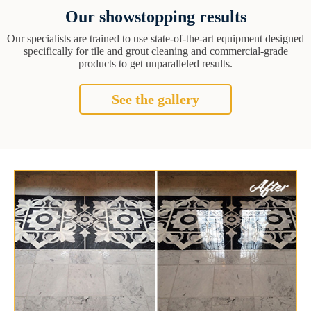
Our showstopping results
Our specialists are trained to use state-of-the-art equipment designed
specifically for tile and grout cleaning and commercial-grade
products to get unparalleled results.
See the gallery