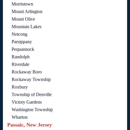
Morristown
Mount Arlington
Mount Olive
Mountain Lakes
Netcong
Parsippany
Pequannock
Randolph
Riverdale
Rockaway Boro
Rockaway Township
Roxbury
Township of Denville
Victory Gardens
Washington Township
Wharton
Passaic, New Jersey