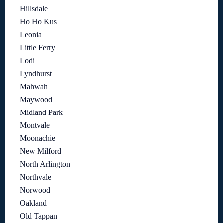
Hillsdale
Ho Ho Kus
Leonia
Little Ferry
Lodi
Lyndhurst
Mahwah
Maywood
Midland Park
Montvale
Moonachie
New Milford
North Arlington
Northvale
Norwood
Oakland
Old Tappan