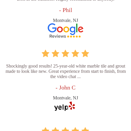
- Phil
Montvale, NJ
Shockingly good results! 25-year-old white marble tile and grout
made to look like new. Great experience from start to finish, from
the video chat ...
- John C
Montvale, NJ