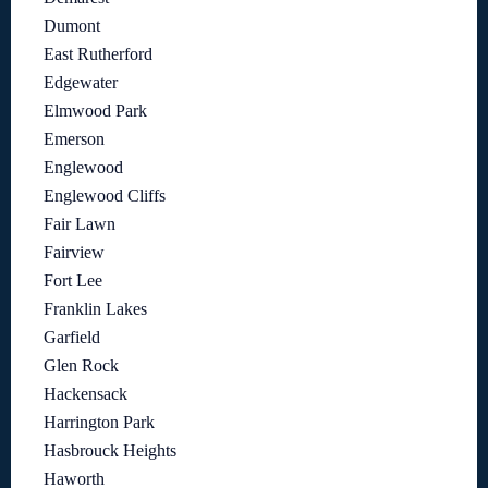
Dumont
East Rutherford
Edgewater
Elmwood Park
Emerson
Englewood
Englewood Cliffs
Fair Lawn
Fairview
Fort Lee
Franklin Lakes
Garfield
Glen Rock
Hackensack
Harrington Park
Hasbrouck Heights
Haworth