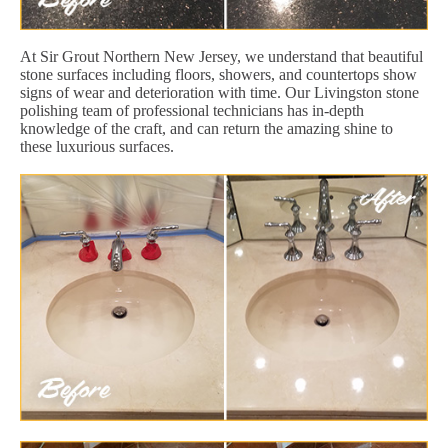
At Sir Grout Northern New Jersey, we understand that beautiful
stone surfaces including floors, showers, and countertops show
signs of wear and deterioration with time. Our Livingston stone
polishing team of professional technicians has in-depth
knowledge of the craft, and can return the amazing shine to
these luxurious surfaces.