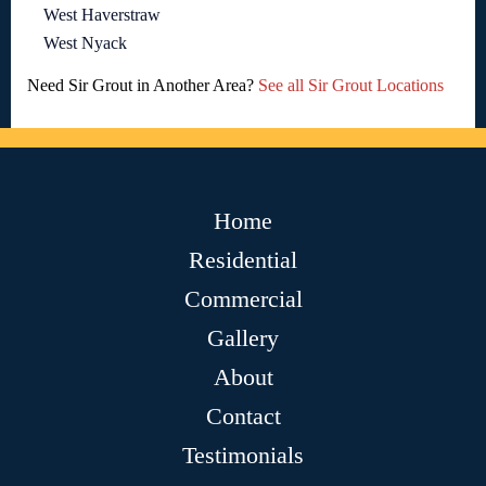
West Haverstraw
West Nyack
Need Sir Grout in Another Area?
See all Sir Grout Locations
Home
Residential
Commercial
Gallery
About
Contact
Testimonials