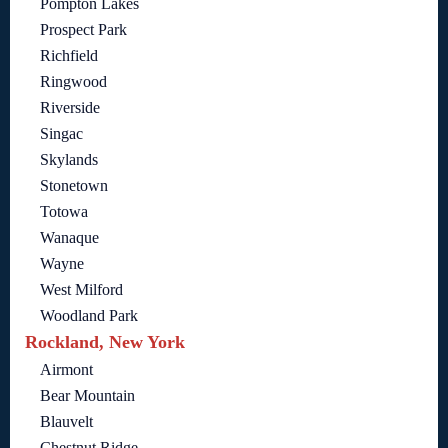
Pompton Lakes
Prospect Park
Richfield
Ringwood
Riverside
Singac
Skylands
Stonetown
Totowa
Wanaque
Wayne
West Milford
Woodland Park
Rockland, New York
Airmont
Bear Mountain
Blauvelt
Chestnut Ridge