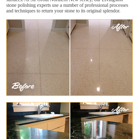
stone polishing experts use a number of professional processes
and techniques to return your stone to its original splendor.