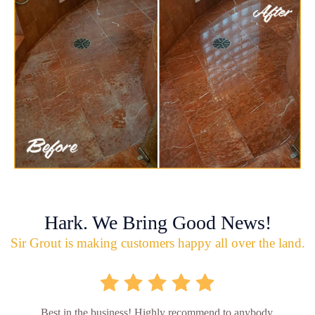
Hark. We Bring Good News!
Sir Grout is making customers happy all over the land.
Best in the business! Highly recommend to anybody.