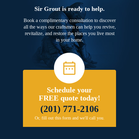
Sir Grout is ready to help.
Book a complimentary consultation to discover
all the ways our craftsmen can help you revive,
revitalize, and restore the places you live most
in your home.
Schedule your
FREE quote today!
(201) 771-2106
Or, fill out this form and we'll call you.