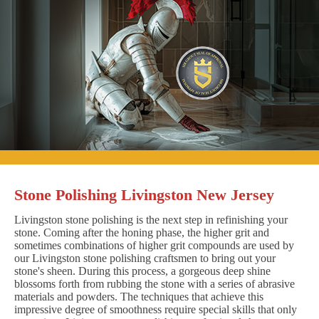
Stone Polishing Livingston New Jersey
Livingston stone polishing is the next step in refinishing your
stone. Coming after the honing phase, the higher grit and
sometimes combinations of higher grit compounds are used by
our Livingston stone polishing craftsmen to bring out your
stone's sheen. During this process, a gorgeous deep shine
blossoms forth from rubbing the stone with a series of abrasive
materials and powders. The techniques that achieve this
impressive degree of smoothness require special skills that only