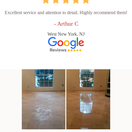
Excellent service and attention to detail. Highly recommend them!
- Arthur C
West New York, NJ