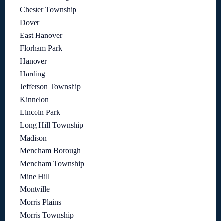
Chester Township
Dover
East Hanover
Florham Park
Hanover
Harding
Jefferson Township
Kinnelon
Lincoln Park
Long Hill Township
Madison
Mendham Borough
Mendham Township
Mine Hill
Montville
Morris Plains
Morris Township