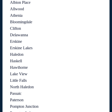
Albion Place
Allwood
Athenia
Bloomingdale
Clifton
Delawanna
Erskine
Erskine Lakes
Haledon
Haskell
Hawthorne
Lake View
Little Falls
North Haledon
Passaic
Paterson
Pompton Junction