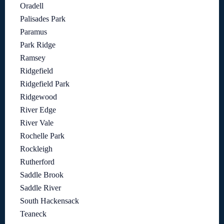
Oradell
Palisades Park
Paramus
Park Ridge
Ramsey
Ridgefield
Ridgefield Park
Ridgewood
River Edge
River Vale
Rochelle Park
Rockleigh
Rutherford
Saddle Brook
Saddle River
South Hackensack
Teaneck