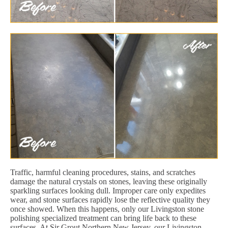
Traffic, harmful cleaning procedures, stains, and scratches
damage the natural crystals on stones, leaving these originally
sparkling surfaces looking dull. Improper care only expedites
wear, and stone surfaces rapidly lose the reflective quality they
once showed. When this happens, only our Livingston stone
polishing specialized treatment can bring life back to these
surfaces. At Sir Grout Northern New Jersey, our Livingston