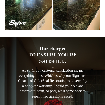
Our charge:
TO ENSURE YOU'RE
SATISFIED.
At Sir Grout, customer satisfaction means
everything to us. Which is why our Signature
Clean and ColorSeal Restoration is covered by
a one-year warranty. Should your sealant
absorb dirt, stain, or peel, we'll come back to
repair it no questions asked.