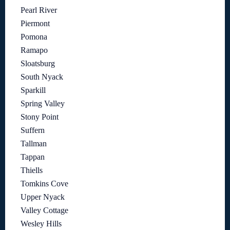
Pearl River
Piermont
Pomona
Ramapo
Sloatsburg
South Nyack
Sparkill
Spring Valley
Stony Point
Suffern
Tallman
Tappan
Thiells
Tomkins Cove
Upper Nyack
Valley Cottage
Wesley Hills