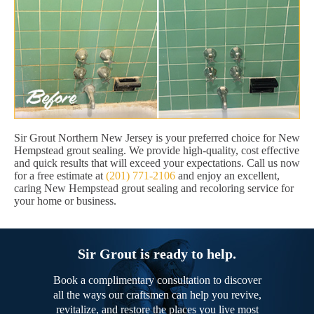
Sir Grout Northern New Jersey is your preferred choice for New
Hempstead grout sealing. We provide high-quality, cost effective
and quick results that will exceed your expectations. Call us now
for a free estimate at
(201) 771-2106
and enjoy an excellent,
caring New Hempstead grout sealing and recoloring service for
your home or business.
Sir Grout is ready to help.
Book a complimentary consultation to discover
all the ways our craftsmen can help you revive,
revitalize, and restore the places you live most