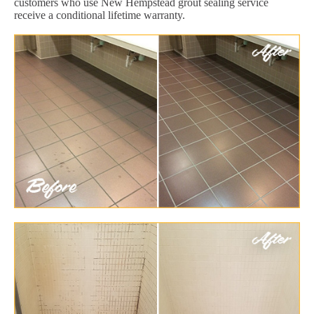
customers who use New Hempstead grout sealing service
receive a conditional lifetime warranty.