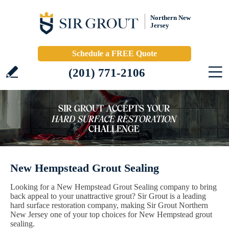
Northern New
Jersey
Schedule a FREE Quote
(201) 771-2106
New Hempstead Grout Sealing
Looking for a New Hempstead Grout Sealing company to bring
back appeal to your unattractive grout? Sir Grout is a leading
hard surface restoration company, making Sir Grout Northern
New Jersey one of your top choices for New Hempstead grout
sealing.