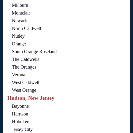
Millburn
Montclair
Newark
North Caldwell
Nutley
Orange
South Orange Roseland
The Caldwells
The Oranges
Verona
West Caldwell
West Orange
Hudson, New Jersey
Bayonne
Harrison
Hoboken
Jersey City