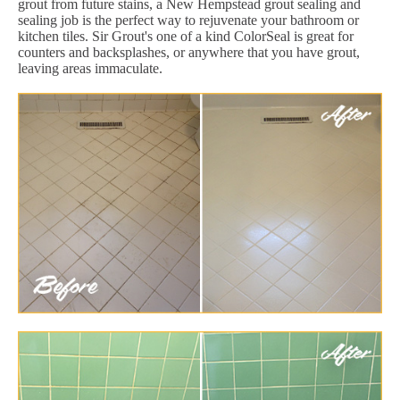
grout from future stains, a New Hempstead grout sealing and
sealing job is the perfect way to rejuvenate your bathroom or
kitchen tiles. Sir Grout's one of a kind ColorSeal is great for
counters and backsplashes, or anywhere that you have grout,
leaving areas immaculate.