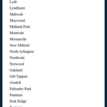
Lodi
Lyndhurst
Mahwah
Maywood
Midland Park
Montvale
Moonachie
New Milford
North Arlington
Northvale
Norwood
Oakland
Old Tappan
Oradell
Palisades Park
Paramus
Park Ridge