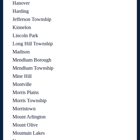
Hanover
Harding
Jefferson Township
Kinnelon
Lincoln Park
Long Hill Township
Madison
Mendham Borough
Mendham Township
Mine Hill
Montville
Morris Plains
Morris Township
Morristown
Mount Arlington
Mount Olive
Mountain Lakes