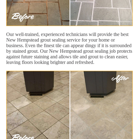
Our well-trained, experienced technicians will provide the best
New Hempstead grout sealing service for your home or
business. Even the finest tile can appear dingy if it is surrounded
by stained grout. Our New Hempstead grout sealing job protects
against future staining and allows tile and grout to clean easier,
leaving floors looking brighter and refreshed.