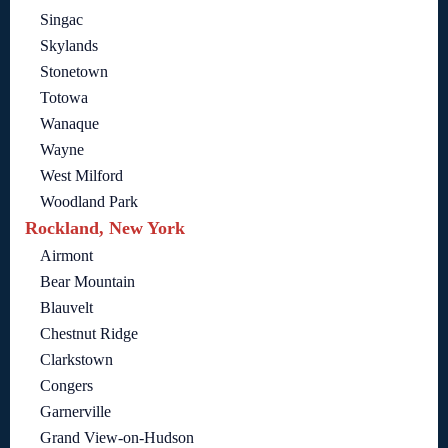
Singac
Skylands
Stonetown
Totowa
Wanaque
Wayne
West Milford
Woodland Park
Rockland, New York
Airmont
Bear Mountain
Blauvelt
Chestnut Ridge
Clarkstown
Congers
Garnerville
Grand View-on-Hudson