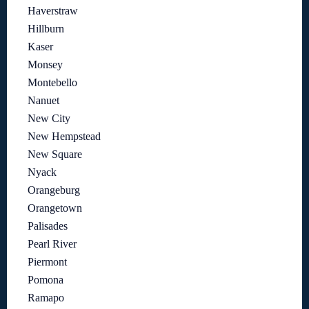
Haverstraw
Hillburn
Kaser
Monsey
Montebello
Nanuet
New City
New Hempstead
New Square
Nyack
Orangeburg
Orangetown
Palisades
Pearl River
Piermont
Pomona
Ramapo