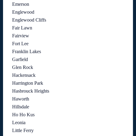
Emerson
Englewood
Englewood Cliffs
Fair Lawn
Fairview
Fort Lee
Franklin Lakes
Garfield
Glen Rock
Hackensack
Harrington Park
Hasbrouck Heights
Haworth
Hillsdale
Ho Ho Kus
Leonia
Little Ferry