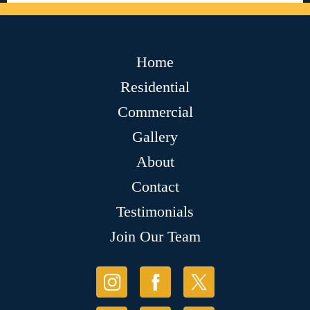
Home
Residential
Commercial
Gallery
About
Contact
Testimonials
Join Our Team