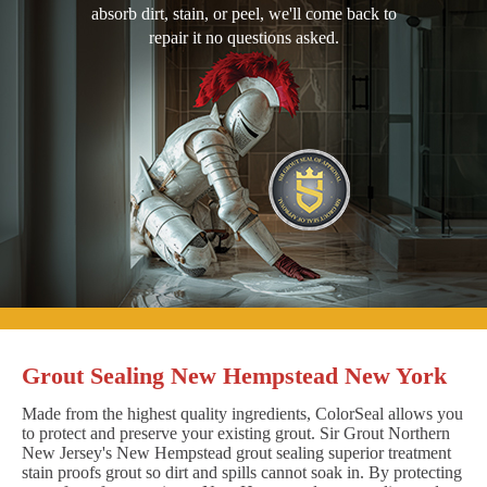
absorb dirt, stain, or peel, we'll come back to
repair it no questions asked.
Grout Sealing New Hempstead New York
Made from the highest quality ingredients, ColorSeal allows you
to protect and preserve your existing grout. Sir Grout Northern
New Jersey's New Hempstead grout sealing superior treatment
stain proofs grout so dirt and spills cannot soak in. By protecting