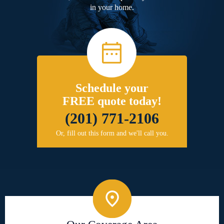
in your home.
Schedule your
FREE quote today!
(201) 771-2106
Or, fill out this form and we'll call you.