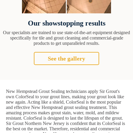
Our showstopping results
Our specialists are trained to use state-of-the-art equipment designed
specifically for tile and grout cleaning and commercial-grade
products to get unparalleled results.
See the gallery
New Hempstead Grout Sealing technicians apply Sir Grout's
own ColorSeal to your grout lines, making your grout look like
new again. Acting like a shield, ColorSeal is the most popular
and effective New Hempstead grout sealing treatment. This
amazing process makes grout stain, water, mold, and mildew
resistant. ColorSeal is designed to last the lifespan of the grout.
Sir Grout Northern New Jersey is confident that its ColorSeal is
the best on the market. Therefore, residential and commercial