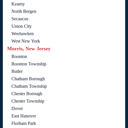
Kearny
North Bergen
Secaucus
Union City
Weehawken
West New York
Morris, New Jersey
Boonton
Boonton Township
Butler
Chatham Borough
Chatham Township
Chester Borough
Chester Township
Dover
East Hanover
Florham Park