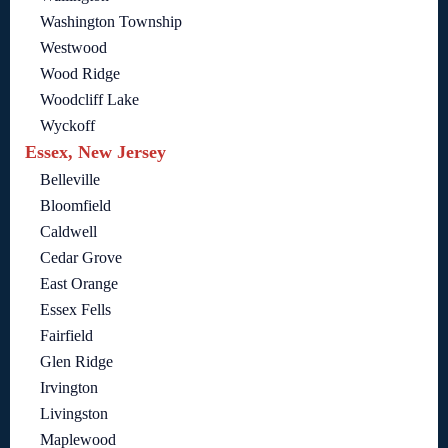
Washington Township
Westwood
Wood Ridge
Woodcliff Lake
Wyckoff
Essex, New Jersey
Belleville
Bloomfield
Caldwell
Cedar Grove
East Orange
Essex Fells
Fairfield
Glen Ridge
Irvington
Livingston
Maplewood