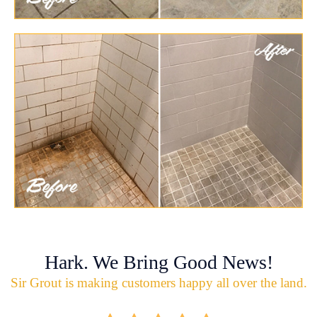
Hark. We Bring Good News!
Sir Grout is making customers happy all over the land.