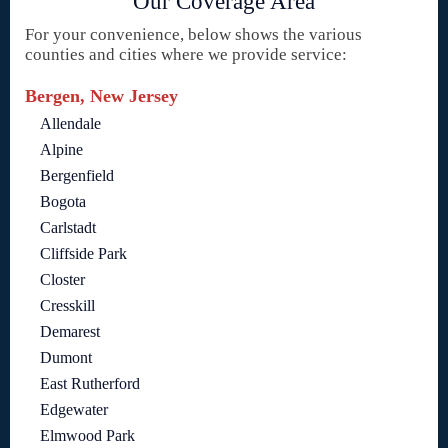
Our Coverage Area
For your convenience, below shows the various
counties and cities where we provide service:
Bergen, New Jersey
Allendale
Alpine
Bergenfield
Bogota
Carlstadt
Cliffside Park
Closter
Cresskill
Demarest
Dumont
East Rutherford
Edgewater
Elmwood Park