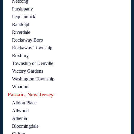
Netcong
Parsippany
Pequannock
Randolph
Riverdale
Rockaway Boro
Rockaway Township
Roxbury
Township of Denville
Victory Gardens
Washington Township
Wharton
Passaic, New Jersey
Albion Place
Allwood
Athenia
Bloomingdale
Clifton