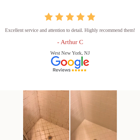
Excellent service and attention to detail. Highly recommend them!
- Arthur C
West New York, NJ