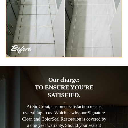
Our charge:
TO ENSURE YOU'RE
SATISFIED.
At Sir Grout, customer satisfaction means
everything to us. Which is why our Signature
Clean and ColorSeal Restoration is covered by
a one-year warranty. Should your sealant