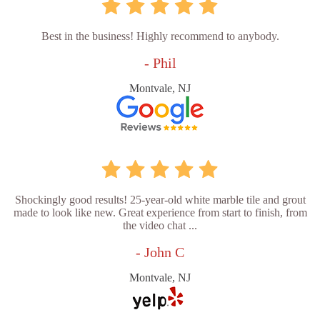
Best in the business! Highly recommend to anybody.
- Phil
Montvale, NJ
Shockingly good results! 25-year-old white marble tile and grout
made to look like new. Great experience from start to finish, from
the video chat ...
- John C
Montvale, NJ