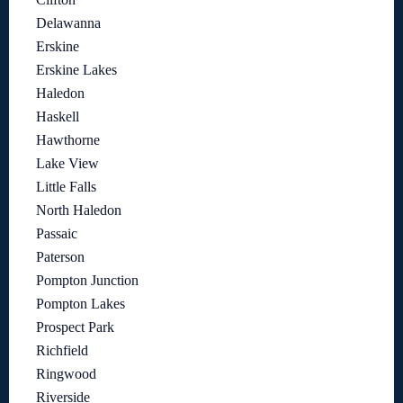
Delawanna
Erskine
Erskine Lakes
Haledon
Haskell
Hawthorne
Lake View
Little Falls
North Haledon
Passaic
Paterson
Pompton Junction
Pompton Lakes
Prospect Park
Richfield
Ringwood
Riverside