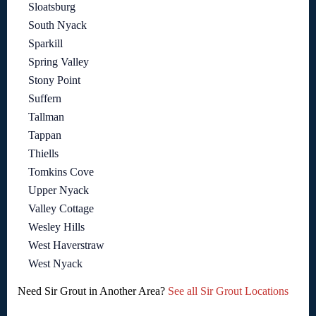
Sloatsburg
South Nyack
Sparkill
Spring Valley
Stony Point
Suffern
Tallman
Tappan
Thiells
Tomkins Cove
Upper Nyack
Valley Cottage
Wesley Hills
West Haverstraw
West Nyack
Need Sir Grout in Another Area?
See all Sir Grout Locations