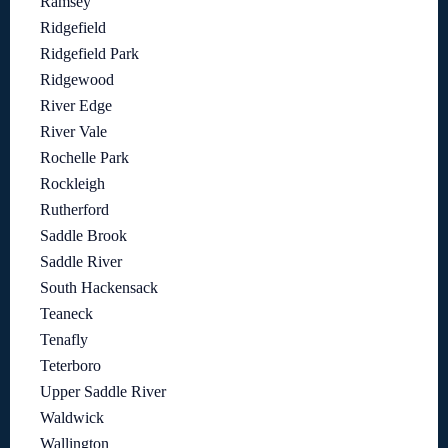
Ramsey
Ridgefield
Ridgefield Park
Ridgewood
River Edge
River Vale
Rochelle Park
Rockleigh
Rutherford
Saddle Brook
Saddle River
South Hackensack
Teaneck
Tenafly
Teterboro
Upper Saddle River
Waldwick
Wallington