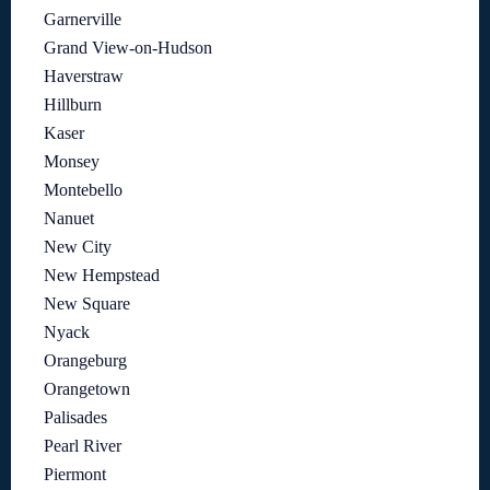
Garnerville
Grand View-on-Hudson
Haverstraw
Hillburn
Kaser
Monsey
Montebello
Nanuet
New City
New Hempstead
New Square
Nyack
Orangeburg
Orangetown
Palisades
Pearl River
Piermont