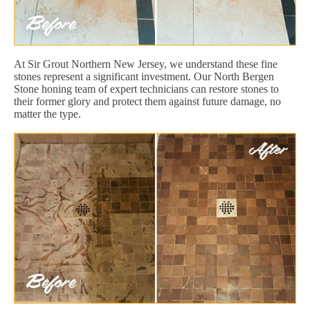
At Sir Grout Northern New Jersey, we understand these fine
stones represent a significant investment. Our North Bergen
Stone honing team of expert technicians can restore stones to
their former glory and protect them against future damage, no
matter the type.