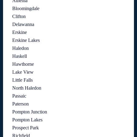
Athenia
Bloomingdale
Clifton
Delawanna
Erskine
Erskine Lakes
Haledon
Haskell
Hawthorne
Lake View
Little Falls
North Haledon
Passaic
Paterson
Pompton Junction
Pompton Lakes
Prospect Park
Richfield