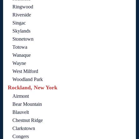
Ringwood
Riverside
Singac
Skylands
Stonetown
Totowa
Wanaque
Wayne
West Milford
Woodland Park
Rockland, New York
Airmont
Bear Mountain
Blauvelt
Chestnut Ridge
Clarkstown
Congers