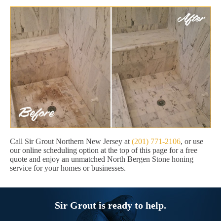
Call Sir Grout Northern New Jersey at
(201) 771-2106
, or use
our online scheduling option at the top of this page for a free
quote and enjoy an unmatched North Bergen Stone honing
service for your homes or businesses.
Sir Grout is ready to help.