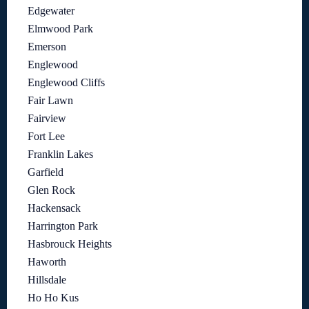
Edgewater
Elmwood Park
Emerson
Englewood
Englewood Cliffs
Fair Lawn
Fairview
Fort Lee
Franklin Lakes
Garfield
Glen Rock
Hackensack
Harrington Park
Hasbrouck Heights
Haworth
Hillsdale
Ho Ho Kus