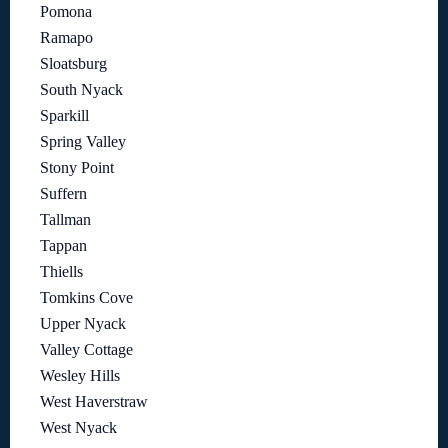
Pomona
Ramapo
Sloatsburg
South Nyack
Sparkill
Spring Valley
Stony Point
Suffern
Tallman
Tappan
Thiells
Tomkins Cove
Upper Nyack
Valley Cottage
Wesley Hills
West Haverstraw
West Nyack