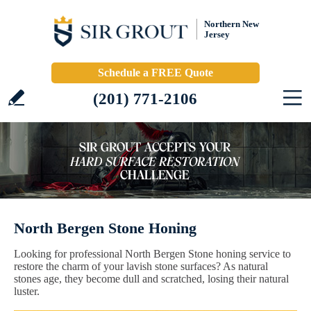
Northern New
Jersey
Schedule a FREE Quote
(201) 771-2106
North Bergen Stone Honing
Looking for professional North Bergen Stone honing service to
restore the charm of your lavish stone surfaces? As natural
stones age, they become dull and scratched, losing their natural
luster.