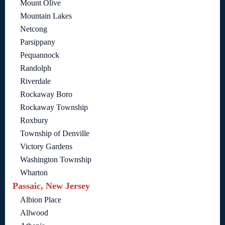
Mount Olive
Mountain Lakes
Netcong
Parsippany
Pequannock
Randolph
Riverdale
Rockaway Boro
Rockaway Township
Roxbury
Township of Denville
Victory Gardens
Washington Township
Wharton
Passaic, New Jersey
Albion Place
Allwood