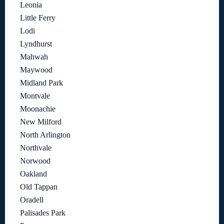
Leonia
Little Ferry
Lodi
Lyndhurst
Mahwah
Maywood
Midland Park
Montvale
Moonachie
New Milford
North Arlington
Northvale
Norwood
Oakland
Old Tappan
Oradell
Palisades Park