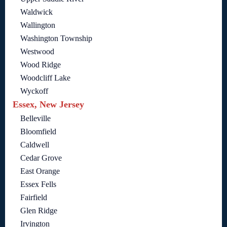
Waldwick
Wallington
Washington Township
Westwood
Wood Ridge
Woodcliff Lake
Wyckoff
Essex, New Jersey
Belleville
Bloomfield
Caldwell
Cedar Grove
East Orange
Essex Fells
Fairfield
Glen Ridge
Irvington