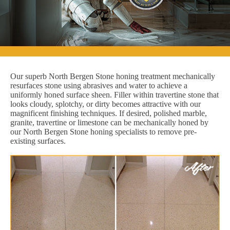
Our superb North Bergen Stone honing treatment mechanically
resurfaces stone using abrasives and water to achieve a
uniformly honed surface sheen. Filler within travertine stone that
looks cloudy, splotchy, or dirty becomes attractive with our
magnificent finishing techniques. If desired, polished marble,
granite, travertine or limestone can be mechanically honed by
our North Bergen Stone honing specialists to remove pre-
existing surfaces.