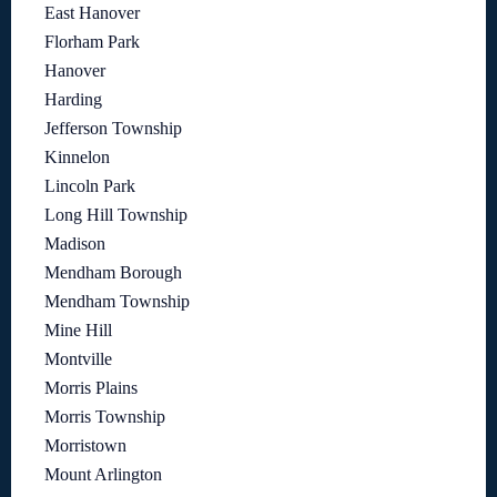
East Hanover
Florham Park
Hanover
Harding
Jefferson Township
Kinnelon
Lincoln Park
Long Hill Township
Madison
Mendham Borough
Mendham Township
Mine Hill
Montville
Morris Plains
Morris Township
Morristown
Mount Arlington