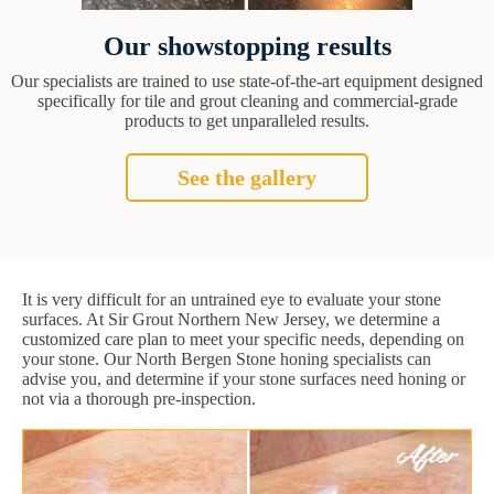
Our showstopping results
Our specialists are trained to use state-of-the-art equipment designed
specifically for tile and grout cleaning and commercial-grade
products to get unparalleled results.
See the gallery
It is very difficult for an untrained eye to evaluate your stone
surfaces. At Sir Grout Northern New Jersey, we determine a
customized care plan to meet your specific needs, depending on
your stone. Our North Bergen Stone honing specialists can
advise you, and determine if your stone surfaces need honing or
not via a thorough pre-inspection.