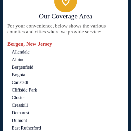
Our Coverage Area
For your convenience, below shows the various
counties and cities where we provide service:
Bergen, New Jersey
Allendale
Alpine
Bergenfield
Bogota
Carlstadt
Cliffside Park
Closter
Cresskill
Demarest
Dumont
East Rutherford