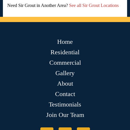
Need Sir Grout in Another Area?
See all Sir Grout Locations
Home
Residential
Commercial
Gallery
About
Contact
Testimonials
Join Our Team