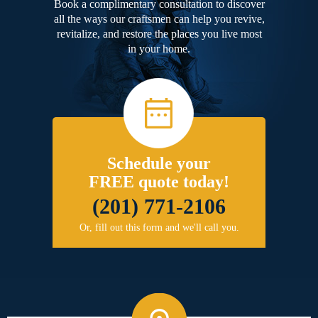
Book a complimentary consultation to discover
all the ways our craftsmen can help you revive,
revitalize, and restore the places you live most
in your home.
Schedule your
FREE quote today!
(201) 771-2106
Or, fill out this form and we'll call you.