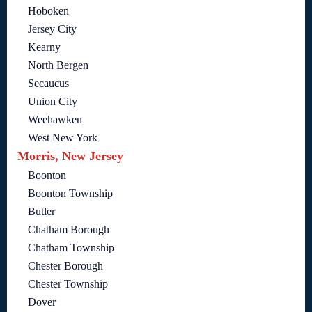
Hoboken
Jersey City
Kearny
North Bergen
Secaucus
Union City
Weehawken
West New York
Morris, New Jersey
Boonton
Boonton Township
Butler
Chatham Borough
Chatham Township
Chester Borough
Chester Township
Dover