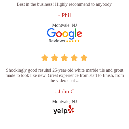
Best in the business! Highly recommend to anybody.
- Phil
Montvale, NJ
Shockingly good results! 25-year-old white marble tile and grout
made to look like new. Great experience from start to finish, from
the video chat ...
- John C
Montvale, NJ