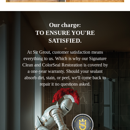
Our charge:
TO ENSURE YOU'RE
SATISFIED.
At Sir Grout, customer satisfaction means
everything to us. Which is why our Signature
Clean and ColorSeal Restoration is covered by
a one-year warranty. Should your sealant
absorb dirt, stain, or peel, we'll come back to
repair it no questions asked.