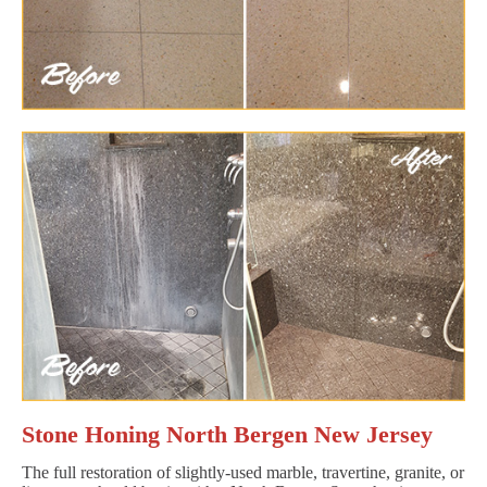
Stone Honing North Bergen New Jersey
The full restoration of slightly-used marble, travertine, granite, or