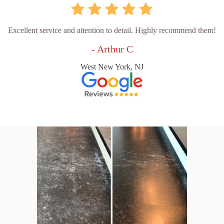
Excellent service and attention to detail. Highly recommend them!
- Arthur C
West New York, NJ