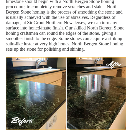
limestone should begin with a North Bergen Stone honing
procedure, to completely remove scratches and stains. North
Bergen Stone honing is the process of smoothing the stone and
is usually achieved with the use of abrasives. Regardless of
damage, at Sir Grout Northern New Jersey, we can turn any
surface into honed/matte finish. Our skilled North Bergen Stone
honing craftsmen can round the edges of the stone, giving a
smoother finish to the edge. Some stones can acquire a striking
satin-like luster at very high hones. North Bergen Stone honing
sets up the stone for polishing and shining.