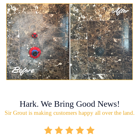
Hark. We Bring Good News!
Sir Grout is making customers happy all over the land.