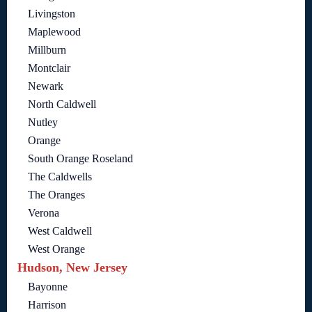
Livingston
Maplewood
Millburn
Montclair
Newark
North Caldwell
Nutley
Orange
South Orange Roseland
The Caldwells
The Oranges
Verona
West Caldwell
West Orange
Hudson, New Jersey
Bayonne
Harrison