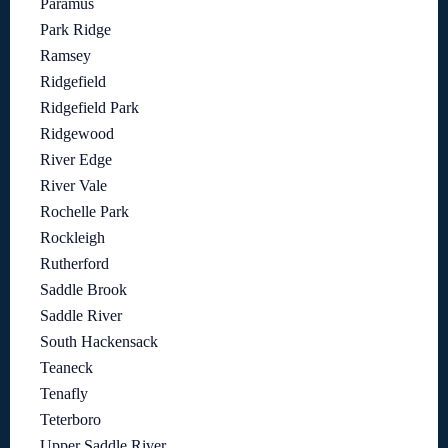
Paramus
Park Ridge
Ramsey
Ridgefield
Ridgefield Park
Ridgewood
River Edge
River Vale
Rochelle Park
Rockleigh
Rutherford
Saddle Brook
Saddle River
South Hackensack
Teaneck
Tenafly
Teterboro
Upper Saddle River