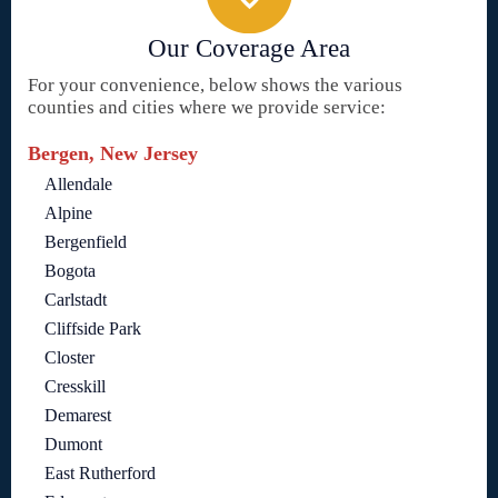
Our Coverage Area
For your convenience, below shows the various
counties and cities where we provide service:
Bergen, New Jersey
Allendale
Alpine
Bergenfield
Bogota
Carlstadt
Cliffside Park
Closter
Cresskill
Demarest
Dumont
East Rutherford