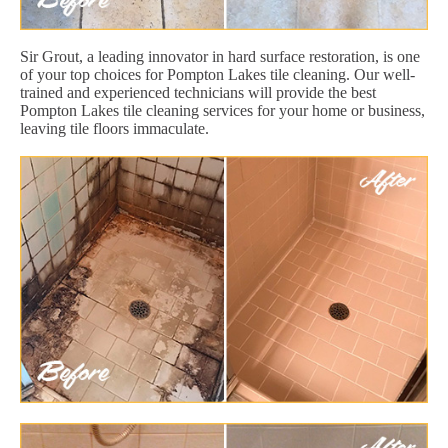
Sir Grout, a leading innovator in hard surface restoration, is one
of your top choices for Pompton Lakes tile cleaning. Our well-
trained and experienced technicians will provide the best
Pompton Lakes tile cleaning services for your home or business,
leaving tile floors immaculate.