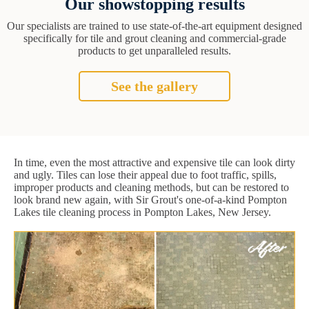
Our showstopping results
Our specialists are trained to use state-of-the-art equipment designed
specifically for tile and grout cleaning and commercial-grade
products to get unparalleled results.
See the gallery
In time, even the most attractive and expensive tile can look dirty
and ugly. Tiles can lose their appeal due to foot traffic, spills,
improper products and cleaning methods, but can be restored to
look brand new again, with Sir Grout's one-of-a-kind Pompton
Lakes tile cleaning process in Pompton Lakes, New Jersey.