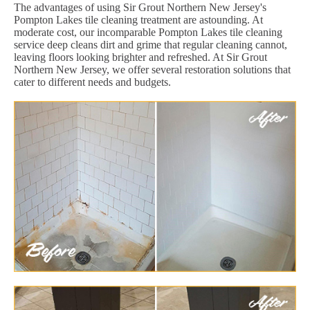
The advantages of using Sir Grout Northern New Jersey's
Pompton Lakes tile cleaning treatment are astounding. At
moderate cost, our incomparable Pompton Lakes tile cleaning
service deep cleans dirt and grime that regular cleaning cannot,
leaving floors looking brighter and refreshed. At Sir Grout
Northern New Jersey, we offer several restoration solutions that
cater to different needs and budgets.