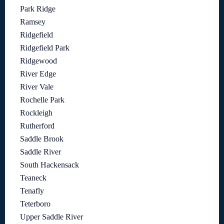
Park Ridge
Ramsey
Ridgefield
Ridgefield Park
Ridgewood
River Edge
River Vale
Rochelle Park
Rockleigh
Rutherford
Saddle Brook
Saddle River
South Hackensack
Teaneck
Tenafly
Teterboro
Upper Saddle River