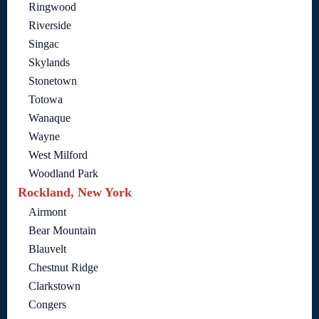
Ringwood
Riverside
Singac
Skylands
Stonetown
Totowa
Wanaque
Wayne
West Milford
Woodland Park
Rockland, New York
Airmont
Bear Mountain
Blauvelt
Chestnut Ridge
Clarkstown
Congers