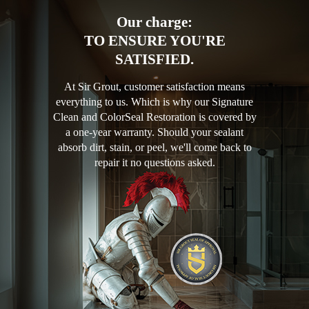
Our charge:
TO ENSURE YOU'RE
SATISFIED.
At Sir Grout, customer satisfaction means
everything to us. Which is why our Signature
Clean and ColorSeal Restoration is covered by
a one-year warranty. Should your sealant
absorb dirt, stain, or peel, we'll come back to
repair it no questions asked.