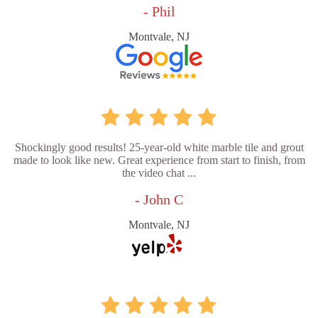
- Phil
Montvale, NJ
Shockingly good results! 25-year-old white marble tile and grout
made to look like new. Great experience from start to finish, from
the video chat ...
- John C
Montvale, NJ