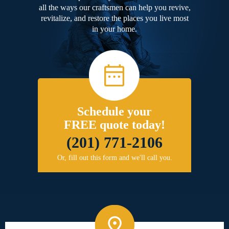
all the ways our craftsmen can help you revive,
revitalize, and restore the places you live most
in your home.
Schedule your
FREE quote today!
(201) 771-2106
Or, fill out this form and we'll call you.