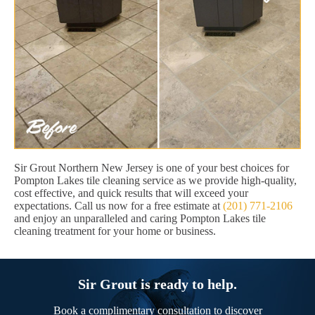
Sir Grout Northern New Jersey is one of your best choices for
Pompton Lakes tile cleaning service as we provide high-quality,
cost effective, and quick results that will exceed your
expectations. Call us now for a free estimate at
(201) 771-2106
and enjoy an unparalleled and caring Pompton Lakes tile
cleaning treatment for your home or business.
Sir Grout is ready to help.
Book a complimentary consultation to discover