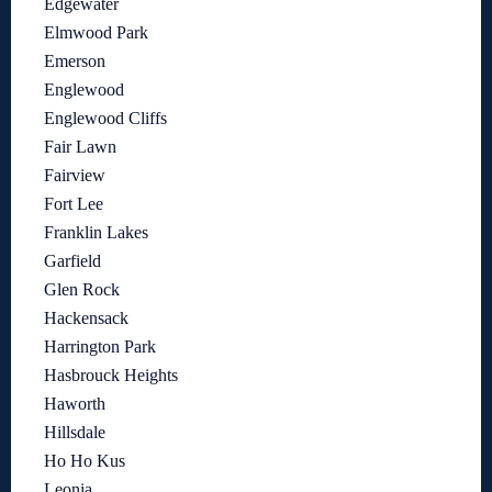
Edgewater
Elmwood Park
Emerson
Englewood
Englewood Cliffs
Fair Lawn
Fairview
Fort Lee
Franklin Lakes
Garfield
Glen Rock
Hackensack
Harrington Park
Hasbrouck Heights
Haworth
Hillsdale
Ho Ho Kus
Leonia