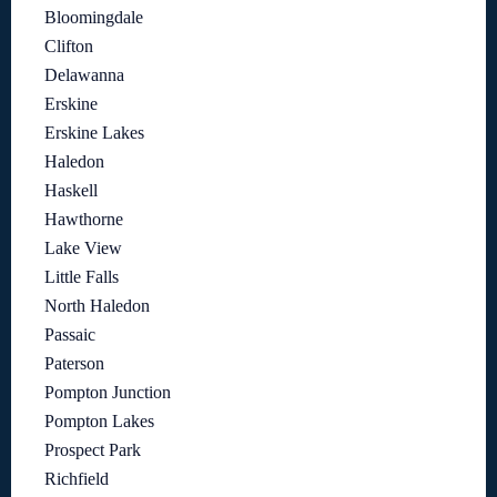
Bloomingdale
Clifton
Delawanna
Erskine
Erskine Lakes
Haledon
Haskell
Hawthorne
Lake View
Little Falls
North Haledon
Passaic
Paterson
Pompton Junction
Pompton Lakes
Prospect Park
Richfield