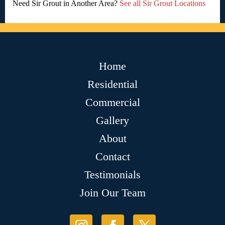
Need Sir Grout in Another Area?
See all Sir Grout Locations
Home
Residential
Commercial
Gallery
About
Contact
Testimonials
Join Our Team