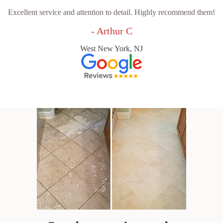
Excellent service and attention to detail. Highly recommend them!
- Arthur C
West New York, NJ