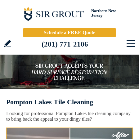
Northern New
Jersey
Schedule a FREE Quote
(201) 771-2106
Pompton Lakes Tile Cleaning
Looking for professional Pompton Lakes tile cleaning company
to bring back the appeal to your dingy tiles?