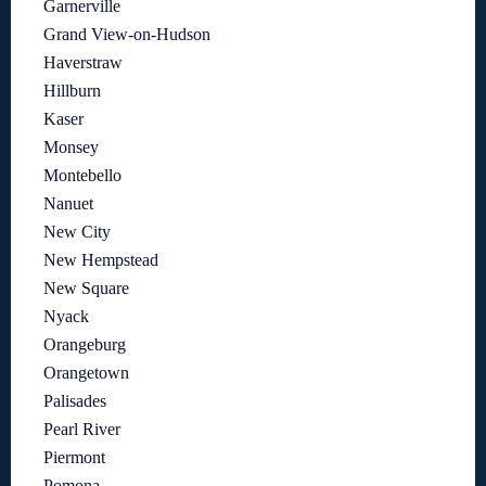
Garnerville
Grand View-on-Hudson
Haverstraw
Hillburn
Kaser
Monsey
Montebello
Nanuet
New City
New Hempstead
New Square
Nyack
Orangeburg
Orangetown
Palisades
Pearl River
Piermont
Pomona