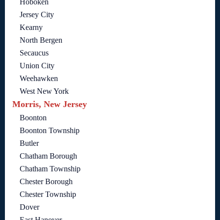
Hoboken
Jersey City
Kearny
North Bergen
Secaucus
Union City
Weehawken
West New York
Morris, New Jersey
Boonton
Boonton Township
Butler
Chatham Borough
Chatham Township
Chester Borough
Chester Township
Dover
East Hanover