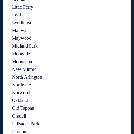
Little Ferry
Lodi
Lyndhurst
Mahwah
Maywood
Midland Park
Montvale
Moonachie
New Milford
North Arlington
Northvale
Norwood
Oakland
Old Tappan
Oradell
Palisades Park
Paramus