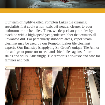
Our team of highly-skilled Pompton Lakes tile cleaning
specialists first apply a non-toxic pH neutral cleaner to your
bathroom or kitchen tiles. Then, we deep clean your tiles by
machine with a high-speed yet gentle scrubber that extracts all
unwanted dirt. For particularly stubborn areas, vapor steam
cleaning may be used by our Pompton Lakes tile cleaning
experts. Our final step is applying Sir Grout's unique Tile Armor
tile and grout protector to seal and shield tiles against future
stains and spills. Amazingly, Tile Armor is non-toxic and safe for
families and pets.