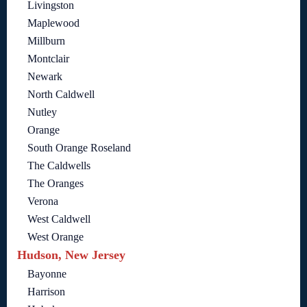
Livingston
Maplewood
Millburn
Montclair
Newark
North Caldwell
Nutley
Orange
South Orange Roseland
The Caldwells
The Oranges
Verona
West Caldwell
West Orange
Hudson, New Jersey
Bayonne
Harrison