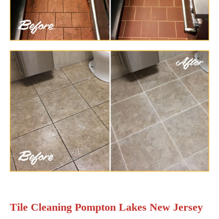
Tile Cleaning Pompton Lakes New Jersey