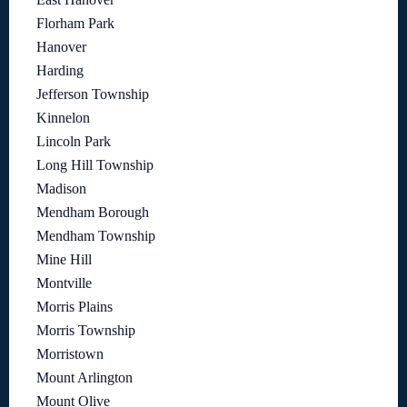
Florham Park
Hanover
Harding
Jefferson Township
Kinnelon
Lincoln Park
Long Hill Township
Madison
Mendham Borough
Mendham Township
Mine Hill
Montville
Morris Plains
Morris Township
Morristown
Mount Arlington
Mount Olive