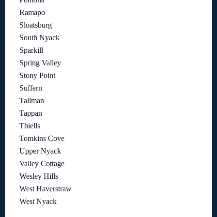
Ramapo
Sloatsburg
South Nyack
Sparkill
Spring Valley
Stony Point
Suffern
Tallman
Tappan
Thiells
Tomkins Cove
Upper Nyack
Valley Cottage
Wesley Hills
West Haverstraw
West Nyack