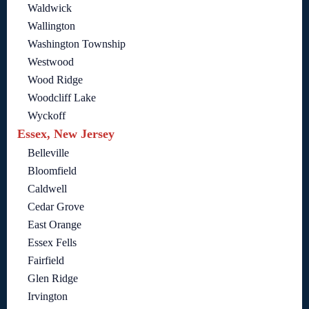
Waldwick
Wallington
Washington Township
Westwood
Wood Ridge
Woodcliff Lake
Wyckoff
Essex, New Jersey
Belleville
Bloomfield
Caldwell
Cedar Grove
East Orange
Essex Fells
Fairfield
Glen Ridge
Irvington