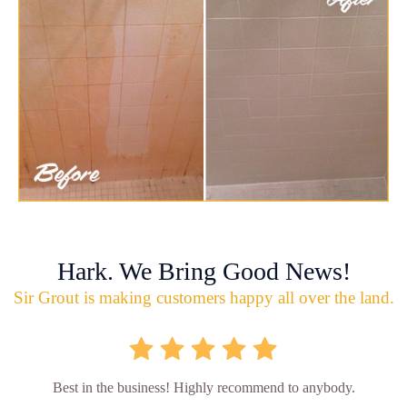
Hark. We Bring Good News!
Sir Grout is making customers happy all over the land.
Best in the business! Highly recommend to anybody.