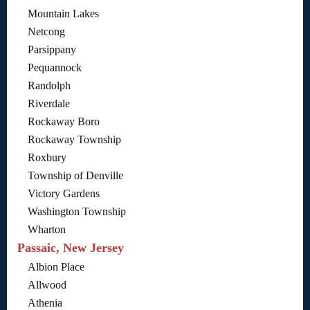
Mountain Lakes
Netcong
Parsippany
Pequannock
Randolph
Riverdale
Rockaway Boro
Rockaway Township
Roxbury
Township of Denville
Victory Gardens
Washington Township
Wharton
Passaic, New Jersey
Albion Place
Allwood
Athenia