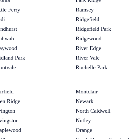
onia
Park Ridge
ttle Ferry
Ramsey
di
Ridgefield
ndhurst
Ridgefield Park
ahwah
Ridgewood
aywood
River Edge
dland Park
River Vale
ntvale
Rochelle Park
irfield
Montclair
en Ridge
Newark
vington
North Caldwell
vingston
Nutley
aplewood
Orange