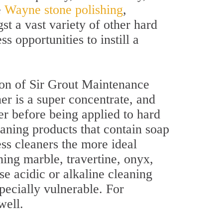
e
Wayne stone polishing
,
st a vast variety of other hard
s opportunities to instill a
lon of Sir Grout Maintenance
er is a super concentrate, and
r before being applied to hard
eaning products that contain soap
ss cleaners the more ideal
ing marble, travertine, onyx,
se acidic or alkaline cleaning
pecially vulnerable. For
well.