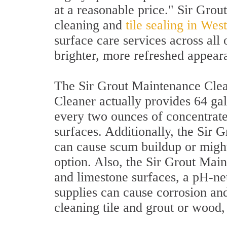
at a reasonable price." Sir Grou
cleaning and
tile sealing in We
surface care services across all 
brighter, more refreshed appear
The Sir Grout Maintenance Clean
Cleaner actually provides 64 gal
every two ounces of concentrate
surfaces. Additionally, the Sir 
can cause scum buildup or might
option. Also, the Sir Grout Mai
and limestone surfaces, a pH-neu
supplies can cause corrosion and
cleaning tile and grout or wood