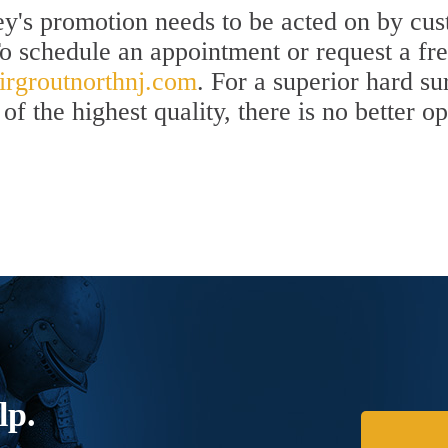
y's promotion needs to be acted on by cust
To schedule an appointment or request a fr
rgroutnorthnj.com
. For a superior hard s
of the highest quality, there is no better o
lp.