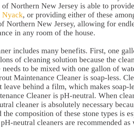
t of Northern New Jersey is able to provid
st Nyack
, or providing either of these among
of Northern New Jersey, allowing for endles
ance in any room of the house.
er includes many benefits. First, one gal
lons of cleaning solution because the clean
 needs to be mixed with one gallon of wate
Grout Maintenance Cleaner is soap-less. Cl
 leave behind a film, which makes soap-le
ntenance Cleaner is pH-neutral. When clean
tral cleaner is absolutely necessary becau
 the composition of these stone types is es
, pH-neutral cleaners are recommended as 