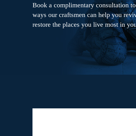
Book a complimentary consultation to 
ways our craftsmen can help you revive
restore the places you live most in yo