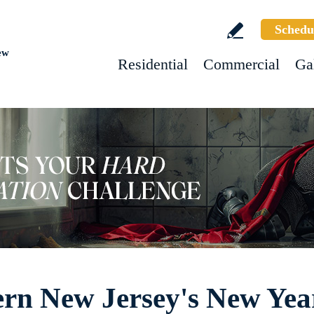
Schedu
ew
Residential
Commercial
Ga
ern New Jersey's New Ye