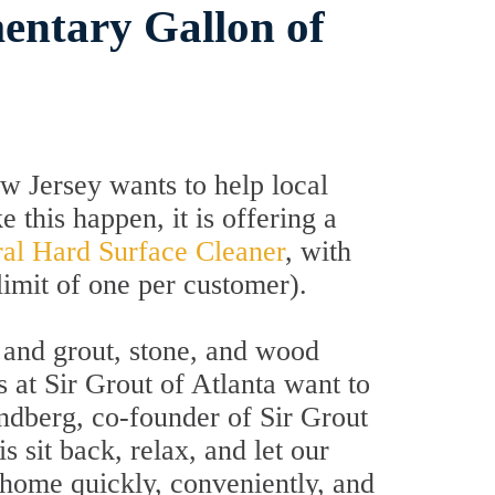
entary Gallon of
 Jersey wants to help local
this happen, it is offering a
ral Hard Surface Cleaner
, with
limit of one per customer).
le and grout, stone, and wood
s at Sir Grout of Atlanta want to
dberg, co-founder of Sir Grout
 sit back, relax, and let our
 home quickly, conveniently, and