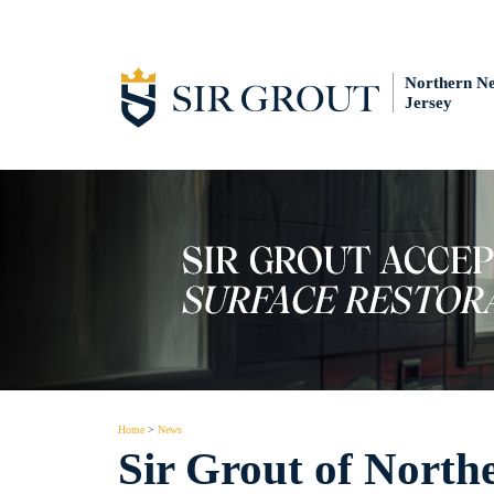
Northern N
Jersey
Home
>
News
Sir Grout of North