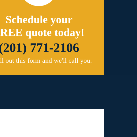
Schedule your
REE quote today!
(201) 771-2106
ill out this form and we'll call you.