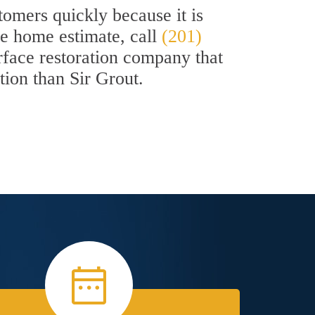
omers quickly because it is
ee home estimate, call
(201)
urface restoration company that
ption than Sir Grout.