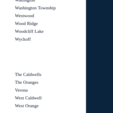
Wallington
Washington Township
Westwood
Wood Ridge
Woodcliff Lake
Wyckoff
The Caldwells
The Oranges
Verona
West Caldwell
West Orange