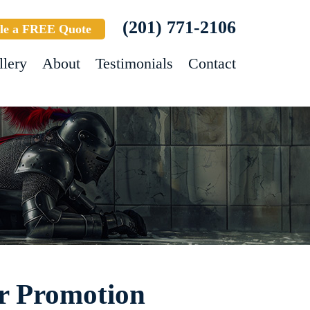
(201) 771-2106
le a FREE Quote
llery
About
Testimonials
Contact
ar Promotion