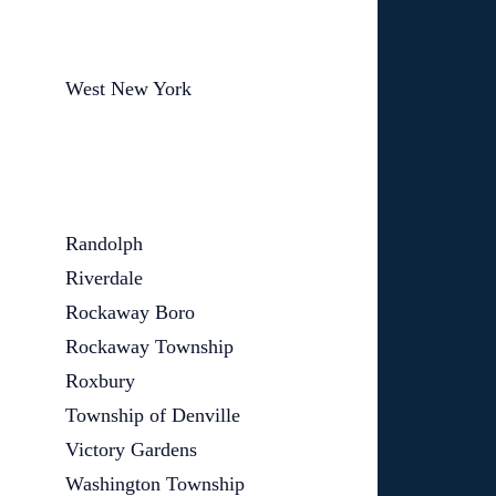
West New York
Randolph
Riverdale
Rockaway Boro
Rockaway Township
Roxbury
Township of Denville
Victory Gardens
Washington Township