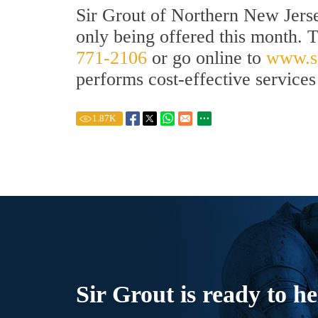
Sir Grout of Northern New Jerse
only being offered this month. 
771-2106
or go online to
www.si
performs cost-effective services 
1.87
K
Sir Grout is ready to he