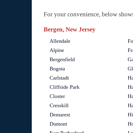
For your convenience, below shows 
Bergen, New Jersey
Allendale
Fo
Alpine
Fr
Bergenfield
Ga
Bogota
Gl
Carlstadt
Ha
Cliffside Park
Ha
Closter
Ha
Cresskill
Ha
Demarest
Hi
Dumont
Ho