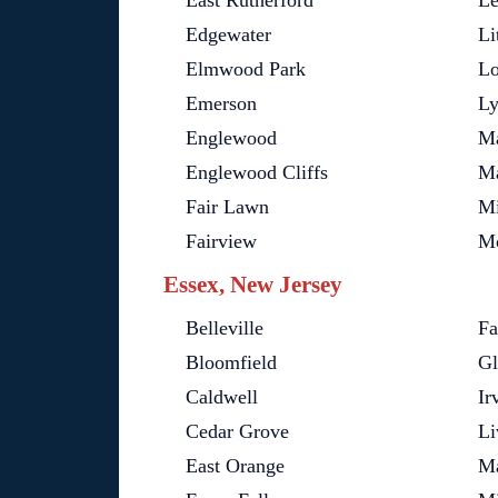
East Rutherford
Le
Edgewater
Li
Elmwood Park
Lo
Emerson
Ly
Englewood
M
Englewood Cliffs
M
Fair Lawn
Mi
Fairview
Mo
Essex, New Jersey
Belleville
Fa
Bloomfield
Gl
Caldwell
Ir
Cedar Grove
Li
East Orange
M