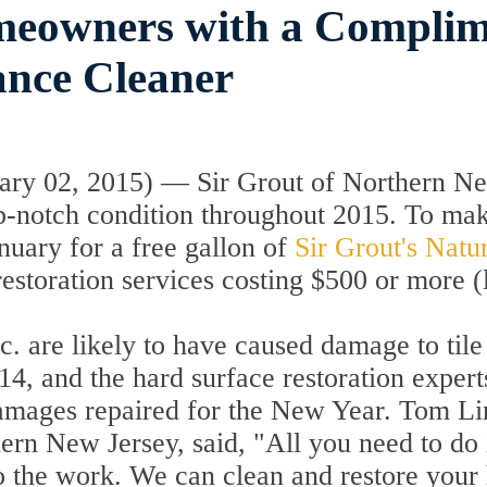
meowners with a Complim
ance Cleaner
ry 02, 2015) — Sir Grout of Northern New
p-notch condition throughout 2015. To make 
nuary for a free gallon of
Sir Grout's Natu
estoration services costing $500 or more (
 etc. are likely to have caused damage to ti
14, and the hard surface restoration expert
amages repaired for the New Year. Tom Lin
rn New Jersey, said, "All you need to do is
do the work. We can clean and restore your