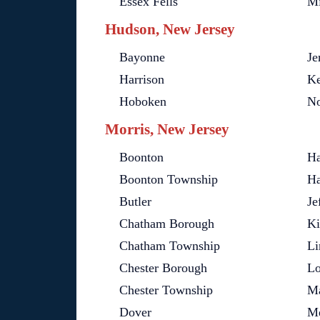
Essex Fells
Mi
Hudson, New Jersey
Bayonne
Je
Harrison
Ke
Hoboken
No
Morris, New Jersey
Boonton
Ha
Boonton Township
Ha
Butler
Je
Chatham Borough
Ki
Chatham Township
Li
Chester Borough
Lo
Chester Township
Ma
Dover
M