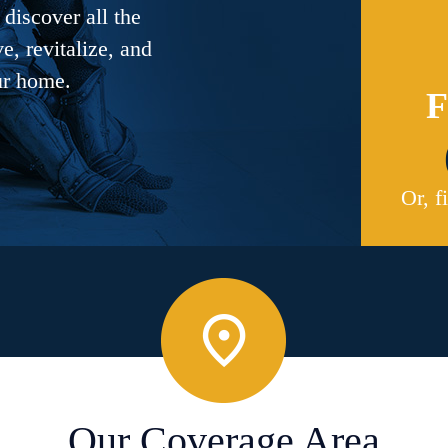
discover all the
, revitalize, and
ur home.
F
Or, f
Our Coverage Area