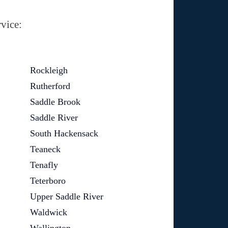
vice:
Rockleigh
Rutherford
Saddle Brook
Saddle River
South Hackensack
Teaneck
Tenafly
Teterboro
Upper Saddle River
Waldwick