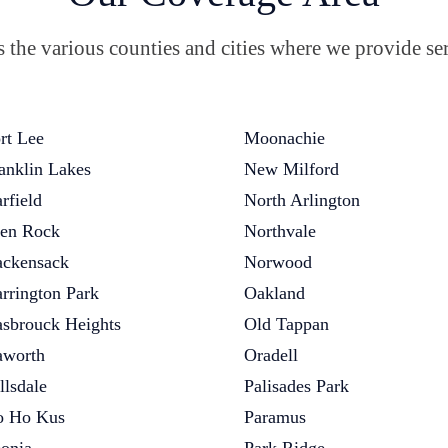
the various counties and cities where we provide ser
rt Lee
Moonachie
anklin Lakes
New Milford
rfield
North Arlington
en Rock
Northvale
ckensack
Norwood
rrington Park
Oakland
sbrouck Heights
Old Tappan
worth
Oradell
llsdale
Palisades Park
 Ho Kus
Paramus