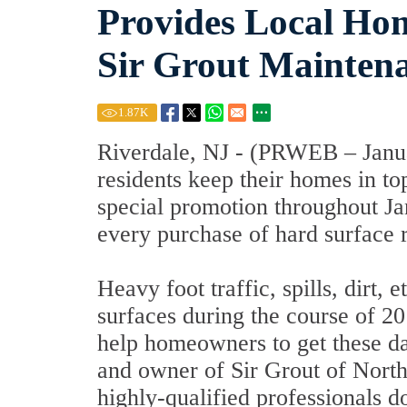
Provides Local Ho
Sir Grout Mainten
1.87
K
Riverdale, NJ - (PRWEB – Janua
residents keep their homes in to
special promotion throughout Ja
every purchase of hard surface r
Heavy foot traffic, spills, dirt,
surfaces during the course of 20
help homeowners to get these d
and owner of Sir Grout of Northe
highly-qualified professionals 