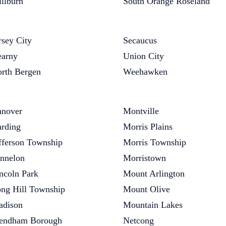
llburn
South Orange Roseland
rsey City
Secaucus
arny
Union City
rth Bergen
Weehawken
nover
Montville
rding
Morris Plains
fferson Township
Morris Township
nnelon
Morristown
ncoln Park
Mount Arlington
ng Hill Township
Mount Olive
dison
Mountain Lakes
endham Borough
Netcong