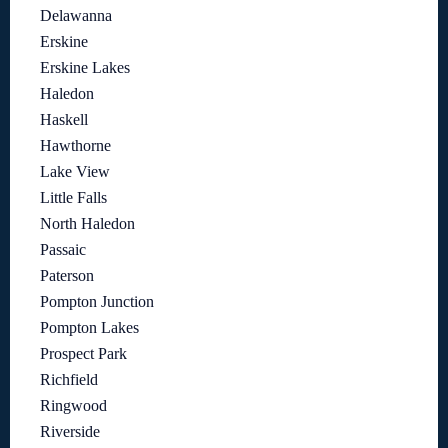
Delawanna
Erskine
Erskine Lakes
Haledon
Haskell
Hawthorne
Lake View
Little Falls
North Haledon
Passaic
Paterson
Pompton Junction
Pompton Lakes
Prospect Park
Richfield
Ringwood
Riverside