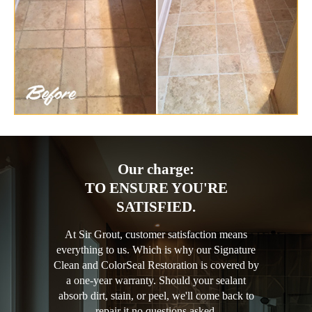
Our charge:
TO ENSURE YOU'RE
SATISFIED.
At Sir Grout, customer satisfaction means
everything to us. Which is why our Signature
Clean and ColorSeal Restoration is covered by
a one-year warranty. Should your sealant
absorb dirt, stain, or peel, we'll come back to
repair it no questions asked.