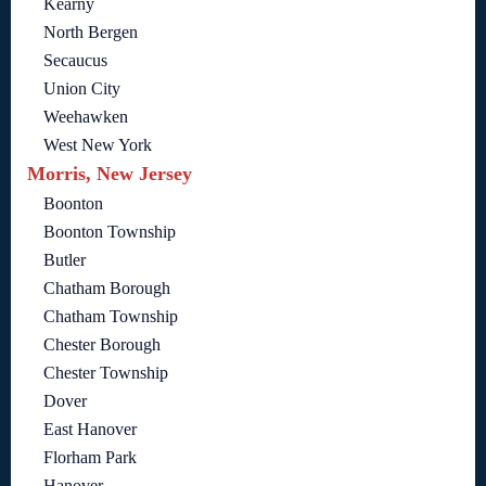
Kearny
North Bergen
Secaucus
Union City
Weehawken
West New York
Morris, New Jersey
Boonton
Boonton Township
Butler
Chatham Borough
Chatham Township
Chester Borough
Chester Township
Dover
East Hanover
Florham Park
Hanover