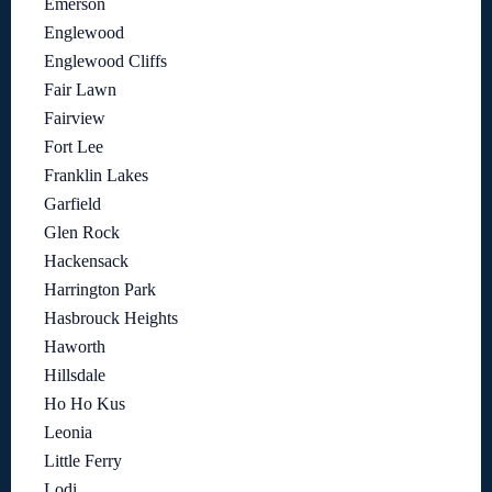
Emerson
Englewood
Englewood Cliffs
Fair Lawn
Fairview
Fort Lee
Franklin Lakes
Garfield
Glen Rock
Hackensack
Harrington Park
Hasbrouck Heights
Haworth
Hillsdale
Ho Ho Kus
Leonia
Little Ferry
Lodi