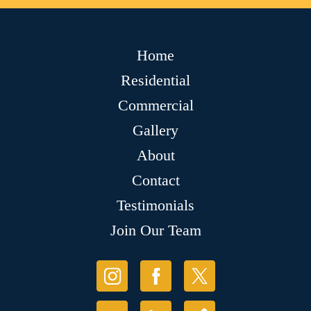
Home
Residential
Commercial
Gallery
About
Contact
Testimonials
Join Our Team