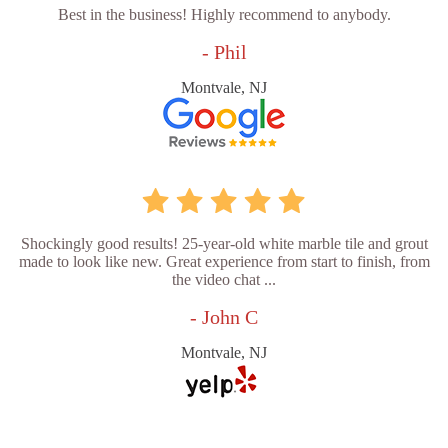
Best in the business! Highly recommend to anybody.
- Phil
Montvale, NJ
Shockingly good results! 25-year-old white marble tile and grout
made to look like new. Great experience from start to finish, from
the video chat ...
- John C
Montvale, NJ