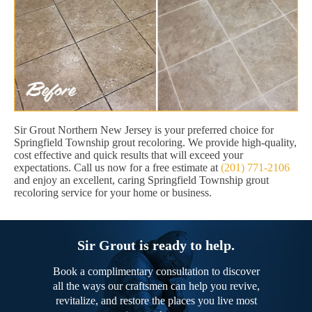
Sir Grout Northern New Jersey is your preferred choice for
Springfield Township grout recoloring. We provide high-quality,
cost effective and quick results that will exceed your
expectations. Call us now for a free estimate at
(201) 771-2106
and enjoy an excellent, caring Springfield Township grout
recoloring service for your home or business.
Sir Grout is ready to help.
Book a complimentary consultation to discover
all the ways our craftsmen can help you revive,
revitalize, and restore the places you live most