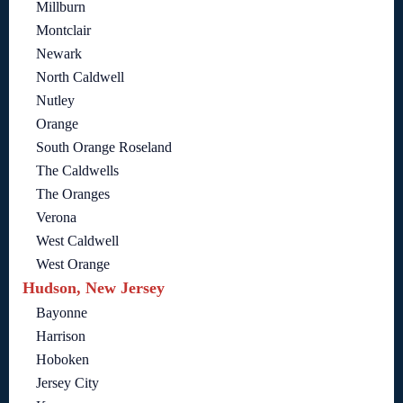
Millburn
Montclair
Newark
North Caldwell
Nutley
Orange
South Orange Roseland
The Caldwells
The Oranges
Verona
West Caldwell
West Orange
Hudson, New Jersey
Bayonne
Harrison
Hoboken
Jersey City