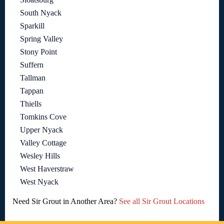
South Nyack
Sparkill
Spring Valley
Stony Point
Suffern
Tallman
Tappan
Thiells
Tomkins Cove
Upper Nyack
Valley Cottage
Wesley Hills
West Haverstraw
West Nyack
Need Sir Grout in Another Area?
See all Sir Grout Locations