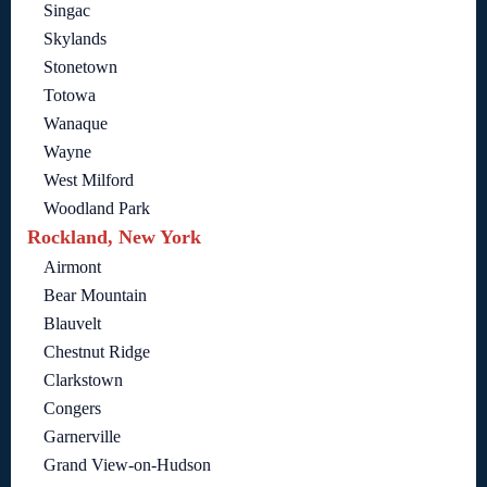
Singac
Skylands
Stonetown
Totowa
Wanaque
Wayne
West Milford
Woodland Park
Rockland, New York
Airmont
Bear Mountain
Blauvelt
Chestnut Ridge
Clarkstown
Congers
Garnerville
Grand View-on-Hudson