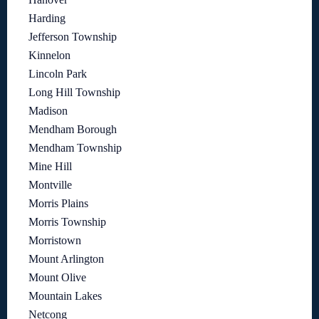
Harding
Jefferson Township
Kinnelon
Lincoln Park
Long Hill Township
Madison
Mendham Borough
Mendham Township
Mine Hill
Montville
Morris Plains
Morris Township
Morristown
Mount Arlington
Mount Olive
Mountain Lakes
Netcong