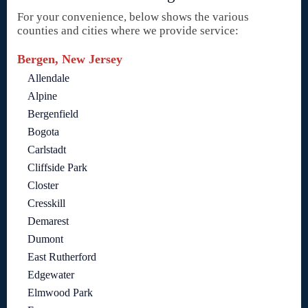
For your convenience, below shows the various
counties and cities where we provide service:
Bergen, New Jersey
Allendale
Alpine
Bergenfield
Bogota
Carlstadt
Cliffside Park
Closter
Cresskill
Demarest
Dumont
East Rutherford
Edgewater
Elmwood Park