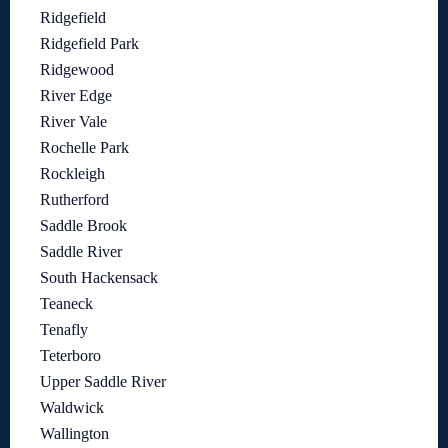
Ridgefield
Ridgefield Park
Ridgewood
River Edge
River Vale
Rochelle Park
Rockleigh
Rutherford
Saddle Brook
Saddle River
South Hackensack
Teaneck
Tenafly
Teterboro
Upper Saddle River
Waldwick
Wallington