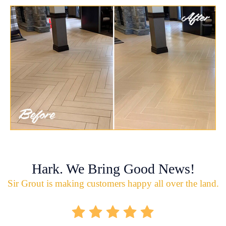
Hark. We Bring Good News!
Sir Grout is making customers happy all over the land.