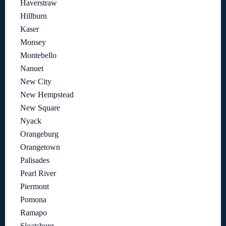
Haverstraw
Hillburn
Kaser
Monsey
Montebello
Nanuet
New City
New Hempstead
New Square
Nyack
Orangeburg
Orangetown
Palisades
Pearl River
Piermont
Pomona
Ramapo
Sloatsburg