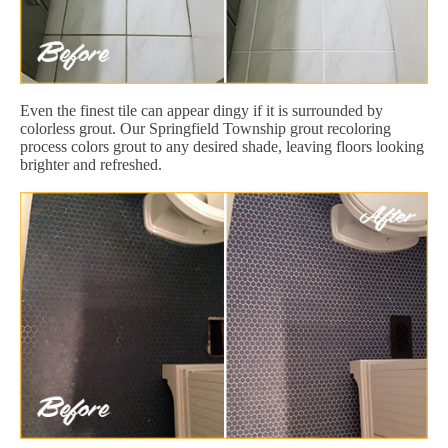
Even the finest tile can appear dingy if it is surrounded by
colorless grout. Our Springfield Township grout recoloring
process colors grout to any desired shade, leaving floors looking
brighter and refreshed.