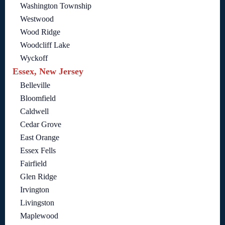
Washington Township
Westwood
Wood Ridge
Woodcliff Lake
Wyckoff
Essex, New Jersey
Belleville
Bloomfield
Caldwell
Cedar Grove
East Orange
Essex Fells
Fairfield
Glen Ridge
Irvington
Livingston
Maplewood