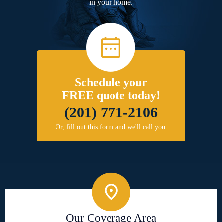
in your home.
Schedule your
FREE quote today!
(201) 771-2106
Or, fill out this form and we'll call you.
Our Coverage Area