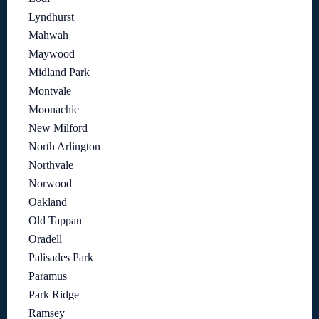
Lyndhurst
Mahwah
Maywood
Midland Park
Montvale
Moonachie
New Milford
North Arlington
Northvale
Norwood
Oakland
Old Tappan
Oradell
Palisades Park
Paramus
Park Ridge
Ramsey