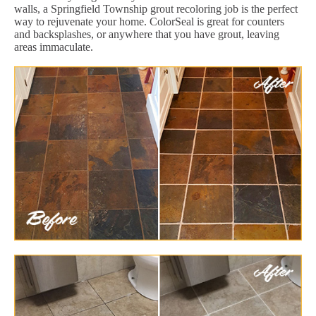
walls, a Springfield Township grout recoloring job is the perfect
way to rejuvenate your home. ColorSeal is great for counters
and backsplashes, or anywhere that you have grout, leaving
areas immaculate.