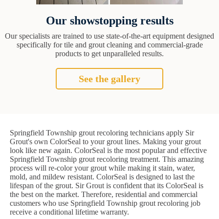
Our showstopping results
Our specialists are trained to use state-of-the-art equipment designed
specifically for tile and grout cleaning and commercial-grade
products to get unparalleled results.
See the gallery
Springfield Township grout recoloring technicians apply Sir
Grout's own ColorSeal to your grout lines. Making your grout
look like new again. ColorSeal is the most popular and effective
Springfield Township grout recoloring treatment. This amazing
process will re-color your grout while making it stain, water,
mold, and mildew resistant. ColorSeal is designed to last the
lifespan of the grout. Sir Grout is confident that its ColorSeal is
the best on the market. Therefore, residential and commercial
customers who use Springfield Township grout recoloring job
receive a conditional lifetime warranty.