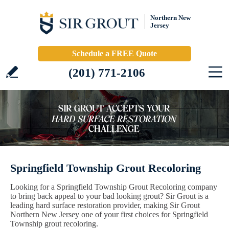
Northern New
Jersey
Schedule a FREE Quote
(201) 771-2106
Springfield Township Grout Recoloring
Looking for a Springfield Township Grout Recoloring company
to bring back appeal to your bad looking grout? Sir Grout is a
leading hard surface restoration provider, making Sir Grout
Northern New Jersey one of your first choices for Springfield
Township grout recoloring.