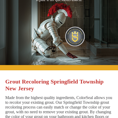
Grout Recoloring Springfield Township
New Jersey
Made from the highest quality ingredients, ColorSeal allows you
to recolor your existing grout. Our Springfield Township grout
recoloring process can easily match or change the color of your
grout, with no need to remove your existing grout. By changing
the color of your grout on your bathroom and kitchen floors or