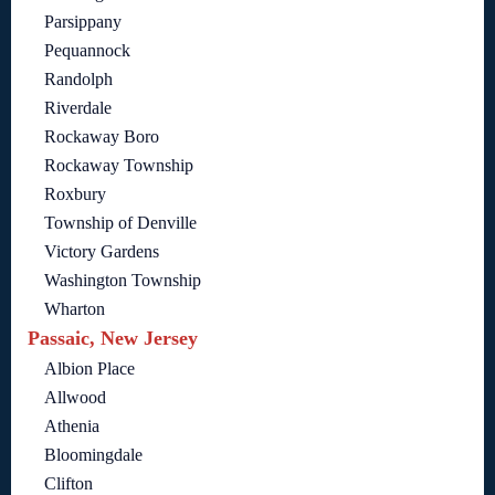
Parsippany
Pequannock
Randolph
Riverdale
Rockaway Boro
Rockaway Township
Roxbury
Township of Denville
Victory Gardens
Washington Township
Wharton
Passaic, New Jersey
Albion Place
Allwood
Athenia
Bloomingdale
Clifton