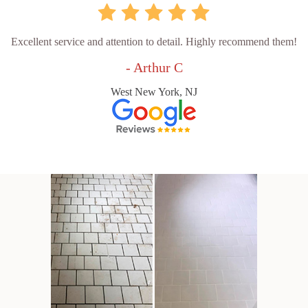
Excellent service and attention to detail. Highly recommend them!
- Arthur C
West New York, NJ