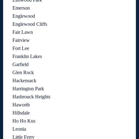
Emerson
Englewood
Englewood Cliffs
Fair Lawn
Fairview
Fort Lee
Franklin Lakes
Garfield
Glen Rock
Hackensack
Harrington Park
Hasbrouck Heights
Haworth
Hillsdale
Ho Ho Kus
Leonia
Little Ferry