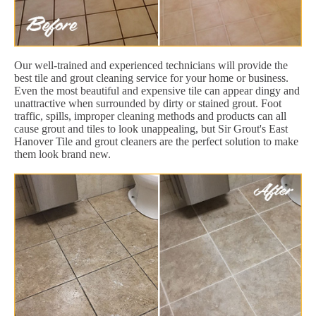
Our well-trained and experienced technicians will provide the
best tile and grout cleaning service for your home or business.
Even the most beautiful and expensive tile can appear dingy and
unattractive when surrounded by dirty or stained grout. Foot
traffic, spills, improper cleaning methods and products can all
cause grout and tiles to look unappealing, but Sir Grout's East
Hanover Tile and grout cleaners are the perfect solution to make
them look brand new.