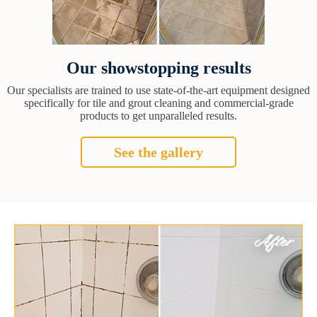
Our showstopping results
Our specialists are trained to use state-of-the-art equipment designed
specifically for tile and grout cleaning and commercial-grade
products to get unparalleled results.
See the gallery