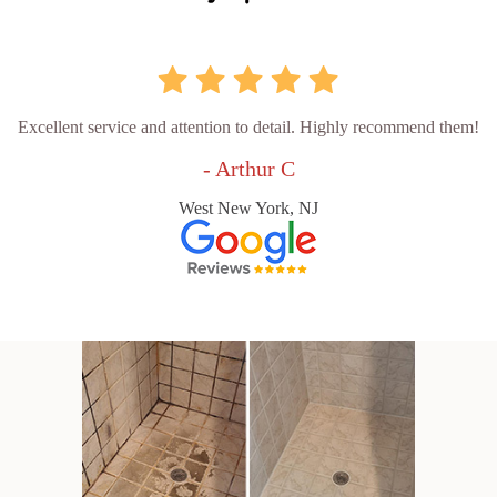
Excellent service and attention to detail. Highly recommend them!
- Arthur C
West New York, NJ