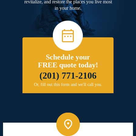
revitalize, and restore the places you live most
in your home.
Schedule your
FREE quote today!
(201) 771-2106
Or, fill out this form and we'll call you.