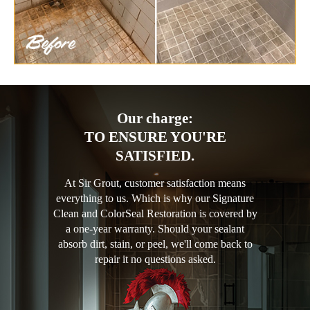
Our charge:
TO ENSURE YOU'RE
SATISFIED.
At Sir Grout, customer satisfaction means
everything to us. Which is why our Signature
Clean and ColorSeal Restoration is covered by
a one-year warranty. Should your sealant
absorb dirt, stain, or peel, we'll come back to
repair it no questions asked.