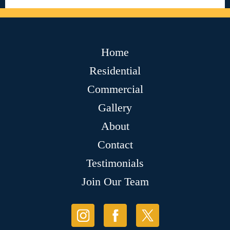
Home
Residential
Commercial
Gallery
About
Contact
Testimonials
Join Our Team