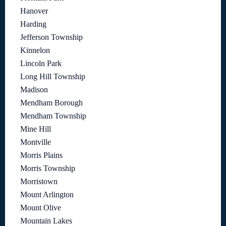
Hanover
Harding
Jefferson Township
Kinnelon
Lincoln Park
Long Hill Township
Madison
Mendham Borough
Mendham Township
Mine Hill
Montville
Morris Plains
Morris Township
Morristown
Mount Arlington
Mount Olive
Mountain Lakes