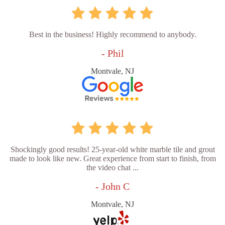
Best in the business! Highly recommend to anybody.
- Phil
Montvale, NJ
Shockingly good results! 25-year-old white marble tile and grout
made to look like new. Great experience from start to finish, from
the video chat ...
- John C
Montvale, NJ