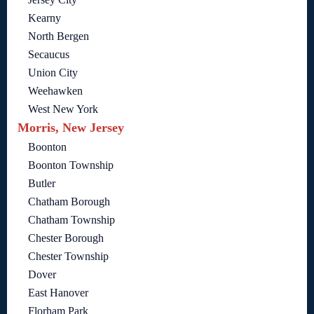
Kearny
North Bergen
Secaucus
Union City
Weehawken
West New York
Morris, New Jersey
Boonton
Boonton Township
Butler
Chatham Borough
Chatham Township
Chester Borough
Chester Township
Dover
East Hanover
Florham Park