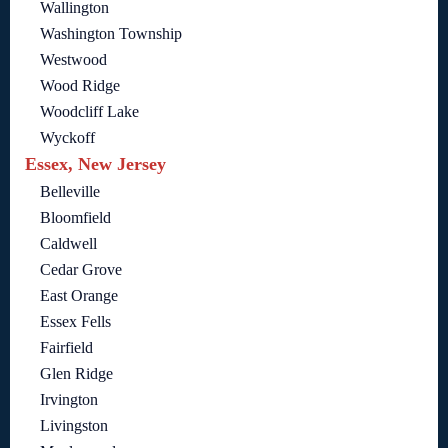
Wallington
Washington Township
Westwood
Wood Ridge
Woodcliff Lake
Wyckoff
Essex, New Jersey
Belleville
Bloomfield
Caldwell
Cedar Grove
East Orange
Essex Fells
Fairfield
Glen Ridge
Irvington
Livingston