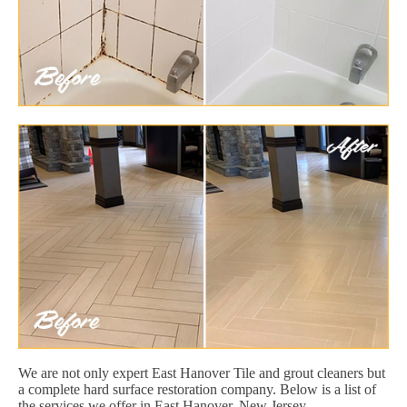
We are not only expert East Hanover Tile and grout cleaners but
a complete hard surface restoration company. Below is a list of
the services we offer in East Hanover, New Jersey.