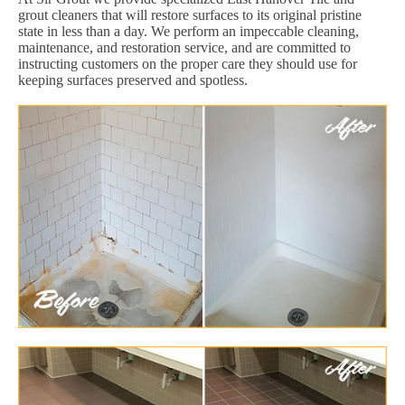
grout cleaners that will restore surfaces to its original pristine
state in less than a day. We perform an impeccable cleaning,
maintenance, and restoration service, and are committed to
instructing customers on the proper care they should use for
keeping surfaces preserved and spotless.