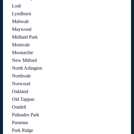
Lodi
Lyndhurst
Mahwah
Maywood
Midland Park
Montvale
Moonachie
New Milford
North Arlington
Northvale
Norwood
Oakland
Old Tappan
Oradell
Palisades Park
Paramus
Park Ridge