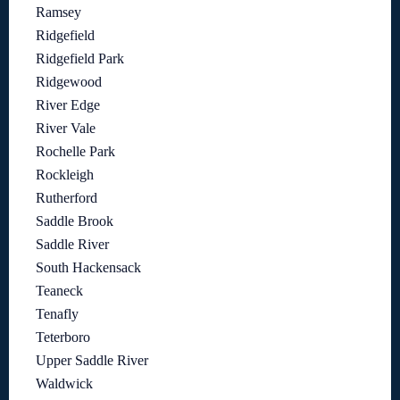
Ramsey
Ridgefield
Ridgefield Park
Ridgewood
River Edge
River Vale
Rochelle Park
Rockleigh
Rutherford
Saddle Brook
Saddle River
South Hackensack
Teaneck
Tenafly
Teterboro
Upper Saddle River
Waldwick