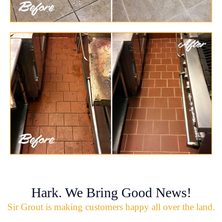
Hark. We Bring Good News!
Sir Grout is making customers happy all over the land.