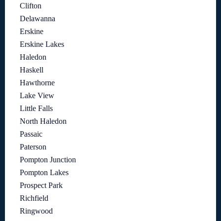
Clifton
Delawanna
Erskine
Erskine Lakes
Haledon
Haskell
Hawthorne
Lake View
Little Falls
North Haledon
Passaic
Paterson
Pompton Junction
Pompton Lakes
Prospect Park
Richfield
Ringwood