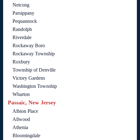
Netcong
Parsippany
Pequannock
Randolph
Riverdale
Rockaway Boro
Rockaway Township
Roxbury
Township of Denville
Victory Gardens
Washington Township
Wharton
Passaic, New Jersey
Albion Place
Allwood
Athenia
Bloomingdale