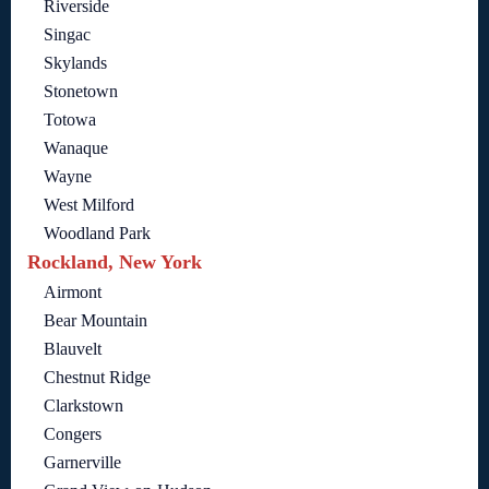
Riverside
Singac
Skylands
Stonetown
Totowa
Wanaque
Wayne
West Milford
Woodland Park
Rockland, New York
Airmont
Bear Mountain
Blauvelt
Chestnut Ridge
Clarkstown
Congers
Garnerville