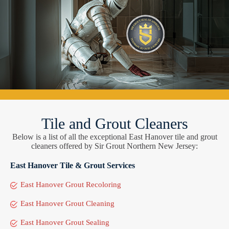
Tile and Grout Cleaners
Below is a list of all the exceptional East Hanover tile and grout
cleaners offered by Sir Grout Northern New Jersey:
East Hanover Tile & Grout Services
East Hanover Grout Recoloring
East Hanover Grout Cleaning
East Hanover Grout Sealing