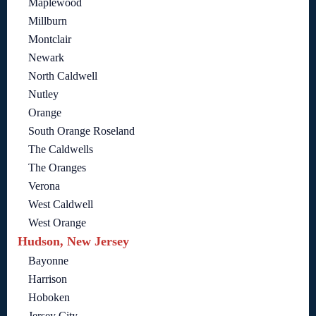
Maplewood
Millburn
Montclair
Newark
North Caldwell
Nutley
Orange
South Orange Roseland
The Caldwells
The Oranges
Verona
West Caldwell
West Orange
Hudson, New Jersey
Bayonne
Harrison
Hoboken
Jersey City