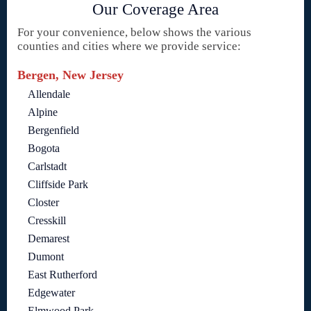
Our Coverage Area
For your convenience, below shows the various
counties and cities where we provide service:
Bergen, New Jersey
Allendale
Alpine
Bergenfield
Bogota
Carlstadt
Cliffside Park
Closter
Cresskill
Demarest
Dumont
East Rutherford
Edgewater
Elmwood Park