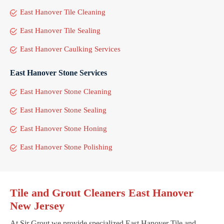
East Hanover Tile Cleaning
East Hanover Tile Sealing
East Hanover Caulking Services
East Hanover Stone Services
East Hanover Stone Cleaning
East Hanover Stone Sealing
East Hanover Stone Honing
East Hanover Stone Polishing
Tile and Grout Cleaners East Hanover
New Jersey
At Sir Grout we provide specialized East Hanover Tile and