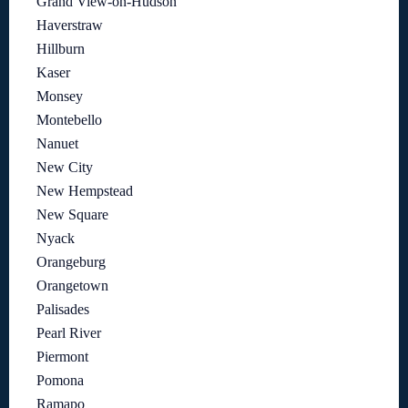
Grand View-on-Hudson
Haverstraw
Hillburn
Kaser
Monsey
Montebello
Nanuet
New City
New Hempstead
New Square
Nyack
Orangeburg
Orangetown
Palisades
Pearl River
Piermont
Pomona
Ramapo