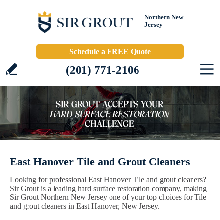
Northern New
Jersey
Schedule a FREE Quote
(201) 771-2106
East Hanover Tile and Grout Cleaners
Looking for professional East Hanover Tile and grout cleaners?
Sir Grout is a leading hard surface restoration company, making
Sir Grout Northern New Jersey one of your top choices for Tile
and grout cleaners in East Hanover, New Jersey.