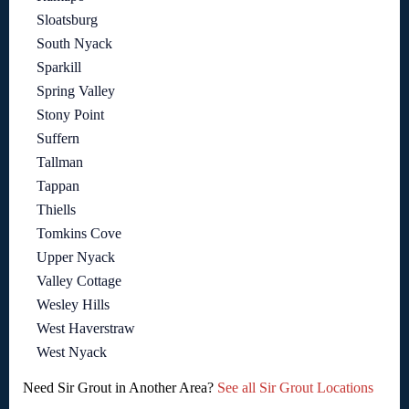
Sloatsburg
South Nyack
Sparkill
Spring Valley
Stony Point
Suffern
Tallman
Tappan
Thiells
Tomkins Cove
Upper Nyack
Valley Cottage
Wesley Hills
West Haverstraw
West Nyack
Need Sir Grout in Another Area?
See all Sir Grout Locations