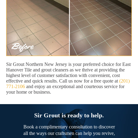
Sir Grout Northern New Jersey is your preferred choice for East
Hanover Tile and grout cleaners as we thrive at providing the
highest level of customer satisfaction with convenient, cost
effective and quick results. Call us now for a free quote at
(201)
771-2106
and enjoy an exceptional and courteous service for
your home or business.
Sir Grout is ready to help.
Book a complimentary consultation to discover
all the ways our craftsmen can help you revive,