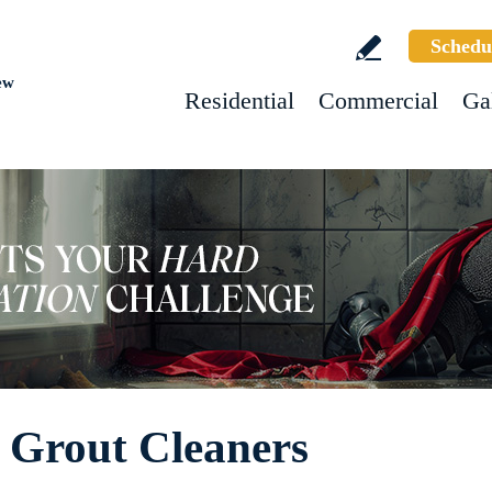
Schedu
ew
Residential
Commercial
Ga
d Grout Cleaners