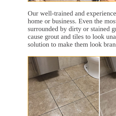
Our well-trained and experienced
home or business. Even the most
surrounded by dirty or stained g
cause grout and tiles to look una
solution to make them look bra