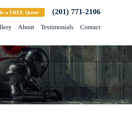
(201) 771-2106
le a FREE Quote
llery
About
Testimonials
Contact