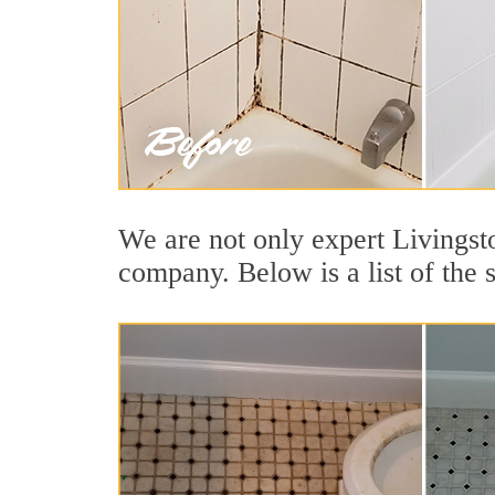
We are not only expert Livingsto
company. Below is a list of the 