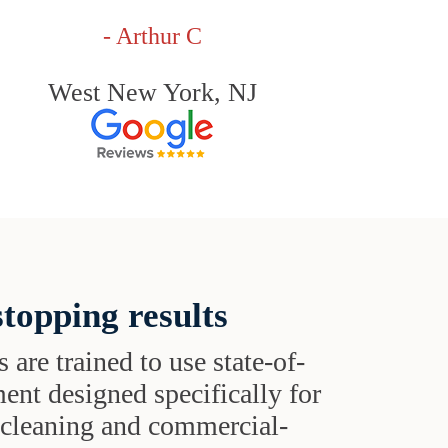
- Arthur C
West New York, NJ
topping results
s are trained to use state-of-
ent designed specifically for
t cleaning and commercial-