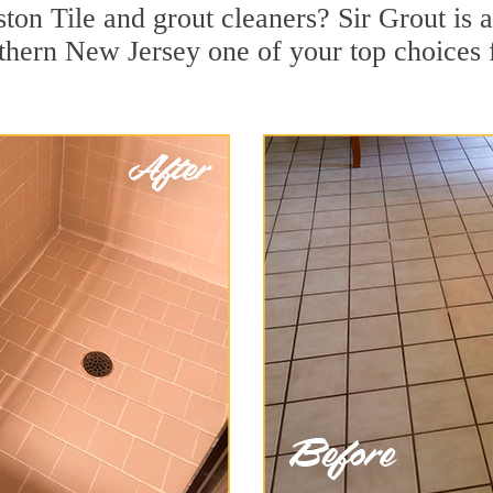
ton Tile and grout cleaners? Sir Grout is a
ern New Jersey one of your top choices fo