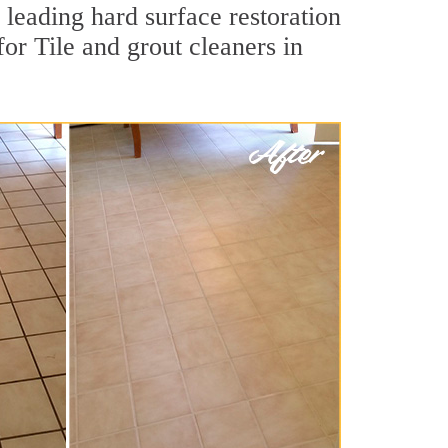
 leading hard surface restoration
r Tile and grout cleaners in