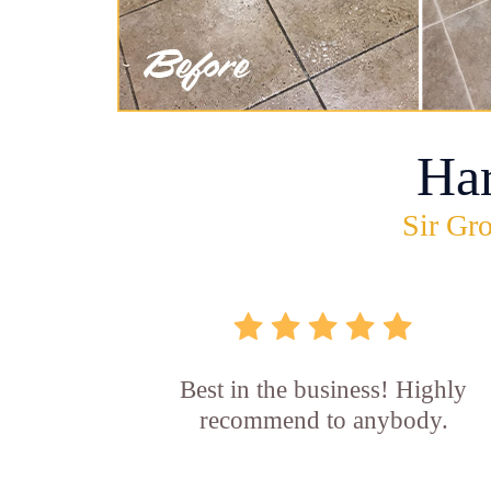
Ha
Sir Gro
Best in the business! Highly
recommend to anybody.