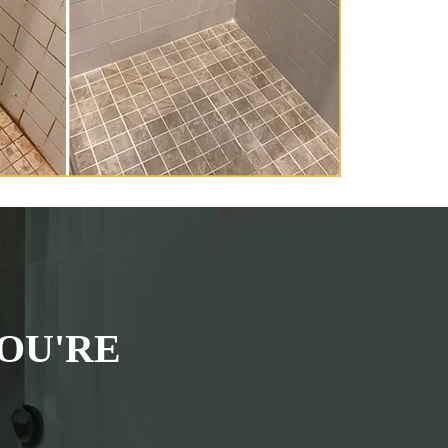
OU'RE