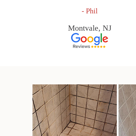
- Phil
Montvale, NJ