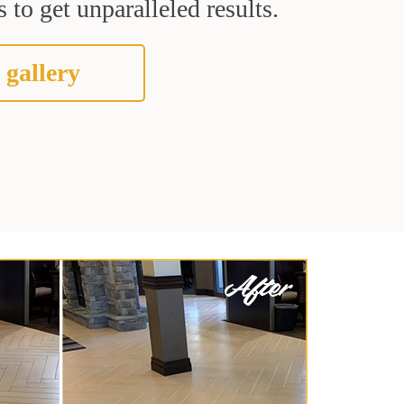
 to get unparalleled results.
 gallery