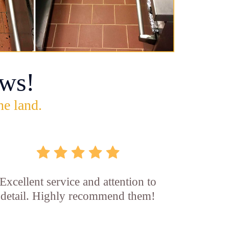
ws!
he land.
Excellent service and attention to
detail. Highly recommend them!