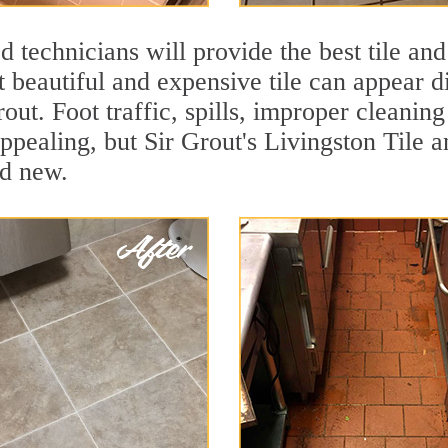
 technicians will provide the best tile and
 beautiful and expensive tile can appear 
rout. Foot traffic, spills, improper cleanin
ppealing, but Sir Grout's Livingston Tile a
nd new.