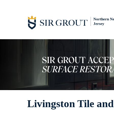
Northern N
Jersey
Livingston Tile an