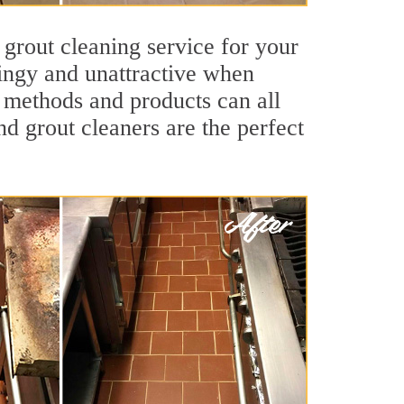
 grout cleaning service for your
dingy and unattractive when
g methods and products can all
nd grout cleaners are the perfect