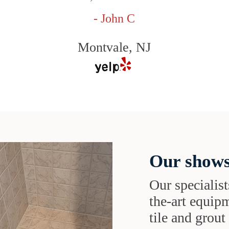
- John C
Montvale, NJ
Our shows
Our specialist
the-art equipm
tile and grou