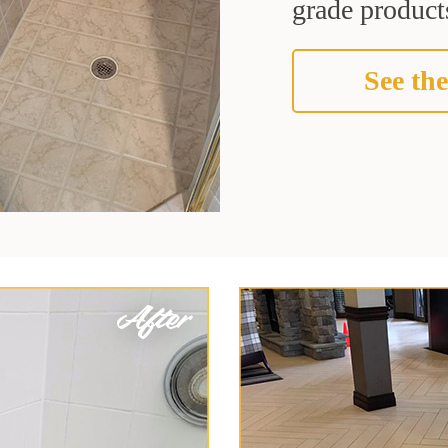
grade products
See the