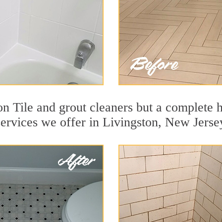
n Tile and grout cleaners but a complete h
services we offer in Livingston, New Jerse