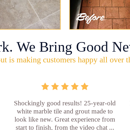
rk. We Bring Good Ne
ut is making customers happy all over t
Shockingly good results! 25-year-old
white marble tile and grout made to
look like new. Great experience from
start to finish, from the video chat ...