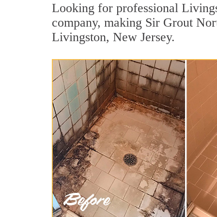
Looking for professional Livings
company, making Sir Grout North
Livingston, New Jersey.