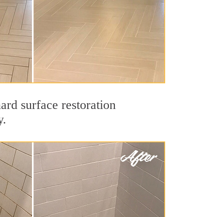
ard surface restoration
y.