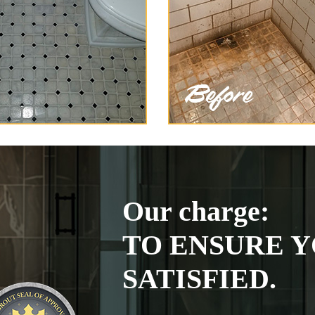
Our charge:
TO ENSURE Y
SATISFIED.