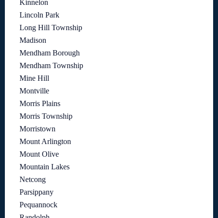
Kinnelon
Lincoln Park
Long Hill Township
Madison
Mendham Borough
Mendham Township
Mine Hill
Montville
Morris Plains
Morris Township
Morristown
Mount Arlington
Mount Olive
Mountain Lakes
Netcong
Parsippany
Pequannock
Randolph