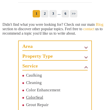
1
2
3
...
6
>>
Didn't find what you were looking for? Check out our main
Blog
section to discover other popular topics. Feel free to
contact
us to
recommend a topic you'd like us to write about.
Area
Property Type
Service
Caulking
Cleaning
Color Enhancement
ColorSeal
Grout Repair