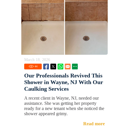
March 18, 2026
44
Our Professionals Revived This
Shower in Wayne, NJ With Our
Caulking Services
A recent client in Wayne, NJ, needed our
assistance. She was getting her property
ready for a new tenant when she noticed the
shower appeared grimy.
Read more