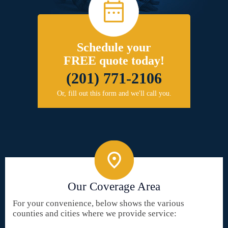
Schedule your
FREE quote today!
(201) 771-2106
Or, fill out this form and we'll call you.
Our Coverage Area
For your convenience, below shows the various
counties and cities where we provide service: