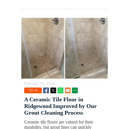
February 16, 2026
66
A Ceramic Tile Floor in
Ridgewood Improved by Our
Grout Cleaning Process
Ceramic tile floors are valued for their
durability, but grout lines can quickly