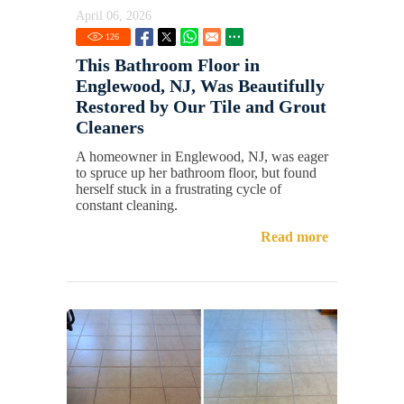
April 06, 2026
126
This Bathroom Floor in
Englewood, NJ, Was Beautifully
Restored by Our Tile and Grout
Cleaners
A homeowner in Englewood, NJ, was eager
to spruce up her bathroom floor, but found
herself stuck in a frustrating cycle of
constant cleaning.
Read more