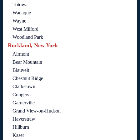
Totowa
Wanaque
Wayne
West Milford
Woodland Park
Rockland, New York
Airmont
Bear Mountain
Blauvelt
Chestnut Ridge
Clarkstown
Congers
Garnerville
Grand View-on-Hudson
Haverstraw
Hillburn
Kaser