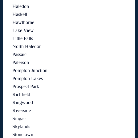
Haledon
Haskell
Hawthorne
Lake View
Little Falls
North Haledon
Passaic
Paterson
Pompton Junction
Pompton Lakes
Prospect Park
Richfield
Ringwood
Riverside
Singac
Skylands
Stonetown