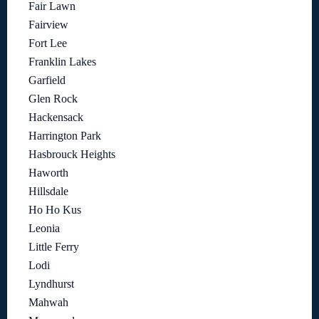
Fair Lawn
Fairview
Fort Lee
Franklin Lakes
Garfield
Glen Rock
Hackensack
Harrington Park
Hasbrouck Heights
Haworth
Hillsdale
Ho Ho Kus
Leonia
Little Ferry
Lodi
Lyndhurst
Mahwah