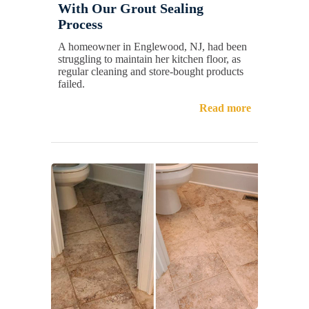
With Our Grout Sealing
Process
A homeowner in Englewood, NJ, had been
struggling to maintain her kitchen floor, as
regular cleaning and store-bought products
failed.
Read more