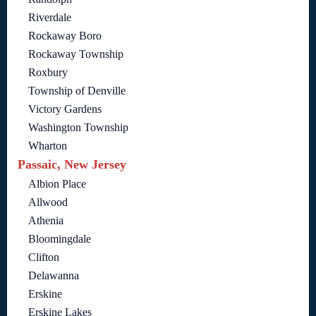
Riverdale
Rockaway Boro
Rockaway Township
Roxbury
Township of Denville
Victory Gardens
Washington Township
Wharton
Passaic, New Jersey
Albion Place
Allwood
Athenia
Bloomingdale
Clifton
Delawanna
Erskine
Erskine Lakes