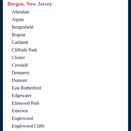
Bergen, New Jersey
Allendale
Alpine
Bergenfield
Bogota
Carlstadt
Cliffside Park
Closter
Cresskill
Demarest
Dumont
East Rutherford
Edgewater
Elmwood Park
Emerson
Englewood
Englewood Cliffs