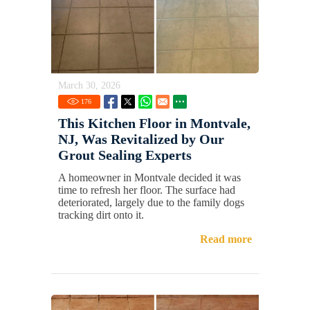
March 30, 2026
176
This Kitchen Floor in Montvale,
NJ, Was Revitalized by Our
Grout Sealing Experts
A homeowner in Montvale decided it was
time to refresh her floor. The surface had
deteriorated, largely due to the family dogs
tracking dirt onto it.
Read more