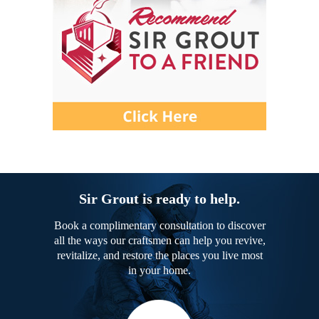
Sir Grout is ready to help.
Book a complimentary consultation to discover
all the ways our craftsmen can help you revive,
revitalize, and restore the places you live most
in your home.