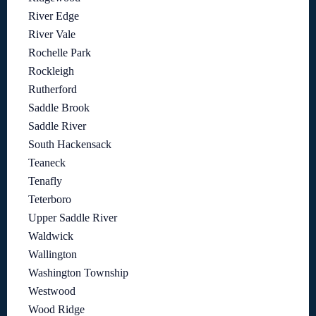
River Edge
River Vale
Rochelle Park
Rockleigh
Rutherford
Saddle Brook
Saddle River
South Hackensack
Teaneck
Tenafly
Teterboro
Upper Saddle River
Waldwick
Wallington
Washington Township
Westwood
Wood Ridge