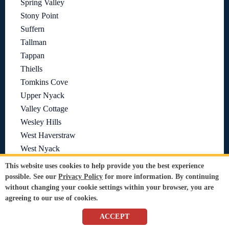
Spring Valley
Stony Point
Suffern
Tallman
Tappan
Thiells
Tomkins Cove
Upper Nyack
Valley Cottage
Wesley Hills
West Haverstraw
West Nyack
This website uses cookies to help provide you the best experience
Need Sir Grout in Another Area?
See all Sir Grout Locations
possible. See our
Privacy Policy
for more information. By continuing
without changing your cookie settings within your browser, you are
agreeing to our use of cookies.
ACCEPT