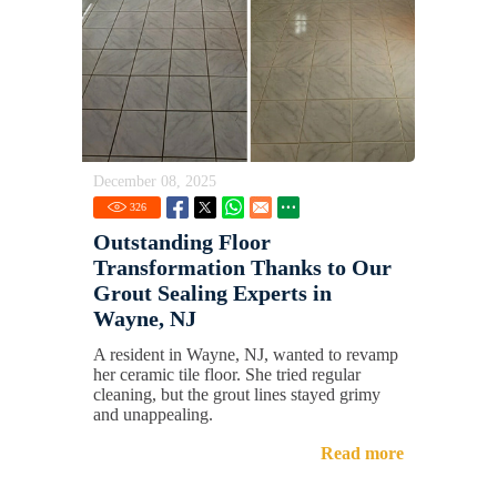
December 08, 2025
326
Outstanding Floor
Transformation Thanks to Our
Grout Sealing Experts in
Wayne, NJ
A resident in Wayne, NJ, wanted to revamp
her ceramic tile floor. She tried regular
cleaning, but the grout lines stayed grimy
and unappealing.
Read more