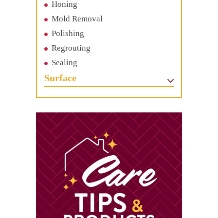
Honing
Mold Removal
Polishing
Regrouting
Sealing
Surface