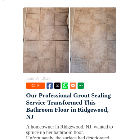
June 10, 2026
94
Our Professional Grout Sealing
Service Transformed This
Bathroom Floor in Ridgewood,
NJ
A homeowner in Ridgewood, NJ, wanted to
spruce up her bathroom floor.
Unfortunately, the surface had deteriorated,