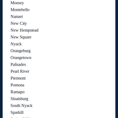
Monsey
Montebello
Nanuet
New City
New Hempstead
New Square
Nyack
Orangeburg
Orangetown
Palisades
Pearl River
Piermont
Pomona
Ramapo
Sloatsburg
South Nyack
Sparkill