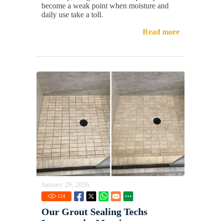
become a weak point when moisture and
daily use take a toll.
Read more
January 29, 2026
124
Our Grout Sealing Techs