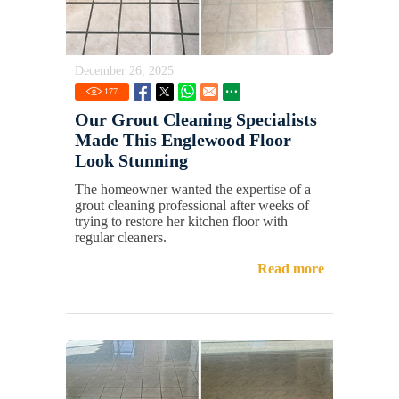
December 26, 2025
177
Our Grout Cleaning Specialists
Made This Englewood Floor
Look Stunning
The homeowner wanted the expertise of a
grout cleaning professional after weeks of
trying to restore her kitchen floor with
regular cleaners.
Read more