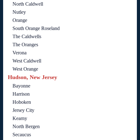
North Caldwell
Nutley
Orange
South Orange Roseland
The Caldwells
The Oranges
Verona
West Caldwell
West Orange
Hudson, New Jersey
Bayonne
Harrison
Hoboken
Jersey City
Kearny
North Bergen
Secaucus