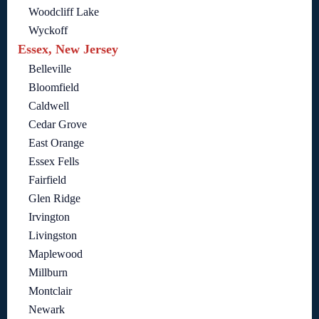
Woodcliff Lake
Wyckoff
Essex, New Jersey
Belleville
Bloomfield
Caldwell
Cedar Grove
East Orange
Essex Fells
Fairfield
Glen Ridge
Irvington
Livingston
Maplewood
Millburn
Montclair
Newark