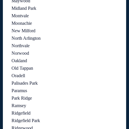
Maywood
Midland Park
Montvale
Moonachie
New Milford
North Arlington
Northvale
Norwood
Oakland
Old Tappan
Oradell
Palisades Park
Paramus
Park Ridge
Ramsey
Ridgefield
Ridgefield Park
Ridgewood