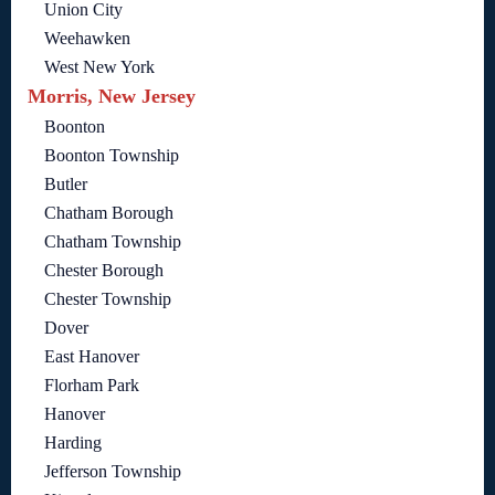
Union City
Weehawken
West New York
Morris, New Jersey
Boonton
Boonton Township
Butler
Chatham Borough
Chatham Township
Chester Borough
Chester Township
Dover
East Hanover
Florham Park
Hanover
Harding
Jefferson Township