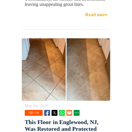
leaving unappealing grout lines.
Read more
May 04, 2026
136
This Floor in Englewood, NJ,
Was Restored and Protected