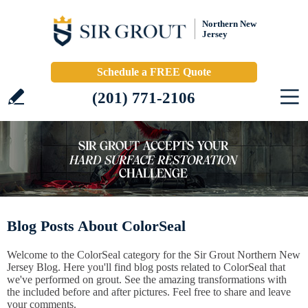
Northern New
Jersey
Schedule a FREE Quote
(201) 771-2106
Blog Posts About ColorSeal
Welcome to the ColorSeal category for the Sir Grout Northern New
Jersey Blog. Here you'll find blog posts related to ColorSeal that
we've performed on grout. See the amazing transformations with
the included before and after pictures. Feel free to share and leave
your comments.