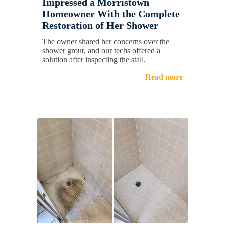
Impressed a Morristown
Homeowner With the Complete
Restoration of Her Shower
The owner shared her concerns over the
shower grout, and our techs offered a
solution after inspecting the stall.
Read more