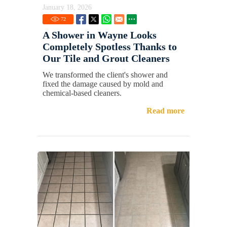
January 18, 2026
72
A Shower in Wayne Looks
Completely Spotless Thanks to
Our Tile and Grout Cleaners
We transformed the client's shower and
fixed the damage caused by mold and
chemical-based cleaners.
Read more