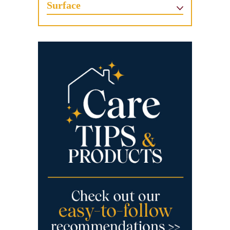
Surface