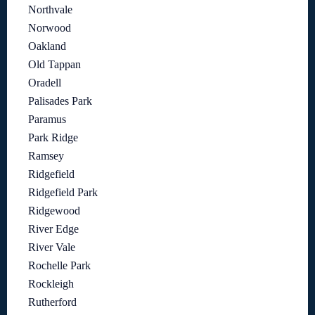
Northvale
Norwood
Oakland
Old Tappan
Oradell
Palisades Park
Paramus
Park Ridge
Ramsey
Ridgefield
Ridgefield Park
Ridgewood
River Edge
River Vale
Rochelle Park
Rockleigh
Rutherford