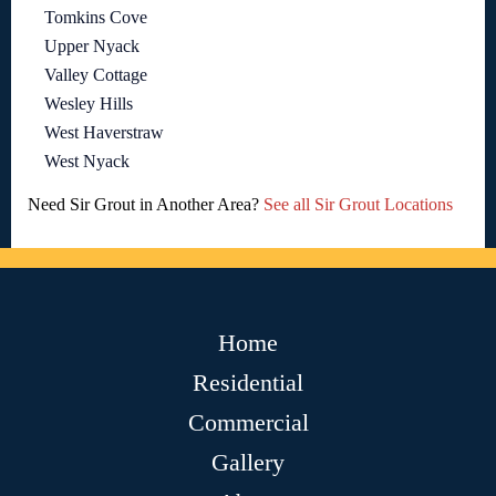
Tomkins Cove
Upper Nyack
Valley Cottage
Wesley Hills
West Haverstraw
West Nyack
Need Sir Grout in Another Area?
See all Sir Grout Locations
Home
Residential
Commercial
Gallery