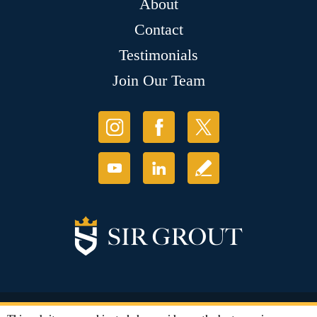
About
Contact
Testimonials
Join Our Team
© Copyright 2026 Sir Grout, LLC. All Rights Reserved.