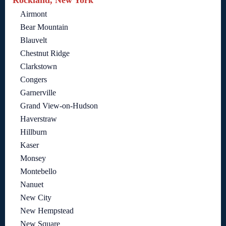
Rockland, New York
Airmont
Bear Mountain
Blauvelt
Chestnut Ridge
Clarkstown
Congers
Garnerville
Grand View-on-Hudson
Haverstraw
Hillburn
Kaser
Monsey
Montebello
Nanuet
New City
New Hempstead
New Square