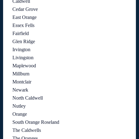
Caldwell
Cedar Grove
East Orange
Essex Fells
Fairfield
Glen Ridge
Irvington
Livingston
Maplewood
Millburn
Montclair
Newark
North Caldwell
Nutley
Orange
South Orange Roseland
The Caldwells
The Oranges