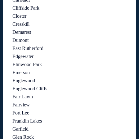
Cliffside Park
Closter
Cresskill
Demarest
Dumont
East Rutherford
Edgewater
Elmwood Park
Emerson
Englewood
Englewood Cliffs
Fair Lawn
Fairview
Fort Lee
Franklin Lakes
Garfield
Glen Rock