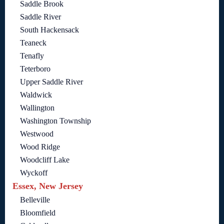
Saddle Brook
Saddle River
South Hackensack
Teaneck
Tenafly
Teterboro
Upper Saddle River
Waldwick
Wallington
Washington Township
Westwood
Wood Ridge
Woodcliff Lake
Wyckoff
Essex, New Jersey
Belleville
Bloomfield