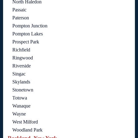
North Haledon
Passaic
Paterson
Pompton Junction
Pompton Lakes
Prospect Park
Richfield
Ringwood
Riverside
Singac
Skylands
Stonetown
Totowa
Wanaque
Wayne
West Milford
Woodland Park