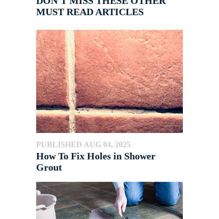
DON'T MISS THESE OTHER
MUST READ ARTICLES
PUBLISHED AUG 04, 2025
How To Fix Holes in Shower
Grout