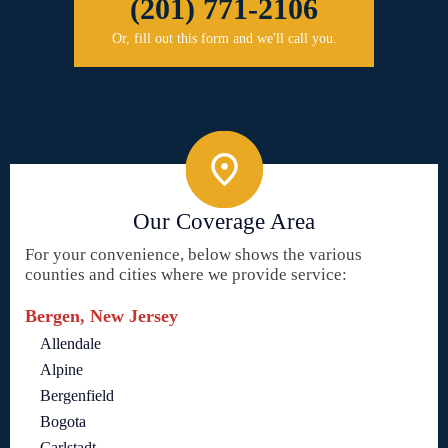
(201) 771-2106
Or, fill out this form and we'll call you.
Our Coverage Area
For your convenience, below shows the various
counties and cities where we provide service:
Bergen, New Jersey
Allendale
Alpine
Bergenfield
Bogota
Carlstadt