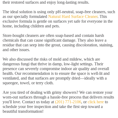
their restored surfaces and enjoy long-lasting results.
The ideal solution is using only pH-neutral, soap-free cleaners, such
as our specially formulated
Natural Hard Surface Cleaner
. This
exclusive formula is gentle on surfaces yet safe for everyone in the
home, including children and pets.
Store-bought cleaners are often soap-based and contain harsh
chemicals that can cause significant damage. They also leave a
residue that can seep into the grout, causing discoloration, staining,
and other issues.
We also discussed the risks of mold and mildew, which are
dangerous fungi that thrive in damp, low-light settings. Their
presence can severely compromise indoor air quality and overall
health. Our recommendation is to ensure the space is well-lit and
ventilated, and that surfaces are promptly dried—ideally with a
squeegee, towel, or terry cloth.
Are you tired of dealing with grimy showers? We can restore your
worn-out surfaces through a hassle-free process that delivers results
you'll love. Contact us today at
(201) 771-2106
, or
click here
to
schedule your free inspection and take the first step toward a
beautiful transformation!