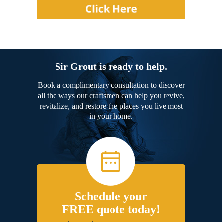
Sir Grout is ready to help.
Book a complimentary consultation to discover
all the ways our craftsmen can help you revive,
revitalize, and restore the places you live most
in your home.
Schedule your
FREE quote today!