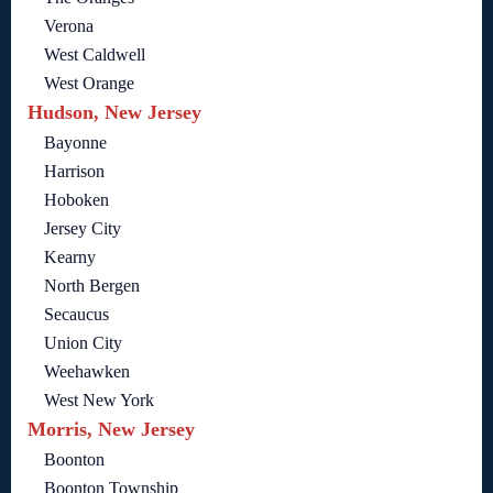
Verona
West Caldwell
West Orange
Hudson, New Jersey
Bayonne
Harrison
Hoboken
Jersey City
Kearny
North Bergen
Secaucus
Union City
Weehawken
West New York
Morris, New Jersey
Boonton
Boonton Township