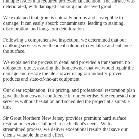
multiple issues that required professional attention. The surface was
deteriorated, with damaged caulking and decayed grout.
We explained that grout is naturally porous and susceptible to
damage. It can easily absorb contaminants, leading to staining,
discoloration, and long-term deterioration.
Following a comprehensive inspection, we determined that our
caulking services were the ideal solution to revitalize and enhance
the surface.
We explained the process in detail and provided a transparent, no-
obligation quote, assuring the homeowner that we would repair the
damage and restore the tile shower using our industry-proven
products and state-of-the-art equipment.
Our clear explanation, fair pricing, and professional restoration plan
gave the homeowner confidence in our expertise. She requested our
services without hesitation and scheduled the project at a suitable
time.
Sir Grout Northern New Jersey provides premium hard surface
restoration services tailored to each client's needs. With a
streamlined process, we deliver exceptional results that save our
clients valuable time and effort.