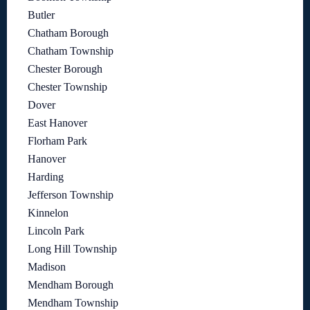
Butler
Chatham Borough
Chatham Township
Chester Borough
Chester Township
Dover
East Hanover
Florham Park
Hanover
Harding
Jefferson Township
Kinnelon
Lincoln Park
Long Hill Township
Madison
Mendham Borough
Mendham Township