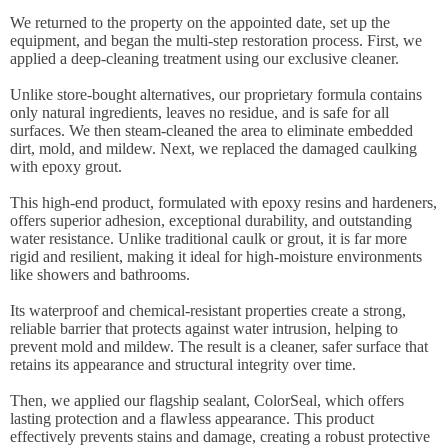
We returned to the property on the appointed date, set up the
equipment, and began the multi-step restoration process. First, we
applied a deep-cleaning treatment using our exclusive cleaner.
Unlike store-bought alternatives, our proprietary formula contains
only natural ingredients, leaves no residue, and is safe for all
surfaces. We then steam-cleaned the area to eliminate embedded
dirt, mold, and mildew. Next, we replaced the damaged caulking
with epoxy grout.
This high-end product, formulated with epoxy resins and hardeners,
offers superior adhesion, exceptional durability, and outstanding
water resistance. Unlike traditional caulk or grout, it is far more
rigid and resilient, making it ideal for high-moisture environments
like showers and bathrooms.
Its waterproof and chemical-resistant properties create a strong,
reliable barrier that protects against water intrusion, helping to
prevent mold and mildew. The result is a cleaner, safer surface that
retains its appearance and structural integrity over time.
Then, we applied our flagship sealant, ColorSeal, which offers
lasting protection and a flawless appearance. This product
effectively prevents stains and damage, creating a robust protective