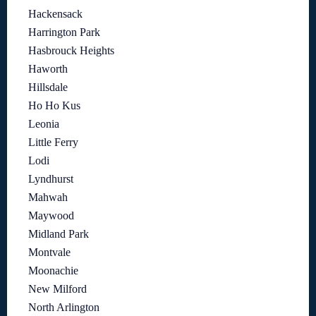
Hackensack
Harrington Park
Hasbrouck Heights
Haworth
Hillsdale
Ho Ho Kus
Leonia
Little Ferry
Lodi
Lyndhurst
Mahwah
Maywood
Midland Park
Montvale
Moonachie
New Milford
North Arlington