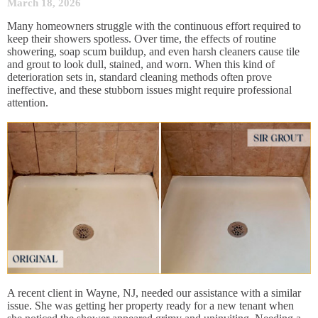
March 18, 2026
Many homeowners struggle with the continuous effort required to
keep their showers spotless. Over time, the effects of routine
showering, soap scum buildup, and even harsh cleaners cause tile
and grout to look dull, stained, and worn. When this kind of
deterioration sets in, standard cleaning methods often prove
ineffective, and these stubborn issues might require professional
attention.
A recent client in Wayne, NJ, needed our assistance with a similar
issue. She was getting her property ready for a new tenant when