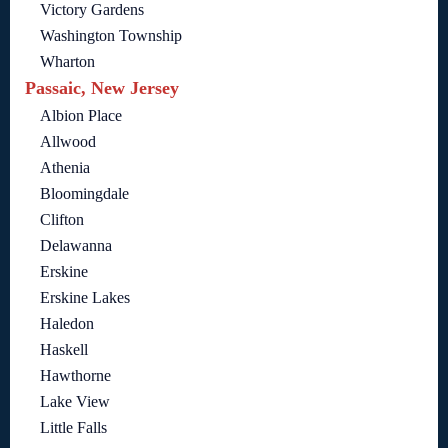
Victory Gardens
Washington Township
Wharton
Passaic, New Jersey
Albion Place
Allwood
Athenia
Bloomingdale
Clifton
Delawanna
Erskine
Erskine Lakes
Haledon
Haskell
Hawthorne
Lake View
Little Falls