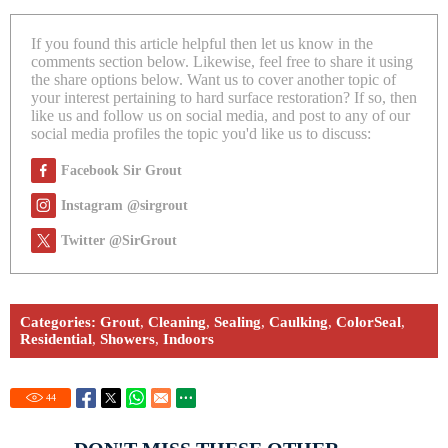
If you found this article helpful then let us know in the
comments section below. Likewise, feel free to share it using
the share options below. Want us to cover another topic of
your interest pertaining to hard surface restoration? If so, then
like us and follow us on social media, and post to any of our
social media profiles the topic you'd like us to discuss:
Facebook Sir Grout
Instagram @sirgrout
Twitter @SirGrout
Categories:
Grout
,
Cleaning
,
Sealing
,
Caulking
,
ColorSeal
,
Residential
,
Showers
,
Indoors
44