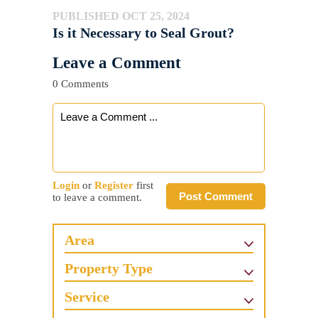
PUBLISHED OCT 25, 2024
Is it Necessary to Seal Grout?
Leave a Comment
0 Comments
Login
or
Register
first
Post Comment
to leave a comment.
Area
Property Type
Service