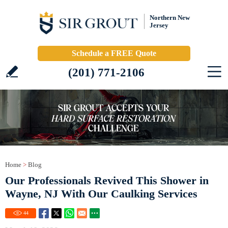
Northern New
Jersey
Schedule a FREE Quote
(201) 771-2106
Home
>
Blog
Our Professionals Revived This Shower in
Wayne, NJ With Our Caulking Services
44