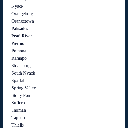
Nyack
Orangeburg
Orangetown
Palisades
Pearl River
Piermont
Pomona
Ramapo
Sloatsburg
South Nyack
Sparkill
Spring Valley
Stony Point
Suffern
Tallman
Tappan
Thiells