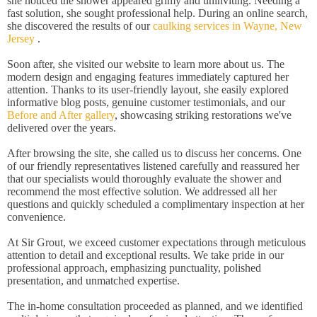
she noticed the shower appeared grimy and uninviting. Needing a
fast solution, she sought professional help. During an online search,
she discovered the results of our
caulking services in Wayne, New
Jersey
.
Soon after, she visited our website to learn more about us. The
modern design and engaging features immediately captured her
attention. Thanks to its user-friendly layout, she easily explored
informative blog posts, genuine customer testimonials, and our
Before and After gallery
, showcasing striking restorations we've
delivered over the years.
After browsing the site, she called us to discuss her concerns. One
of our friendly representatives listened carefully and reassured her
that our specialists would thoroughly evaluate the shower and
recommend the most effective solution. We addressed all her
questions and quickly scheduled a complimentary inspection at her
convenience.
At Sir Grout, we exceed customer expectations through meticulous
attention to detail and exceptional results. We take pride in our
professional approach, emphasizing punctuality, polished
presentation, and unmatched expertise.
The in-home consultation proceeded as planned, and we identified