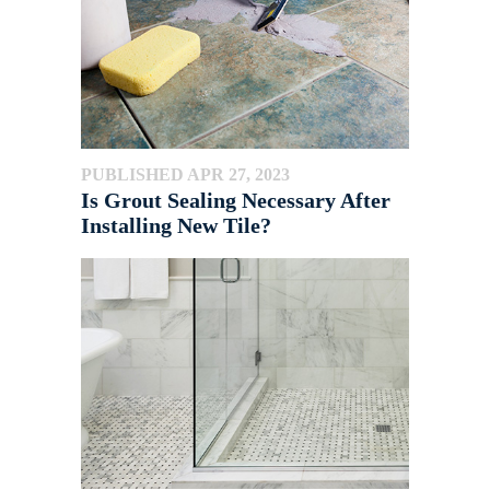
PUBLISHED APR 27, 2023
Is Grout Sealing Necessary After
Installing New Tile?