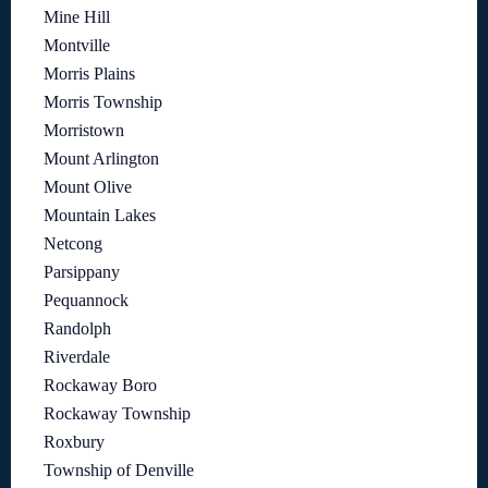
Mine Hill
Montville
Morris Plains
Morris Township
Morristown
Mount Arlington
Mount Olive
Mountain Lakes
Netcong
Parsippany
Pequannock
Randolph
Riverdale
Rockaway Boro
Rockaway Township
Roxbury
Township of Denville