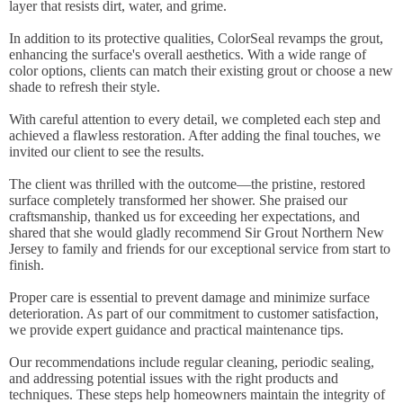
layer that resists dirt, water, and grime.
In addition to its protective qualities, ColorSeal revamps the grout,
enhancing the surface's overall aesthetics. With a wide range of
color options, clients can match their existing grout or choose a new
shade to refresh their style.
With careful attention to every detail, we completed each step and
achieved a flawless restoration. After adding the final touches, we
invited our client to see the results.
The client was thrilled with the outcome—the pristine, restored
surface completely transformed her shower. She praised our
craftsmanship, thanked us for exceeding her expectations, and
shared that she would gladly recommend Sir Grout Northern New
Jersey to family and friends for our exceptional service from start to
finish.
Proper care is essential to prevent damage and minimize surface
deterioration. As part of our commitment to customer satisfaction,
we provide expert guidance and practical maintenance tips.
Our recommendations include regular cleaning, periodic sealing,
and addressing potential issues with the right products and
techniques. These steps help homeowners maintain the integrity of