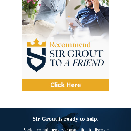
Sir Grout is ready to help.
Book a complimentary consultation to discover