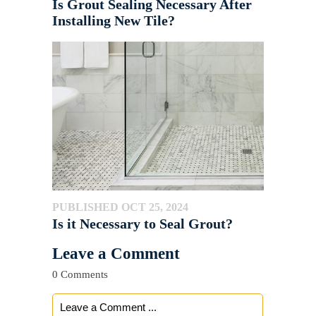
Is Grout Sealing Necessary After
Installing New Tile?
PUBLISHED OCT 25, 2024
Is it Necessary to Seal Grout?
Leave a Comment
0 Comments