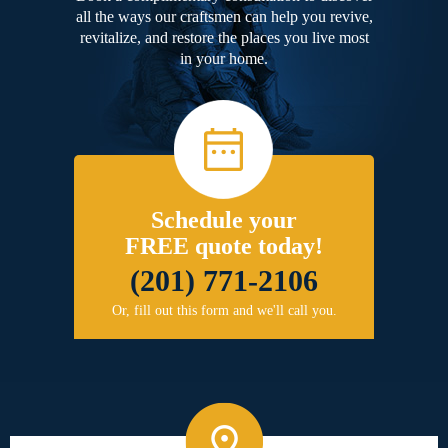
all the ways our craftsmen can help you revive,
revitalize, and restore the places you live most
in your home.
Schedule your
FREE quote today!
(201) 771-2106
Or, fill out this form and we'll call you.