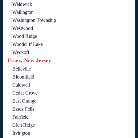
Waldwick
Wallington
Washington Township
Westwood
Wood Ridge
Woodcliff Lake
Wyckoff
Essex, New Jersey
Belleville
Bloomfield
Caldwell
Cedar Grove
East Orange
Essex Fells
Fairfield
Glen Ridge
Irvington