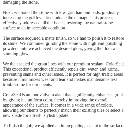
damaging the stone.
Next, we honed the stone with low-grit diamond pads, gradually
increasing the grit level to eliminate the damage. This process
effectively addressed all the issues, restoring the natural stone
surface to an impeccable condition.
The surface acquired a matte finish, so we had to polish it to restore
its shine. We continued grinding the stone with high-end polishing
powders until we achieved the desired gloss, giving the floor a
stunning glow.
We then sealed the grout lines with our premium sealant, ColorSeal.
This exceptional product efficiently repels dirt, water, and grime,
preventing stains and other issues. It is perfect for high-traffic areas
because it minimizes wear and tear and makes maintenance less
troublesome for our clients.
ColorSeal is an innovative sealant that significantly enhances grout
by giving it a uniform color, thereby improving the overall
appearance of the surface. It comes in a wide range of colors,
allowing our clients to perfectly match their existing tiles or select a
new shade for a fresh, stylish update.
To finish the job, we applied an impregnating sealant to the surface.