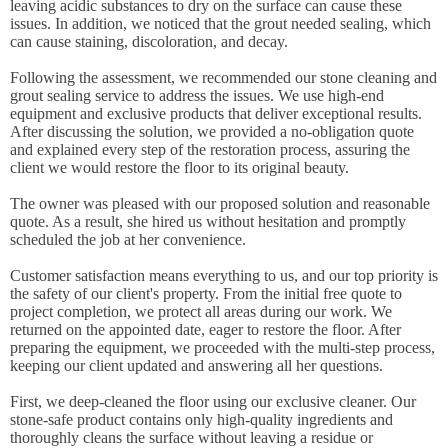
leaving acidic substances to dry on the surface can cause these
issues. In addition, we noticed that the grout needed sealing, which
can cause staining, discoloration, and decay.
Following the assessment, we recommended our stone cleaning and
grout sealing service to address the issues. We use high-end
equipment and exclusive products that deliver exceptional results.
After discussing the solution, we provided a no-obligation quote
and explained every step of the restoration process, assuring the
client we would restore the floor to its original beauty.
The owner was pleased with our proposed solution and reasonable
quote. As a result, she hired us without hesitation and promptly
scheduled the job at her convenience.
Customer satisfaction means everything to us, and our top priority is
the safety of our client's property. From the initial free quote to
project completion, we protect all areas during our work. We
returned on the appointed date, eager to restore the floor. After
preparing the equipment, we proceeded with the multi-step process,
keeping our client updated and answering all her questions.
First, we deep-cleaned the floor using our exclusive cleaner. Our
stone-safe product contains only high-quality ingredients and
thoroughly cleans the surface without leaving a residue or