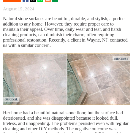
August 15, 2024
Natural stone surfaces are beautiful, durable, and stylish, a perfect
addition to any home. However, they require proper care to
maintain their appeal. Over time, daily wear and tear, and harsh
cleaning products, can diminish their charm, often requiring
professional restoration. Recently, a client in Wayne, NJ, contacted
us with a similar concern.
Her home had a beautiful natural stone floor, but the surface had
deteriorated, and she was disappointed because it looked dull,
lifeless, and unappealing. The problems persisted even with regular
cleaning and other DIY methods. The negative outcome was