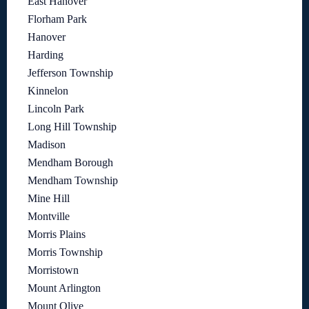
East Hanover
Florham Park
Hanover
Harding
Jefferson Township
Kinnelon
Lincoln Park
Long Hill Township
Madison
Mendham Borough
Mendham Township
Mine Hill
Montville
Morris Plains
Morris Township
Morristown
Mount Arlington
Mount Olive