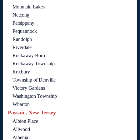
Mountain Lakes
Netcong
Parsippany
Pequannock
Randolph
Riverdale
Rockaway Boro
Rockaway Township
Roxbury
Township of Denville
Victory Gardens
Washington Township
Wharton
Passaic, New Jersey
Albion Place
Allwood
Athenia