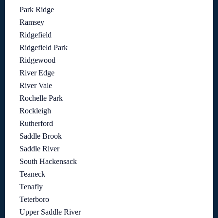
Park Ridge
Ramsey
Ridgefield
Ridgefield Park
Ridgewood
River Edge
River Vale
Rochelle Park
Rockleigh
Rutherford
Saddle Brook
Saddle River
South Hackensack
Teaneck
Tenafly
Teterboro
Upper Saddle River