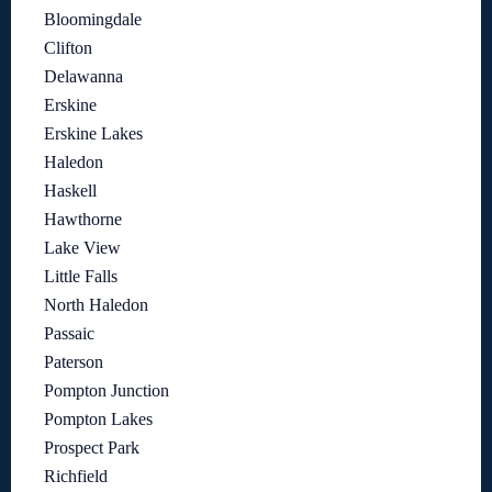
Bloomingdale
Clifton
Delawanna
Erskine
Erskine Lakes
Haledon
Haskell
Hawthorne
Lake View
Little Falls
North Haledon
Passaic
Paterson
Pompton Junction
Pompton Lakes
Prospect Park
Richfield