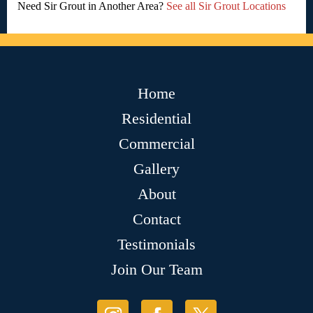
Need Sir Grout in Another Area?
See all Sir Grout Locations
Home
Residential
Commercial
Gallery
About
Contact
Testimonials
Join Our Team