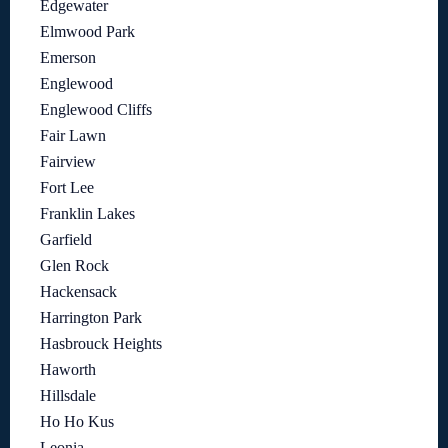
Edgewater
Elmwood Park
Emerson
Englewood
Englewood Cliffs
Fair Lawn
Fairview
Fort Lee
Franklin Lakes
Garfield
Glen Rock
Hackensack
Harrington Park
Hasbrouck Heights
Haworth
Hillsdale
Ho Ho Kus
Leonia