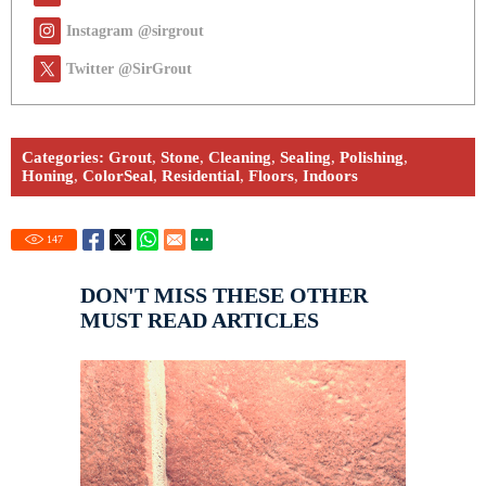
Instagram @sirgrout
Twitter @SirGrout
Categories:
Grout
,
Stone
,
Cleaning
,
Sealing
,
Polishing
,
Honing
,
ColorSeal
,
Residential
,
Floors
,
Indoors
147
DON'T MISS THESE OTHER
MUST READ ARTICLES