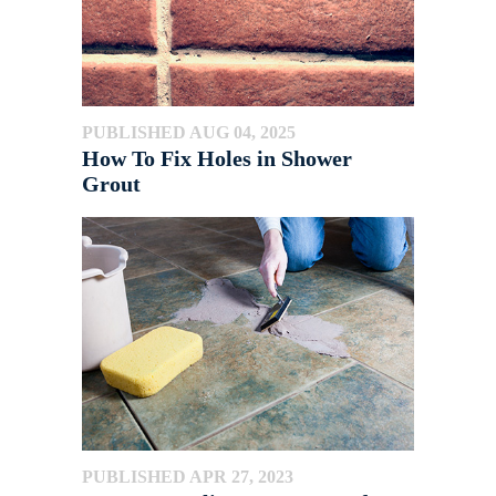
PUBLISHED AUG 04, 2025
How To Fix Holes in Shower
Grout
PUBLISHED APR 27, 2023