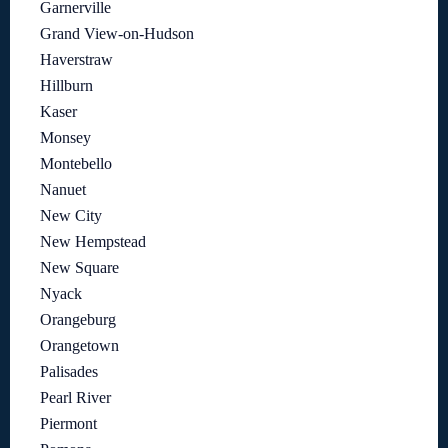
Garnerville
Grand View-on-Hudson
Haverstraw
Hillburn
Kaser
Monsey
Montebello
Nanuet
New City
New Hempstead
New Square
Nyack
Orangeburg
Orangetown
Palisades
Pearl River
Piermont