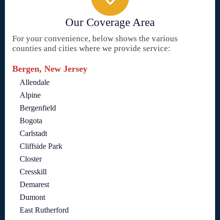
Our Coverage Area
For your convenience, below shows the various
counties and cities where we provide service:
Bergen, New Jersey
Allendale
Alpine
Bergenfield
Bogota
Carlstadt
Cliffside Park
Closter
Cresskill
Demarest
Dumont
East Rutherford