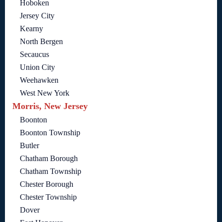
Hoboken
Jersey City
Kearny
North Bergen
Secaucus
Union City
Weehawken
West New York
Morris, New Jersey
Boonton
Boonton Township
Butler
Chatham Borough
Chatham Township
Chester Borough
Chester Township
Dover