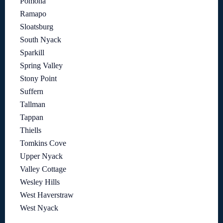
Pomona
Ramapo
Sloatsburg
South Nyack
Sparkill
Spring Valley
Stony Point
Suffern
Tallman
Tappan
Thiells
Tomkins Cove
Upper Nyack
Valley Cottage
Wesley Hills
West Haverstraw
West Nyack