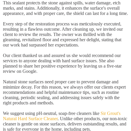
This sealant protects the stone against spills, water damage, etch
marks, and stains. Additionally, it enhances the surface's overall
appearance, and with proper care, the shield can last for a long time.
Every step of the restoration process was meticulously executed,
resulting in a flawless outcome. After cleaning up, we invited our
client to review the results. The owner was thrilled with the
gleaming, revitalized floor and expressed her delight, stating that
our work had surpassed her expectations.
Our client thanked us and assured us she would recommend our
services to anyone dealing with hard surface issues. She also
planned to share her positive experience by leaving us a five-star
review on Google.
Natural stone surfaces need proper care to prevent damage and
minimize decay. For this reason, we always offer our clients expert
recommendations and helpful maintenance tips, such as routine
cleaning, periodic sealing, and addressing issues safely with the
right products and methods.
We suggest using pH-neutral, soap-free cleaners like
Sir Grout's
Natural Hard Surface Cleaner
. Unlike other products, our non-toxic
cleaner is gentle on stone surfaces, delivers outstanding results, and
is safe for everyone in the home, including pets.