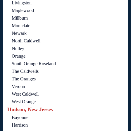
Livingston
Maplewood
Millburn
Montclair
Newark
North Caldwell
Nutley
Orange
South Orange Roseland
The Caldwells
The Oranges
Verona
West Caldwell
West Orange
Hudson, New Jersey
Bayonne
Harrison