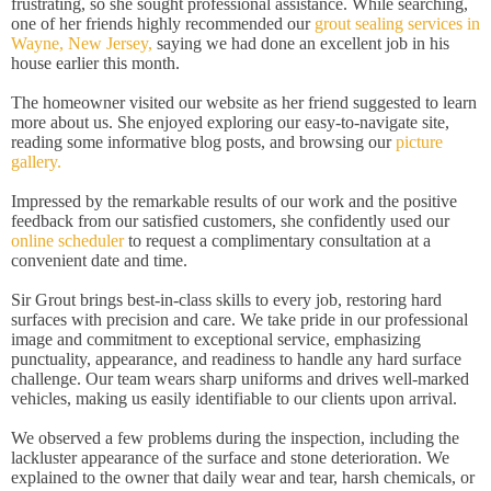
frustrating, so she sought professional assistance. While searching,
one of her friends highly recommended our
grout sealing services in
Wayne, New Jersey,
saying we had done an excellent job in his
house earlier this month.
The homeowner visited our website as her friend suggested to learn
more about us. She enjoyed exploring our easy-to-navigate site,
reading some informative blog posts, and browsing our
picture
gallery.
Impressed by the remarkable results of our work and the positive
feedback from our satisfied customers, she confidently used our
online scheduler
to request a complimentary consultation at a
convenient date and time.
Sir Grout brings best-in-class skills to every job, restoring hard
surfaces with precision and care. We take pride in our professional
image and commitment to exceptional service, emphasizing
punctuality, appearance, and readiness to handle any hard surface
challenge. Our team wears sharp uniforms and drives well-marked
vehicles, making us easily identifiable to our clients upon arrival.
We observed a few problems during the inspection, including the
lackluster appearance of the surface and stone deterioration. We
explained to the owner that daily wear and tear, harsh chemicals, or