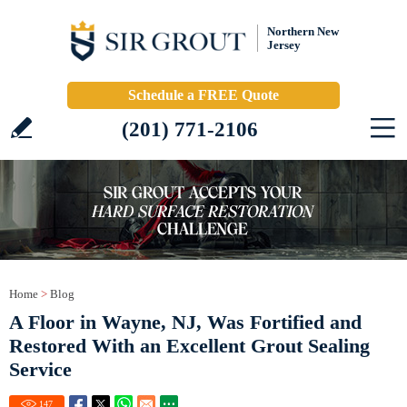
Northern New
Jersey
Schedule a FREE Quote
(201) 771-2106
Home
>
Blog
A Floor in Wayne, NJ, Was Fortified and
Restored With an Excellent Grout Sealing
Service
147