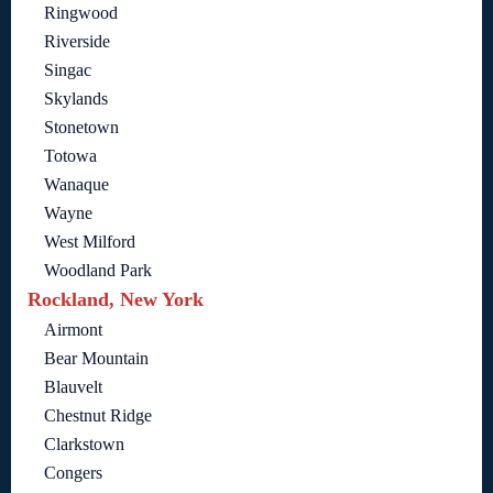
Ringwood
Riverside
Singac
Skylands
Stonetown
Totowa
Wanaque
Wayne
West Milford
Woodland Park
Rockland, New York
Airmont
Bear Mountain
Blauvelt
Chestnut Ridge
Clarkstown
Congers