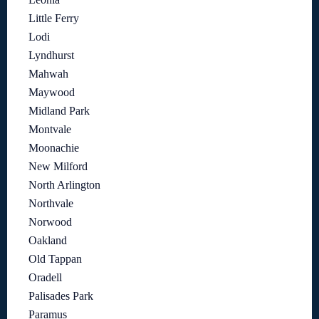
Little Ferry
Lodi
Lyndhurst
Mahwah
Maywood
Midland Park
Montvale
Moonachie
New Milford
North Arlington
Northvale
Norwood
Oakland
Old Tappan
Oradell
Palisades Park
Paramus