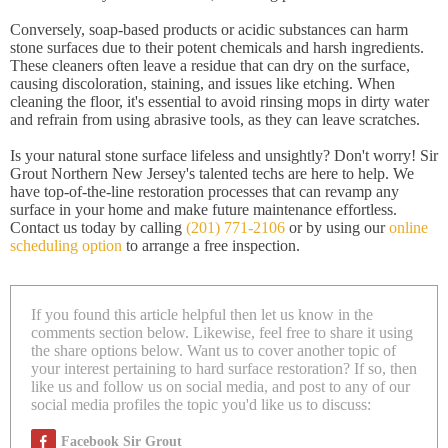
Conversely, soap-based products or acidic substances can harm
stone surfaces due to their potent chemicals and harsh ingredients.
These cleaners often leave a residue that can dry on the surface,
causing discoloration, staining, and issues like etching. When
cleaning the floor, it's essential to avoid rinsing mops in dirty water
and refrain from using abrasive tools, as they can leave scratches.
Is your natural stone surface lifeless and unsightly? Don't worry! Sir
Grout Northern New Jersey's talented techs are here to help. We
have top-of-the-line restoration processes that can revamp any
surface in your home and make future maintenance effortless.
Contact us today by calling
(201) 771-2106
or by using our
online
scheduling option
to arrange a free inspection.
If you found this article helpful then let us know in the
comments section below. Likewise, feel free to share it using
the share options below. Want us to cover another topic of
your interest pertaining to hard surface restoration? If so, then
like us and follow us on social media, and post to any of our
social media profiles the topic you'd like us to discuss:
Facebook Sir Grout