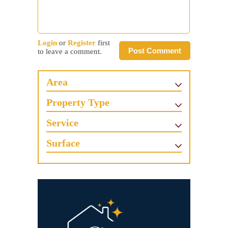
Login
or
Register
first
Post Comment
to leave a comment.
Area
Property Type
Service
Surface