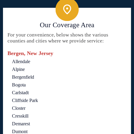
Our Coverage Area
For your convenience, below shows the various
counties and cities where we provide service:
Bergen, New Jersey
Allendale
Alpine
Bergenfield
Bogota
Carlstadt
Cliffside Park
Closter
Cresskill
Demarest
Dumont