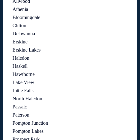
Allwood
Athenia
Bloomingdale
Clifton
Delawanna
Erskine
Erskine Lakes
Haledon
Haskell
Hawthorne
Lake View
Little Falls
North Haledon
Passaic
Paterson
Pompton Junction
Pompton Lakes
Prospect Park