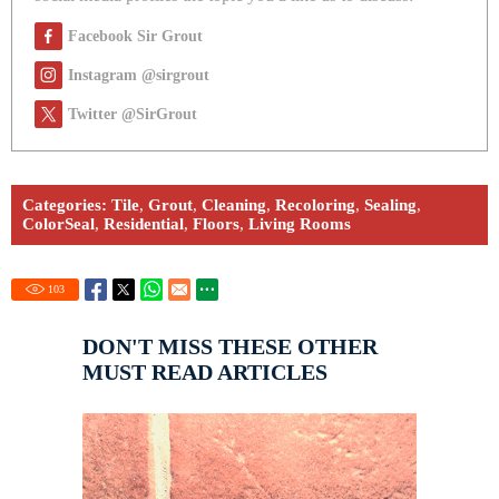
Facebook Sir Grout
Instagram @sirgrout
Twitter @SirGrout
Categories:
Tile
,
Grout
,
Cleaning
,
Recoloring
,
Sealing
,
ColorSeal
,
Residential
,
Floors
,
Living Rooms
103
DON'T MISS THESE OTHER
MUST READ ARTICLES