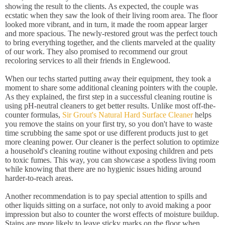
showing the result to the clients. As expected, the couple was
ecstatic when they saw the look of their living room area. The floor
looked more vibrant, and in turn, it made the room appear larger
and more spacious. The newly-restored grout was the perfect touch
to bring everything together, and the clients marveled at the quality
of our work. They also promised to recommend our grout
recoloring services to all their friends in Englewood.
When our techs started putting away their equipment, they took a
moment to share some additional cleaning pointers with the couple.
As they explained, the first step in a successful cleaning routine is
using pH-neutral cleaners to get better results. Unlike most off-the-
counter formulas,
Sir Grout's Natural Hard Surface Cleaner
helps
you remove the stains on your first try, so you don't have to waste
time scrubbing the same spot or use different products just to get
more cleaning power. Our cleaner is the perfect solution to optimize
a household's cleaning routine without exposing children and pets
to toxic fumes. This way, you can showcase a spotless living room
while knowing that there are no hygienic issues hiding around
harder-to-reach areas.
Another recommendation is to pay special attention to spills and
other liquids sitting on a surface, not only to avoid making a poor
impression but also to counter the worst effects of moisture buildup.
Stains are more likely to leave sticky marks on the floor when