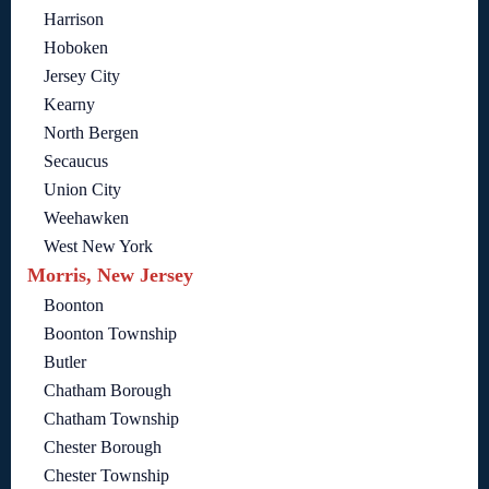
Harrison
Hoboken
Jersey City
Kearny
North Bergen
Secaucus
Union City
Weehawken
West New York
Morris, New Jersey
Boonton
Boonton Township
Butler
Chatham Borough
Chatham Township
Chester Borough
Chester Township