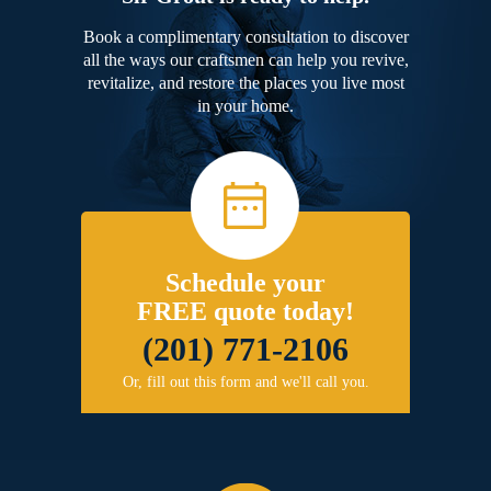
Book a complimentary consultation to discover
all the ways our craftsmen can help you revive,
revitalize, and restore the places you live most
in your home.
Schedule your
FREE quote today!
(201) 771-2106
Or, fill out this form and we'll call you.