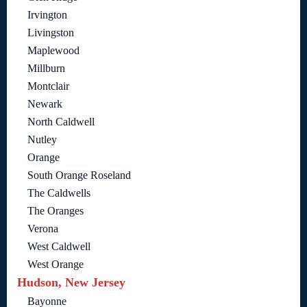
Irvington
Livingston
Maplewood
Millburn
Montclair
Newark
North Caldwell
Nutley
Orange
South Orange Roseland
The Caldwells
The Oranges
Verona
West Caldwell
West Orange
Hudson, New Jersey
Bayonne