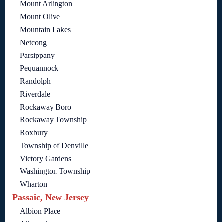
Mount Arlington
Mount Olive
Mountain Lakes
Netcong
Parsippany
Pequannock
Randolph
Riverdale
Rockaway Boro
Rockaway Township
Roxbury
Township of Denville
Victory Gardens
Washington Township
Wharton
Passaic, New Jersey
Albion Place