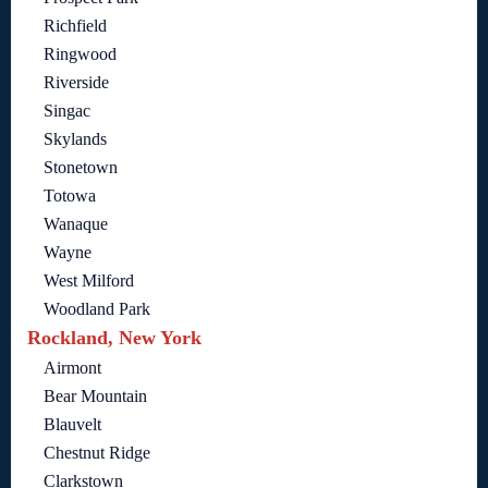
Richfield
Ringwood
Riverside
Singac
Skylands
Stonetown
Totowa
Wanaque
Wayne
West Milford
Woodland Park
Rockland, New York
Airmont
Bear Mountain
Blauvelt
Chestnut Ridge
Clarkstown