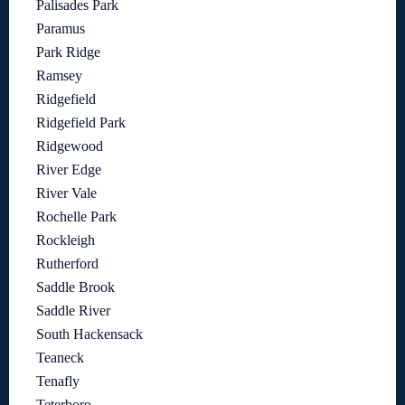
Palisades Park
Paramus
Park Ridge
Ramsey
Ridgefield
Ridgefield Park
Ridgewood
River Edge
River Vale
Rochelle Park
Rockleigh
Rutherford
Saddle Brook
Saddle River
South Hackensack
Teaneck
Tenafly
Teterboro