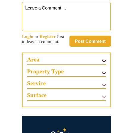
Login
or
Register
first
Post Comment
to leave a comment.
Area
Property Type
Service
Surface