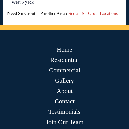
West Nyack
Need Sir Grout in Another Area?
See all Sir Grout Locations
Home
Residential
Commercial
Gallery
About
Contact
Testimonials
Join Our Team