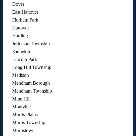
Dover
East Hanover
Florham Park
Hanover
Harding
Jefferson Township
Kinnelon
Lincoln Park
Long Hill Township
Madison
Mendham Borough
Mendham Township
Mine Hill
Montville
Morris Plains
Morris Township
Morristown