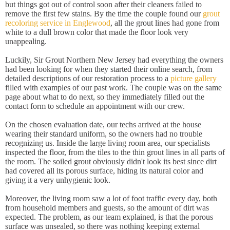
but things got out of control soon after their cleaners failed to
remove the first few stains. By the time the couple found our
grout
recoloring service in Englewood
, all the grout lines had gone from
white to a dull brown color that made the floor look very
unappealing.
Luckily, Sir Grout Northern New Jersey had everything the owners
had been looking for when they started their online search, from
detailed descriptions of our restoration process to a
picture gallery
filled with examples of our past work. The couple was on the same
page about what to do next, so they immediately filled out the
contact form to schedule an appointment with our crew.
On the chosen evaluation date, our techs arrived at the house
wearing their standard uniform, so the owners had no trouble
recognizing us. Inside the large living room area, our specialists
inspected the floor, from the tiles to the thin grout lines in all parts of
the room. The soiled grout obviously didn't look its best since dirt
had covered all its porous surface, hiding its natural color and
giving it a very unhygienic look.
Moreover, the living room saw a lot of foot traffic every day, both
from household members and guests, so the amount of dirt was
expected. The problem, as our team explained, is that the porous
surface was unsealed, so there was nothing keeping external