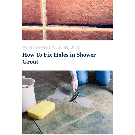
PUBLISHED AUG 04, 2025
How To Fix Holes in Shower
Grout