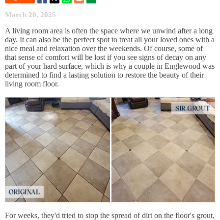
March 20, 2025
A living room area is often the space where we unwind after a long
day. It can also be the perfect spot to treat all your loved ones with a
nice meal and relaxation over the weekends. Of course, some of
that sense of comfort will be lost if you see signs of decay on any
part of your hard surface, which is why a couple in Englewood was
determined to find a lasting solution to restore the beauty of their
living room floor.
For weeks, they'd tried to stop the spread of dirt on the floor's grout,