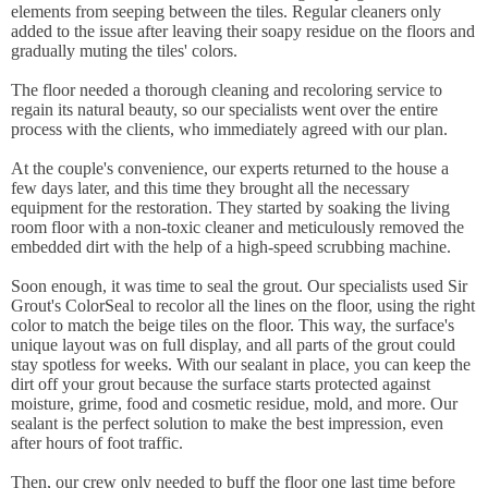
elements from seeping between the tiles. Regular cleaners only
added to the issue after leaving their soapy residue on the floors and
gradually muting the tiles' colors.
The floor needed a thorough cleaning and recoloring service to
regain its natural beauty, so our specialists went over the entire
process with the clients, who immediately agreed with our plan.
At the couple's convenience, our experts returned to the house a
few days later, and this time they brought all the necessary
equipment for the restoration. They started by soaking the living
room floor with a non-toxic cleaner and meticulously removed the
embedded dirt with the help of a high-speed scrubbing machine.
Soon enough, it was time to seal the grout. Our specialists used Sir
Grout's ColorSeal to recolor all the lines on the floor, using the right
color to match the beige tiles on the floor. This way, the surface's
unique layout was on full display, and all parts of the grout could
stay spotless for weeks. With our sealant in place, you can keep the
dirt off your grout because the surface starts protected against
moisture, grime, food and cosmetic residue, mold, and more. Our
sealant is the perfect solution to make the best impression, even
after hours of foot traffic.
Then, our crew only needed to buff the floor one last time before