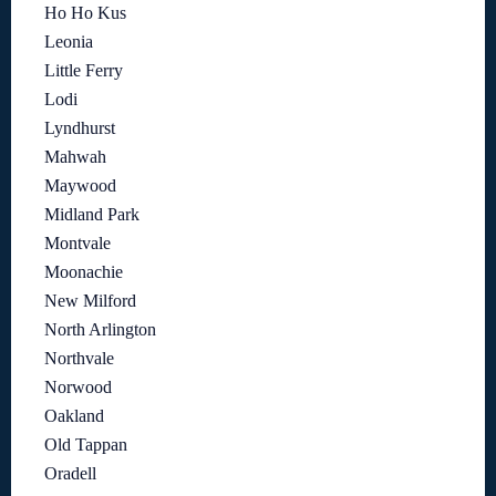
Ho Ho Kus
Leonia
Little Ferry
Lodi
Lyndhurst
Mahwah
Maywood
Midland Park
Montvale
Moonachie
New Milford
North Arlington
Northvale
Norwood
Oakland
Old Tappan
Oradell