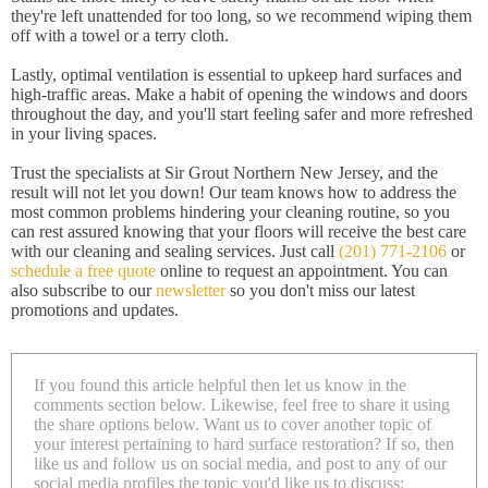
they're left unattended for too long, so we recommend wiping them
off with a towel or a terry cloth.
Lastly, optimal ventilation is essential to upkeep hard surfaces and
high-traffic areas. Make a habit of opening the windows and doors
throughout the day, and you'll start feeling safer and more refreshed
in your living spaces.
Trust the specialists at Sir Grout Northern New Jersey, and the
result will not let you down! Our team knows how to address the
most common problems hindering your cleaning routine, so you
can rest assured knowing that your floors will receive the best care
with our cleaning and sealing services. Just call
(201) 771-2106
or
schedule a free quote
online to request an appointment. You can
also subscribe to our
newsletter
so you don't miss our latest
promotions and updates.
If you found this article helpful then let us know in the
comments section below. Likewise, feel free to share it using
the share options below. Want us to cover another topic of
your interest pertaining to hard surface restoration? If so, then
like us and follow us on social media, and post to any of our
social media profiles the topic you'd like us to discuss: