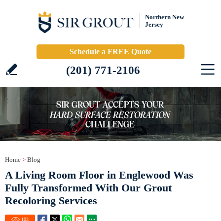
Northern New
Jersey
Schedule a FREE Quote
(201) 771-2106
Home
>
Blog
A Living Room Floor in Englewood Was
Fully Transformed With Our Grout
Recoloring Services
103