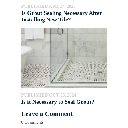
PUBLISHED APR 27, 2023
Is Grout Sealing Necessary After
Installing New Tile?
PUBLISHED OCT 25, 2024
Is it Necessary to Seal Grout?
Leave a Comment
0 Comments