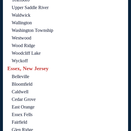
Upper Saddle River
Waldwick
Wallington
Washington Township
Westwood
Wood Ridge
Woodcliff Lake
Wyckoff
Essex, New Jersey
Belleville
Bloomfield
Caldwell
Cedar Grove
East Orange
Essex Fells
Fairfield
Glen Ridge