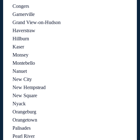
Congers
Garnerville
Grand View-on-Hudson
Haverstraw
Hillburn
Kaser
Monsey
Montebello
Nanuet
New City
New Hempstead
New Square
Nyack
Orangeburg
Orangetown
Palisades
Pearl River