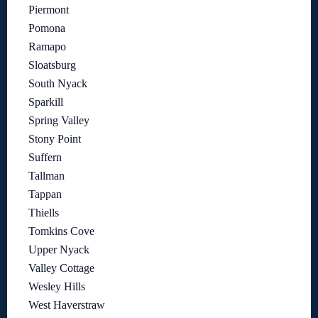
Piermont
Pomona
Ramapo
Sloatsburg
South Nyack
Sparkill
Spring Valley
Stony Point
Suffern
Tallman
Tappan
Thiells
Tomkins Cove
Upper Nyack
Valley Cottage
Wesley Hills
West Haverstraw