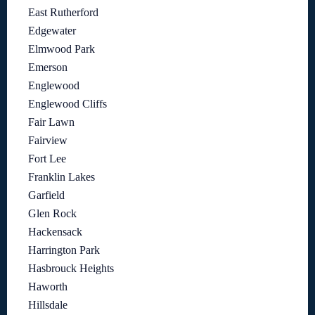
East Rutherford
Edgewater
Elmwood Park
Emerson
Englewood
Englewood Cliffs
Fair Lawn
Fairview
Fort Lee
Franklin Lakes
Garfield
Glen Rock
Hackensack
Harrington Park
Hasbrouck Heights
Haworth
Hillsdale