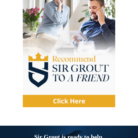
Sir Grout is ready to help.