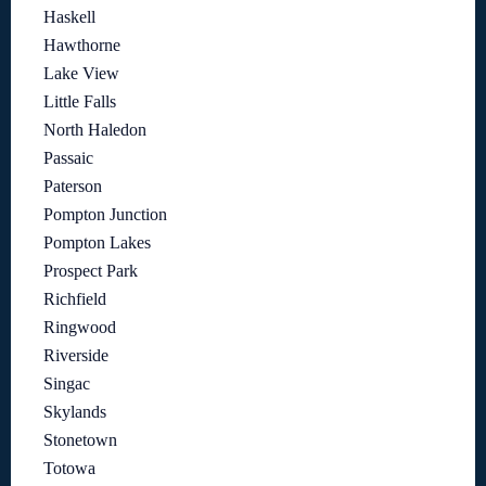
Haskell
Hawthorne
Lake View
Little Falls
North Haledon
Passaic
Paterson
Pompton Junction
Pompton Lakes
Prospect Park
Richfield
Ringwood
Riverside
Singac
Skylands
Stonetown
Totowa