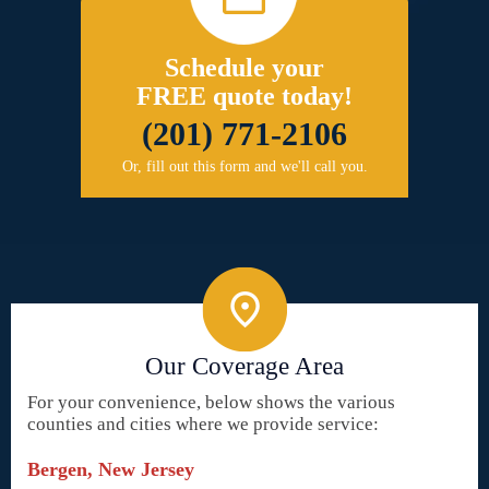
Schedule your
FREE quote today!
(201) 771-2106
Or, fill out this form and we'll call you.
Our Coverage Area
For your convenience, below shows the various
counties and cities where we provide service:
Bergen, New Jersey