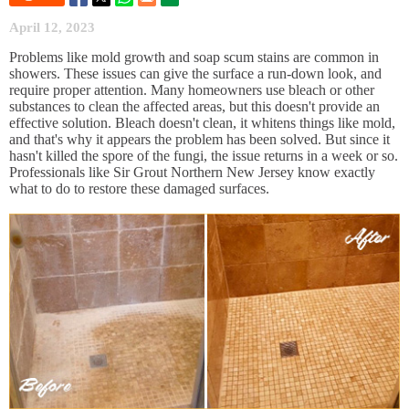
April 12, 2023
Problems like mold growth and soap scum stains are common in
showers. These issues can give the surface a run-down look, and
require proper attention. Many homeowners use bleach or other
substances to clean the affected areas, but this doesn't provide an
effective solution. Bleach doesn't clean, it whitens things like mold,
and that's why it appears the problem has been solved. But since it
hasn't killed the spore of the fungi, the issue returns in a week or so.
Professionals like Sir Grout Northern New Jersey know exactly
what to do to restore these damaged surfaces.