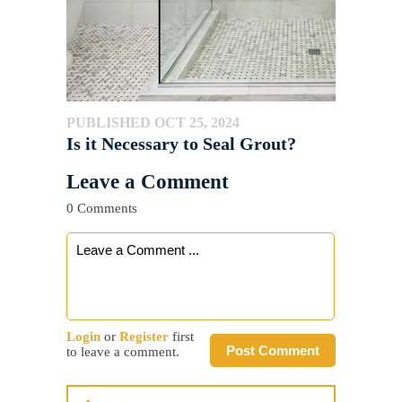
PUBLISHED OCT 25, 2024
Is it Necessary to Seal Grout?
Leave a Comment
0 Comments
Login
or
Register
first
Post Comment
to leave a comment.