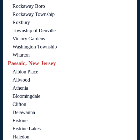
Rockaway Boro
Rockaway Township
Roxbury
Township of Denville
Victory Gardens
Washington Township
Wharton
Passaic, New Jersey
Albion Place
Allwood
Athenia
Bloomingdale
Clifton
Delawanna
Erskine
Erskine Lakes
Haledon