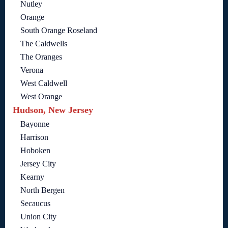
Nutley
Orange
South Orange Roseland
The Caldwells
The Oranges
Verona
West Caldwell
West Orange
Hudson, New Jersey
Bayonne
Harrison
Hoboken
Jersey City
Kearny
North Bergen
Secaucus
Union City