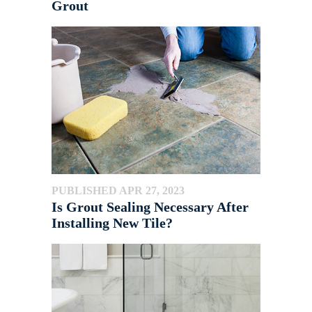
Grout
PUBLISHED APR 27, 2023
Is Grout Sealing Necessary After
Installing New Tile?