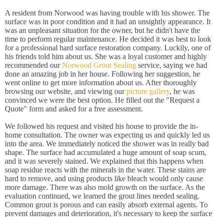
A resident from Norwood was having trouble with his shower. The
surface was in poor condition and it had an unsightly appearance. It
was an unpleasant situation for the owner, but he didn't have the
time to perform regular maintenance. He decided it was best to look
for a professional hard surface restoration company. Luckily, one of
his friends told him about us. She was a loyal customer and highly
recommended our
Norwood Grout Sealing
service, saying we had
done an amazing job in her house. Following her suggestion, he
went online to get more information about us. After thoroughly
browsing our website, and viewing our
picture gallery
, he was
convinced we were the best option. He filled out the "Request a
Quote" form and asked for a free assessment.
We followed his request and visited his house to provide the in-
home consultation. The owner was expecting us and quickly led us
into the area. We immediately noticed the shower was in really bad
shape. The surface had accumulated a huge amount of soap scum,
and it was severely stained. We explained that this happens when
soap residue reacts with the minerals in the water. These stains are
hard to remove, and using products like bleach would only cause
more damage. There was also mold growth on the surface. As the
evaluation continued, we learned the grout lines needed sealing.
Common grout is porous and can easily absorb external agents. To
prevent damages and deterioration, it's necessary to keep the surface