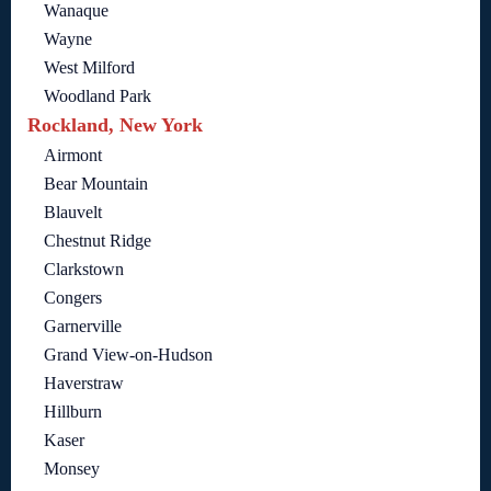
Wanaque
Wayne
West Milford
Woodland Park
Rockland, New York
Airmont
Bear Mountain
Blauvelt
Chestnut Ridge
Clarkstown
Congers
Garnerville
Grand View-on-Hudson
Haverstraw
Hillburn
Kaser
Monsey