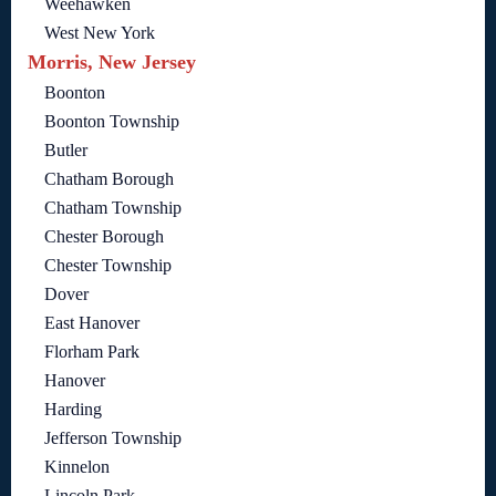
Weehawken
West New York
Morris, New Jersey
Boonton
Boonton Township
Butler
Chatham Borough
Chatham Township
Chester Borough
Chester Township
Dover
East Hanover
Florham Park
Hanover
Harding
Jefferson Township
Kinnelon
Lincoln Park