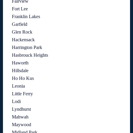
Fairview
Fort Lee
Franklin Lakes
Garfield
Glen Rock
Hackensack
Harrington Park
Hasbrouck Heights
Haworth
Hillsdale
Ho Ho Kus
Leonia
Little Ferry
Lodi
Lyndhurst
Mahwah
Maywood
Midland Park