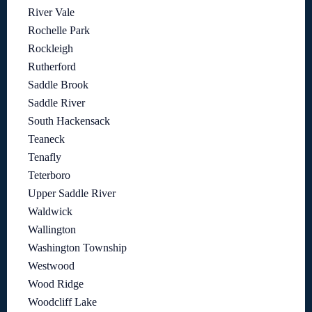
River Vale
Rochelle Park
Rockleigh
Rutherford
Saddle Brook
Saddle River
South Hackensack
Teaneck
Tenafly
Teterboro
Upper Saddle River
Waldwick
Wallington
Washington Township
Westwood
Wood Ridge
Woodcliff Lake