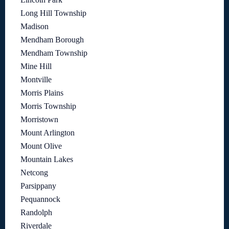
Long Hill Township
Madison
Mendham Borough
Mendham Township
Mine Hill
Montville
Morris Plains
Morris Township
Morristown
Mount Arlington
Mount Olive
Mountain Lakes
Netcong
Parsippany
Pequannock
Randolph
Riverdale