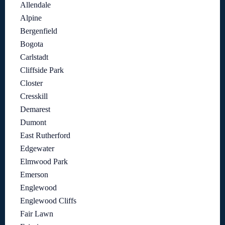
Allendale
Alpine
Bergenfield
Bogota
Carlstadt
Cliffside Park
Closter
Cresskill
Demarest
Dumont
East Rutherford
Edgewater
Elmwood Park
Emerson
Englewood
Englewood Cliffs
Fair Lawn