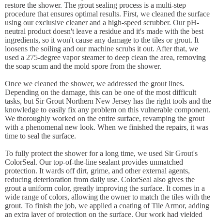
restore the shower. The grout sealing process is a multi-step
procedure that ensures optimal results. First, we cleaned the surface
using our exclusive cleaner and a high-speed scrubber. Our pH-
neutral product doesn't leave a residue and it's made with the best
ingredients, so it won't cause any damage to the tiles or grout. It
loosens the soiling and our machine scrubs it out. After that, we
used a 275-degree vapor steamer to deep clean the area, removing
the soap scum and the mold spore from the shower.
Once we cleaned the shower, we addressed the grout lines.
Depending on the damage, this can be one of the most difficult
tasks, but Sir Grout Northern New Jersey has the right tools and the
knowledge to easily fix any problem on this vulnerable component.
We thoroughly worked on the entire surface, revamping the grout
with a phenomenal new look. When we finished the repairs, it was
time to seal the surface.
To fully protect the shower for a long time, we used Sir Grout's
ColorSeal. Our top-of-the-line sealant provides unmatched
protection. It wards off dirt, grime, and other external agents,
reducing deterioration from daily use. ColorSeal also gives the
grout a uniform color, greatly improving the surface. It comes in a
wide range of colors, allowing the owner to match the tiles with the
grout. To finish the job, we applied a coating of Tile Armor, adding
an extra layer of protection on the surface. Our work had yielded