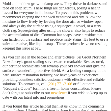
Mold and mildew grow in damp areas. They thrive in darkness and
feed on soap scum. These fungi are dangerous, posing a health
hazard for everyone in the house. To prevent this problem, we
recommend keeping the area well ventilated and dry. Allow the
moisture to flow freely by leaving the door ajar or window open,
and always dry the surface using a squeegee, a towel, or a terry
cloth rag. Squeegeeing after using the shower also helps to reduce
the accumulation of dirt. Common bar soaps leave a residue that
can harden on the surface and produce nasty stains. It's best to use a
safer alternative, like liquid soaps. These products leave no residue,
keeping this issue at bay.
As you can see in the before and after pictures, Sir Grout Northern
New Jersey's grout sealing services are remarkable. Rest assured,
our certified technicians can revamp your old shower and give the
surface a wonderful protective shield. As a leading company in the
hard surface restoration industry, we have years of experience
providing countless satisfied customers with effective and reliable
solutions. To contact us, call
(201) 771-2106
or fill out our
"Request a Quote" form for a free in-home consultation. Please
don't forget to subscribe to our
newsletter
if you wish to keep up to
date with our latest info and promotions.
If you found this article helpful then let us know in the comments
section below. Likewise, feel free to share it using the share options