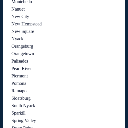
Montebello
Nanuet
New City
New Hempstead
New Square
Nyack
Orangeburg
Orangetown
Palisades
Pearl River
Piermont
Pomona
Ramapo
Sloatsburg
South Nyack
Sparkill
Spring Valley
Stony Point