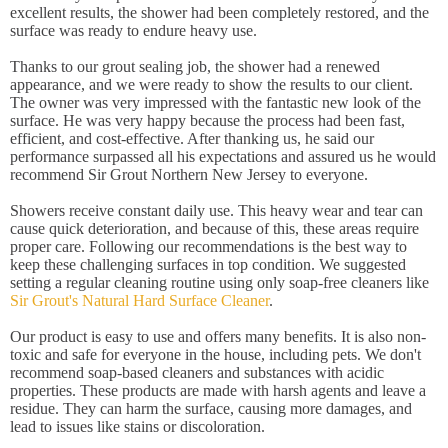
excellent results, the shower had been completely restored, and the
surface was ready to endure heavy use.
Thanks to our grout sealing job, the shower had a renewed
appearance, and we were ready to show the results to our client.
The owner was very impressed with the fantastic new look of the
surface. He was very happy because the process had been fast,
efficient, and cost-effective. After thanking us, he said our
performance surpassed all his expectations and assured us he would
recommend Sir Grout Northern New Jersey to everyone.
Showers receive constant daily use. This heavy wear and tear can
cause quick deterioration, and because of this, these areas require
proper care. Following our recommendations is the best way to
keep these challenging surfaces in top condition. We suggested
setting a regular cleaning routine using only soap-free cleaners like
Sir Grout's Natural Hard Surface Cleaner
.
Our product is easy to use and offers many benefits. It is also non-
toxic and safe for everyone in the house, including pets. We don't
recommend soap-based cleaners and substances with acidic
properties. These products are made with harsh agents and leave a
residue. They can harm the surface, causing more damages, and
lead to issues like stains or discoloration.