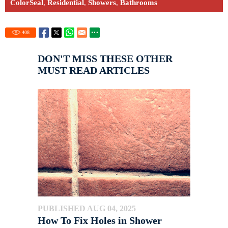
ColorSeal
,
Residential
,
Showers
,
Bathrooms
408
DON'T MISS THESE OTHER
MUST READ ARTICLES
PUBLISHED AUG 04, 2025
How To Fix Holes in Shower