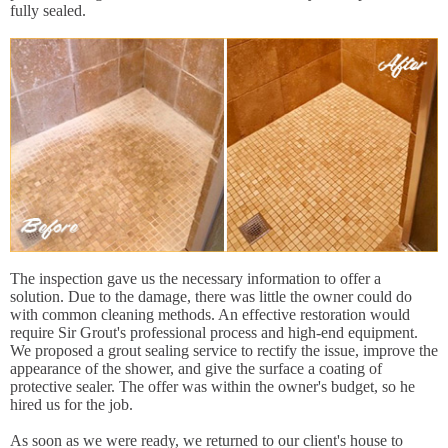
fully sealed.
The inspection gave us the necessary information to offer a
solution. Due to the damage, there was little the owner could do
with common cleaning methods. An effective restoration would
require Sir Grout's professional process and high-end equipment.
We proposed a grout sealing service to rectify the issue, improve the
appearance of the shower, and give the surface a coating of
protective sealer. The offer was within the owner's budget, so he
hired us for the job.
As soon as we were ready, we returned to our client's house to