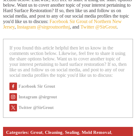
below. Want us to cover another topic of your interest pertaining to
Hard Surface Restoration? If so, then like us and follow us on
social media, and post to any of our social media profiles the topic
you'd like us to discuss:
Facebook Sir Grout of Northern New
Jersey
,
Instagram @sirgroutnorthnj
, and
Twitter @SirGrout
.
If you found this article helpful then let us know in the
comments section below. Likewise, feel free to share it using
the share options below. Want us to cover another topic of
your interest pertaining to hard surface restoration? If so, then
like us and follow us on social media, and post to any of our
social media profiles the topic you'd like us to discuss:
Facebook Sir Grout
Instagram @sirgrout
Twitter @SirGrout
Categories:
Grout
,
Cleaning
,
Sealing
,
Mold Removal
,