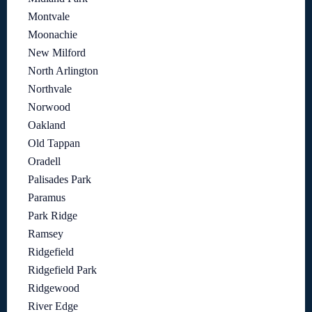
Montvale
Moonachie
New Milford
North Arlington
Northvale
Norwood
Oakland
Old Tappan
Oradell
Palisades Park
Paramus
Park Ridge
Ramsey
Ridgefield
Ridgefield Park
Ridgewood
River Edge