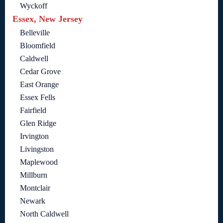
Wyckoff
Essex, New Jersey
Belleville
Bloomfield
Caldwell
Cedar Grove
East Orange
Essex Fells
Fairfield
Glen Ridge
Irvington
Livingston
Maplewood
Millburn
Montclair
Newark
North Caldwell