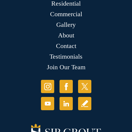
Residential
Commercial
Gallery
About
Contact
Testimonials
Join Our Team