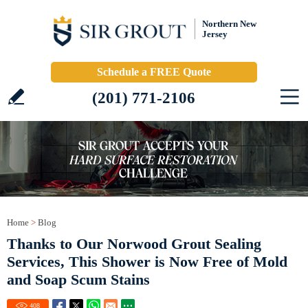
Northern New
Jersey
Schedule a FREE Quote
(201) 771-2106
Home
>
Blog
Thanks to Our Norwood Grout Sealing
Services, This Shower is Now Free of Mold
and Soap Scum Stains
408