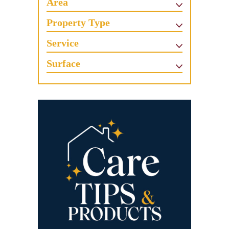
Area
Property Type
Service
Surface