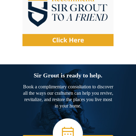
Sir Grout is ready to help.
Book a complimentary consultation to discover
all the ways our craftsmen can help you revive,
revitalize, and restore the places you live most
in your home.