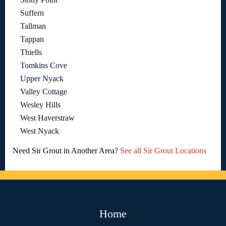
Suffern
Tallman
Tappan
Thiells
Tomkins Cove
Upper Nyack
Valley Cottage
Wesley Hills
West Haverstraw
West Nyack
Need Sir Grout in Another Area?
See all Sir Grout Locations
Home